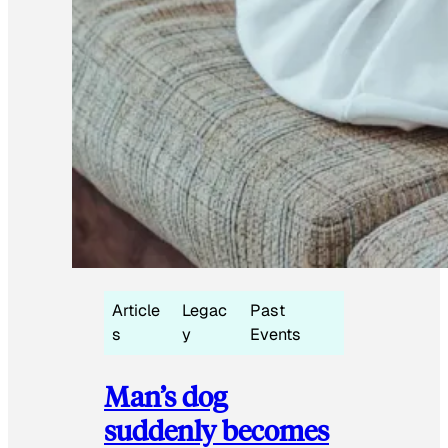
Article
Legac
Past
s
y
Events
Man’s dog
suddenly becomes