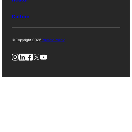
Culture
© Copyright 2026
Privacy Policy
Instagram
LinkedIn
Facebook
X
YouTube