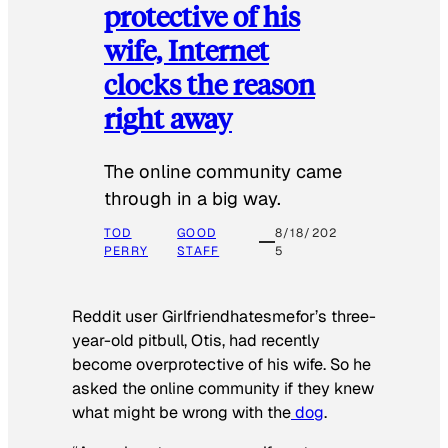
protective of his
wife, Internet
clocks the reason
right away
The online community came
through in a big way.
TOD
GOOD
8/18/202
PERRY
STAFF
5
Reddit user Girlfriendhatesmefor’s three-
year-old pitbull, Otis, had recently
become overprotective of his wife. So he
asked the online community if they knew
what might be wrong with the
dog
.