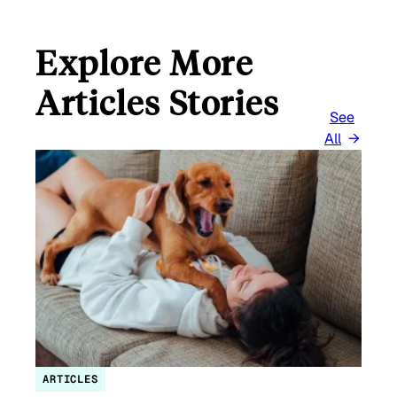
Explore More
Articles Stories
See
All
ARTICLES