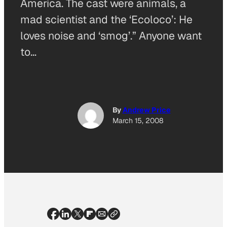
America. The cast were animals, a
mad scientist and the ‘Ecoloco’: He
loves noise and ‘smog’.” Anyone want
to…
By
Andrew Price
March 15, 2008