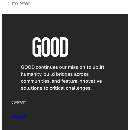
TOD PERRY
GOOD continues our mission to uplift
humanity, build bridges across
communities, and feature innovative
solutions to critical challenges.
COMPANY
About