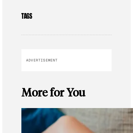
TAGS
ADVERTISEMENT
More for You