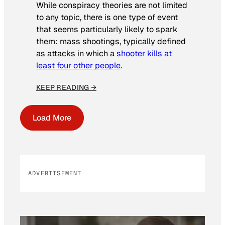
While conspiracy theories are not limited
to any topic, there is one type of event
that seems particularly likely to spark
them: mass shootings, typically defined
as attacks in which a
shooter kills at
least four other people
.
KEEP READING →
Load More
ADVERTISEMENT