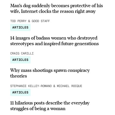
Man’s dog suddenly becomes protective of his
wife, Internet clocks the reason right away
TOD PERRY & GOOD STAFF
ARTICLES
14 images of badass women who destroyed
stereotypes and inspired future generations
CRAIG CARILLI
ARTICLES
Why mass shootings spawn conspiracy
theories
STEPHANIE KELLEY-ROMANO & MICHAEL ROCQUE
ARTICLES
11 hilarious posts describe the everyday
struggles of being a woman