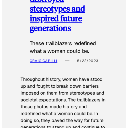
stereotypes and
inspired future
generations
These trailblazers redefined
what a woman could be.
CRAIG CARILLI
5/22/2023
Throughout history, women have stood
up and fought to break down barriers
imposed on them from stereotypes and
societal expectations. The trailblazers in
these photos made history and
redefined what a woman could be. In
doing so, they paved the way for future
generations to stand up and continue to