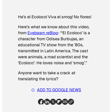
He’s el Ecoloco! Viva el smog! No flores!
Here’s what we know about this video,
from
Eyebeam reBlog
: “‘El Ecoloco’ is a
character from
Odisea Burbujas
, an
educational TV show from the ’80s,
transmitted in Latin America. The cast
were animals, a mad scientist and the
‘Ecoloco’: He loves noise and ‘smog’.”
Anyone want to take a crack at
translating the lyrics?
ADD TO GOOGLE NEWS