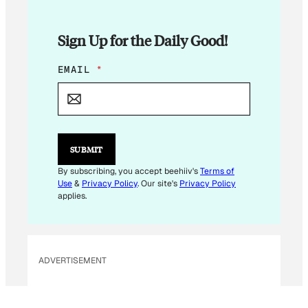
Sign Up for the Daily Good!
*
EMAIL
*
E
M
A
I
L
E
SUBMIT
M
A
By subscribing, you accept beehiiv's
Terms of
I
Use
&
Privacy Policy
. Our site's
Privacy Policy
L
applies.
ADVERTISEMENT