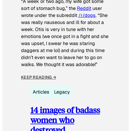
“A week or two ago, my wife got some
sort of stomach bug,” the
Reddit
user
wrote under the subreddit
/r/dogs
. “She
was really nauseous and ill for about a
week. Otis is very in tune with her
emotions (we once got in a fight and she
was upset, I swear he was staring
daggers at me lol) and during this time
didn’t even want to leave her to go on
walks. We thought it was adorable!”
KEEP READING →
Articles
Legacy
14 images of badass
women who
destroyed