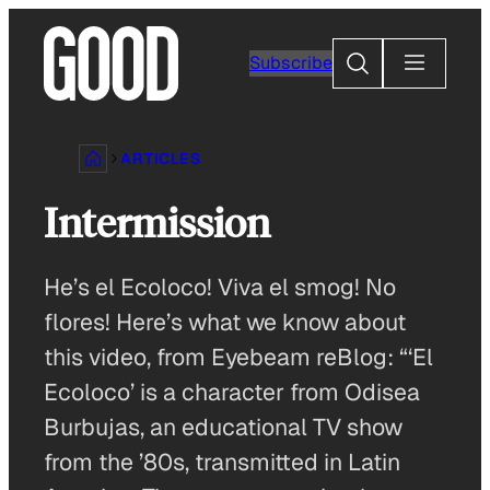
Skip
to
Search
Subscribe
content
ARTICLES
Intermission
He’s el Ecoloco! Viva el smog! No
flores! Here’s what we know about
this video, from Eyebeam reBlog: “‘El
Ecoloco’ is a character from Odisea
Burbujas, an educational TV show
from the ’80s, transmitted in Latin