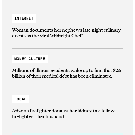
INTERNET
Woman documents her nephew’s late night culinary
quests as the viral ‘Midnight Chef’
MONEY CULTURE
Millions of Illinois residents wake up to find that $2.6
billion of their medical debt has been eliminated
LOCAL
Arizona firefighter donates her kidney to a fellow
firefighter—her husband