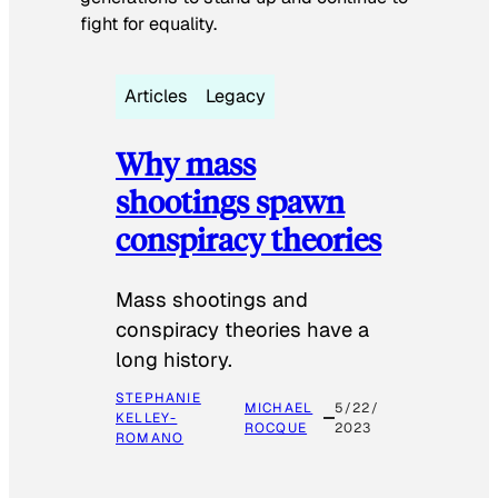
fight for equality.
Articles
Legacy
Why mass
shootings spawn
conspiracy theories
Mass shootings and
conspiracy theories have a
long history.
STEPHANIE
MICHAEL
5/22/
KELLEY-
ROCQUE
2023
ROMANO