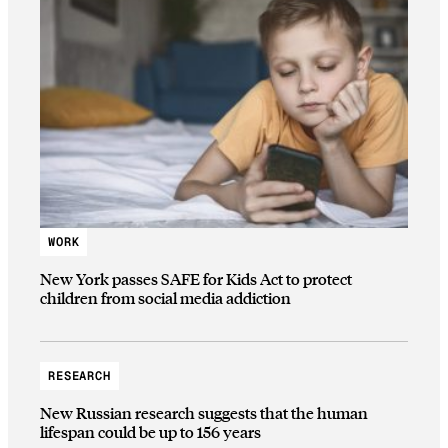
WORK
New York passes SAFE for Kids Act to protect
children from social media addiction
RESEARCH
New Russian research suggests that the human
lifespan could be up to 156 years