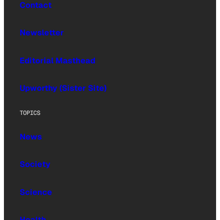
Contact
Newsletter
Editorial Masthead
Upworthy (Sister Site)
TOPICS
News
Society
Science
Health