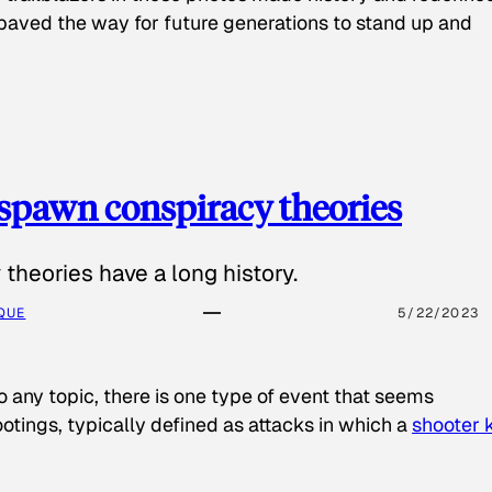
paved the way for future generations to stand up and
spawn conspiracy theories
theories have a long history.
QUE
5/22/2023
o any topic, there is one type of event that seems
otings, typically defined as attacks in which a
shooter k