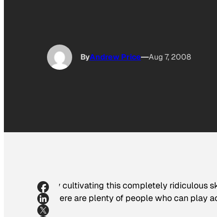
By
Andrew Price
Aug 7, 2008
By cultivating this completely ridiculous s
There are plenty of people who can play ac