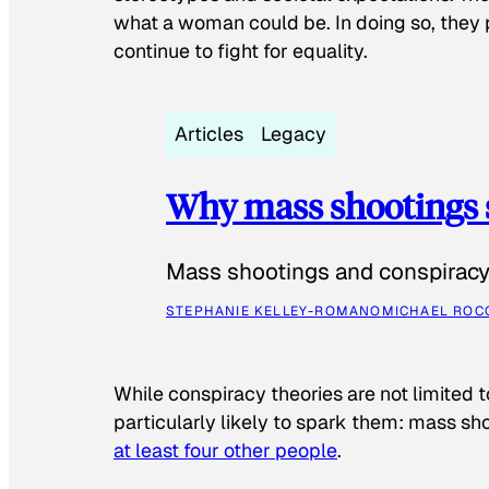
what a woman could be. In doing so, they 
continue to fight for equality.
Articles
Legacy
Why mass shootings 
Mass shootings and conspiracy 
STEPHANIE KELLEY-ROMANO
MICHAEL ROC
While conspiracy theories are not limited t
particularly likely to spark them: mass sho
at least four other people
.