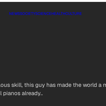
NEWS
SOCIETY
SCIENCE
HEALTH
CULTURE
lous skill, this guy has made the world a 
 pianos already..