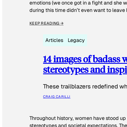
emotions (we once got in a fight and she w
during this time didn’t even want to leave
KEEP READING →
Articles
Legacy
14 images of badass
stereotypes and inspi
These trailblazers redefined w
CRAIG CARILLI
Throughout history, women have stood up
stereotypes and societal expectations. The