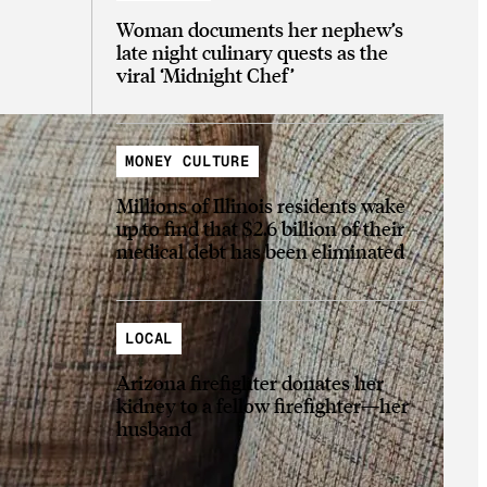
Woman documents her nephew’s
late night culinary quests as the
viral ‘Midnight Chef’
MONEY CULTURE
Millions of Illinois residents wake
up to find that $2.6 billion of their
medical debt has been eliminated
LOCAL
Arizona firefighter donates her
kidney to a fellow firefighter—her
husband