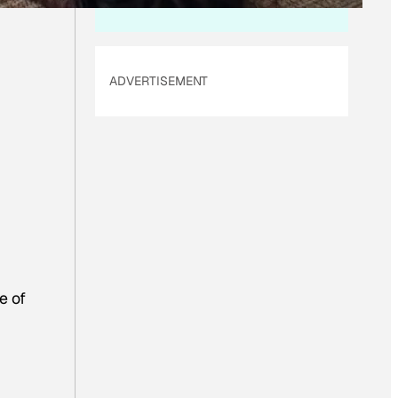
ADVERTISEMENT
e of