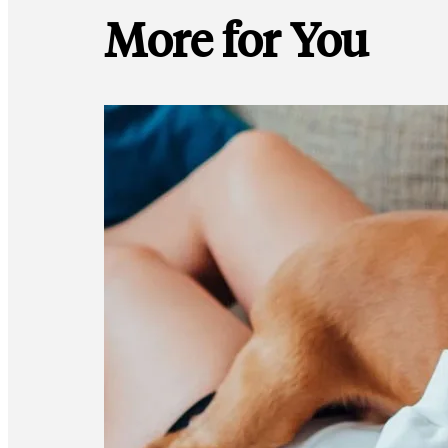
More for You