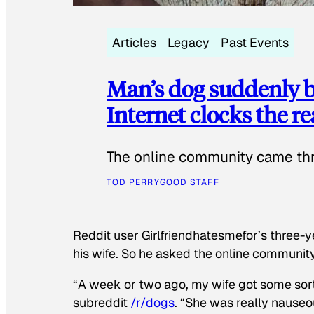
Articles
Legacy
Past Events
Man’s dog suddenly b
Internet clocks the r
The online community came thr
TOD PERRY
GOOD STAFF
Reddit user Girlfriendhatesmefor’s three-y
his wife. So he asked the online communit
“A week or two ago, my wife got some sor
subreddit
/r/dogs
. “She was really nauseou