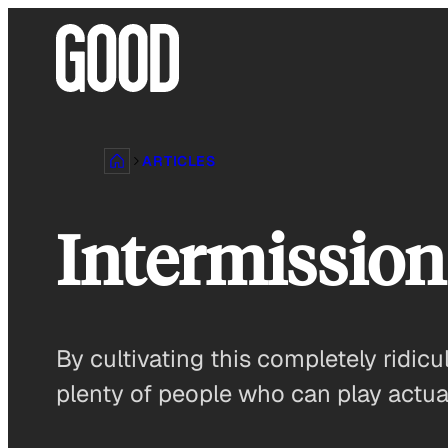
Skip
to
content
ARTICLES
Intermission
By cultivating this completely ridicu
plenty of people who can play actual