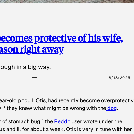
ecomes protective of his wife,
eason right away
ough in a big way.
8/18/2025
ear-old pitbull, Otis, had recently become overprotectiv
y if they knew what might be wrong with the
dog
.
t of stomach bug,” the
Reddit
user wrote under the
s and ill for about a week. Otis is very in tune with her