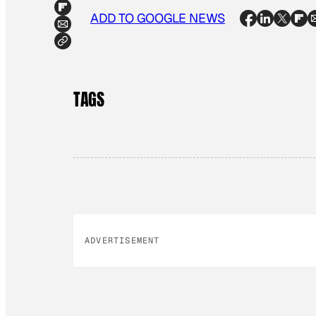
ADD TO GOOGLE NEWS
TAGS
ADVERTISEMENT