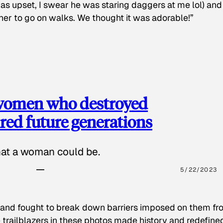
as upset, I swear he was staring daggers at me lol) and
 her to go on walks. We thought it was adorable!”
 women who destroyed
red future generations
hat a woman could be.
5/22/2023
 and fought to break down barriers imposed on them fr
 trailblazers in these photos made history and redefine