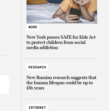
WORK
New York passes SAFE for Kids Act
to protect children from social
media addiction
RESEARCH
New Russian research suggests that
the human lifespan could be up to
156 years
INTERNET