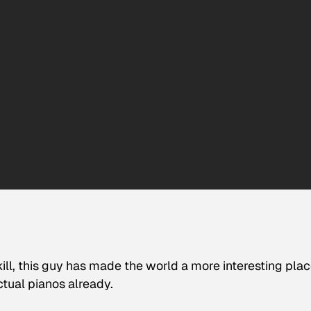
kill, this guy has made the world a more interesting plac
tual pianos already.