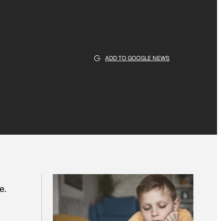
ADD TO GOOGLE NEWS
e.