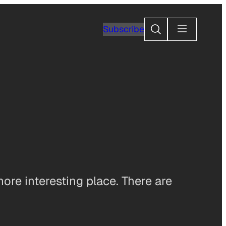
Search
Subscribe
more interesting place. There are