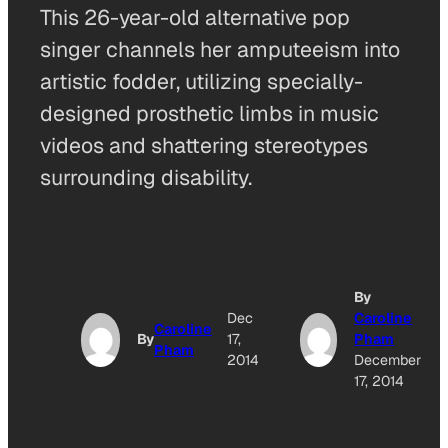
This 26-year-old alternative pop
singer channels her amputeeism into
artistic fodder, utilizing specially-
designed prosthetic limbs in music
videos and shattering stereotypes
surrounding disability.
By
Dec
Caroline
Caroline
By
17,
Pham
Pham
2014
December
17, 2014