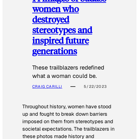
women who
destroyed
stereotypes and
inspired future
generations
These trailblazers redefined
what a woman could be.
CRAIG CARILLI
5/22/2023
Throughout history, women have stood
up and fought to break down barriers
imposed on them from stereotypes and
societal expectations. The trailblazers in
these photos made history and