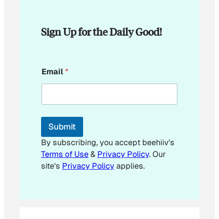
Sign Up for the Daily Good!
*
Email
*
E
m
a
i
l
E
Submit
m
a
By subscribing, you accept beehiiv's
i
Terms of Use
&
Privacy Policy
. Our
l
site's
Privacy Policy
applies.