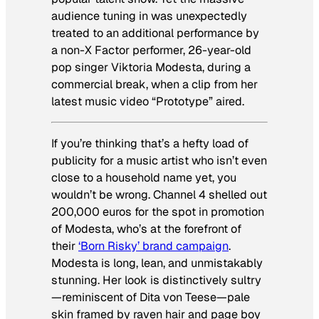
audience tuning in was unexpectedly
treated to an additional performance by
a non-X Factor performer, 26-year-old
pop singer Viktoria Modesta, during a
commercial break, when a clip from her
latest music video “Prototype” aired.
If you’re thinking that’s a hefty load of
publicity for a music artist who isn’t even
close to a household name yet, you
wouldn’t be wrong. Channel 4 shelled out
200,000 euros for the spot in promotion
of Modesta, who’s at the forefront of
their
‘Born Risky’ brand campaign
.
Modesta is long, lean, and unmistakably
stunning. Her look is distinctively sultry
—reminiscent of Dita von Teese—pale
skin framed by raven hair and page boy