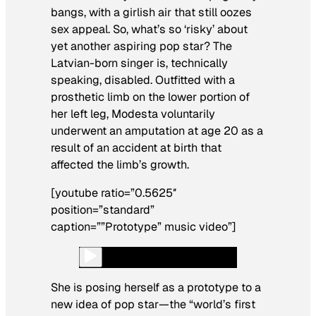
bangs, with a girlish air that still oozes
sex appeal. So, what’s so ‘risky’ about
yet another aspiring pop star? The
Latvian-born singer is, technically
speaking, disabled. Outfitted with a
prosthetic limb on the lower portion of
her left leg, Modesta voluntarily
underwent an amputation at age 20 as a
result of an accident at birth that
affected the limb’s growth.
[youtube ratio=”0.5625″
position=”standard”
caption=””Prototype” music video”]
She is posing herself as a prototype to a
new idea of pop star—the “world’s first