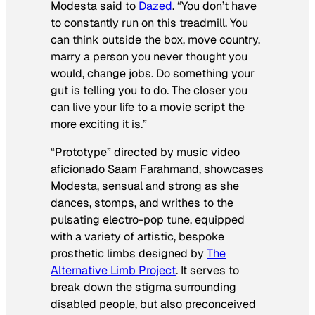
Modesta said to
Dazed
.
“You don’t have
to constantly run on this treadmill. You
can think outside the box, move country,
marry a person you never thought you
would, change jobs. Do something your
gut is telling you to do. The closer you
can live your life to a movie script the
more exciting it is.”
“Prototype” directed by music video
aficionado Saam Farahmand, showcases
Modesta, sensual and strong as she
dances, stomps, and writhes to the
pulsating electro-pop tune, equipped
with a variety of artistic, bespoke
prosthetic limbs designed by
The
Alternative Limb Project
. It serves to
break down the stigma surrounding
disabled people, but also preconceived