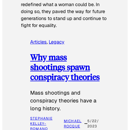
redefined what a woman could be. In
doing so, they paved the way for future
generations to stand up and continue to
fight for equality.
Articles
, 
Legacy
Why mass
shootings spawn
conspiracy theories
Mass shootings and
conspiracy theories have a
long history.
STEPHANIE
MICHAEL
5/22/
KELLEY-
ROCQUE
2023
ROMANO