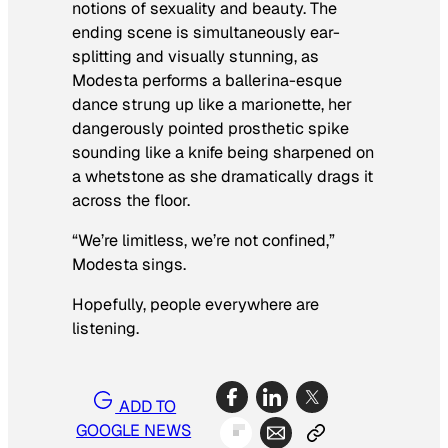
notions of sexuality and beauty. The
ending scene is simultaneously ear-
splitting and visually stunning, as
Modesta performs a ballerina-esque
dance strung up like a marionette, her
dangerously pointed prosthetic spike
sounding like a knife being sharpened on
a whetstone as she dramatically drags it
across the floor.
“We’re limitless, we’re not confined,”
Modesta sings.
Hopefully, people everywhere are
listening.
ADD TO
GOOGLE NEWS