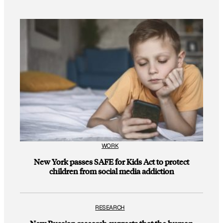
WORK
New York passes SAFE for Kids Act to protect
children from social media addiction
RESEARCH