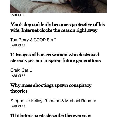
ARTICLES
Man’s dog suddenly becomes protective of his
wife, Internet clocks the reason right away
Tod Perry & GOOD Staff
ARTICLES
14 images of badass women who destroyed
stereotypes and inspired future generations
Craig Carilli
ARTICLES
Why mass shootings spawn conspiracy
theories
Stephanie Kelley-Romano & Michael Rocque
ARTICLES
11 hilarious posts describe the everyday