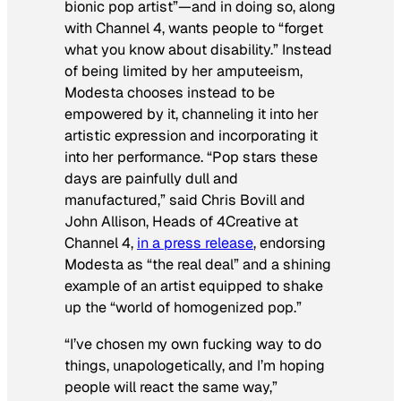
bionic pop artist”—and in doing so, along
with Channel 4, wants people to “forget
what you know about disability.” Instead
of being limited by her amputeeism,
Modesta chooses instead to be
empowered by it, channeling it into her
artistic expression and incorporating it
into her performance. “Pop stars these
days are painfully dull and
manufactured,” said Chris Bovill and
John Allison, Heads of 4Creative at
Channel 4,
in a press release
, endorsing
Modesta as “the real deal” and a shining
example of an artist equipped to shake
up the “world of homogenized pop.”
“I’ve chosen my own fucking way to do
things, unapologetically, and I’m hoping
people will react the same way,”