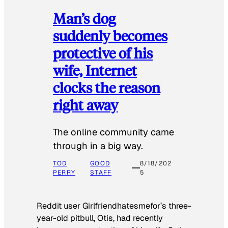
Man’s dog
suddenly becomes
protective of his
wife, Internet
clocks the reason
right away
The online community came
through in a big way.
TOD
GOOD
8/18/202
PERRY
STAFF
5
Reddit user Girlfriendhatesmefor’s three-
year-old pitbull, Otis, had recently