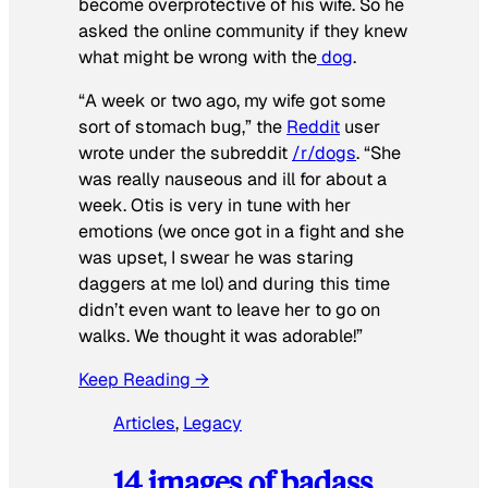
become overprotective of his wife. So he
asked the online community if they knew
what might be wrong with the
dog
.
“A week or two ago, my wife got some
sort of stomach bug,” the
Reddit
user
wrote under the subreddit
/r/dogs
. “She
was really nauseous and ill for about a
week. Otis is very in tune with her
emotions (we once got in a fight and she
was upset, I swear he was staring
daggers at me lol) and during this time
didn’t even want to leave her to go on
walks. We thought it was adorable!”
Keep Reading →
Articles
, 
Legacy
14 images of badass