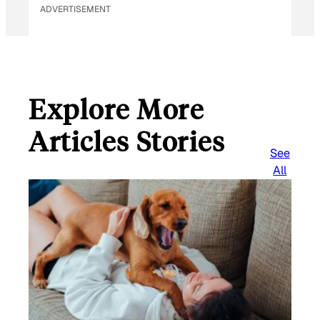
ADVERTISEMENT
Explore More
Articles Stories
See
All