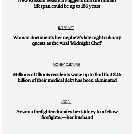
New Russian research suggests that the human
lifespan could be up to 156 years
INTERNET
Woman documents her nephew’s late night culinary
quests as the viral ‘Midnight Chef’
MONEY CULTURE
Millions of Illinois residents wake up to find that $2.6
billion of their medical debt has been eliminated
LOCAL
Arizona firefighter donates her kidney to a fellow
firefighter—her husband