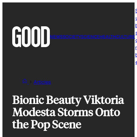
Skip
to
content
NEWS
SOCIETY
SCIENCE
HEALTH
CULTURE
r
Articles
Bionic Beauty Viktoria
Modesta Storms Onto
the Pop Scene