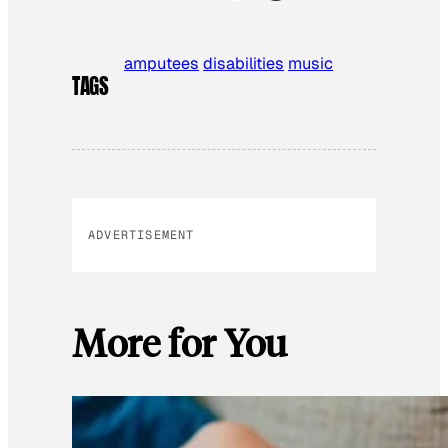
amputees
disabilities
music
TAGS
ADVERTISEMENT
More for You