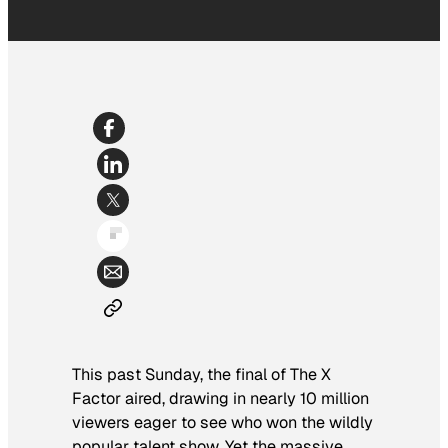
This past Sunday, the final of
The X
Factor
aired, drawing in nearly 10 million
viewers eager to see who won the wildly
popular talent show. Yet the massive