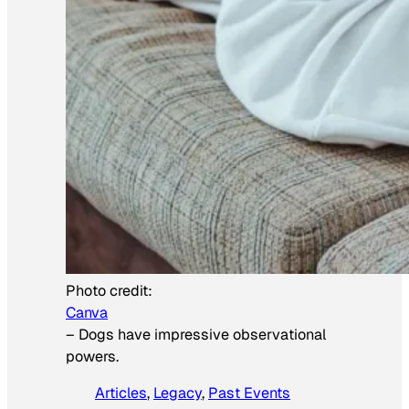
Photo credit:
Canva
–
Dogs have impressive observational
powers.
Articles
, 
Legacy
, 
Past Events