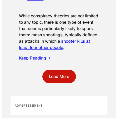
While conspiracy theories are not limited
to any topic, there is one type of event
that seems particularly likely to spark
them: mass shootings, typically defined
as attacks in which a
shooter kills at
least four other people
.
Keep Reading →
Load More
ADVERTISEMENT