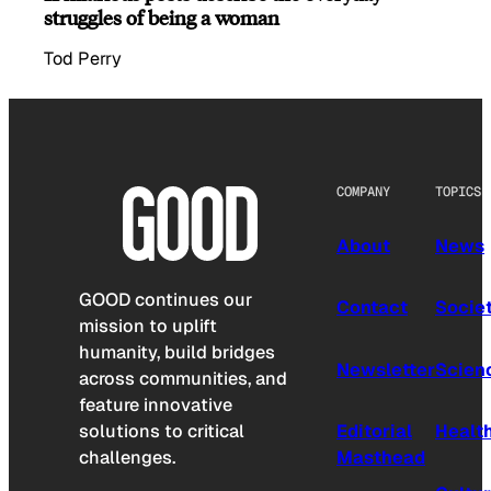
struggles of being a woman
Tod Perry
COMPANY
TOPICS
About
News
GOOD continues our
Contact
Socie
mission to uplift
humanity, build bridges
Newsletter
Scien
across communities, and
feature innovative
solutions to critical
Editorial
Healt
challenges.
Masthead