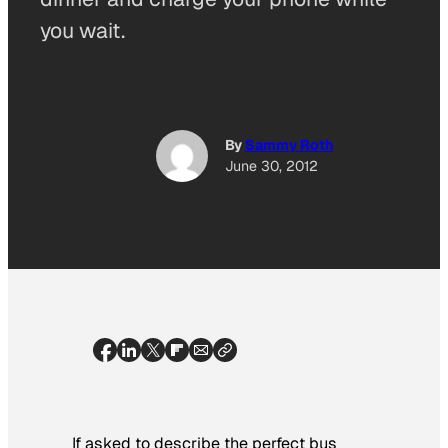
you wait.
By
Sammy Roth
June 30, 2012
If asked to describe the perfect bus