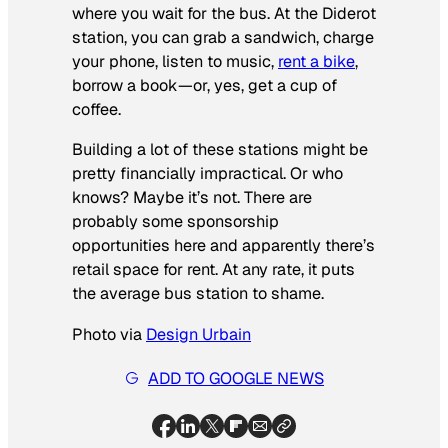
where you wait for the bus. At the Diderot
station, you can grab a sandwich, charge
your phone, listen to music,
rent a bike
,
borrow a book—or, yes, get a cup of
coffee.
Building a lot of these stations might be
pretty financially impractical. Or who
knows? Maybe it’s not. There are
probably some sponsorship
opportunities here and apparently there’s
retail space for rent. At any rate, it puts
the average bus station to shame.
Photo via
Design Urbain
ADD TO GOOGLE NEWS