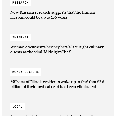
RESEARCH
New Russian research suggests that the human
lifespan could be up to 156 years
INTERNET
Woman documents her nephew’s late night culinary
quests as the viral ‘Midnight Chef’
MONEY CULTURE
Millions of Illinois residents wake up to find that $2.6
billion of their medical debt has been eliminated
LOCAL