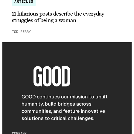
ARTICLES
11 hilarious posts describe the everyday
struggles of being a woman
TOD PERRY
GOOD continues our mission to uplift
humanity, build bridges across
communities, and feature innovative
solutions to critical challenges.
COMPANY