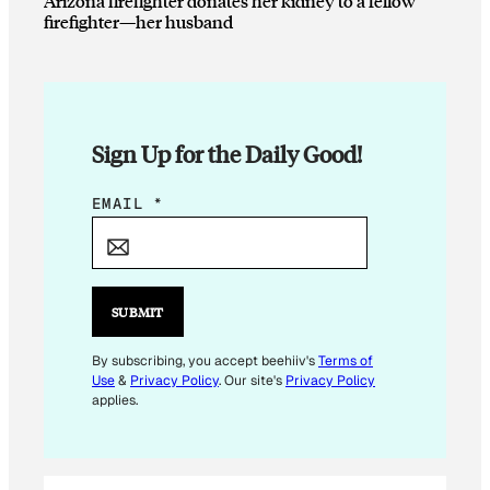
Arizona firefighter donates her kidney to a fellow
firefighter—her husband
Sign Up for the Daily Good!
E
EMAIL
*
M
A
I
L
SUBMIT
E
M
By subscribing, you accept beehiiv's
Terms of
Use
&
Privacy Policy
. Our site's
Privacy Policy
A
applies.
I
L