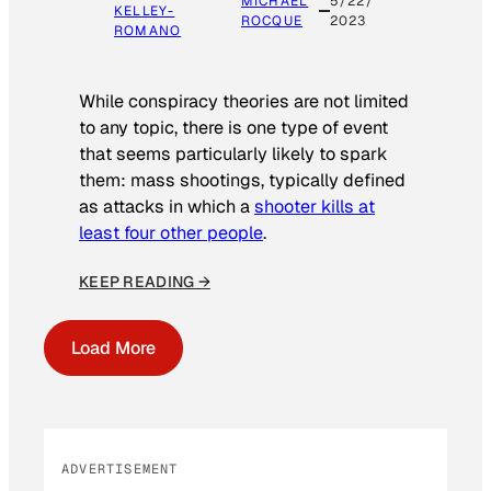
MICHAEL
5/22/
KELLEY-
ROCQUE
2023
ROMANO
While conspiracy theories are not limited
to any topic, there is one type of event
that seems particularly likely to spark
them: mass shootings, typically defined
as attacks in which a
shooter kills at
least four other people
.
KEEP READING →
Load More
ADVERTISEMENT