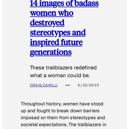
14 images of badass
women who
destroyed
stereotypes and
inspired future
generations
These trailblazers redefined
what a woman could be.
CRAIG CARILLI
5/22/2023
Throughout history, women have stood
up and fought to break down barriers
imposed on them from stereotypes and
societal expectations. The trailblazers in