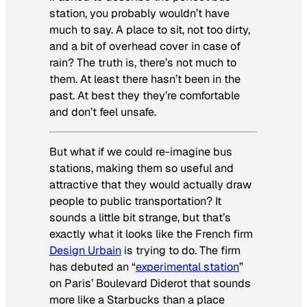
station, you probably wouldn’t have
much to say. A place to sit, not too dirty,
and a bit of overhead cover in case of
rain? The truth is, there’s not much to
them. At least there hasn’t been in the
past. At best they they’re comfortable
and don’t feel unsafe.
But what if we could re-imagine bus
stations, making them so useful and
attractive that they would actually draw
people to public transportation? It
sounds a little bit strange, but that’s
exactly what it looks like the French firm
Design Urbain
is trying to do. The firm
has debuted an “
experimental station
”
on Paris’ Boulevard Diderot that sounds
more like a Starbucks than a place