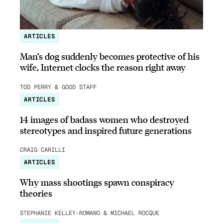
ARTICLES
Man’s dog suddenly becomes protective of his
wife, Internet clocks the reason right away
TOD PERRY & GOOD STAFF
ARTICLES
14 images of badass women who destroyed
stereotypes and inspired future generations
CRAIG CARILLI
ARTICLES
Why mass shootings spawn conspiracy
theories
STEPHANIE KELLEY-ROMANO & MICHAEL ROCQUE