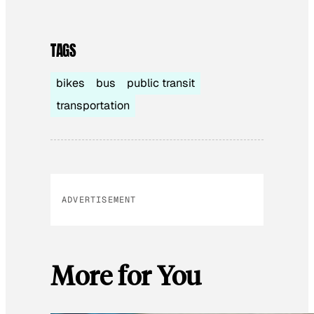
TAGS
bikes
bus
public transit
transportation
ADVERTISEMENT
More for You