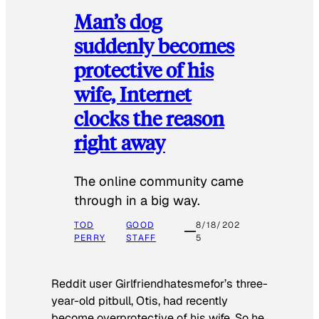
Man’s dog
suddenly becomes
protective of his
wife, Internet
clocks the reason
right away
The online community came
through in a big way.
TOD
GOOD
8/18/202
PERRY
STAFF
5
Reddit user Girlfriendhatesmefor’s three-
year-old pitbull, Otis, had recently
become overprotective of his wife. So he