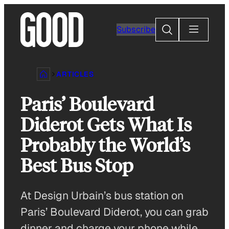
Skip
to
Search
Subscribe
content
ARTICLES
Paris’ Boulevard
Diderot Gets What Is
Probably the World’s
Best Bus Stop
At Design Urbain’s bus station on
Paris’ Boulevard Diderot, you can grab
dinner and charge your phone while