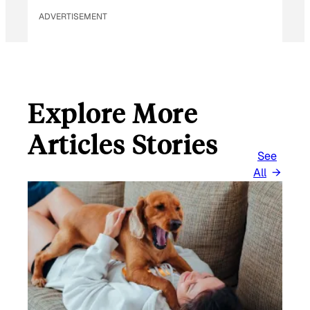
ADVERTISEMENT
Explore More
Articles Stories
See
All