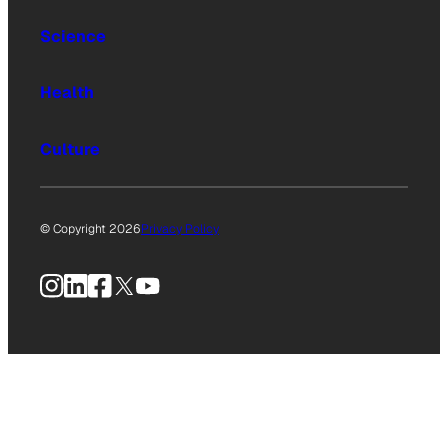
Science
Health
Culture
© Copyright 2026
Privacy Policy
Instagram
LinkedIn
Facebook
X
YouTube