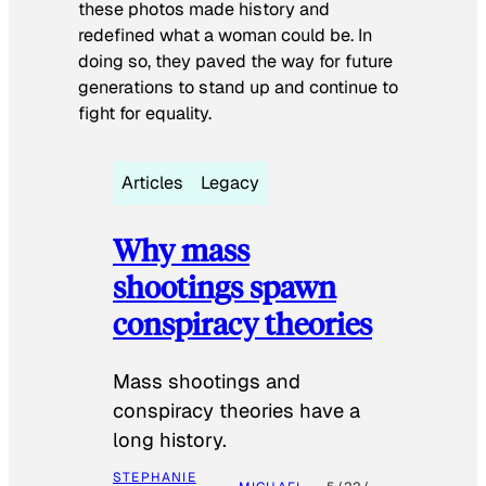
these photos made history and
redefined what a woman could be. In
doing so, they paved the way for future
generations to stand up and continue to
fight for equality.
Articles
Legacy
Why mass
shootings spawn
conspiracy theories
Mass shootings and
conspiracy theories have a
long history.
STEPHANIE