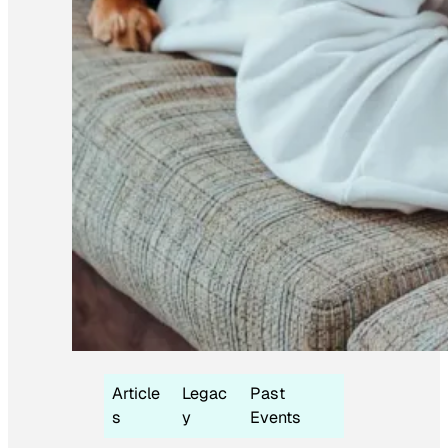
Article
Legac
Past
s
y
Events