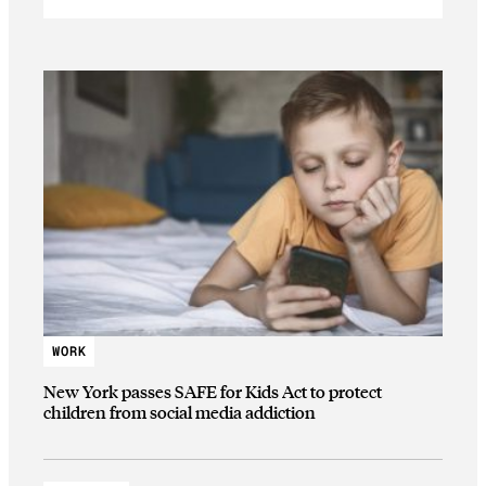
WORK
New York passes SAFE for Kids Act to protect
children from social media addiction