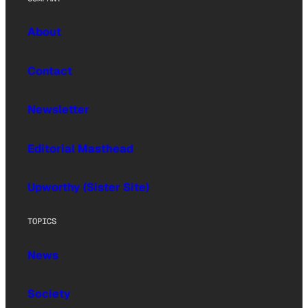
About
Contact
Newsletter
Editorial Masthead
Upworthy (Sister Site)
TOPICS
News
Society