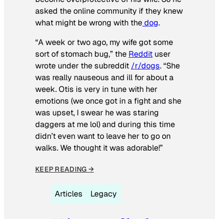
asked the online community if they knew
what might be wrong with the
dog
.
“A week or two ago, my wife got some
sort of stomach bug,” the
Reddit
user
wrote under the subreddit
/r/dogs
. “She
was really nauseous and ill for about a
week. Otis is very in tune with her
emotions (we once got in a fight and she
was upset, I swear he was staring
daggers at me lol) and during this time
didn’t even want to leave her to go on
walks. We thought it was adorable!”
KEEP READING →
Articles
Legacy