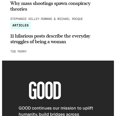
Why mass shootings spawn conspiracy
theories
STEPHANIE KELLEY-ROMANO & MICHAEL ROCQUE
ARTICLES
11 hilarious posts describe the everyday
struggles of being a woman
TOD PERRY
GOOD continues our mission to uplift
humanity, build bridges across