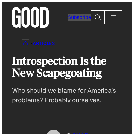
Skip
to
Search
Subscribe
content
ARTICLES
Introspection Is the
New Scapegoating
Who should we blame for America’s
problems? Probably ourselves.