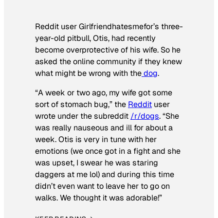
Reddit user Girlfriendhatesmefor’s three-
year-old pitbull, Otis, had recently
become overprotective of his wife. So he
asked the online community if they knew
what might be wrong with the
dog
.
“A week or two ago, my wife got some
sort of stomach bug,” the
Reddit
user
wrote under the subreddit
/r/dogs
. “She
was really nauseous and ill for about a
week. Otis is very in tune with her
emotions (we once got in a fight and she
was upset, I swear he was staring
daggers at me lol) and during this time
didn’t even want to leave her to go on
walks. We thought it was adorable!”