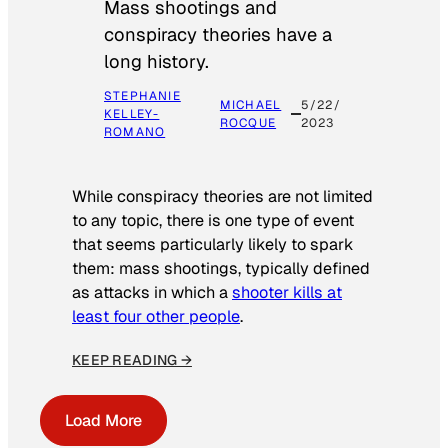
Mass shootings and
conspiracy theories have a
long history.
STEPHANIE
MICHAEL
5/22/
KELLEY-
ROCQUE
2023
ROMANO
While conspiracy theories are not limited
to any topic, there is one type of event
that seems particularly likely to spark
them: mass shootings, typically defined
as attacks in which a
shooter kills at
least four other people
.
KEEP READING →
Load More