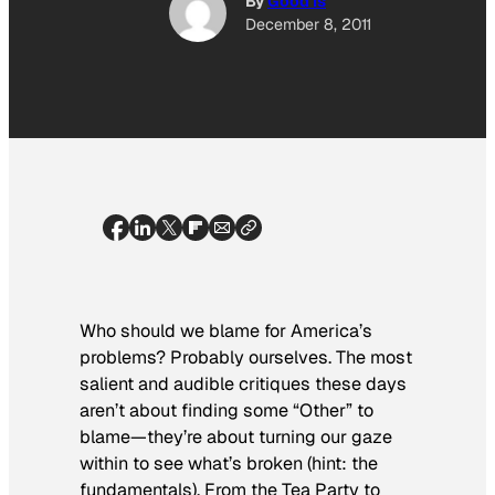
By
Good Is
December 8, 2011
Who should we blame for America’s
problems? Probably ourselves. The most
salient and audible critiques these days
aren’t about finding some “Other” to
blame—they’re about turning our gaze
within to see what’s broken (hint: the
fundamentals). From the Tea Party to