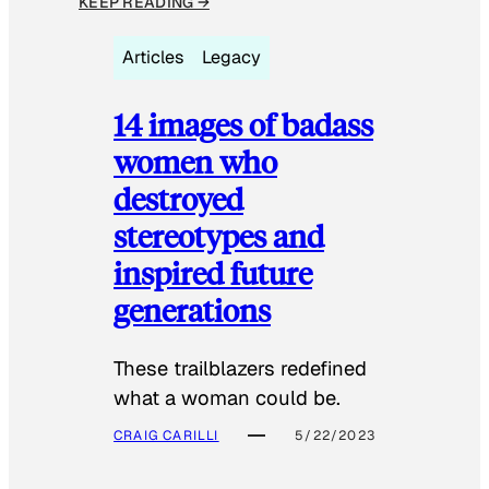
KEEP READING →
Articles
Legacy
14 images of badass
women who
destroyed
stereotypes and
inspired future
generations
These trailblazers redefined
what a woman could be.
CRAIG CARILLI
5/22/2023