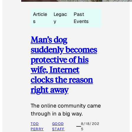
Article
Legac
Past
s
y
Events
Man’s dog
suddenly becomes
protective of his
wife, Internet
clocks the reason
right away
The online community came
through in a big way.
TOD
GOOD
8/18/202
PERRY
STAFF
5