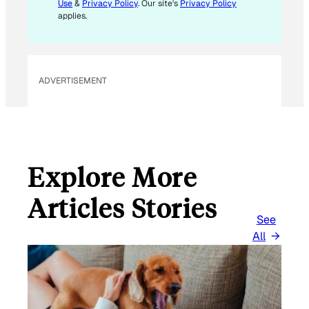
L
Use
&
Privacy Policy
. Our site's
Privacy Policy
*
applies.
ADVERTISEMENT
Explore More
Articles Stories
See
All