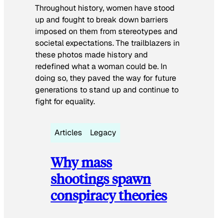
Throughout history, women have stood
up and fought to break down barriers
imposed on them from stereotypes and
societal expectations. The trailblazers in
these photos made history and
redefined what a woman could be. In
doing so, they paved the way for future
generations to stand up and continue to
fight for equality.
Articles
Legacy
Why mass
shootings spawn
conspiracy theories