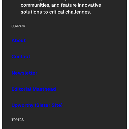
communities, and feature innovative
solutions to critical challenges.
COMPANY
About
Contact
Newsletter
Editorial Masthead
Upworthy (Sister Site)
TOPICS