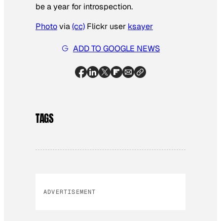
be a year for introspection.
Photo
via
(cc)
Flickr user
ksayer
ADD TO GOOGLE NEWS
TAGS
ADVERTISEMENT