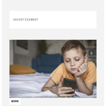
ADVERTISEMENT
WORK