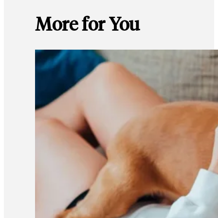
More for You