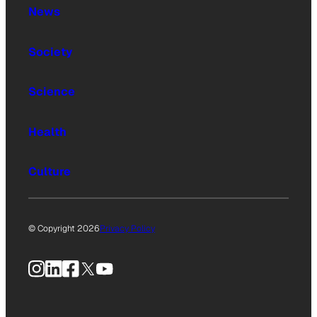
News
Society
Science
Health
Culture
© Copyright 2026
Privacy Policy
Instagram
LinkedIn
Facebook
X
YouTube