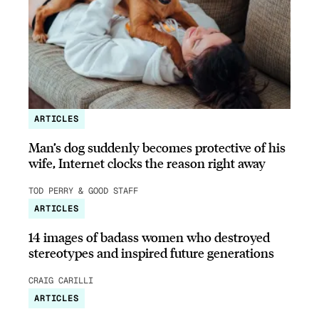
ARTICLES
Man’s dog suddenly becomes protective of his
wife, Internet clocks the reason right away
TOD PERRY & GOOD STAFF
ARTICLES
14 images of badass women who destroyed
stereotypes and inspired future generations
CRAIG CARILLI
ARTICLES