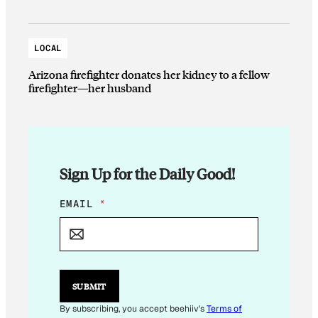
LOCAL
Arizona firefighter donates her kidney to a fellow
firefighter—her husband
Sign Up for the Daily Good!
E
EMAIL
*
M
A
I
L
E
M
SUBMIT
A
I
By subscribing, you accept beehiiv's
Terms of