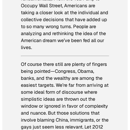
Occupy Wall Street, Americans are
taking a closer look at the individual and
collective decisions that have added up
to so many wrong turns. People are
analyzing and rethinking the idea of the
American dream we’ve been fed all our
lives.
Of course there still are plenty of fingers
being pointed—Congress, Obama,
banks, and the wealthy are among the
easiest targets. We’re far from arriving at
some ideal form of discourse where
simplistic ideas are thrown out the
window or ignored in favor of complexity
and nuance. But those solutions that
involve blaming China, immigrants, or the
gays just seem less relevant. Let 2012