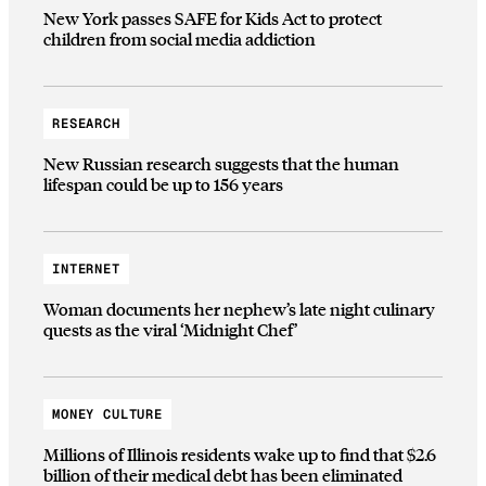
New York passes SAFE for Kids Act to protect
children from social media addiction
RESEARCH
New Russian research suggests that the human
lifespan could be up to 156 years
INTERNET
Woman documents her nephew’s late night culinary
quests as the viral ‘Midnight Chef’
MONEY CULTURE
Millions of Illinois residents wake up to find that $2.6
billion of their medical debt has been eliminated