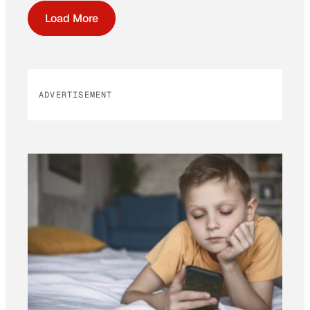
Load More
ADVERTISEMENT