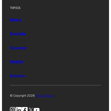
TOPICS
News
Society
Science
Health
Culture
© Copyright 2026
Privacy Policy
Instagram
LinkedIn
Facebook
X
YouTube