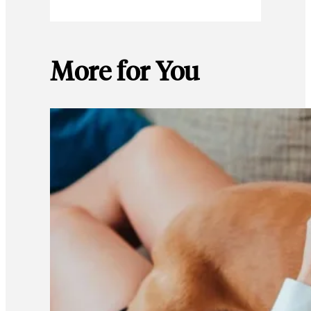
More for You