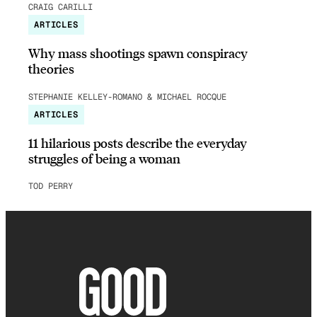
CRAIG CARILLI
ARTICLES
Why mass shootings spawn conspiracy
theories
STEPHANIE KELLEY-ROMANO & MICHAEL ROCQUE
ARTICLES
11 hilarious posts describe the everyday
struggles of being a woman
TOD PERRY