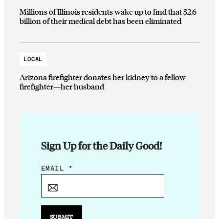
Millions of Illinois residents wake up to find that $2.6
billion of their medical debt has been eliminated
LOCAL
Arizona firefighter donates her kidney to a fellow
firefighter—her husband
Sign Up for the Daily Good!
*
EMAIL
*
*
SUBMIT