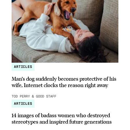
ARTICLES
Man’s dog suddenly becomes protective of his
wife, Internet clocks the reason right away
TOD PERRY & GOOD STAFF
ARTICLES
14 images of badass women who destroyed
stereotypes and inspired future generations