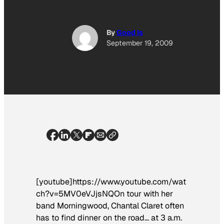
By
Good Is
September 19, 2009
[youtube]https://www.youtube.com/wat
ch?v=5MV0eVJjsNQOn tour with her
band Morningwood, Chantal Claret often
has to find dinner on the road… at 3 a.m.