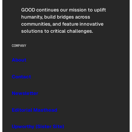
GOOD continues our mission to uplift
humanity, build bridges across
communities, and feature innovative
solutions to critical challenges.
COMPANY
About
Contact
Newsletter
Editorial Masthead
Upworthy (Sister Site)