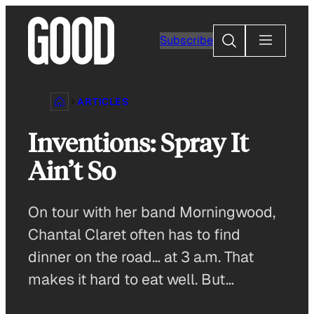
Skip
to
Search
Subscribe
content
ARTICLES
Inventions: Spray It
Ain’t So
On tour with her band Morningwood,
Chantal Claret often has to find
dinner on the road… at 3 a.m. That
makes it hard to eat well. But…