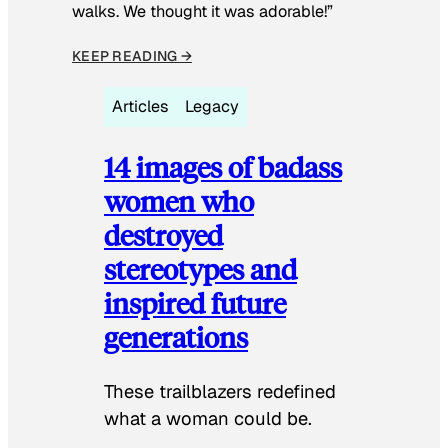
walks. We thought it was adorable!”
KEEP READING →
Articles
Legacy
14 images of badass
women who
destroyed
stereotypes and
inspired future
generations
These trailblazers redefined
what a woman could be.