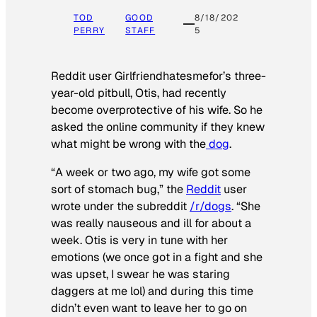
TOD
GOOD
8/18/202
PERRY
STAFF
5
Reddit user Girlfriendhatesmefor’s three-
year-old pitbull, Otis, had recently
become overprotective of his wife. So he
asked the online community if they knew
what might be wrong with the
dog
.
“A week or two ago, my wife got some
sort of stomach bug,” the
Reddit
user
wrote under the subreddit
/r/dogs
. “She
was really nauseous and ill for about a
week. Otis is very in tune with her
emotions (we once got in a fight and she
was upset, I swear he was staring
daggers at me lol) and during this time
didn’t even want to leave her to go on