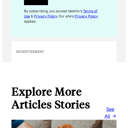
By subscribing, you accept beehiiv's
Terms of
Use
&
Privacy Policy
. Our site's
Privacy Policy
applies.
ADVERTISEMENT
Explore More
Articles Stories
See
All