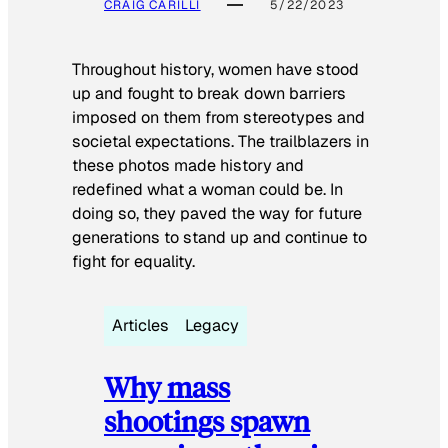
CRAIG CARILLI
5/22/2023
Throughout history, women have stood
up and fought to break down barriers
imposed on them from stereotypes and
societal expectations. The trailblazers in
these photos made history and
redefined what a woman could be. In
doing so, they paved the way for future
generations to stand up and continue to
fight for equality.
Articles
Legacy
Why mass
shootings spawn