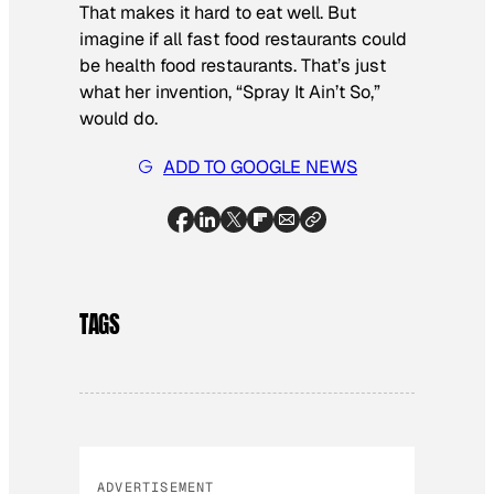
That makes it hard to eat well. But
imagine if all fast food restaurants could
be health food restaurants. That’s just
what her invention, “Spray It Ain’t So,”
would do.
ADD TO GOOGLE NEWS
TAGS
ADVERTISEMENT