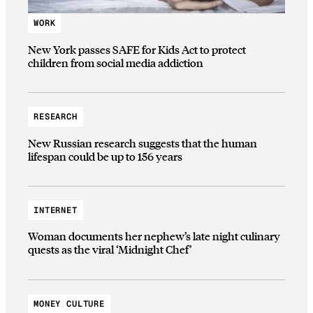
WORK
New York passes SAFE for Kids Act to protect
children from social media addiction
RESEARCH
New Russian research suggests that the human
lifespan could be up to 156 years
INTERNET
Woman documents her nephew’s late night culinary
quests as the viral ‘Midnight Chef’
MONEY CULTURE