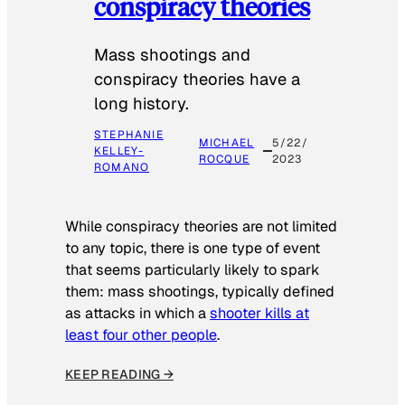
conspiracy theories
Mass shootings and
conspiracy theories have a
long history.
STEPHANIE
MICHAEL
5/22/
KELLEY-
ROCQUE
2023
ROMANO
While conspiracy theories are not limited
to any topic, there is one type of event
that seems particularly likely to spark
them: mass shootings, typically defined
as attacks in which a
shooter kills at
least four other people
.
KEEP READING →