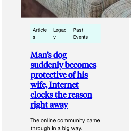
Article
Legac
Past
s
y
Events
Man’s dog
suddenly becomes
protective of his
wife, Internet
clocks the reason
right away
The online community came
through in a big way.