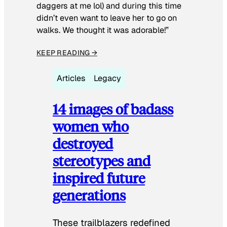
daggers at me lol) and during this time
didn’t even want to leave her to go on
walks. We thought it was adorable!”
KEEP READING →
Articles
Legacy
14 images of badass
women who
destroyed
stereotypes and
inspired future
generations
These trailblazers redefined