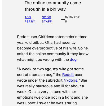
The online community came
through in a big way.
TOD
GOOD
8/18/202
PERRY
STAFF
5
Reddit user Girlfriendhatesmefor’s three-
year-old pitbull, Otis, had recently
become overprotective of his wife. So he
asked the online community if they knew
what might be wrong with the
dog
.
“A week or two ago, my wife got some
sort of stomach bug,” the
Reddit
user
wrote under the subreddit
/r/dogs
. “She
was really nauseous and ill for about a
week. Otis is very in tune with her
emotions (we once got in a fight and she
was upset, I swear he was staring