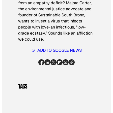
from an empathy deficit? Majora Carter,
the environmental justice advocate and
founder of Sustainable South Bronx,
wants to invent a virus that infects
people with love-an infectious, “low-
grade ecstasy.” Sounds like an affliction
we could use.
ADD TO GOOGLE NEWS
TAGS