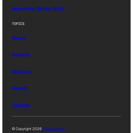
Upworthy (Sister Site)
TOPICS
News
Society
Science
Health
Culture
© Copyright 2026
Privacy Policy