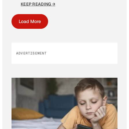
KEEP READING →
Load More
ADVERTISEMENT