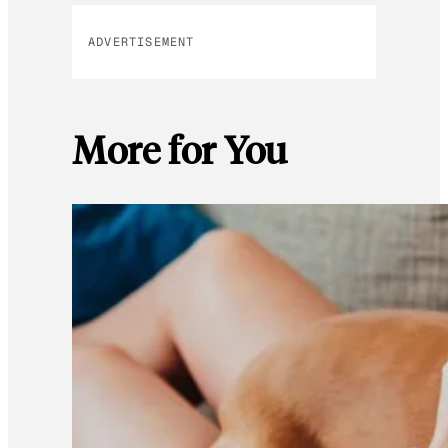
ADVERTISEMENT
More for You