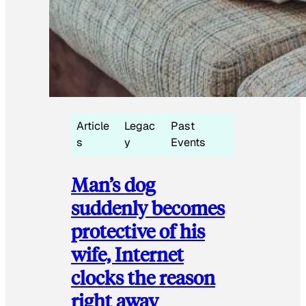
Article
Legac
Past
s
y
Events
Man’s dog
suddenly becomes
protective of his
wife, Internet
clocks the reason
right away