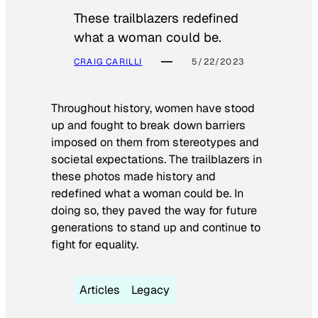
These trailblazers redefined
what a woman could be.
CRAIG CARILLI
5/22/2023
Throughout history, women have stood
up and fought to break down barriers
imposed on them from stereotypes and
societal expectations. The trailblazers in
these photos made history and
redefined what a woman could be. In
doing so, they paved the way for future
generations to stand up and continue to
fight for equality.
Articles
Legacy