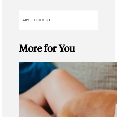
ADVERTISEMENT
More for You