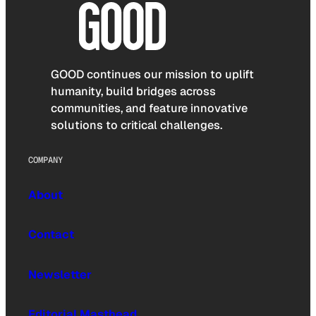
GOOD continues our mission to uplift
humanity, build bridges across
communities, and feature innovative
solutions to critical challenges.
COMPANY
About
Contact
Newsletter
Editorial Masthead