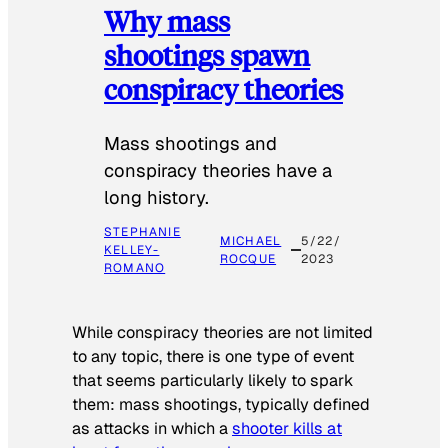
Why mass
shootings spawn
conspiracy theories
Mass shootings and
conspiracy theories have a
long history.
STEPHANIE
MICHAEL
5/22/
KELLEY-
ROCQUE
2023
ROMANO
While conspiracy theories are not limited
to any topic, there is one type of event
that seems particularly likely to spark
them: mass shootings, typically defined
as attacks in which a
shooter kills at