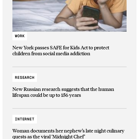
WORK
New York passes SAFE for Kids Act to protect
children from social media addiction
RESEARCH
New Russian research suggests that the human
lifespan could be up to 156 years
INTERNET
Woman documents her nephew’s late night culinary
quests as the viral ‘Midnight Chef’