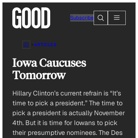
Skip
to
Search
Subscribe
content
ARTICLES
Iowa Caucuses
Tomorrow
Hillary Clinton’s current refrain is “It’s
time to pick a president.” The time to
pick a president is actually November
4th. But it is time for Iowans to pick
their presumptive nominees. The Des