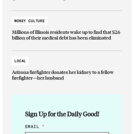
MONEY CULTURE
Millions of Illinois residents wake up to find that $2.6
billion of their medical debt has been eliminated
LOCAL
Arizona firefighter donates her kidney to a fellow
firefighter—her husband
Sign Up for the Daily Good!
E
EMAIL
*
M