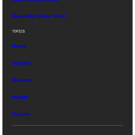
Upworthy (Sister Site)
TOPICS
News
Society
Science
Health
Culture