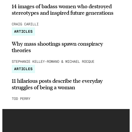
14 images of badass women who destroyed
stereotypes and inspired future generations
CRAIG CARILLI
ARTICLES
Why mass shootings spawn conspiracy
theories
STEPHANIE KELLEY-ROMANO & MICHAEL ROCQUE
ARTICLES
11 hilarious posts describe the everyday
struggles of being a woman
TOD PERRY