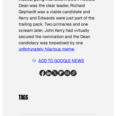
Dean was the clear leader, Richard
Gephardt was a viable candidate and
Kerry and Edwards were just part of the
trailing pack. Two primaries and one
scream later, John Kerry had virtually
secured the nomination and the Dean
candidacy was torpedoed by one
unfortunately hilarious meme
.
ADD TO GOOGLE NEWS
TAGS