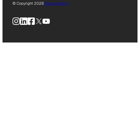
© Copyright 2026
Privacy Policy
Instagram
LinkedIn
Facebook
X
YouTube