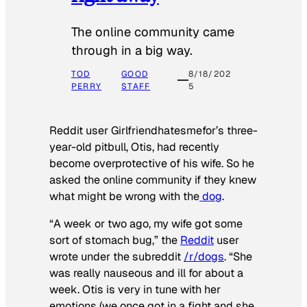
The online community came
through in a big way.
TOD
GOOD
8/18/202
PERRY
STAFF
5
Reddit user Girlfriendhatesmefor’s three-
year-old pitbull, Otis, had recently
become overprotective of his wife. So he
asked the online community if they knew
what might be wrong with the
dog
.
“A week or two ago, my wife got some
sort of stomach bug,” the
Reddit
user
wrote under the subreddit
/r/dogs
. “She
was really nauseous and ill for about a
week. Otis is very in tune with her
emotions (we once got in a fight and she