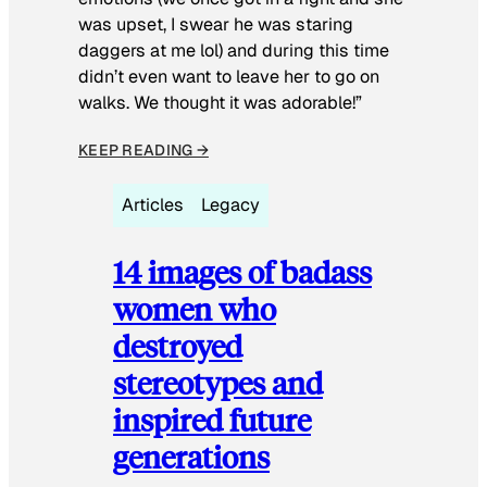
was upset, I swear he was staring
daggers at me lol) and during this time
didn’t even want to leave her to go on
walks. We thought it was adorable!”
KEEP READING →
Articles
Legacy
14 images of badass
women who
destroyed
stereotypes and
inspired future
generations