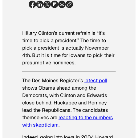
Hillary Clinton’s current refrain is “It’s
time to pick a president.” The time to
pick a president is actually November
4th. But it
is
time for Iowans to pick their
presumptive
nominees.
The
Des Moines Register’s
latest poll
shows Obama ahead among the
Democrats, with Clinton and Edwards
close behind. Huckabee and Romney
lead the Republicans. The candidates
themselves are
reacting to the numbers
with skepticism
.
Indeed, going into Iowa in 2004 Howard