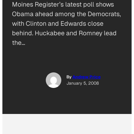
Moines Register’s latest poll shows
Obama ahead among the Democrats,
with Clinton and Edwards close
behind. Huckabee and Romney lead
the…
By
Andrew Price
January 5, 2008