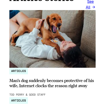
See
All
ARTICLES
Man’s dog suddenly becomes protective of his
wife, Internet clocks the reason right away
TOD PERRY & GOOD STAFF
ARTICLES