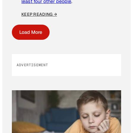
least four other people
.
KEEP READING →
Load More
ADVERTISEMENT