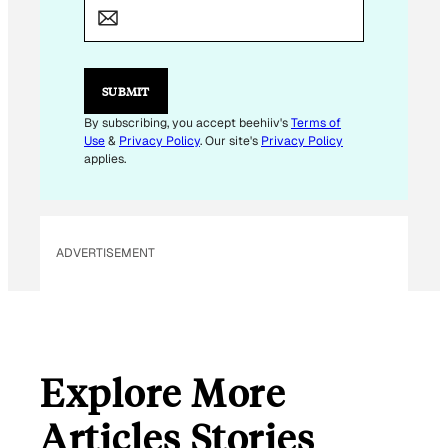
A
I
L
E
M
SUBMIT
A
I
By subscribing, you accept beehiiv's
Terms of
L
Use
&
Privacy Policy
. Our site's
Privacy Policy
applies.
ADVERTISEMENT
Explore More
Articles Stories