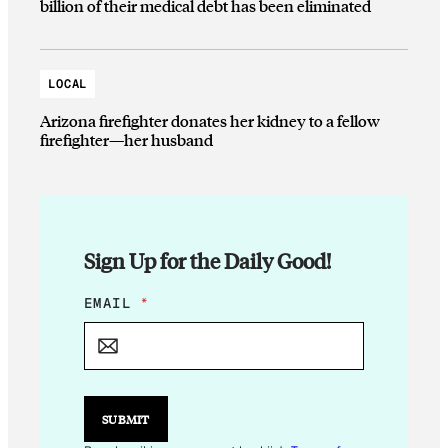
billion of their medical debt has been eliminated
LOCAL
Arizona firefighter donates her kidney to a fellow
firefighter—her husband
Sign Up for the Daily Good!
E
EMAIL
*
M
A
I
L
E
M
SUBMIT
A
I