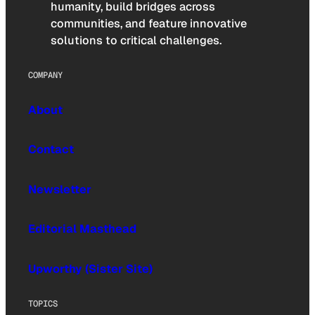
humanity, build bridges across
communities, and feature innovative
solutions to critical challenges.
COMPANY
About
Contact
Newsletter
Editorial Masthead
Upworthy (Sister Site)
TOPICS