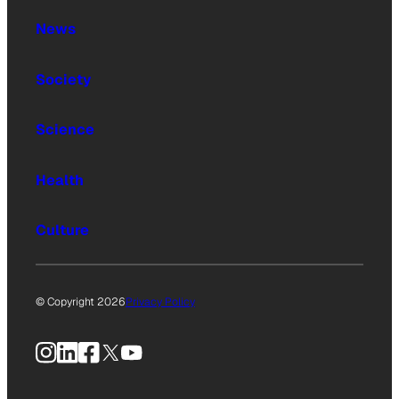
News
Society
Science
Health
Culture
© Copyright 2026
Privacy Policy
Instagram
LinkedIn
Facebook
X
YouTube