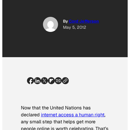
By
Cord Jefferson
May 5, 2012
Now that the United Nations has
declared
internet access a human right
,
any small step that helps get more
people online is worth celebrating. That’s