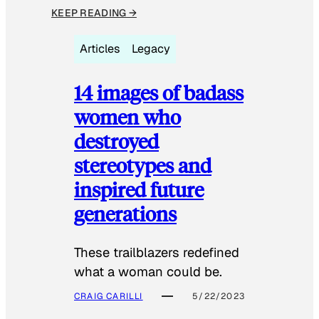
KEEP READING →
Articles
Legacy
14 images of badass
women who
destroyed
stereotypes and
inspired future
generations
These trailblazers redefined
what a woman could be.
CRAIG CARILLI
5/22/2023