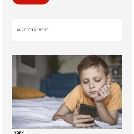
ADVERTISEMENT
WORK