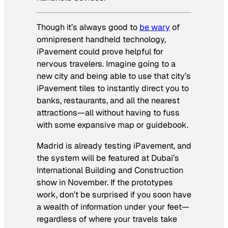
Though it’s always good to
be wary
of
omnipresent handheld technology,
iPavement could prove helpful for
nervous travelers. Imagine going to a
new city and being able to use that city’s
iPavement tiles to instantly direct you to
banks, restaurants, and all the nearest
attractions—all without having to fuss
with some expansive map or guidebook.
Madrid is already testing iPavement, and
the system will be featured at Dubai’s
International Building and Construction
show in November. If the prototypes
work, don’t be surprised if you soon have
a wealth of information under your feet—
regardless of where your travels take