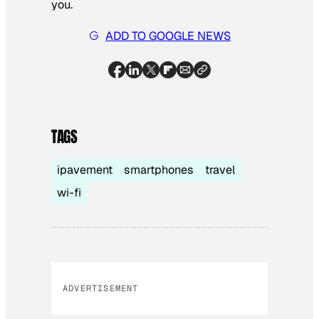
you.
ADD TO GOOGLE NEWS
TAGS
ipavement
smartphones
travel
wi-fi
ADVERTISEMENT