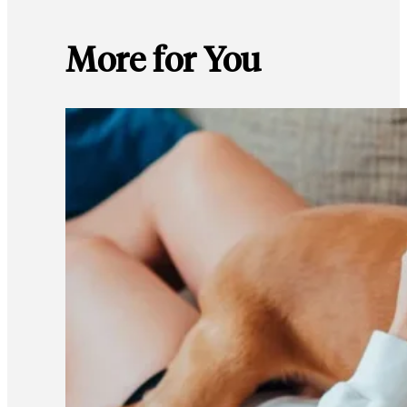
More for You