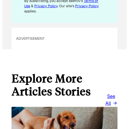
By subscribing, you accept beehiiv's
Terms of
L
Use
&
Privacy Policy
. Our site's
Privacy Policy
applies.
ADVERTISEMENT
Explore More
Articles Stories
See
All