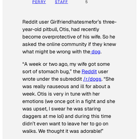
PERRY
STAFF
5
Reddit user Girlfriendhatesmefor’s three-
year-old pitbull, Otis, had recently
become overprotective of his wife. So he
asked the online community if they knew
what might be wrong with the
dog
.
“A week or two ago, my wife got some
sort of stomach bug,” the
Reddit
user
wrote under the subreddit
/r/dogs
. “She
was really nauseous and ill for about a
week. Otis is very in tune with her
emotions (we once got in a fight and she
was upset, I swear he was staring
daggers at me lol) and during this time
didn’t even want to leave her to go on
walks. We thought it was adorable!”