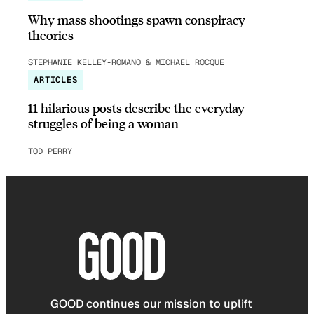
Why mass shootings spawn conspiracy
theories
STEPHANIE KELLEY-ROMANO & MICHAEL ROCQUE
ARTICLES
11 hilarious posts describe the everyday
struggles of being a woman
TOD PERRY
GOOD continues our mission to uplift