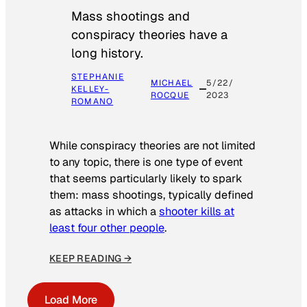
Mass shootings and
conspiracy theories have a
long history.
STEPHANIE
MICHAEL
5/22/
KELLEY-
ROCQUE
2023
ROMANO
While conspiracy theories are not limited
to any topic, there is one type of event
that seems particularly likely to spark
them: mass shootings, typically defined
as attacks in which a
shooter kills at
least four other people
.
KEEP READING →
Load More