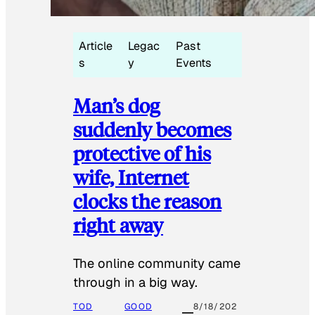
Article
Legac
Past
s
y
Events
Man’s dog
suddenly becomes
protective of his
wife, Internet
clocks the reason
right away
The online community came
through in a big way.
TOD
GOOD
8/18/202