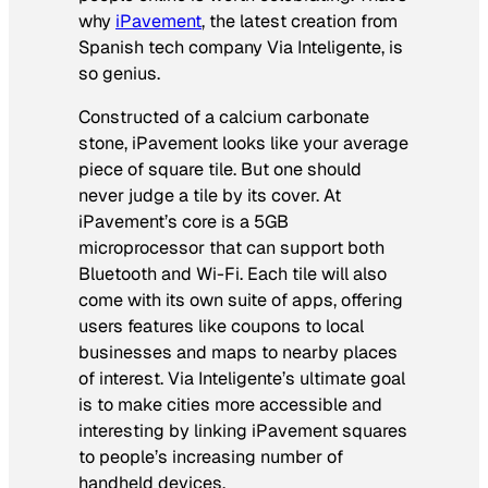
why
iPavement
, the latest creation from
Spanish tech company Via Inteligente, is
so genius.
Constructed of a calcium carbonate
stone, iPavement looks like your average
piece of square tile. But one should
never judge a tile by its cover. At
iPavement’s core is a 5GB
microprocessor that can support both
Bluetooth and Wi-Fi. Each tile will also
come with its own suite of apps, offering
users features like coupons to local
businesses and maps to nearby places
of interest. Via Inteligente’s ultimate goal
is to make cities more accessible and
interesting by linking iPavement squares
to people’s increasing number of
handheld devices.