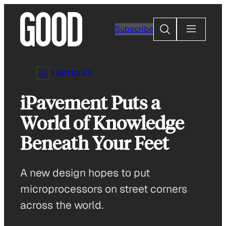
Skip
to
Search
Subscribe
content
ARTICLES
iPavement Puts a
World of Knowledge
Beneath Your Feet
A new design hopes to put
microprocessors on street corners
across the world.