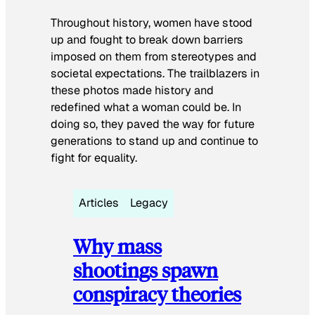
Throughout history, women have stood
up and fought to break down barriers
imposed on them from stereotypes and
societal expectations. The trailblazers in
these photos made history and
redefined what a woman could be. In
doing so, they paved the way for future
generations to stand up and continue to
fight for equality.
Articles
Legacy
Why mass
shootings spawn
conspiracy theories