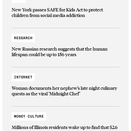
New York passes SAFE for Kids Act to protect
children from social media addiction
RESEARCH
New Russian research suggests that the human
lifespan could be up to 156 years
INTERNET
Woman documents her nephew’s late night culinary
quests as the viral ‘Midnight Chef’
MONEY CULTURE
Millions of Illinois residents wake up to find that $2.6