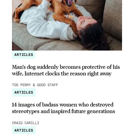
ARTICLES
Man’s dog suddenly becomes protective of his
wife, Internet clocks the reason right away
TOD PERRY & GOOD STAFF
ARTICLES
14 images of badass women who destroyed
stereotypes and inspired future generations
CRAIG CARILLI
ARTICLES