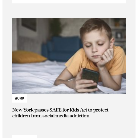
WORK
New York passes SAFE for Kids Act to protect
children from social media addiction