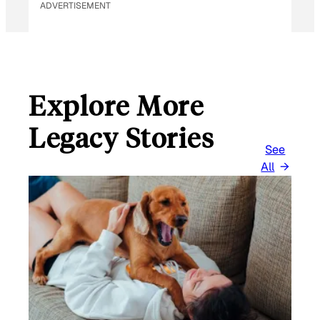
ADVERTISEMENT
Explore More
Legacy Stories
See
All