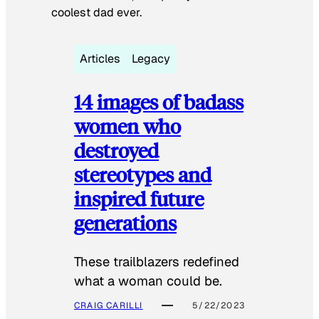
coolest dad ever.
Articles
Legacy
14 images of badass
women who
destroyed
stereotypes and
inspired future
generations
These trailblazers redefined
what a woman could be.
CRAIG CARILLI
5/22/2023