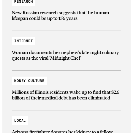
RESEARCH
New Russian research suggests that the human
lifespan could be up to 156 years
INTERNET
Woman documents her nephew’s late night culinary
quests as the viral ‘Midnight Chef’
MONEY CULTURE
Millions of Illinois residents wake up to find that $2.6
billion of their medical debt has been eliminated
LOCAL
Arizona firefighter donates her kidney to a fellow