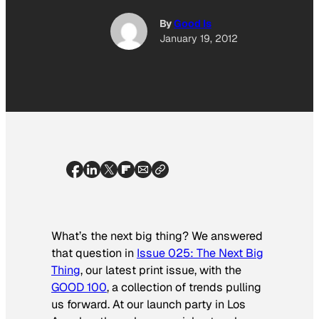
By
Good Is
January 19, 2012
What’s the next big thing? We answered
that question in
Issue 025: The Next Big
Thing
, our latest print issue, with the
GOOD 100
, a collection of trends pulling
us forward. At our launch party in Los