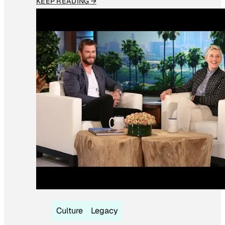
KEEP READING →
Culture
Legacy