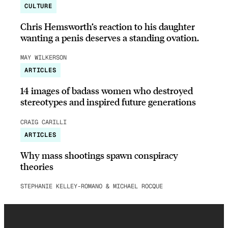
CULTURE
Chris Hemsworth’s reaction to his daughter
wanting a penis deserves a standing ovation.
MAY WILKERSON
ARTICLES
14 images of badass women who destroyed
stereotypes and inspired future generations
CRAIG CARILLI
ARTICLES
Why mass shootings spawn conspiracy
theories
STEPHANIE KELLEY-ROMANO & MICHAEL ROCQUE