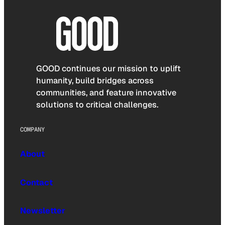
GOOD continues our mission to uplift
humanity, build bridges across
communities, and feature innovative
solutions to critical challenges.
COMPANY
About
Contact
Newsletter