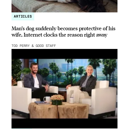
ARTICLES
Man’s dog suddenly becomes protective of his
wife, Internet clocks the reason right away
TOD PERRY & GOOD STAFF