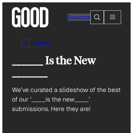
Skip
to
Search
Subscribe
content
LEGACY
_______ Is the New
________
We’ve curated a slideshow of the best
of our ‘____is the new____’
submissions. Here they are!