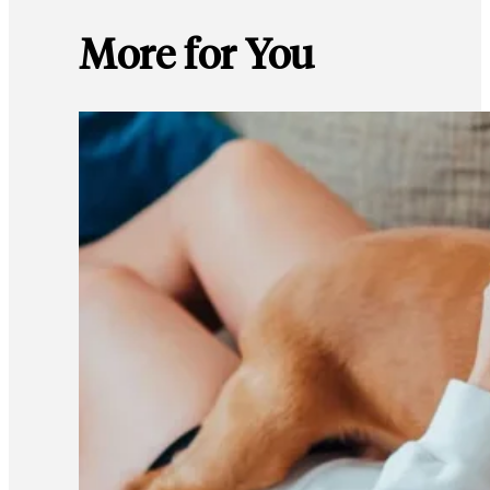
More for You