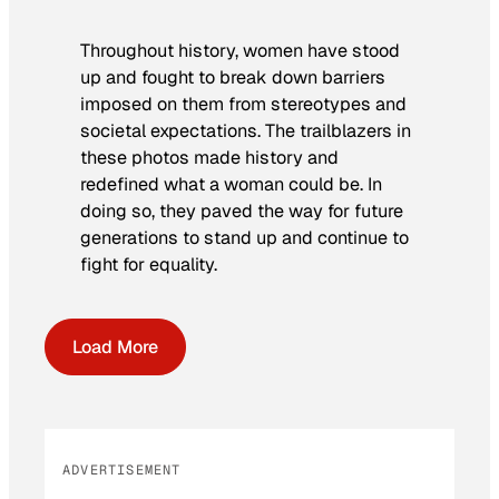
Throughout history, women have stood
up and fought to break down barriers
imposed on them from stereotypes and
societal expectations. The trailblazers in
these photos made history and
redefined what a woman could be. In
doing so, they paved the way for future
generations to stand up and continue to
fight for equality.
Load More
ADVERTISEMENT