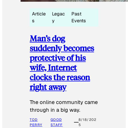
Article
Legac
Past
s
y
Events
Man’s dog
suddenly becomes
protective of his
wife, Internet
clocks the reason
right away
The online community came
through in a big way.
TOD
GOOD
8/18/202
PERRY
STAFF
5