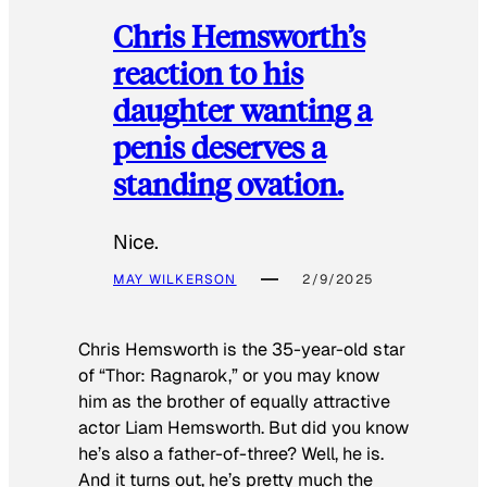
Chris Hemsworth’s
reaction to his
daughter wanting a
penis deserves a
standing ovation.
Nice.
MAY WILKERSON
2/9/2025
Chris Hemsworth is the 35-year-old star
of “Thor: Ragnarok,” or you may know
him as the brother of equally attractive
actor Liam Hemsworth. But did you know
he’s also a father-of-three? Well, he is.
And it turns out, he’s pretty much the