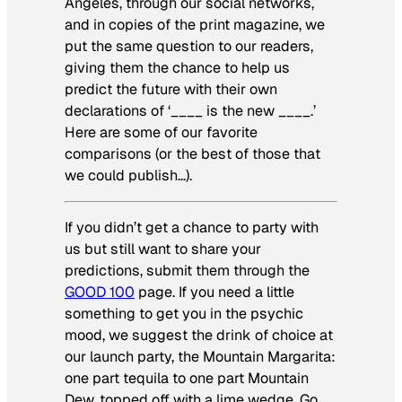
Angeles, through our social networks,
and in copies of the print magazine, we
put the same question to our readers,
giving them the chance to help us
predict the future with their own
declarations of ‘____ is the new ____.’
Here are some of our favorite
comparisons (or the best of those that
we could publish…).
If you didn’t get a chance to party with
us but still want to share your
predictions, submit them through the
GOOD 100
page. If you need a little
something to get you in the psychic
mood, we suggest the drink of choice at
our launch party, the Mountain Margarita:
one part tequila to one part Mountain
Dew, topped off with a lime wedge. Go