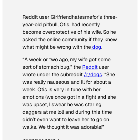
Reddit user Girlfriendhatesmefor’s three-
year-old pitbull, Otis, had recently
become overprotective of his wife. So he
asked the online community if they knew
what might be wrong with the
dog
.
“A week or two ago, my wife got some
sort of stomach bug,” the
Reddit
user
wrote under the subreddit
/r/dogs
. “She
was really nauseous and ill for about a
week. Otis is very in tune with her
emotions (we once got in a fight and she
was upset, I swear he was staring
daggers at me lol) and during this time
didn’t even want to leave her to go on
walks. We thought it was adorable!”