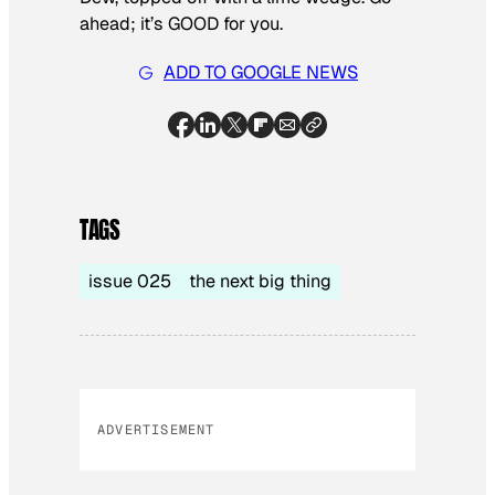
ahead; it’s GOOD for you.
ADD TO GOOGLE NEWS
TAGS
issue 025
the next big thing
ADVERTISEMENT