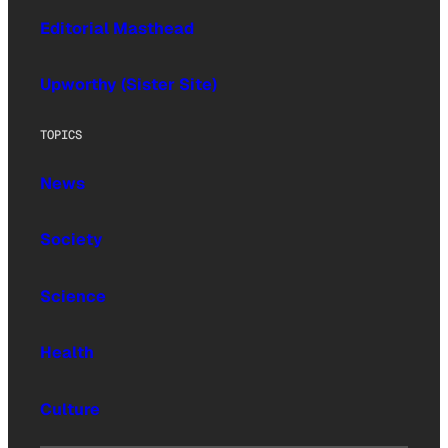
Editorial Masthead
Upworthy (Sister Site)
TOPICS
News
Society
Science
Health
Culture