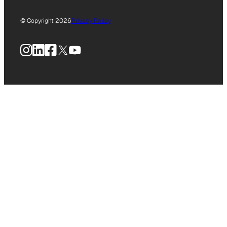
© Copyright 2026
Privacy Policy
Instagram
LinkedIn
Facebook
X
YouTube