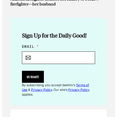
firefighter—her husband
Sign Up for the Daily Good!
E
EMAIL
*
M
A
I
L
E
M
SUBMIT
A
I
By subscribing, you accept beehiiv's
Terms of
L
Use
&
Privacy Policy
. Our site's
Privacy Policy
E
applies.
M
A
I
L