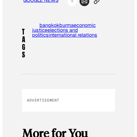
GOOGLE NEWS
bangkok
burma
economic
justice
elections and
T
politics
international relations
A
G
S
ADVERTISEMENT
More for You