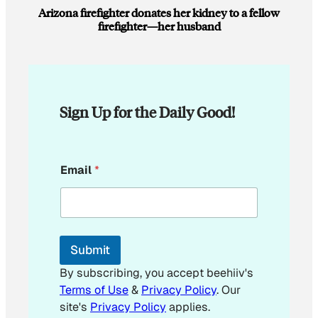
Arizona firefighter donates her kidney to a fellow
firefighter—her husband
Sign Up for the Daily Good!
E
Email
*
m
a
i
l
*
*
Submit
By subscribing, you accept beehiiv's
Terms of Use
&
Privacy Policy
. Our
site's
Privacy Policy
applies.