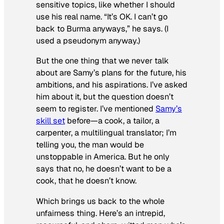
sensitive topics, like whether I should
use his real name. “It’s OK. I can’t go
back to Burma anyways,” he says. (I
used a pseudonym anyway.)
But the one thing that we never talk
about are Samy’s plans for the future, his
ambitions, and his aspirations. I’ve asked
him about it, but the question doesn’t
seem to register. I’ve mentioned
Samy’s
skill set
before—a cook, a tailor, a
carpenter, a multilingual translator; I’m
telling you, the man would be
unstoppable in America. But he only
says that no, he doesn’t want to be a
cook, that he doesn’t know.
Which brings us back to the whole
unfairness thing. Here’s an intrepid,