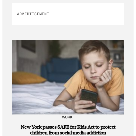
ADVERTISEMENT
WORK
New York passes SAFE for Kids Act to protect
children from social media addiction