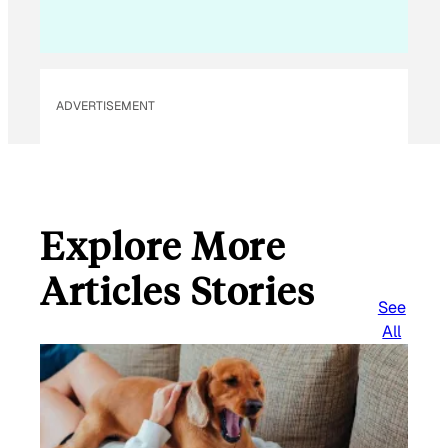
ADVERTISEMENT
Explore More
Articles Stories
See
All