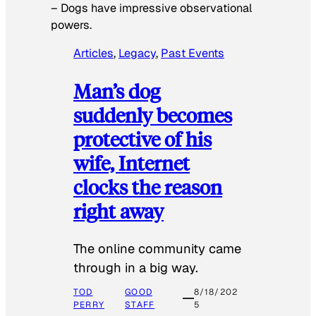
–
Dogs have impressive observational
powers.
Articles
, 
Legacy
, 
Past Events
Man’s dog
suddenly becomes
protective of his
wife, Internet
clocks the reason
right away
The online community came
through in a big way.
TOD
GOOD
8/18/202
PERRY
STAFF
5