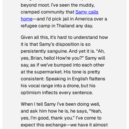
beyond moot. I’ve seen the muddy,
cramped community that
Samy calls
home
—and I’d pick jail in America over a
refugee camp in Thailand any day.
Given all this, it’s hard to understand how
it is that Samy’s disposition is so
persistently sanguine. And yet it is. “Ah,
yes, Brian, hello! How’re you?” Samy will
say, as if we’ve bumped into each other
at the supermarket. His tone is pretty
consistent: Speaking in English flattens
his vocal range into a drone, but his
optimism inflects every sentence.
When I tell Samy I’ve been doing well,
and ask him how he is, he says, “Yeah,
yes, I’m good, thank you.” I’ve come to
expect this exchange—we have it almost