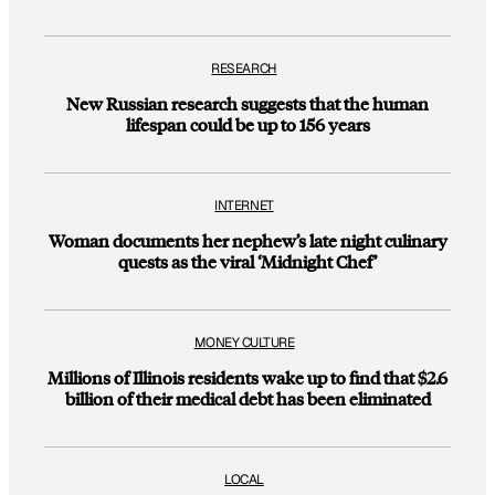
RESEARCH
New Russian research suggests that the human
lifespan could be up to 156 years
INTERNET
Woman documents her nephew’s late night culinary
quests as the viral ‘Midnight Chef’
MONEY CULTURE
Millions of Illinois residents wake up to find that $2.6
billion of their medical debt has been eliminated
LOCAL