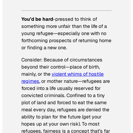
You’d be hard
-pressed to think of
something more unfair than the life of a
young refugee—especially one with no
forthcoming prospects of returning home
or finding a new one.
Consider: Because of circumstances
beyond their control—place of birth,
mainly, or the
violent whims of hostile
regimes
, or mother nature—refugees are
forced into a life usually reserved for
convicted criminals. Confined to a tiny
plot of land and forced to eat the same
meal every day, refugees are denied the
ability to plan for the future (get your
hopes up at your own risk). To most
refugees, fairness is a concept that’s far