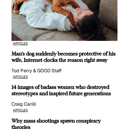
ARTICLES
Man’s dog suddenly becomes protective of his
wife, Internet clocks the reason right away
Tod Perry & GOOD Staff
ARTICLES
14 images of badass women who destroyed
stereotypes and inspired future generations
Craig Carilli
ARTICLES
Why mass shootings spawn conspiracy
theories