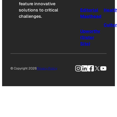
feature innovative
solutions to critical
Editorial
Healt
challenges.
Masthead
Cultu
Upworthy
(Sister
Site)
Instagram
LinkedIn
Facebook
X
YouTu
© Copyright 2026
Privacy Policy