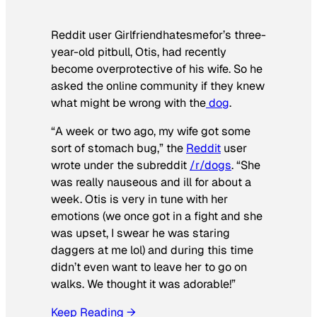
Reddit user Girlfriendhatesmefor’s three-
year-old pitbull, Otis, had recently
become overprotective of his wife. So he
asked the online community if they knew
what might be wrong with the
dog
.
“A week or two ago, my wife got some
sort of stomach bug,” the
Reddit
user
wrote under the subreddit
/r/dogs
. “She
was really nauseous and ill for about a
week. Otis is very in tune with her
emotions (we once got in a fight and she
was upset, I swear he was staring
daggers at me lol) and during this time
didn’t even want to leave her to go on
walks. We thought it was adorable!”
Keep Reading →