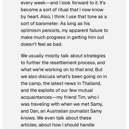
every week—and I look forward to it. It’s
become a sort of ritual that I now know
by heart. Also, I think I use that tone as a
sort of barometer: As long as his
optimism persists, my apparent failure to
make much progress in getting him out
doesn’t feel as bad.
We usually mostly talk about strategies
to further the resettlement process, and
what we’re working on to that end. But
we also discuss what’s been going on in
the camp, the latest news in Thailand,
and the exploits of our few mutual
acquaintances—my friend Tim, who I
was traveling with when we met Samy,
and Dan, an Australian journalist Samy
knows. We even talk about these
articles, about how I should handle