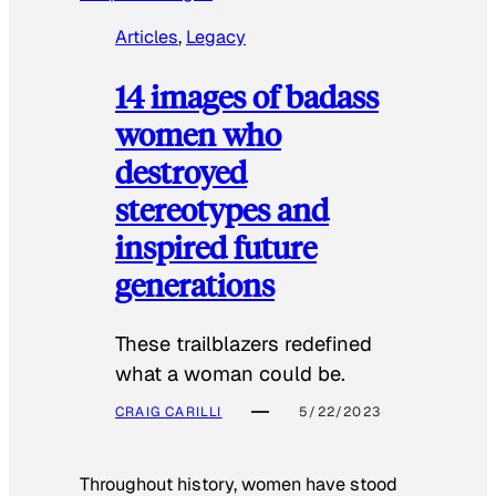
Articles
, 
Legacy
14 images of badass
women who
destroyed
stereotypes and
inspired future
generations
These trailblazers redefined
what a woman could be.
CRAIG CARILLI
5/22/2023
Throughout history, women have stood