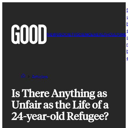
Skip
to
content
NEWS
SOCIETY
SCIENCE
HEALTH
CULTURE
r
Articles
Is There Anything as
Unfair as the Life of a
24-year-old Refugee?