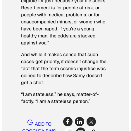
eligible for just because your life sucks.
Resettlement is for people at risk, or
people with medical problems. or for
unaccompanied minors, or women who
have been raped. If you’re a young
healthy man, the odds are stacked
against you.”
And while it makes sense that such
cases get priority, it doesn’t change the
fact that the term cosmic injustice was
coined to describe how Samy doesn’t
get a shot.
“I am stateless,” he says, matter-of-
factly. “I am a stateless person.”
ADD TO