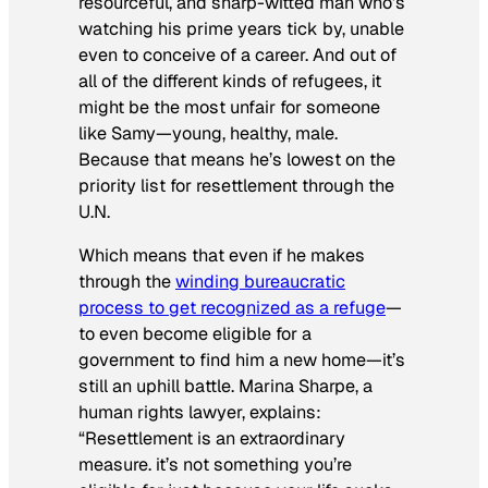
resourceful, and sharp-witted man who’s
watching his prime years tick by, unable
even to conceive of a career. And out of
all of the different kinds of refugees, it
might be the most unfair for someone
like Samy—young, healthy, male.
Because that means he’s lowest on the
priority list for resettlement through the
U.N.
Which means that even if he makes
through the
winding bureaucratic
process to get recognized as a refuge
—
to even become eligible for a
government to find him a new home—it’s
still an uphill battle. Marina Sharpe, a
human rights lawyer, explains:
“Resettlement is an extraordinary
measure. it’s not something you’re