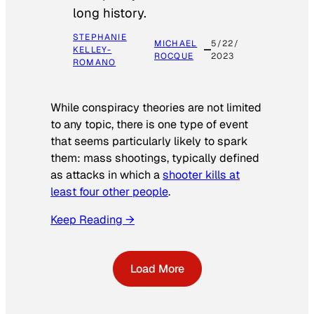
long history.
STEPHANIE
MICHAEL
5/22/
KELLEY-
ROCQUE
2023
ROMANO
While conspiracy theories are not limited
to any topic, there is one type of event
that seems particularly likely to spark
them: mass shootings, typically defined
as attacks in which a
shooter kills at
least four other people
.
Keep Reading →
Load More