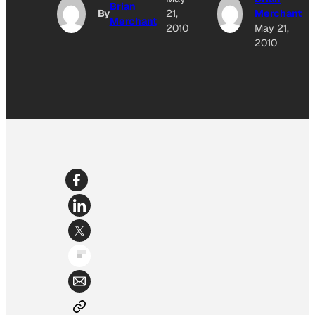
Brian
By
21,
Merchant
Merchant
2010
May 21,
2010