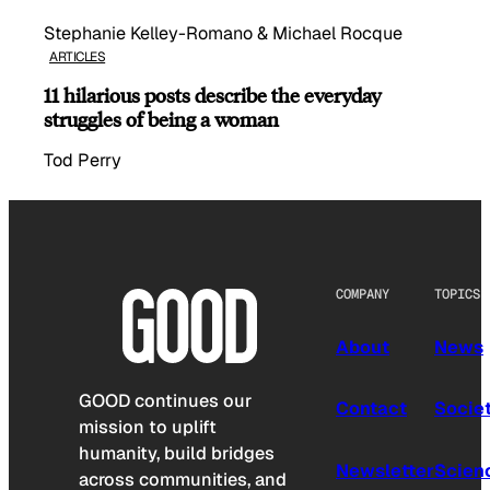
Stephanie Kelley-Romano & Michael Rocque
ARTICLES
11 hilarious posts describe the everyday
struggles of being a woman
Tod Perry
COMPANY
TOPICS
About
News
GOOD continues our
Contact
Socie
mission to uplift
humanity, build bridges
Newsletter
Scien
across communities, and