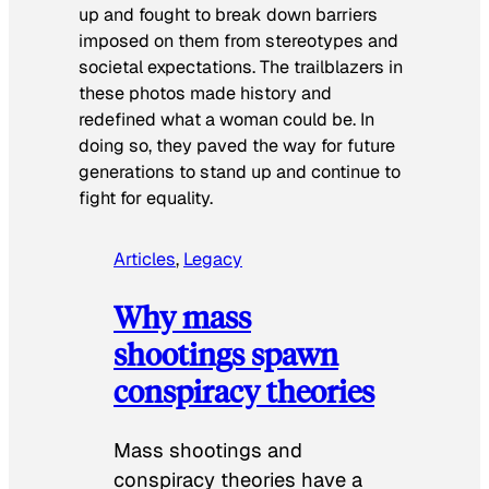
up and fought to break down barriers
imposed on them from stereotypes and
societal expectations. The trailblazers in
these photos made history and
redefined what a woman could be. In
doing so, they paved the way for future
generations to stand up and continue to
fight for equality.
Articles
, 
Legacy
Why mass
shootings spawn
conspiracy theories
Mass shootings and
conspiracy theories have a