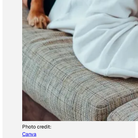
Photo credit:
Canva