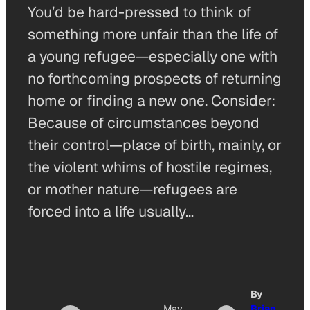
You’d be hard-pressed to think of
something more unfair than the life of
a young refugee—especially one with
no forthcoming prospects of returning
home or finding a new one. Consider:
Because of circumstances beyond
their control—place of birth, mainly, or
the violent whims of hostile regimes,
or mother nature—refugees are
forced into a life usually…
By
May
Brian