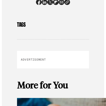
TAGS
ADVERTISEMENT
More for You