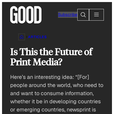
Skip
to
Search
Subscribe
content
ARTICLES
Is This the Future of
Print Media?
Here’s an interesting idea: “[For]
people around the world, who need to
and want to consume information,
whether it be in developing countries
or emerging countries, newsprint is