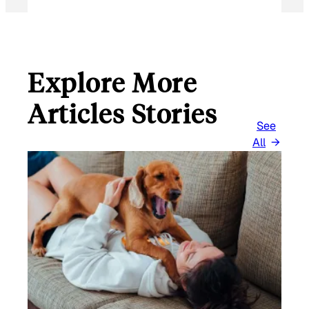
Explore More
Articles Stories
See
All