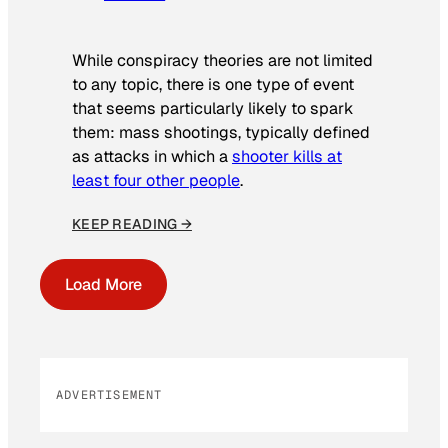
While conspiracy theories are not limited
to any topic, there is one type of event
that seems particularly likely to spark
them: mass shootings, typically defined
as attacks in which a
shooter kills at
least four other people
.
KEEP READING →
Load More
ADVERTISEMENT