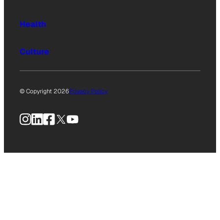
Health
Culture
© Copyright 2026
Privacy Policy
Instagram
LinkedIn
Facebook
X
YouTube