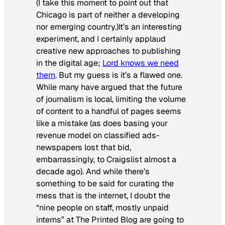
(I take this moment to point out that
Chicago is part of neither a developing
nor emerging country.)It’s an interesting
experiment, and I certainly applaud
creative new approaches to publishing
in the digital age;
Lord knows we need
them
. But my guess is it’s a flawed one.
While many have argued that the future
of journalism is local, limiting the volume
of content to a handful of pages seems
like a mistake (as does basing your
revenue model on classified ads-
newspapers lost that bid,
embarrassingly, to Craigslist almost a
decade ago). And while there’s
something to be said for curating the
mess that is the internet, I doubt the
“nine people on staff, mostly unpaid
interns” at The Printed Blog are going to