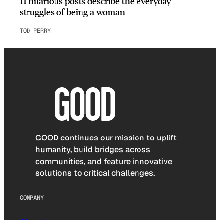
11 hilarious posts describe the everyday
struggles of being a woman
TOD PERRY
GOOD continues our mission to uplift
humanity, build bridges across
communities, and feature innovative
solutions to critical challenges.
COMPANY