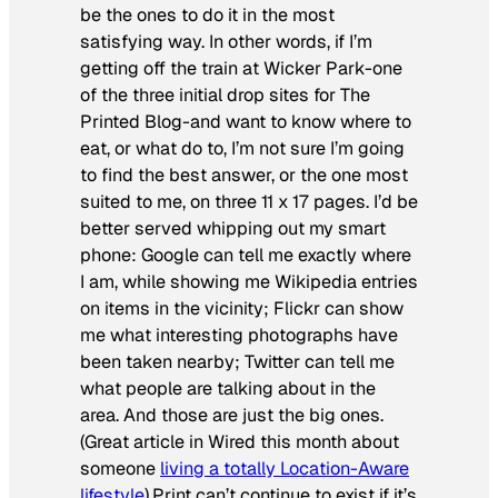
be the ones to do it in the most
satisfying way. In other words, if I’m
getting off the train at Wicker Park-one
of the three initial drop sites for The
Printed Blog-and want to know where to
eat, or what do to, I’m not sure I’m going
to find the best answer, or the one most
suited to me, on three 11 x 17 pages. I’d be
better served whipping out my smart
phone: Google can tell me exactly where
I am, while showing me Wikipedia entries
on items in the vicinity; Flickr can show
me what interesting photographs have
been taken nearby; Twitter can tell me
what people are talking about in the
area. And those are just the big ones.
(Great article in
Wired
this month about
someone
living a totally Location-Aware
lifestyle
).Print can’t continue to exist if it’s