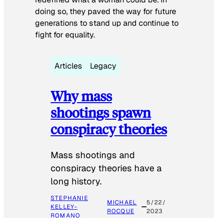
doing so, they paved the way for future
generations to stand up and continue to
fight for equality.
Articles
Legacy
Why mass
shootings spawn
conspiracy theories
Mass shootings and
conspiracy theories have a
long history.
STEPHANIE
MICHAEL
5/22/
KELLEY-
ROCQUE
2023
ROMANO