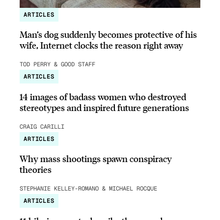
ARTICLES
Man’s dog suddenly becomes protective of his
wife, Internet clocks the reason right away
TOD PERRY & GOOD STAFF
ARTICLES
14 images of badass women who destroyed
stereotypes and inspired future generations
CRAIG CARILLI
ARTICLES
Why mass shootings spawn conspiracy
theories
STEPHANIE KELLEY-ROMANO & MICHAEL ROCQUE
ARTICLES