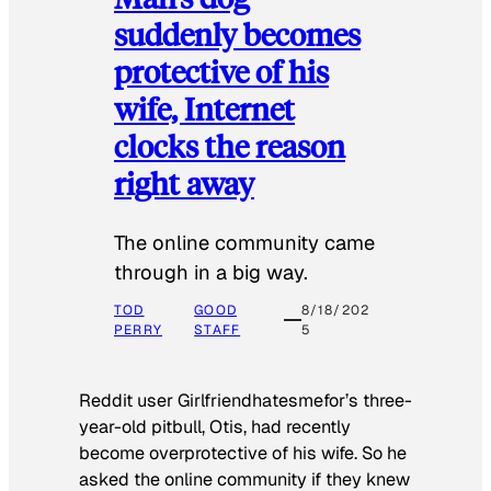
suddenly becomes
protective of his
wife, Internet
clocks the reason
right away
The online community came
through in a big way.
TOD
GOOD
8/18/202
PERRY
STAFF
5
Reddit user Girlfriendhatesmefor’s three-
year-old pitbull, Otis, had recently
become overprotective of his wife. So he
asked the online community if they knew