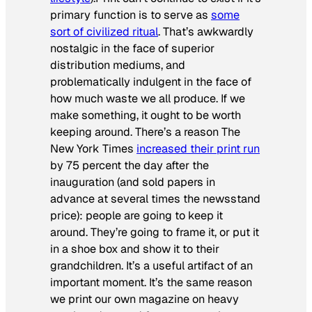
primary function is to serve as
some
sort of civilized ritual
. That’s awkwardly
nostalgic in the face of superior
distribution mediums, and
problematically indulgent in the face of
how much waste we all produce. If we
make something, it ought to be worth
keeping around. There’s a reason
The
New York Times
increased their print run
by 75 percent the day after the
inauguration (and sold papers in
advance at several times the newsstand
price): people are going to keep it
around. They’re going to frame it, or put it
in a shoe box and show it to their
grandchildren. It’s a useful artifact of an
important moment. It’s the same reason
we print our own magazine on heavy