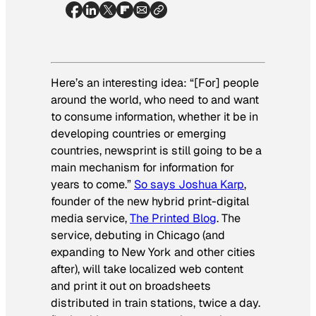
Here’s an interesting idea: “[For] people
around the world, who need to and want
to consume information, whether it be in
developing countries or emerging
countries, newsprint is still going to be a
main mechanism for information for
years to come.”
So says Joshua Karp
,
founder of the new hybrid print-digital
media service,
The Printed Blog
. The
service, debuting in Chicago (and
expanding to New York and other cities
after), will take localized web content
and print it out on broadsheets
distributed in train stations, twice a day.