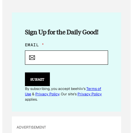
Sign Up for the Daily Good!
*
EMAIL
*
E
M
A
I
L
*
SUBMIT
By subscribing, you accept beehiiv's
Terms of
Use
&
Privacy Policy
. Our site's
Privacy Policy
applies.
ADVERTISEMENT