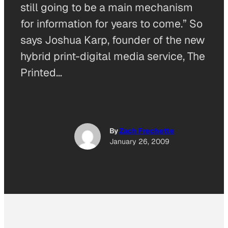
still going to be a main mechanism
for information for years to come.” So
says Joshua Karp, founder of the new
hybrid print-digital media service, The
Printed…
By
Zach Frechette
January 26, 2009