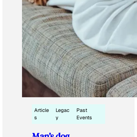
Article
Legac
Past
s
y
Events
Man’s dog