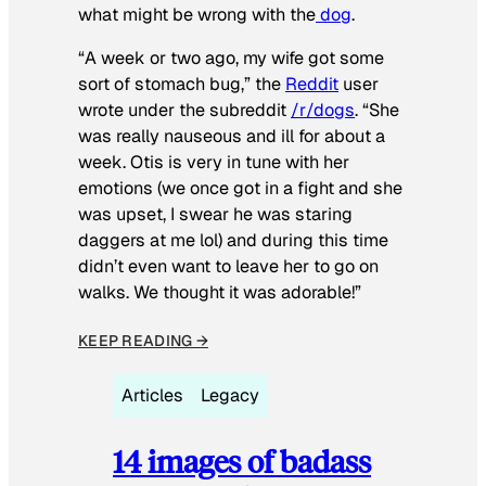
what might be wrong with the
dog
.
“A week or two ago, my wife got some
sort of stomach bug,” the
Reddit
user
wrote under the subreddit
/r/dogs
. “She
was really nauseous and ill for about a
week. Otis is very in tune with her
emotions (we once got in a fight and she
was upset, I swear he was staring
daggers at me lol) and during this time
didn’t even want to leave her to go on
walks. We thought it was adorable!”
KEEP READING →
Articles
Legacy
14 images of badass