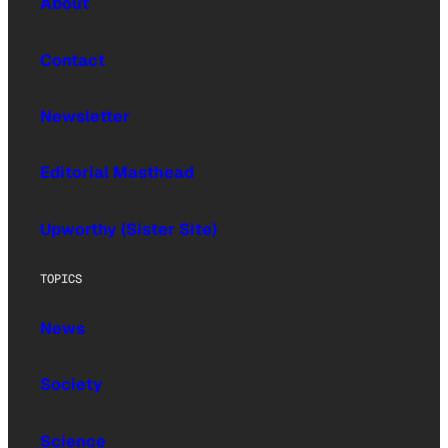
About
Contact
Newsletter
Editorial Masthead
Upworthy (Sister Site)
TOPICS
News
Society
Science