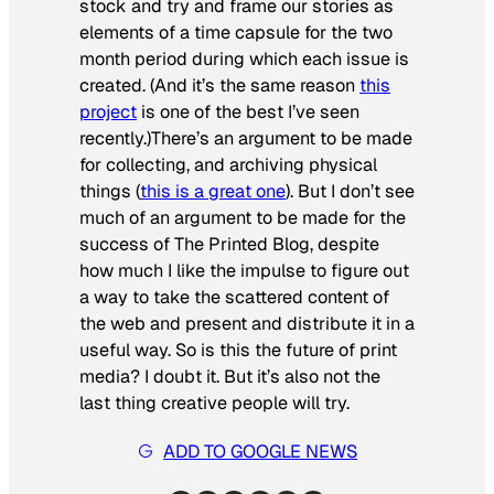
stock and try and frame our stories as
elements of a time capsule for the two
month period during which each issue is
created. (And it’s the same reason
this
project
is one of the best I’ve seen
recently.)
There’s an argument to be made
for collecting, and archiving physical
things (
this is a great one
). But I don’t see
much of an argument to be made for the
success of The Printed Blog, despite
how much I like the impulse to figure out
a way to take the scattered content of
the web and present and distribute it in a
useful way. So is this the future of print
media? I doubt it. But it’s also not the
last thing creative people will try.
ADD TO GOOGLE NEWS