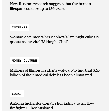
New Russian research suggests that the human
lifespan could be up to 156 years
INTERNET
Woman documents her nephew’s late night culinary
quests as the viral ‘Midnight Chef’
MONEY CULTURE
Millions of Illinois residents wake up to find that $2.6
billion of their medical debt has been eliminated
LOCAL
Arizona firefighter donates her kidney to a fellow
firefighter—her husband