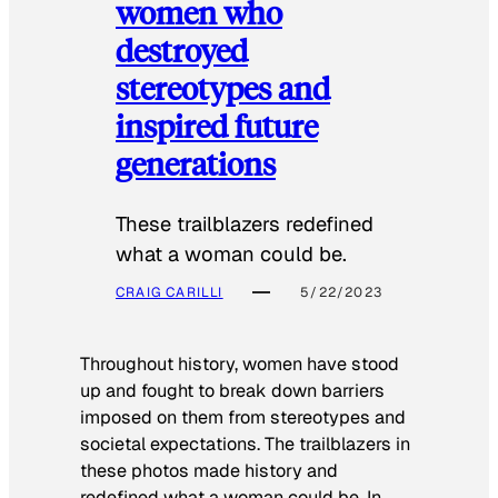
women who
destroyed
stereotypes and
inspired future
generations
These trailblazers redefined
what a woman could be.
CRAIG CARILLI
5/22/2023
Throughout history, women have stood
up and fought to break down barriers
imposed on them from stereotypes and
societal expectations. The trailblazers in
these photos made history and
redefined what a woman could be. In