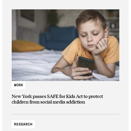
WORK
New York passes SAFE for Kids Act to protect
children from social media addiction
RESEARCH