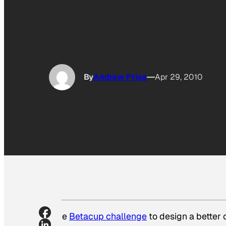
By
Andrew Price
Apr 29, 2010
The
Betacup challenge
to design a better 