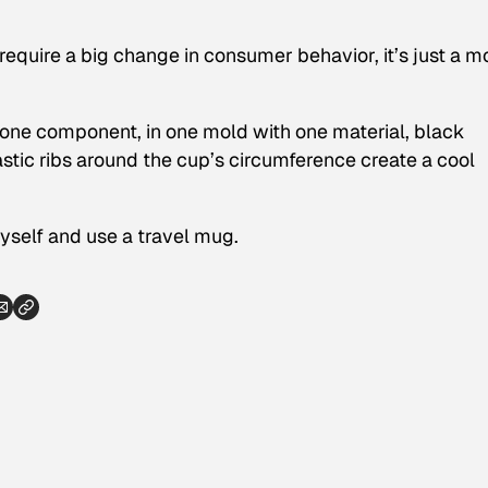
 require a big change in consumer behavior, it’s just a m
one component, in one mold with one material, black
astic ribs around the cup’s circumference create a cool
yself and use a travel mug.