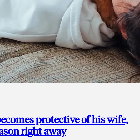
ecomes protective of his wife,
eason right away