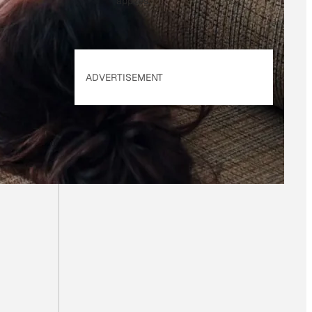
applies.
ADVERTISEMENT