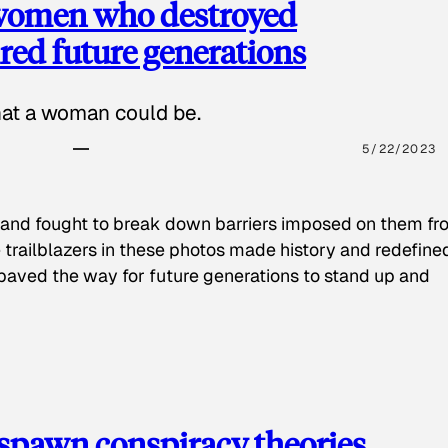
 women who destroyed
red future generations
hat a woman could be.
5/22/2023
 and fought to break down barriers imposed on them fr
 trailblazers in these photos made history and redefine
paved the way for future generations to stand up and
spawn conspiracy theories