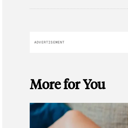
ADVERTISEMENT
More for You