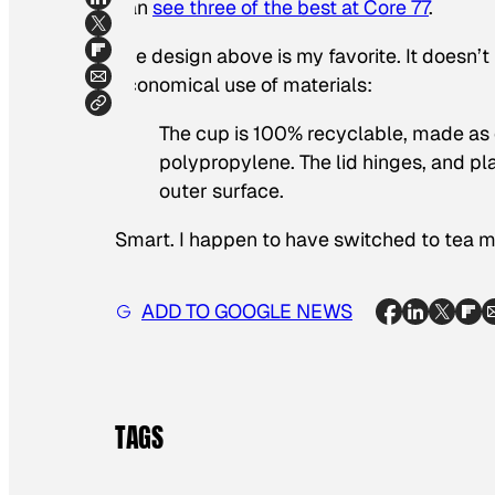
can
see three of the best at Core 77
.
The design above is my favorite. It doesn’t
economical use of materials:
The cup is 100% recyclable, made as 
polypropylene. The lid hinges, and pl
outer surface.
Smart. I happen to have switched to tea m
ADD TO GOOGLE NEWS
TAGS