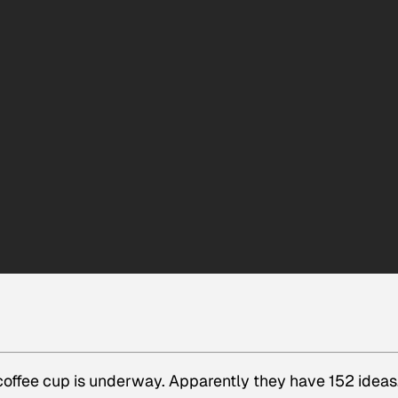
coffee cup is underway. Apparently they have 152 ideas