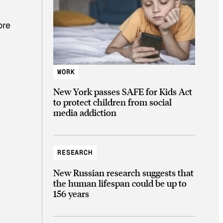
ore
WORK
New York passes SAFE for Kids Act
to protect children from social
media addiction
RESEARCH
New Russian research suggests that
the human lifespan could be up to
156 years