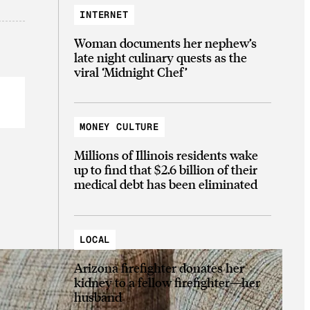
INTERNET
Woman documents her nephew’s
late night culinary quests as the
viral ‘Midnight Chef’
MONEY CULTURE
Millions of Illinois residents wake
up to find that $2.6 billion of their
medical debt has been eliminated
LOCAL
Arizona firefighter donates her
kidney to a fellow firefighter—her
husband