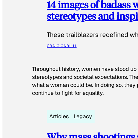
14 images of badass
stereotypes and inspi
These trailblazers redefined w
CRAIG CARILLI
Throughout history, women have stood up
stereotypes and societal expectations. The
what a woman could be. In doing so, they 
continue to fight for equality.
Articles
Legacy
Why mass shootings 