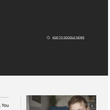
ADD TO GOOGLE NEWS
. You