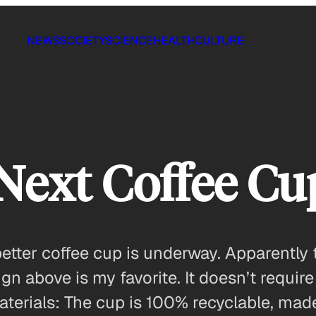
NEWS
SOCIETY
SCIENCE
HEALTH
CULTURE
 Next Coffee Cu
etter coffee cup is underway. Apparently 
sign above is my favorite. It doesn’t requi
materials: The cup is 100% recyclable, mad