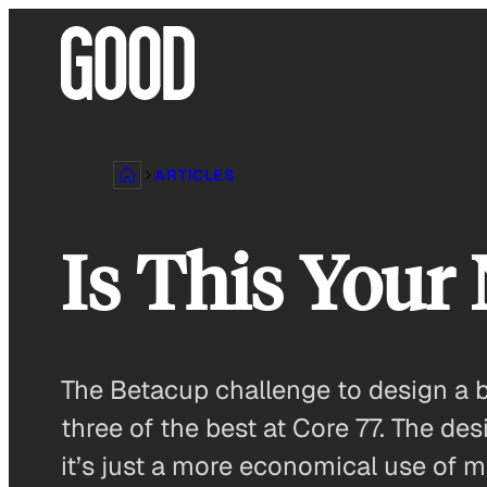
Skip
to
content
ARTICLES
Is This Your
The Betacup challenge to design a b
three of the best at Core 77. The de
it’s just a more economical use of 