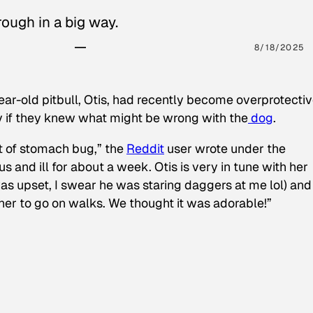
ough in a big way.
8/18/2025
ear-old pitbull, Otis, had recently become overprotectiv
y if they knew what might be wrong with the
dog
.
t of stomach bug,” the
Reddit
user wrote under the
s and ill for about a week. Otis is very in tune with her
as upset, I swear he was staring daggers at me lol) and
 her to go on walks. We thought it was adorable!”