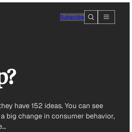
Search
Subscribe
p?
they have 152 ideas. You can see
re a big change in consumer behavior,
e…