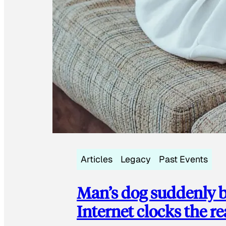
Articles
Legacy
Past Events
Man’s dog suddenly b
Internet clocks the r