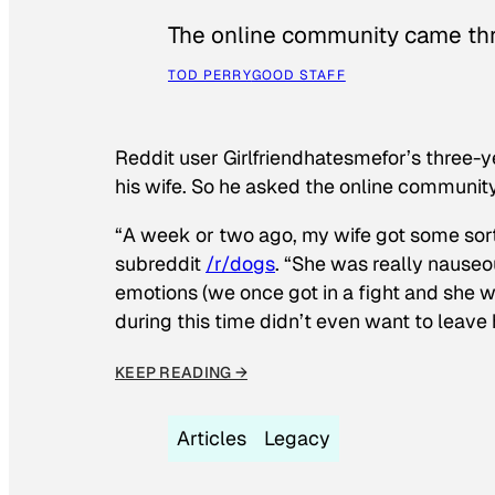
The online community came thr
TOD PERRY
GOOD STAFF
Reddit user Girlfriendhatesmefor’s three-y
his wife. So he asked the online communit
“A week or two ago, my wife got some sor
subreddit
/r/dogs
. “She was really nauseou
emotions (we once got in a fight and she w
during this time didn’t even want to leave
KEEP READING →
Articles
Legacy