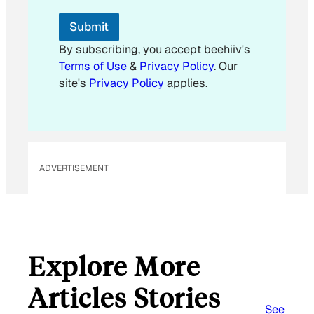
*
E
Submit
m
a
By subscribing, you accept beehiiv's
i
Terms of Use
&
Privacy Policy
. Our
l
site's
Privacy Policy
applies.
ADVERTISEMENT
Explore More
Articles Stories
See