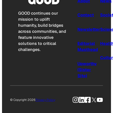
About
News
GOOD continues our
Contact
Socie
mission to uplift
humanity, build bridges
Newsletter
Scien
across communities, and
feature innovative
solutions to critical
Editorial
Healt
challenges.
Masthead
Cultu
Upworthy
(Sister
Site)
Instagram
LinkedIn
Facebook
X
YouTu
© Copyright 2026
Privacy Policy