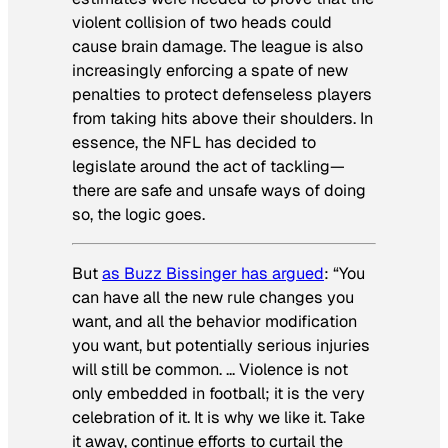
violent collision of two heads could
cause brain damage. The league is also
increasingly enforcing a spate of new
penalties to protect defenseless players
from taking hits above their shoulders. In
essence, the NFL has decided to
legislate around the act of tackling—
there are safe and unsafe ways of doing
so, the logic goes.
But
as Buzz Bissinger has argued
: “You
can have all the new rule changes you
want, and all the behavior modification
you want, but potentially serious injuries
will still be common. … Violence is not
only embedded in football; it is the very
celebration of it. It is why we like it. Take
it away, continue efforts to curtail the