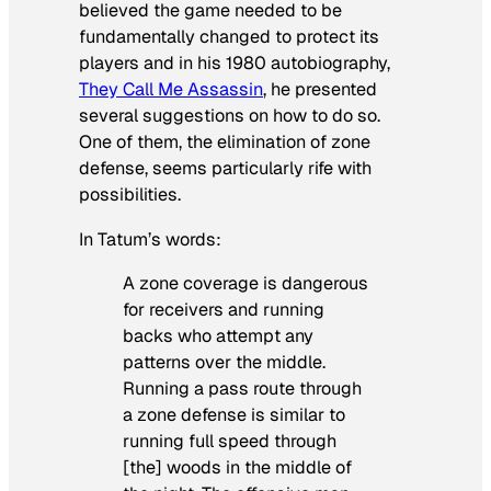
believed the game needed to be
fundamentally changed to protect its
players and in his 1980 autobiography,
They Call Me Assassin
, he presented
several suggestions on how to do so.
One of them, the elimination of zone
defense, seems particularly rife with
possibilities.
In Tatum’s words:
A zone coverage is dangerous
for receivers and running
backs who attempt any
patterns over the middle.
Running a pass route through
a zone defense is similar to
running full speed through
[the] woods in the middle of