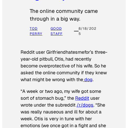
The online community came
through in a big way.
TOD
GOOD
8/18/202
PERRY
STAFF
5
Reddit user Girlfriendhatesmefor’s three-
year-old pitbull, Otis, had recently
become overprotective of his wife. So he
asked the online community if they knew
what might be wrong with the
dog
.
“A week or two ago, my wife got some
sort of stomach bug,” the
Reddit
user
wrote under the subreddit
/r/dogs
. “She
was really nauseous and ill for about a
week. Otis is very in tune with her
emotions (we once got in a fight and she