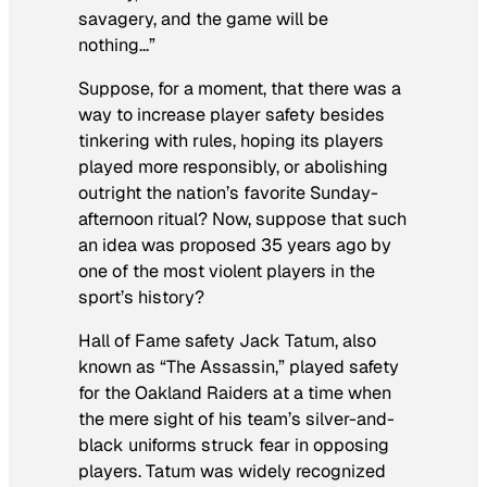
savagery, and the game will be
nothing…”
Suppose, for a moment, that there was a
way to increase player safety besides
tinkering with rules, hoping its players
played more responsibly, or abolishing
outright the nation’s favorite Sunday-
afternoon ritual? Now, suppose that such
an idea was proposed 35 years ago by
one of the most violent players in the
sport’s history?
Hall of Fame safety Jack Tatum, also
known as “The Assassin,” played safety
for the Oakland Raiders at a time when
the mere sight of his team’s silver-and-
black uniforms struck fear in opposing
players. Tatum was widely recognized