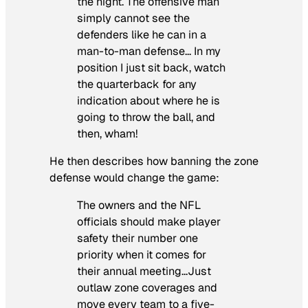
the night. The offensive man
simply cannot see the
defenders like he can in a
man-to-man defense… In my
position I just sit back, watch
the quarterback for any
indication about where he is
going to throw the ball, and
then, wham!
He then describes how banning the zone
defense would change the game:
The owners and the NFL
officials should make player
safety their number one
priority when it comes for
their annual meeting…Just
outlaw zone coverages and
move every team to a five-