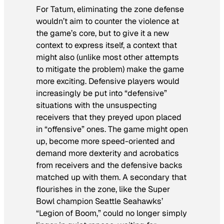
For Tatum, eliminating the zone defense
wouldn’t aim to counter the violence at
the game’s core, but to give it a new
context to express itself, a context that
might also (unlike most other attempts
to mitigate the problem) make the game
more exciting. Defensive players would
increasingly be put into “defensive”
situations with the unsuspecting
receivers that they preyed upon placed
in “offensive” ones. The game might open
up, become more speed-oriented and
demand more dexterity and acrobatics
from receivers and the defensive backs
matched up with them. A secondary that
flourishes in the zone, like the Super
Bowl champion Seattle Seahawks’
“Legion of Boom,” could no longer simply