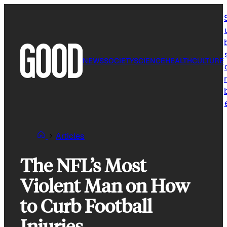
Skip
to
content
NEWS
SOCIETY
SCIENCE
HEALTH
CULTURE
r
Articles
The NFL’s Most
Violent Man on How
to Curb Football
Injuries