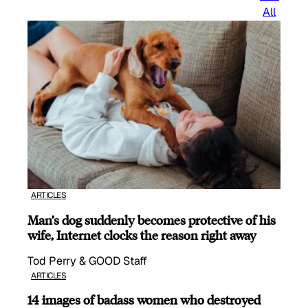
All
ARTICLES
Man’s dog suddenly becomes protective of his
wife, Internet clocks the reason right away
Tod Perry & GOOD Staff
ARTICLES
14 images of badass women who destroyed