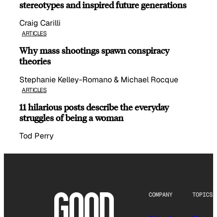
stereotypes and inspired future generations
Craig Carilli
ARTICLES
Why mass shootings spawn conspiracy
theories
Stephanie Kelley-Romano & Michael Rocque
ARTICLES
11 hilarious posts describe the everyday
struggles of being a woman
Tod Perry
COMPANY
TOPICS