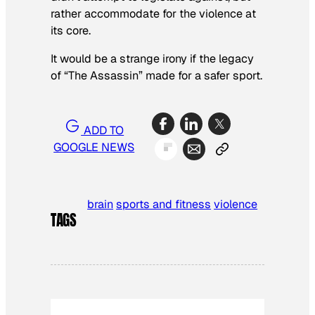
rather accommodate for the violence at
its core.
It would be a strange irony if the legacy
of “The Assassin” made for a safer sport.
ADD TO
GOOGLE NEWS
brain
sports and fitness
violence
TAGS