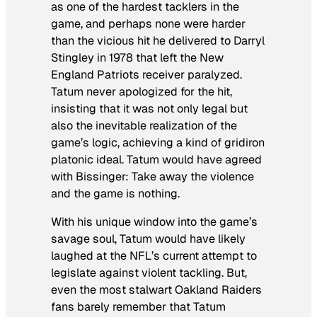
as one of the hardest tacklers in the
game, and perhaps none were harder
than the vicious hit he delivered to Darryl
Stingley in 1978 that left the New
England Patriots receiver paralyzed.
Tatum never apologized for the hit,
insisting that it was not only legal but
also the inevitable realization of the
game’s logic, achieving a kind of gridiron
platonic ideal. Tatum would have agreed
with Bissinger: Take away the violence
and the game is nothing.
With his unique window into the game’s
savage soul, Tatum would have likely
laughed at the NFL’s current attempt to
legislate against violent tackling. But,
even the most stalwart Oakland Raiders
fans barely remember that Tatum