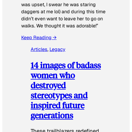
was upset, I swear he was staring
daggers at me lol) and during this time
didn’t even want to leave her to go on
walks. We thought it was adorable!”
Keep Reading →
Articles
, 
Legacy
14 images of badass
women who
destroyed
stereotypes and
inspired future
generations
These trailblazers redefined