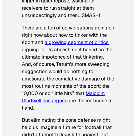
linger in quiet repose, waiting for
receivers to run straight at them
unsuspectingly and then… SMASH!
There are a ton of conversations going on
right now about how to tinker with the
sport and
a growing segment of critics
arguing for its abolishment based on the
ultimate impotence of that tinkering.
And, of course, Tatum’s more sweeping
suggestion would do nothing to
ameliorate the cumulative damage of the
most routine moments of the sport: the
10,000 or so “little hits” that
Malcolm
Gladwell has argued
are the real issue at
hand.
But eliminating the zone defense might
help us imagine a future for football that
didn’t attempt to legislate against, but