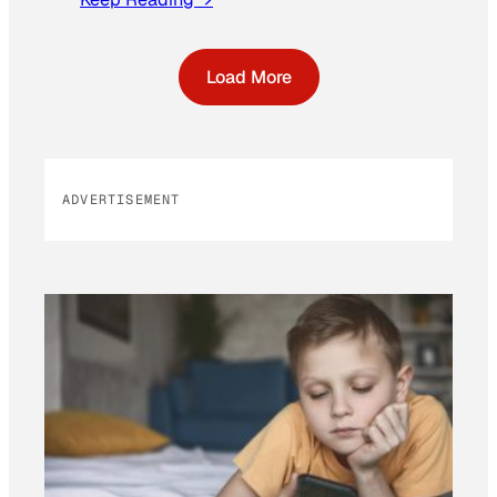
Load More
ADVERTISEMENT