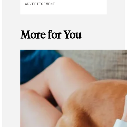
ADVERTISEMENT
More for You