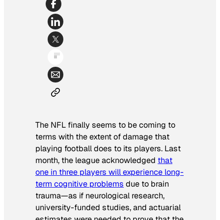
The NFL finally seems to be coming to
terms with the extent of damage that
playing football does to its players. Last
month, the league acknowledged
that
one in three players will experience long-
term cognitive problems
due to brain
trauma—as if neurological research,
university-funded studies, and actuarial
estimates were needed to prove that the