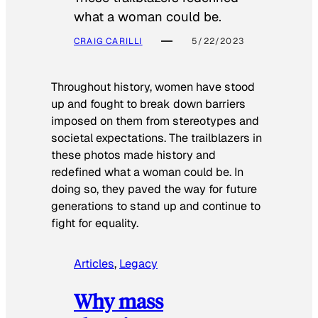
what a woman could be.
CRAIG CARILLI
5/22/2023
Throughout history, women have stood
up and fought to break down barriers
imposed on them from stereotypes and
societal expectations. The trailblazers in
these photos made history and
redefined what a woman could be. In
doing so, they paved the way for future
generations to stand up and continue to
fight for equality.
Articles
, 
Legacy
Why mass