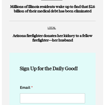
Millions of Illinois residents wake up to find that $2.6
billion of their medical debt has been eliminated
LOCAL
Arizona firefighter donates her kidney to a fellow
firefighter—her husband
Sign Up for the Daily Good!
E
Email
*
m
a
i
l