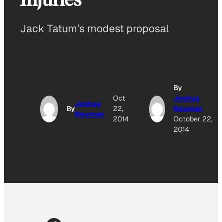
Jack Tatum’s modest proposal
By
Oct
Joshua
Joshua
By
22,
Neuman
Neuman
2014
October 22,
2014