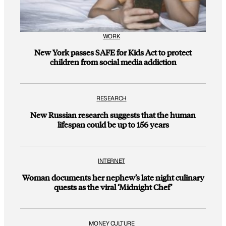
WORK
New York passes SAFE for Kids Act to protect
children from social media addiction
RESEARCH
New Russian research suggests that the human
lifespan could be up to 156 years
INTERNET
Woman documents her nephew’s late night culinary
quests as the viral ‘Midnight Chef’
MONEY CULTURE