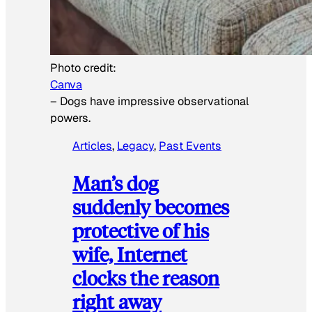
Photo credit:
Canva
–
Dogs have impressive observational
powers.
Articles
, 
Legacy
, 
Past Events
Man’s dog
suddenly becomes
protective of his
wife, Internet
clocks the reason
right away