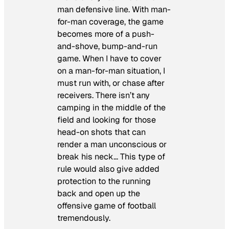
man defensive line. With man-
for-man coverage, the game
becomes more of a push-
and-shove, bump-and-run
game. When I have to cover
on a man-for-man situation, I
must run with, or chase after
receivers. There isn’t any
camping in the middle of the
field and looking for those
head-on shots that can
render a man unconscious or
break his neck… This type of
rule would also give added
protection to the running
back and open up the
offensive game of football
tremendously.