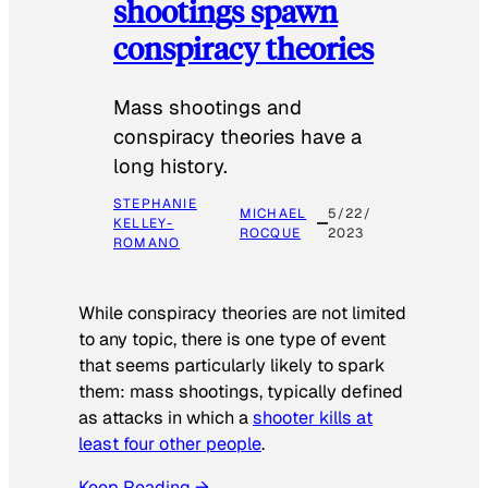
shootings spawn
conspiracy theories
Mass shootings and
conspiracy theories have a
long history.
STEPHANIE
MICHAEL
5/22/
KELLEY-
ROCQUE
2023
ROMANO
While conspiracy theories are not limited
to any topic, there is one type of event
that seems particularly likely to spark
them: mass shootings, typically defined
as attacks in which a
shooter kills at
least four other people
.
Keep Reading →