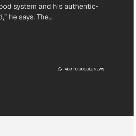
food system and his authentic-
d,” he says. The…
ADD TO GOOGLE NEWS