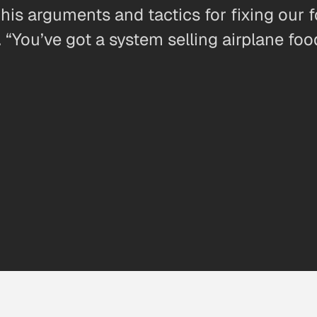
his arguments and tactics for fixing our 
“You’ve got a system selling airplane foo