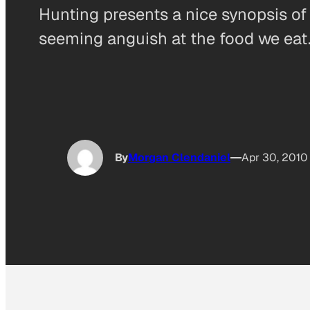
Hunting presents a nice synopsis of 
seeming anguish at the food we eat. 
By
Morgan Clendaniel
Apr 30, 2010