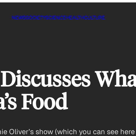
NEWS
SOCIETY
SCIENCE
HEALTH
CULTURE
 Discusses Wha
’s Food
mie Oliver’s show (which you can see here 