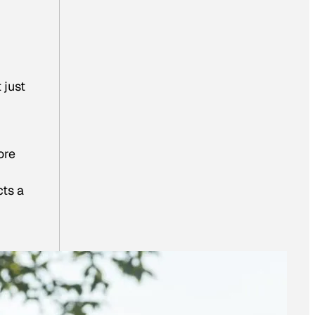
 just
ore
cts a