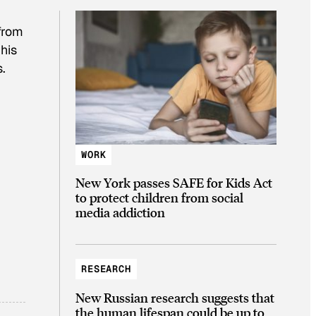
 from
his
.
WORK
New York passes SAFE for Kids Act
to protect children from social
media addiction
RESEARCH
New Russian research suggests that
the human lifespan could be up to