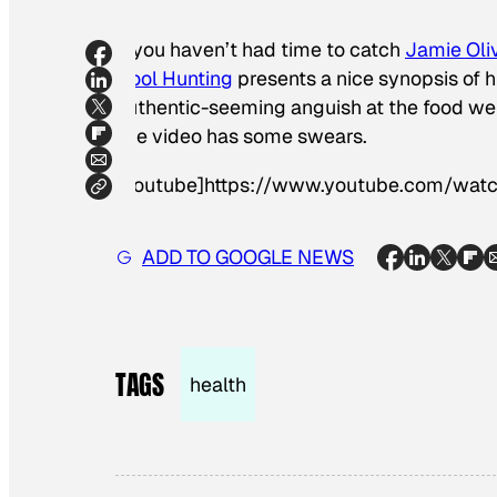
If you haven’t had time to catch
Jamie Oli
Cool Hunting
presents a nice synopsis of h
authentic-seeming anguish at the food we e
The video has some swears.
[youtube]https://www.youtube.com/wa
ADD TO GOOGLE NEWS
TAGS
health