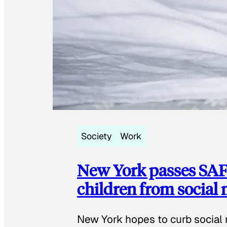
Society
Work
New York passes SAFE
children from social
New York hopes to curb social 