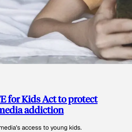
 for Kids Act to protect
 media addiction
media’s access to young kids.