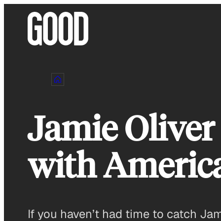
Skip
to
content
Jamie Oliver
with America
If you haven’t had time to catch Ja