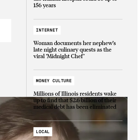
156 years
INTERNET
Woman documents her nephew’s
late night culinary quests as the
viral ‘Midnight Chef’
MONEY CULTURE
Millions of Illinois residents wake
up to find that $2.6 billion of their
medical debt has been eliminated
LOCAL