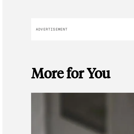
ADVERTISEMENT
More for You