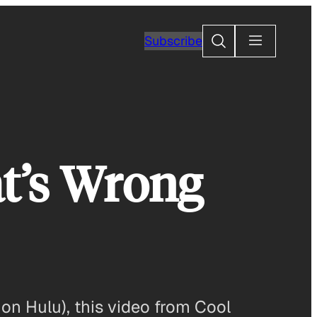
Search
Subscribe
t’s Wrong
on Hulu), this video from Cool