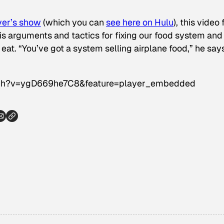
ver’s show
(which you can
see here on Hulu
), this video
is arguments and tactics for fixing our food system and 
at. “You’ve got a system selling airplane food,” he says
tch?v=ygD669he7C8&feature=player_embedded