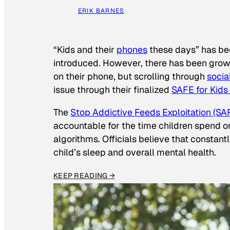
ERIK BARNES
“Kids and their
phones
these days” has b
introduced. However, there has been grow
on their phone, but scrolling through
socia
issue through their finalized
SAFE for Kids
The
Stop Addictive Feeds Exploitation (SAF
accountable for the time children spend on t
algorithms. Officials believe that constan
child’s sleep and overall mental health.
KEEP READING →