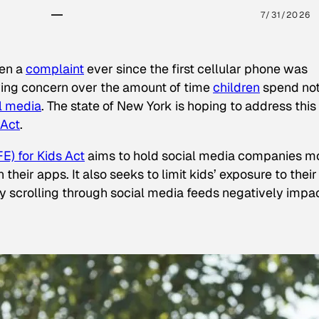
7/31/2026
een a
complaint
ever since the first cellular phone was
ing concern over the amount of time
children
spend not
l media
. The state of New York is hoping to address this
 Act
.
E) for Kids Act
aims to hold social media companies m
heir apps. It also seeks to limit kids’ exposure to their
tly scrolling through social media feeds negatively impa