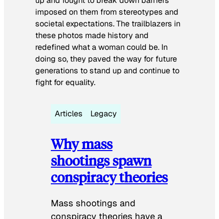
up and fought to break down barriers
imposed on them from stereotypes and
societal expectations. The trailblazers in
these photos made history and
redefined what a woman could be. In
doing so, they paved the way for future
generations to stand up and continue to
fight for equality.
Articles
Legacy
Why mass
shootings spawn
conspiracy theories
Mass shootings and
conspiracy theories have a