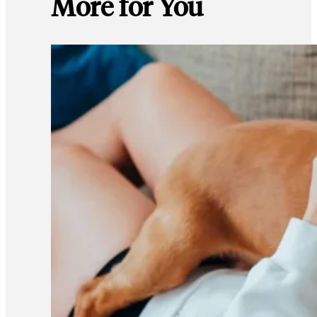
More for You