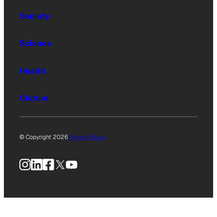
Society
Science
Health
Culture
© Copyright 2026
Privacy Policy
Instagram
LinkedIn
Facebook
X
YouTube