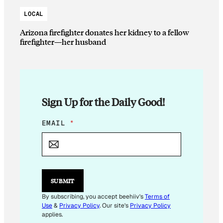
LOCAL
Arizona firefighter donates her kidney to a fellow
firefighter—her husband
Sign Up for the Daily Good!
E
EMAIL
*
M
A
I
L
*
E
SUBMIT
M
A
By subscribing, you accept beehiiv's
Terms of
I
Use
&
Privacy Policy
. Our site's
Privacy Policy
L
applies.