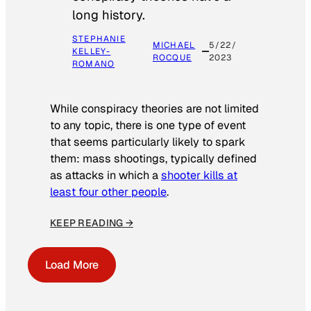
long history.
STEPHANIE
MICHAEL
5/22/
KELLEY-
ROCQUE
2023
ROMANO
While conspiracy theories are not limited
to any topic, there is one type of event
that seems particularly likely to spark
them: mass shootings, typically defined
as attacks in which a
shooter kills at
least four other people
.
KEEP READING →
Load More