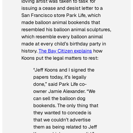
loving artist was taken to task for
issuing a cease and desist letter to a
San Francisco store Park Life, which
made balloon animal bookends that
resembled his balloon animal sculptures,
which resemble every balloon animal
made at every child’s birthday party in
history.
The Bay Citizen explains
how
Koons put the legal matters to rest:
“Jeff Koons and I signed the
papers today, it’s legally
done,” said Park Life co-
owner Jamie Alexander. “We
can sell the balloon dog
bookends. The only thing that
they wanted to concede is
that we couldn’t advertise
them as being related to Jeff