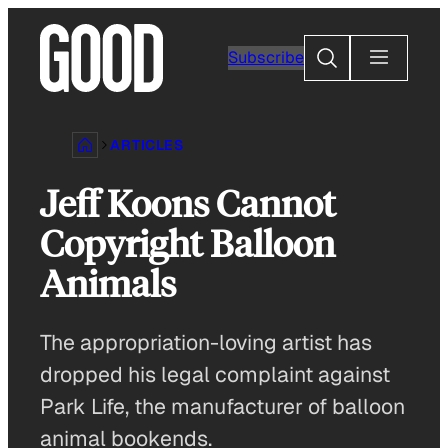
Skip
to
Search
Subscribe
content
ARTICLES
Jeff Koons Cannot
Copyright Balloon
Animals
The appropriation-loving artist has
dropped his legal complaint against
Park Life, the manufacturer of balloon
animal bookends.