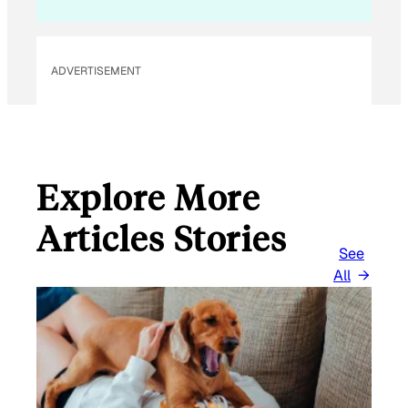
ADVERTISEMENT
Explore More
Articles Stories
See
All