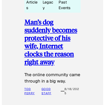
Article
Legac
Past
s
y
Events
Man’s dog
suddenly becomes
protective of his
wife, Internet
clocks the reason
right away
The online community came
through in a big way.
TOD
GOOD
8/18/202
PERRY
STAFF
5