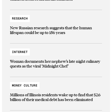
RESEARCH
New Russian research suggests that the human
lifespan could be up to 156 years
INTERNET
Woman documents her nephew’s late night culinary
quests as the viral ‘Midnight Chef’
MONEY CULTURE
Millions of Illinois residents wake up to find that $2.6
billion of their medical debt has been eliminated