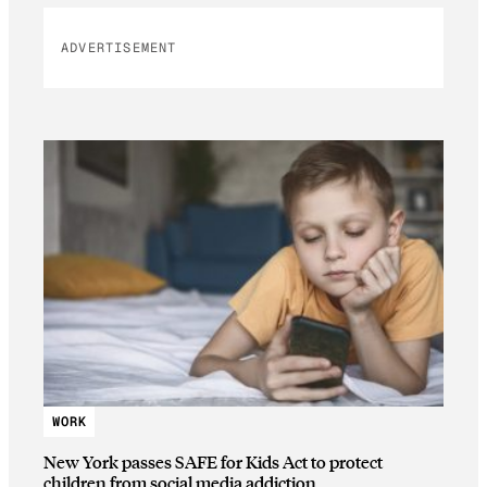
ADVERTISEMENT
WORK
New York passes SAFE for Kids Act to protect
children from social media addiction