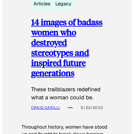
Articles
Legacy
14 images of badass
women who
destroyed
stereotypes and
inspired future
generations
These trailblazers redefined
what a woman could be.
CRAIG CARILLI
5/22/2023
Throughout history, women have stood