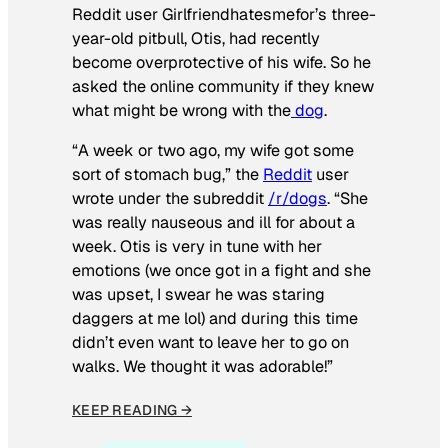
Reddit user Girlfriendhatesmefor’s three-
year-old pitbull, Otis, had recently
become overprotective of his wife. So he
asked the online community if they knew
what might be wrong with the
dog
.
“A week or two ago, my wife got some
sort of stomach bug,” the
Reddit
user
wrote under the subreddit
/r/dogs
. “She
was really nauseous and ill for about a
week. Otis is very in tune with her
emotions (we once got in a fight and she
was upset, I swear he was staring
daggers at me lol) and during this time
didn’t even want to leave her to go on
walks. We thought it was adorable!”
KEEP READING →