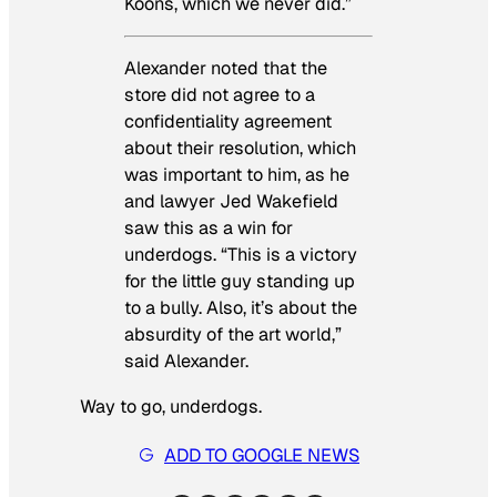
Koons, which we never did.”
Alexander noted that the
store did not agree to a
confidentiality agreement
about their resolution, which
was important to him, as he
and lawyer Jed Wakefield
saw this as a win for
underdogs. “This is a victory
for the little guy standing up
to a bully. Also, it’s about the
absurdity of the art world,”
said Alexander.
Way to go, underdogs.
ADD TO GOOGLE NEWS