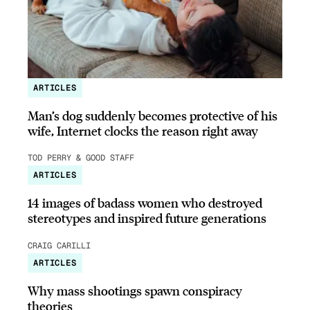
ARTICLES
Man’s dog suddenly becomes protective of his
wife, Internet clocks the reason right away
TOD PERRY & GOOD STAFF
ARTICLES
14 images of badass women who destroyed
stereotypes and inspired future generations
CRAIG CARILLI
ARTICLES
Why mass shootings spawn conspiracy
theories