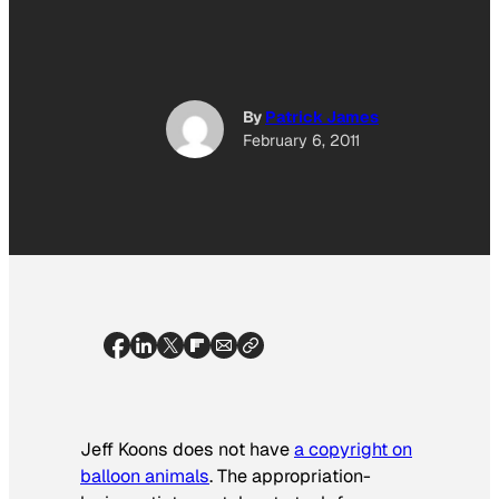
By
Patrick James
February 6, 2011
Jeff Koons does not have
a copyright on
balloon animals
. The appropriation-