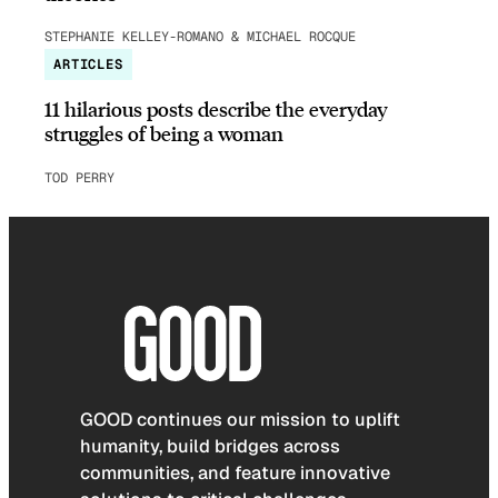
STEPHANIE KELLEY-ROMANO & MICHAEL ROCQUE
ARTICLES
11 hilarious posts describe the everyday
struggles of being a woman
TOD PERRY
GOOD continues our mission to uplift
humanity, build bridges across
communities, and feature innovative