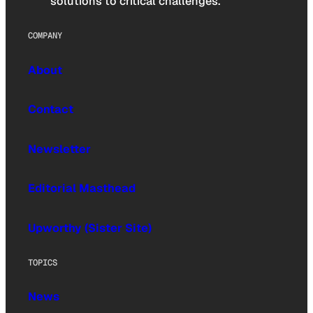
solutions to critical challenges.
COMPANY
About
Contact
Newsletter
Editorial Masthead
Upworthy (Sister Site)
TOPICS
News