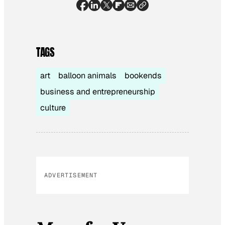
TAGS
art
balloon animals
bookends
business and entrepreneurship
culture
ADVERTISEMENT