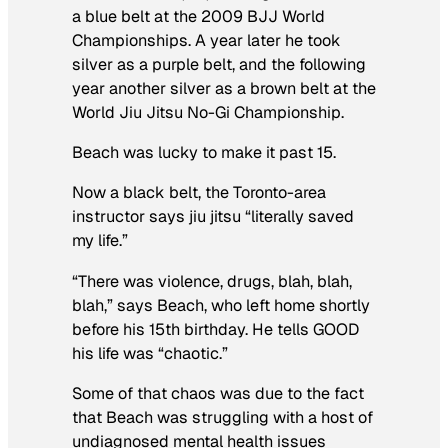
a blue belt at the 2009 BJJ World
Championships. A year later he took
silver as a purple belt, and the following
year another silver as a brown belt at the
World Jiu Jitsu No-Gi Championship.
Beach was lucky to make it past 15.
Now a black belt, the Toronto-area
instructor says jiu jitsu “literally saved
my life.”
“There was violence, drugs, blah, blah,
blah,” says Beach, who left home shortly
before his 15th birthday. He tells GOOD
his life was “chaotic.”
Some of that chaos was due to the fact
that Beach was struggling with a host of
undiagnosed mental health issues