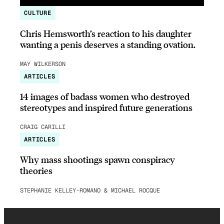
CULTURE
Chris Hemsworth’s reaction to his daughter
wanting a penis deserves a standing ovation.
MAY WILKERSON
ARTICLES
14 images of badass women who destroyed
stereotypes and inspired future generations
CRAIG CARILLI
ARTICLES
Why mass shootings spawn conspiracy
theories
STEPHANIE KELLEY-ROMANO & MICHAEL ROCQUE