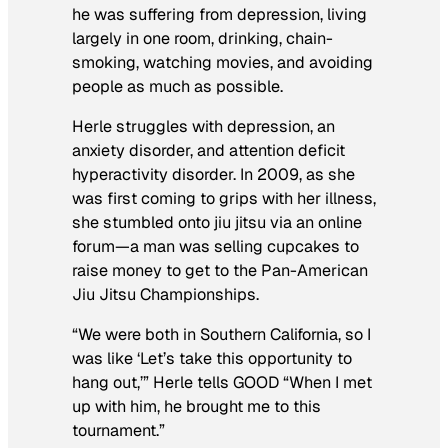
he was suffering from depression, living
largely in one room, drinking, chain-
smoking, watching movies, and avoiding
people as much as possible.
Herle struggles with depression, an
anxiety disorder, and attention deficit
hyperactivity disorder. In 2009, as she
was first coming to grips with her illness,
she stumbled onto jiu jitsu via an online
forum—a man was selling cupcakes to
raise money to get to the Pan-American
Jiu Jitsu Championships.
“We were both in Southern California, so I
was like ‘Let’s take this opportunity to
hang out,’” Herle tells GOOD “When I met
up with him, he brought me to this
tournament.”