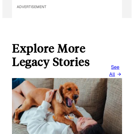
ADVERTISEMENT
Explore More
Legacy Stories
See
All