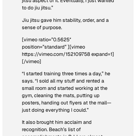
jitsu aspect of it. Eventually, I just wanted
to do jiu jitsu.”
Jiu jitsu gave him stability, order, and a
sense of purpose.
[vimeo ratio=”0.5625″
position=”standard” ][vimeo
https://vimeo.com/152109758 expand=1]
[/vimeo]
“I started training three times a day,” he
says. “I sold all my stuff and rented a
small room and started working at the
gym, cleaning the mats, putting up
posters, handing out flyers at the mall—
just doing everything I could.”
It also brought him acclaim and
recognition. Beach’s list of