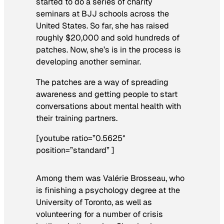
started to do a series of charity
seminars at BJJ schools across the
United States. So far, she has raised
roughly $20,000 and sold hundreds of
patches. Now, she’s is in the process is
developing another seminar.
The patches are a way of spreading
awareness and getting people to start
conversations about mental health with
their training partners.
[youtube ratio=”0.5625″
position=”standard” ]
Among them was Valérie Brosseau, who
is finishing a psychology degree at the
University of Toronto, as well as
volunteering for a number of crisis