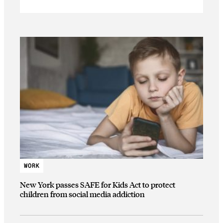
WORK
New York passes SAFE for Kids Act to protect
children from social media addiction