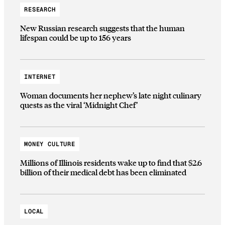
RESEARCH
New Russian research suggests that the human
lifespan could be up to 156 years
INTERNET
Woman documents her nephew’s late night culinary
quests as the viral ‘Midnight Chef’
MONEY CULTURE
Millions of Illinois residents wake up to find that $2.6
billion of their medical debt has been eliminated
LOCAL