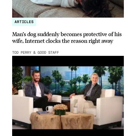
ARTICLES
Man’s dog suddenly becomes protective of his
wife, Internet clocks the reason right away
TOD PERRY & GOOD STAFF