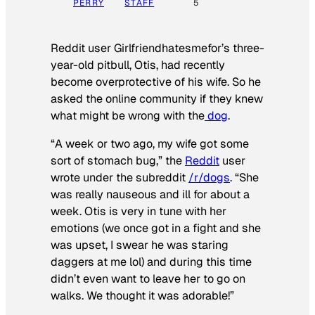
PERRY
STAFF
5
Reddit user Girlfriendhatesmefor’s three-
year-old pitbull, Otis, had recently
become overprotective of his wife. So he
asked the online community if they knew
what might be wrong with the
dog
.
“A week or two ago, my wife got some
sort of stomach bug,” the
Reddit
user
wrote under the subreddit
/r/dogs
. “She
was really nauseous and ill for about a
week. Otis is very in tune with her
emotions (we once got in a fight and she
was upset, I swear he was staring
daggers at me lol) and during this time
didn’t even want to leave her to go on
walks. We thought it was adorable!”