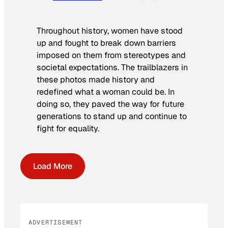
Throughout history, women have stood
up and fought to break down barriers
imposed on them from stereotypes and
societal expectations. The trailblazers in
these photos made history and
redefined what a woman could be. In
doing so, they paved the way for future
generations to stand up and continue to
fight for equality.
Load More
ADVERTISEMENT