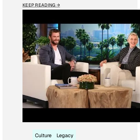
KEEP READING →
Culture
Legacy