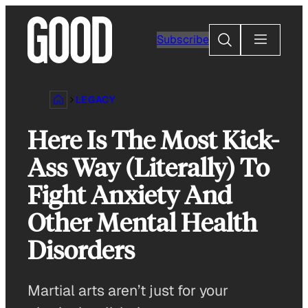
Skip
to
Search
Subscribe
content
LEGACY
Here Is The Most Kick-
Ass Way (Literally) To
Fight Anxiety And
Other Mental Health
Disorders
Martial arts aren’t just for your