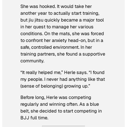
She was hooked. It would take her
another year to actually start training,
but jiu jitsu quickly became a major tool
in her quest to manage her various
conditions. On the mats, she was forced
to confront her anxiety head-on, but in a
safe, controlled environment. In her
training partners, she found a supportive
community.
“It really helped me,” Herle says. “I found
my people. I never had anything like that
(sense of belonging) growing up.”
Before long, Herle was competing
regularly and winning often. As a blue
belt, she decided to start competing in
BJJ full time.