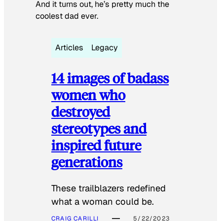
And it turns out, he’s pretty much the
coolest dad ever.
Articles
Legacy
14 images of badass
women who
destroyed
stereotypes and
inspired future
generations
These trailblazers redefined
what a woman could be.
CRAIG CARILLI
5/22/2023