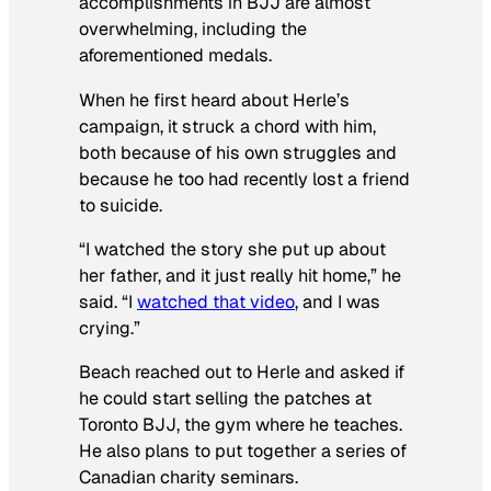
accomplishments in BJJ are almost
overwhelming, including the
aforementioned medals.
When he first heard about Herle’s
campaign, it struck a chord with him,
both because of his own struggles and
because he too had recently lost a friend
to suicide.
“I watched the story she put up about
her father, and it just really hit home,” he
said. “I
watched that video
, and I was
crying.”
Beach reached out to Herle and asked if
he could start selling the patches at
Toronto BJJ, the gym where he teaches.
He also plans to put together a series of
Canadian charity seminars.