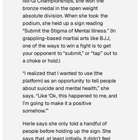
No-Gi Championships, she won the
bronze medal in the open weight
absolute division. When she took the
podium, she held up a sign reading
“Submit the Stigma of Mental Illness.” (In
grappling-based martial arts like BJJ,
one of the ways to win a fight is to get
your opponent to “submit,” or “tap” out to
a choke or hold.)
“I realized that I wanted to use (the
platform) as an opportunity to tell people
about suicide and mental health,” she
says. “Like ‘Ok, this happened to me, and
I’m going to make it a positive
somehow.’”
Herle says she only told a handful of
people before holding up the sign. She
says that, at least initially, it didn’t feel