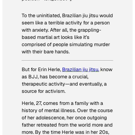
To the uninitiated, Brazilian jiu jitsu would
seem like a terrible activity for a person
with anxiety. After all, the grappling-
based martial art looks like it’s
comprised of people simulating murder
with their bare hands.
But for Erin Herle,
Brazilian jiu jitsu
, know
as BJJ, has become a crucial,
therapeutic activity—and eventually, a
source for activism.
Herle, 27, comes from a family with a
history of mental illness. Over the course
of her adolescence, her once outgoing
father retreated from the world more and
more. By the time Herle was in her 20s,