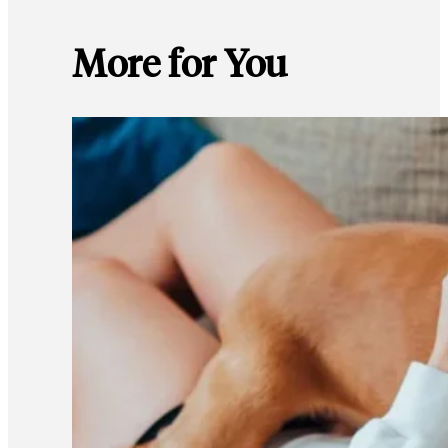
More for You