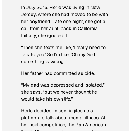
In July 2015, Herle was living in New
Jersey, where she had moved to be with
her boyfriend. Late one night, she got a
call from her aunt, back in California.
Initially, she ignored it.
“Then she texts me like, ‘I really need to
talk to you.’ So I’m like, ‘Oh my God,
something is wrong.’”
Her father had committed suicide.
“My dad was depressed and isolated,”
she says, “but we never thought he
would take his own life.”
Herle decided to use jiu jitsu as a
platform to talk about mental illness. At
her next competition, the Pan American