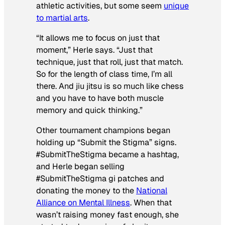
athletic activities, but some seem
unique
to martial arts
.
“It allows me to focus on just that
moment,” Herle says. “Just that
technique, just that roll, just that match.
So for the length of class time, I’m all
there. And jiu jitsu is so much like chess
and you have to have both muscle
memory and quick thinking.”
Other tournament champions began
holding up “Submit the Stigma” signs.
#SubmitTheStigma became a hashtag,
and Herle began selling
#SubmitTheStigma gi patches and
donating the money to the
National
Alliance on Mental Illness
. When that
wasn’t raising money fast enough, she