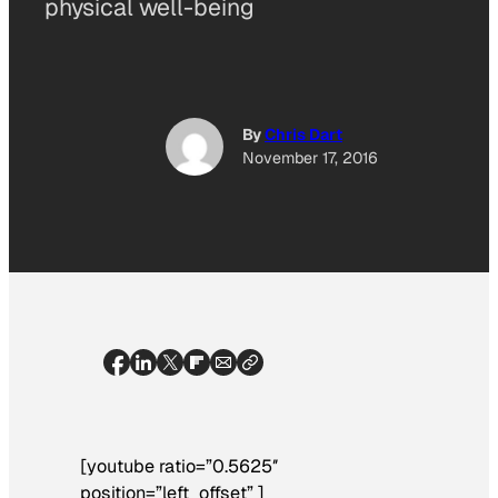
physical well-being
By
Chris Dart
November 17, 2016
[youtube ratio=”0.5625″
position=”left_offset” ]