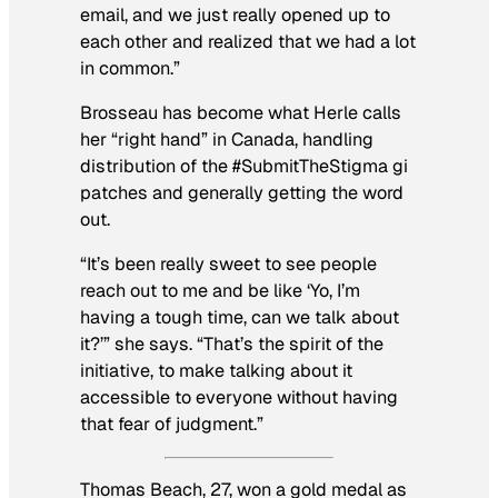
email, and we just really opened up to
each other and realized that we had a lot
in common.”
Brosseau has become what Herle calls
her “right hand” in Canada, handling
distribution of the #SubmitTheStigma gi
patches and generally getting the word
out.
“It’s been really sweet to see people
reach out to me and be like ‘Yo, I’m
having a tough time, can we talk about
it?’” she says. “That’s the spirit of the
initiative, to make talking about it
accessible to everyone without having
that fear of judgment.”
Thomas Beach, 27, won a gold medal as