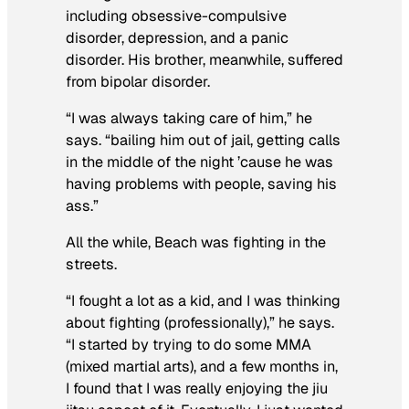
including obsessive-compulsive
disorder, depression, and a panic
disorder. His brother, meanwhile, suffered
from bipolar disorder.
“I was always taking care of him,” he
says. “bailing him out of jail, getting calls
in the middle of the night ’cause he was
having problems with people, saving his
ass.”
All the while, Beach was fighting in the
streets.
“I fought a lot as a kid, and I was thinking
about fighting (professionally),” he says.
“I started by trying to do some MMA
(mixed martial arts), and a few months in,
I found that I was really enjoying the jiu