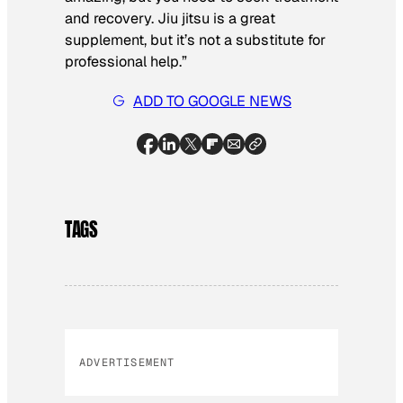
and recovery. Jiu jitsu is a great
supplement, but it’s not a substitute for
professional help.”
ADD TO GOOGLE NEWS
TAGS
ADVERTISEMENT