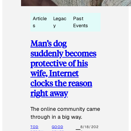
Article
Legac
Past
s
y
Events
Man’s dog
suddenly becomes
protective of his
wife, Internet
clocks the reason
right away
The online community came
through in a big way.
TOD
GOOD
8/18/202