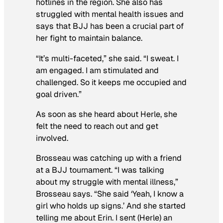
hotlines in the region. She also has
struggled with mental health issues and
says that BJJ has been a crucial part of
her fight to maintain balance.
“It’s multi-faceted,” she said. “I sweat. I
am engaged. I am stimulated and
challenged. So it keeps me occupied and
goal driven.”
As soon as she heard about Herle, she
felt the need to reach out and get
involved.
Brosseau was catching up with a friend
at a BJJ tournament. “I was talking
about my struggle with mental illness,”
Brosseau says. “She said ‘Yeah, I know a
girl who holds up signs.’ And she started
telling me about Erin. I sent (Herle) an