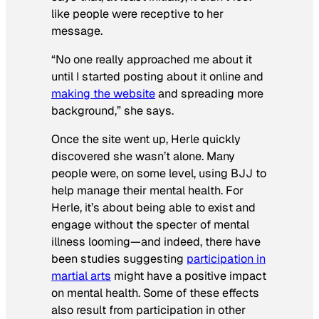
like people were receptive to her
message.
“No one really approached me about it
until I started posting about it online and
making the website
and spreading more
background,” she says.
Once the site went up, Herle quickly
discovered she wasn’t alone. Many
people were, on some level, using BJJ to
help manage their mental health. For
Herle, it’s about being able to exist and
engage without the specter of mental
illness looming—and indeed, there have
been studies suggesting
participation in
martial arts
might have a positive impact
on mental health. Some of these effects
also result from participation in other