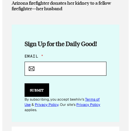
Arizona firefighter donates her kidney to a fellow
firefighter—her husband
Sign Up for the Daily Good!
*
EMAIL
*
E
M
A
I
L
SUBMIT
By subscribing, you accept beehiiv's
Terms of
Use
&
Privacy Policy
. Our site's
Privacy Policy
applies.