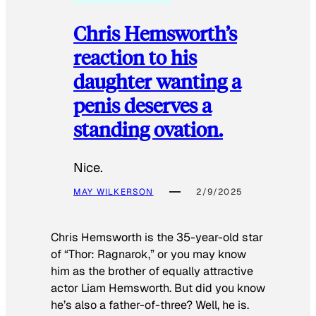
Chris Hemsworth’s
reaction to his
daughter wanting a
penis deserves a
standing ovation.
Nice.
MAY WILKERSON
2/9/2025
Chris Hemsworth is the 35-year-old star
of “Thor: Ragnarok,” or you may know
him as the brother of equally attractive
actor Liam Hemsworth. But did you know
he’s also a father-of-three? Well, he is.