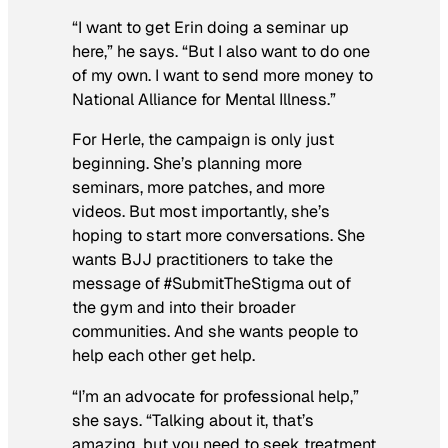
“I want to get Erin doing a seminar up
here,” he says. “But I also want to do one
of my own. I want to send more money to
National Alliance for Mental Illness.”
For Herle, the campaign is only just
beginning. She’s planning more
seminars, more patches, and more
videos. But most importantly, she’s
hoping to start more conversations. She
wants BJJ practitioners to take the
message of #SubmitTheStigma out of
the gym and into their broader
communities. And she wants people to
help each other get help.
“I’m an advocate for professional help,”
she says. “Talking about it, that’s
amazing, but you need to seek treatment