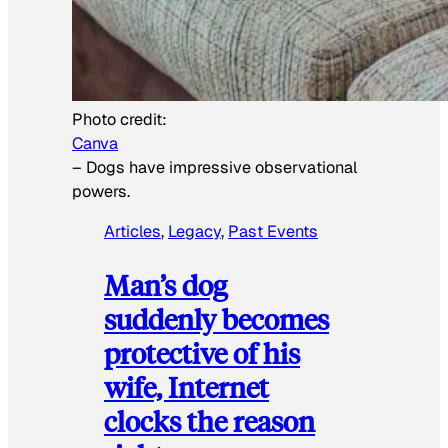
Photo credit:
Canva
–
Dogs have impressive observational
powers.
Articles
, 
Legacy
, 
Past Events
Man’s dog
suddenly becomes
protective of his
wife, Internet
clocks the reason