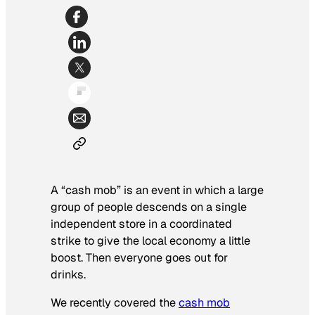
A “cash mob” is an event in which a large
group of people descends on a single
independent store in a coordinated
strike to give the local economy a little
boost. Then everyone goes out for
drinks.
We recently covered the
cash mob