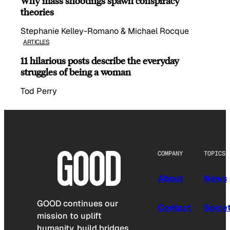
Why mass shootings spawn conspiracy
theories
Stephanie Kelley-Romano & Michael Rocque
ARTICLES
11 hilarious posts describe the everyday
struggles of being a woman
Tod Perry
COMPANY
TOPICS
About
News
GOOD continues our
Contact
Socie
mission to uplift
humanity, build bridges