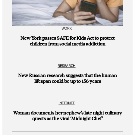
WORK
New York passes SAFE for Kids Act to protect
children from social media addiction
RESEARCH
New Russian research suggests that the human
lifespan could be up to 156 years
INTERNET
Woman documents her nephew’s late night culinary
quests as the viral ‘Midnight Chef’