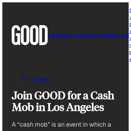
Skip
to
content
NEWS
SOCIETY
SCIENCE
HEALTH
CULTURE
r
Articles
Join GOOD for a Cash
Mob in Los Angeles
A “cash mob” is an event in which a