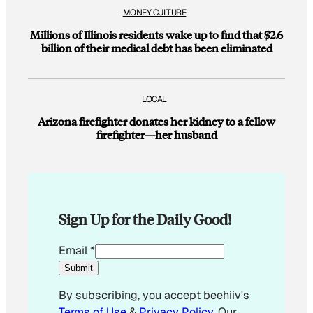
MONEY CULTURE
Millions of Illinois residents wake up to find that $2.6
billion of their medical debt has been eliminated
LOCAL
Arizona firefighter donates her kidney to a fellow
firefighter—her husband
Sign Up for the Daily Good!
E
Email
*
m
Submit
a
By subscribing, you accept beehiiv's
i
Terms of Use
&
Privacy Policy
. Our