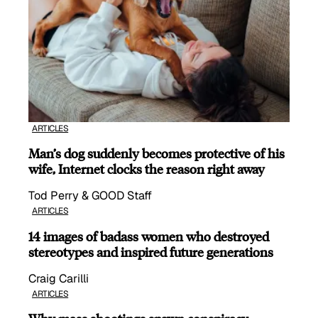
ARTICLES
Man’s dog suddenly becomes protective of his
wife, Internet clocks the reason right away
Tod Perry & GOOD Staff
ARTICLES
14 images of badass women who destroyed
stereotypes and inspired future generations
Craig Carilli
ARTICLES