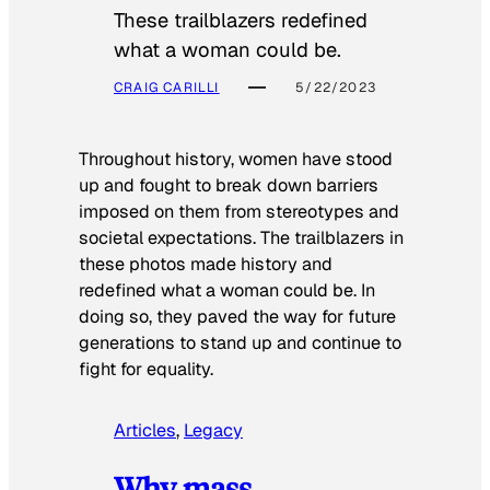
These trailblazers redefined
what a woman could be.
CRAIG CARILLI
5/22/2023
Throughout history, women have stood
up and fought to break down barriers
imposed on them from stereotypes and
societal expectations. The trailblazers in
these photos made history and
redefined what a woman could be. In
doing so, they paved the way for future
generations to stand up and continue to
fight for equality.
Articles
, 
Legacy
Why mass