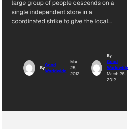
large group of people descends on a
single independent store in a
coordinated strike to give the local…
By
Mar
Good
Good
By
25,
Worldwide
Worldwide
2012
March 25,
2012