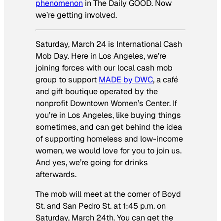
phenomenon
in The Daily GOOD. Now
we’re getting involved.
Saturday, March 24 is International Cash
Mob Day. Here in Los Angeles, we’re
joining forces with our local cash mob
group to support
MADE by DWC
, a café
and gift boutique operated by the
nonprofit Downtown Women’s Center. If
you’re in Los Angeles, like buying things
sometimes, and can get behind the idea
of supporting homeless and low-income
women, we would love for you to join us.
And yes, we’re going for drinks
afterwards.
The mob will meet at the corner of Boyd
St. and San Pedro St. at 1:45 p.m. on
Saturday, March 24th. You can get the