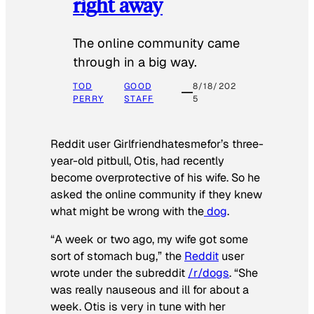
right away
The online community came
through in a big way.
TOD
GOOD
8/18/202
PERRY
STAFF
5
Reddit user Girlfriendhatesmefor’s three-
year-old pitbull, Otis, had recently
become overprotective of his wife. So he
asked the online community if they knew
what might be wrong with the
dog
.
“A week or two ago, my wife got some
sort of stomach bug,” the
Reddit
user
wrote under the subreddit
/r/dogs
. “She
was really nauseous and ill for about a
week. Otis is very in tune with her