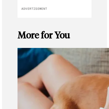
ADVERTISEMENT
More for You