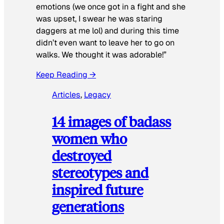
emotions (we once got in a fight and she
was upset, I swear he was staring
daggers at me lol) and during this time
didn’t even want to leave her to go on
walks. We thought it was adorable!”
Keep Reading →
Articles
, 
Legacy
14 images of badass
women who
destroyed
stereotypes and
inspired future
generations