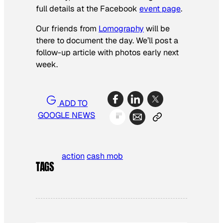
full details at the Facebook
event page
.
Our friends from
Lomography
will be
there to document the day. We’ll post a
follow-up article with photos early next
week.
ADD TO
GOOGLE NEWS
action
cash mob
TAGS