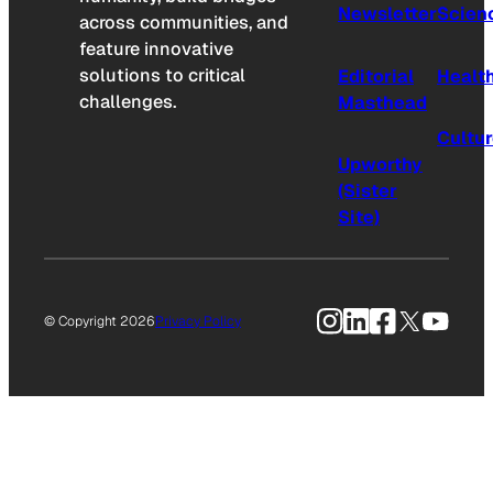
Newsletter
Scien
across communities, and
feature innovative
solutions to critical
Editorial
Healt
challenges.
Masthead
Cultu
Upworthy
(Sister
Site)
Instagram
LinkedIn
Facebook
X
YouTu
© Copyright 2026
Privacy Policy