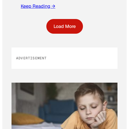
Keep Reading →
Load More
ADVERTISEMENT