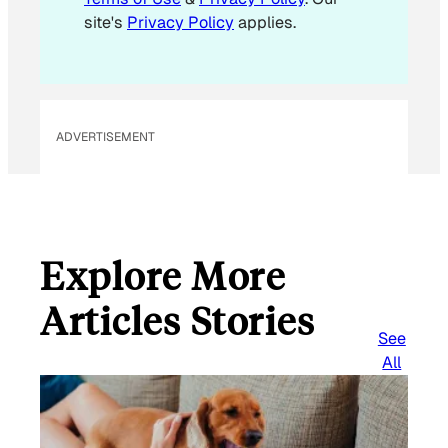
l
site's
Privacy Policy
applies.
*
*
ADVERTISEMENT
Explore More
Articles Stories
See
All