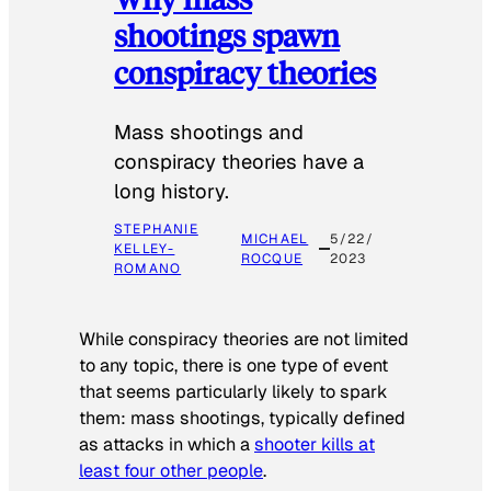
shootings spawn
conspiracy theories
Mass shootings and
conspiracy theories have a
long history.
STEPHANIE
MICHAEL
5/22/
KELLEY-
ROCQUE
2023
ROMANO
While conspiracy theories are not limited
to any topic, there is one type of event
that seems particularly likely to spark
them: mass shootings, typically defined
as attacks in which a
shooter kills at
least four other people
.