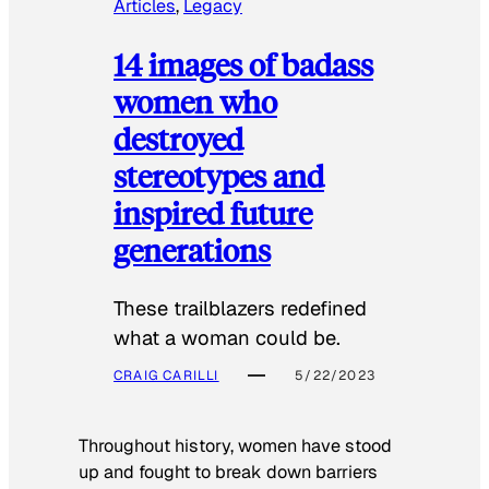
Articles
, 
Legacy
14 images of badass
women who
destroyed
stereotypes and
inspired future
generations
These trailblazers redefined
what a woman could be.
CRAIG CARILLI
5/22/2023
Throughout history, women have stood
up and fought to break down barriers