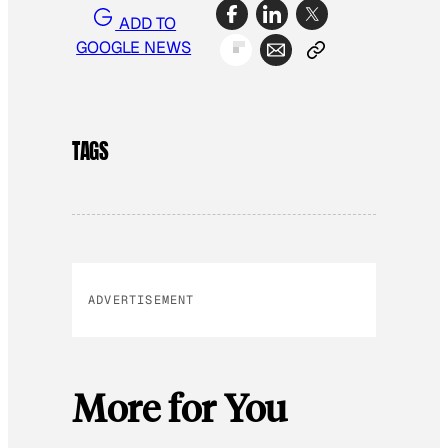
ADD TO
GOOGLE NEWS
TAGS
ADVERTISEMENT
More for You