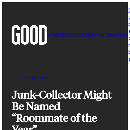
Skip
to
content
NEWS
SOCIETY
SCIENCE
HEALTH
CULTURE
r
Articles
Junk-Collector Might
Be Named
“Roommate of the
Year”