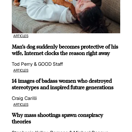
ARTICLES
Man’s dog suddenly becomes protective of his
wife, Internet clocks the reason right away
Tod Perry & GOOD Staff
ARTICLES
14 images of badass women who destroyed
stereotypes and inspired future generations
Craig Carilli
ARTICLES
Why mass shootings spawn conspiracy
theories