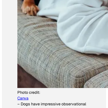
Photo credit:
Canva
–
Dogs have impressive observational