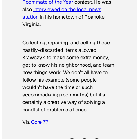
Roommate of the Year
contest. He was
also
interviewed on the local news
station
in his hometown of Roanoke,
Virginia.
Collecting, repairing, and selling these
hastily-discarded items allowed
Krawczyk to make some extra money,
get to know his neighborhood, and learn
how things work. We don’t all have to
follow his example (some people
wouldn’t have the time or such
accommodating roommates) but it’s
certainly a creative way of solving a
handful of problems at once.
Via
Core 77