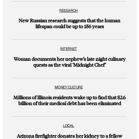
RESEARCH
New Russian research suggests that the human
lifespan could be up to 156 years
INTERNET
Woman documents her nephew’s late night culinary
quests as the viral ‘Midnight Chef’
MONEY CULTURE
Millions of Illinois residents wake up to find that $2.6
billion of their medical debt has been eliminated
LOCAL
Arizona firefighter donates her kidney to a fellow