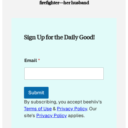
firefighter—her husband
Sign Up for the Daily Good!
E
Email
*
m
a
i
l
E
m
Submit
a
i
By subscribing, you accept beehiiv's
l
Terms of Use
&
Privacy Policy
. Our
E
site's
Privacy Policy
applies.
m
a
i