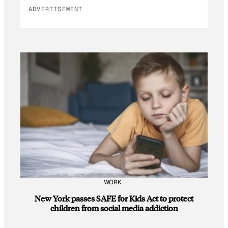
ADVERTISEMENT
WORK
New York passes SAFE for Kids Act to protect
children from social media addiction