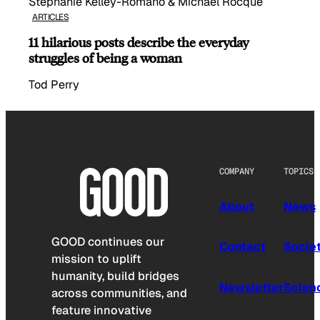
Stephanie Kelley-Romano & Michael Rocque
ARTICLES
11 hilarious posts describe the everyday
struggles of being a woman
Tod Perry
COMPANY
TOPICS
About
News
GOOD continues our
Contact
Socie
mission to uplift
humanity, build bridges
Newsletter
Scien
across communities, and
feature innovative