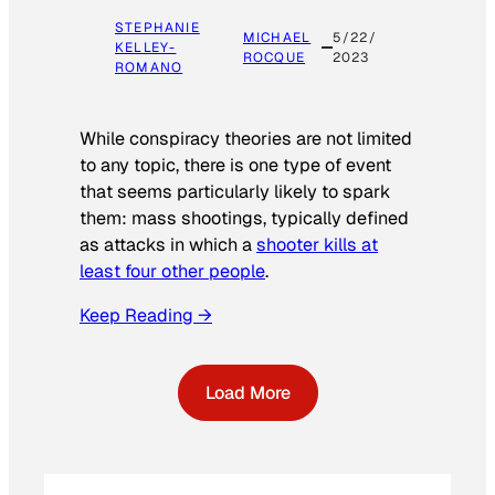
STEPHANIE
MICHAEL
5/22/
KELLEY-
ROCQUE
2023
ROMANO
While conspiracy theories are not limited
to any topic, there is one type of event
that seems particularly likely to spark
them: mass shootings, typically defined
as attacks in which a
shooter kills at
least four other people
.
Keep Reading →
Load More