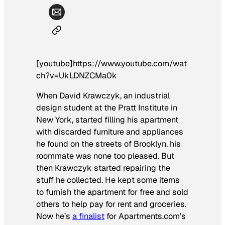
[youtube]https://www.youtube.com/wat
ch?v=UkLDNZCMa0k
When David Krawczyk, an industrial
design student at the Pratt Institute in
New York, started filling his apartment
with discarded furniture and appliances
he found on the streets of Brooklyn, his
roommate was none too pleased. But
then Krawczyk started repairing the
stuff he collected. He kept some items
to furnish the apartment for free and sold
others to help pay for rent and groceries.
Now he’s
a finalist
for Apartments.com’s