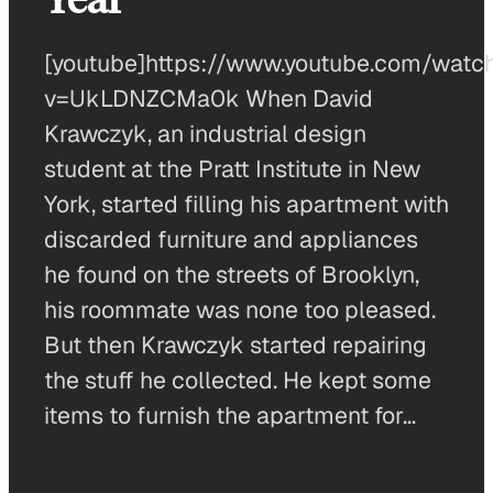
[youtube]https://www.youtube.com/watc
v=UkLDNZCMa0k When David
Krawczyk, an industrial design
student at the Pratt Institute in New
York, started filling his apartment with
discarded furniture and appliances
he found on the streets of Brooklyn,
his roommate was none too pleased.
But then Krawczyk started repairing
the stuff he collected. He kept some
items to furnish the apartment for…