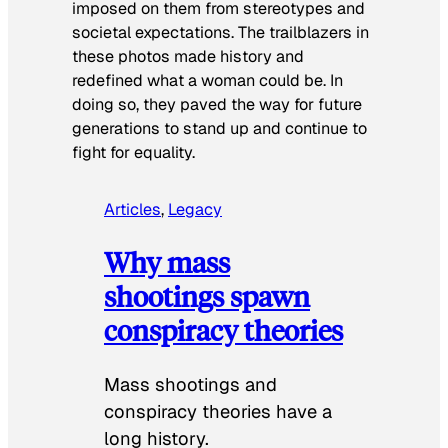
imposed on them from stereotypes and
societal expectations. The trailblazers in
these photos made history and
redefined what a woman could be. In
doing so, they paved the way for future
generations to stand up and continue to
fight for equality.
Articles
, 
Legacy
Why mass
shootings spawn
conspiracy theories
Mass shootings and
conspiracy theories have a
long history.