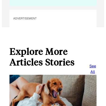
l
ADVERTISEMENT
Explore More
Articles Stories
See
All