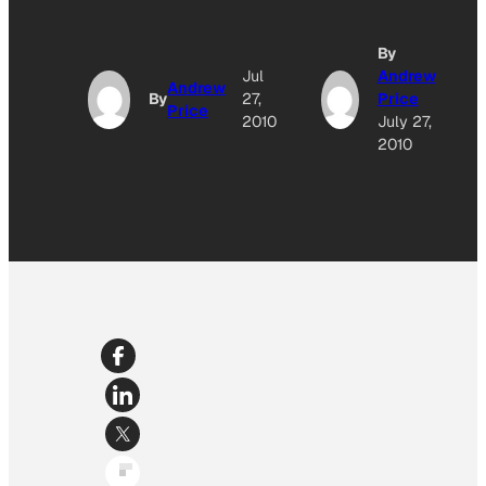
By
Jul
Andrew
Andrew
By
27,
Price
Price
2010
July 27,
2010