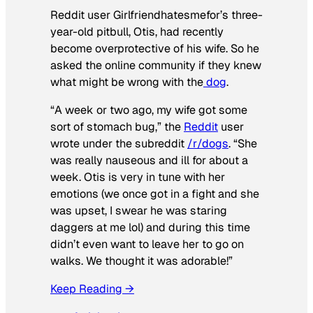
Reddit user Girlfriendhatesmefor’s three-
year-old pitbull, Otis, had recently
become overprotective of his wife. So he
asked the online community if they knew
what might be wrong with the
dog
.
“A week or two ago, my wife got some
sort of stomach bug,” the
Reddit
user
wrote under the subreddit
/r/dogs
. “She
was really nauseous and ill for about a
week. Otis is very in tune with her
emotions (we once got in a fight and she
was upset, I swear he was staring
daggers at me lol) and during this time
didn’t even want to leave her to go on
walks. We thought it was adorable!”
Keep Reading →