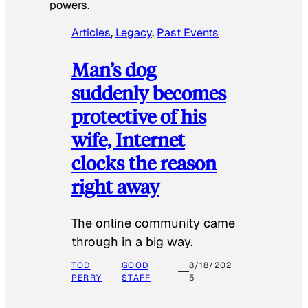
powers.
Articles
, 
Legacy
, 
Past Events
Man’s dog
suddenly becomes
protective of his
wife, Internet
clocks the reason
right away
The online community came
through in a big way.
TOD
GOOD
8/18/202
PERRY
STAFF
5