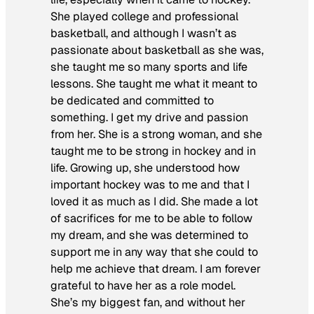
She played college and professional
basketball, and although I wasn’t as
passionate about basketball as she was,
she taught me so many sports and life
lessons. She taught me what it meant to
be dedicated and committed to
something. I get my drive and passion
from her. She is a strong woman, and she
taught me to be strong in hockey and in
life. Growing up, she understood how
important hockey was to me and that I
loved it as much as I did. She made a lot
of sacrifices for me to be able to follow
my dream, and she was determined to
support me in any way that she could to
help me achieve that dream. I am forever
grateful to have her as a role model.
She’s my biggest fan, and without her