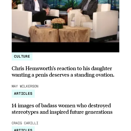
CULTURE
Chris Hemsworth’s reaction to his daughter
wanting a penis deserves a standing ovation.
MAY WILKERSON
ARTICLES
14 images of badass women who destroyed
stereotypes and inspired future generations
CRAIG CARILLI
ARTICLES