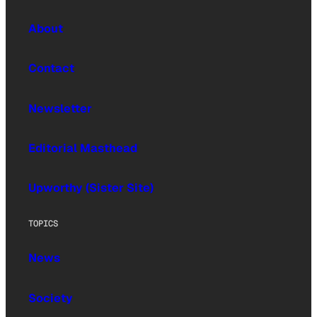
About
Contact
Newsletter
Editorial Masthead
Upworthy (Sister Site)
TOPICS
News
Society