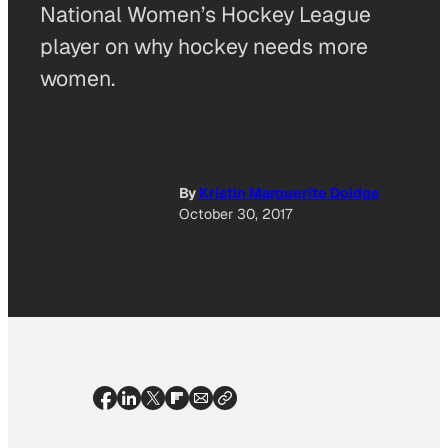
National Women’s Hockey League
player on why hockey needs more
women.
By
Kristin Marguerite Doidge
October 30, 2017