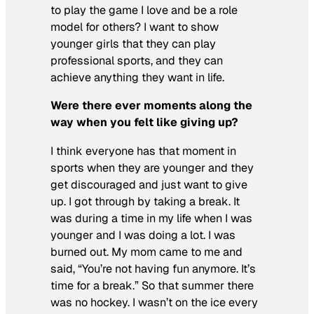
to play the game I love and be a role
model for others? I want to show
younger girls that they can play
professional sports, and they can
achieve anything they want in life.
Were there ever moments along the
way when you felt like giving up?
I think everyone has that moment in
sports when they are younger and they
get discouraged and just want to give
up. I got through by taking a break. It
was during a time in my life when I was
younger and I was doing a lot. I was
burned out. My mom came to me and
said, “You’re not having fun anymore. It’s
time for a break.” So that summer there
was no hockey. I wasn’t on the ice every