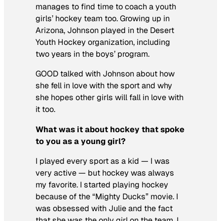
manages to find time to coach a youth
girls’ hockey team too. Growing up in
Arizona, Johnson played in the Desert
Youth Hockey organization, including
two years in the boys’ program.
GOOD talked with Johnson about how
she fell in love with the sport and why
she hopes other girls will fall in love with
it too.
What was it about hockey that spoke
to you as a young girl?
I played every sport as a kid — I was
very active — but hockey was always
my favorite. I started playing hockey
because of the “Mighty Ducks” movie. I
was obsessed with Julie and the fact
that she was the only girl on the team. I