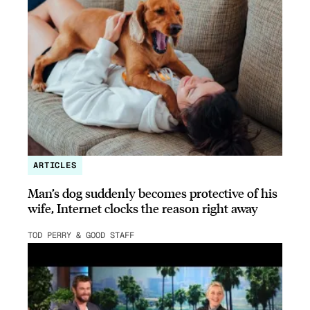
ARTICLES
Man’s dog suddenly becomes protective of his
wife, Internet clocks the reason right away
TOD PERRY & GOOD STAFF