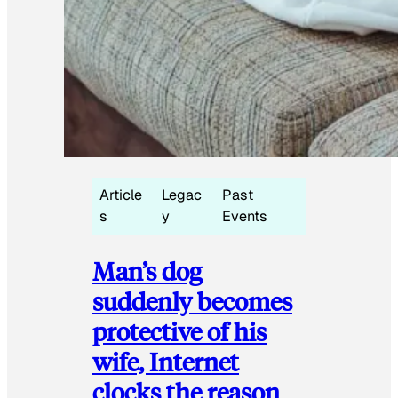
Article
Legac
Past
s
y
Events
Man’s dog
suddenly becomes
protective of his
wife, Internet
clocks the reason