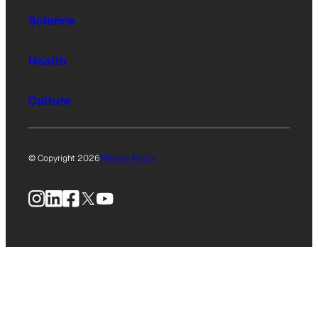
Science
Health
Culture
© Copyright 2026
Privacy Policy
Instagram
LinkedIn
Facebook
X
YouTube