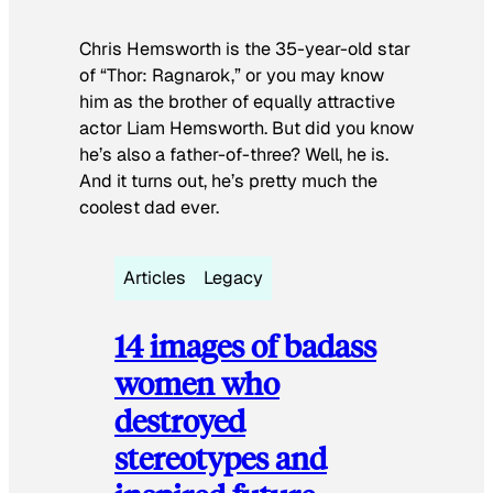
Chris Hemsworth is the 35-year-old star
of “Thor: Ragnarok,” or you may know
him as the brother of equally attractive
actor Liam Hemsworth. But did you know
he’s also a father-of-three? Well, he is.
And it turns out, he’s pretty much the
coolest dad ever.
Articles
Legacy
14 images of badass
women who
destroyed
stereotypes and