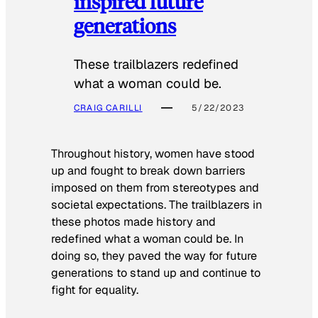
inspired future
generations
These trailblazers redefined
what a woman could be.
CRAIG CARILLI
5/22/2023
Throughout history, women have stood
up and fought to break down barriers
imposed on them from stereotypes and
societal expectations. The trailblazers in
these photos made history and
redefined what a woman could be. In
doing so, they paved the way for future
generations to stand up and continue to
fight for equality.