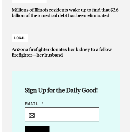
Millions of Illinois residents wake up to find that $2.6
billion of their medical debt has been eliminated
LOCAL
Arizona firefighter donates her kidney to a fellow
firefighter—her husband
Sign Up for the Daily Good!
E
EMAIL
*
M
A
I
L