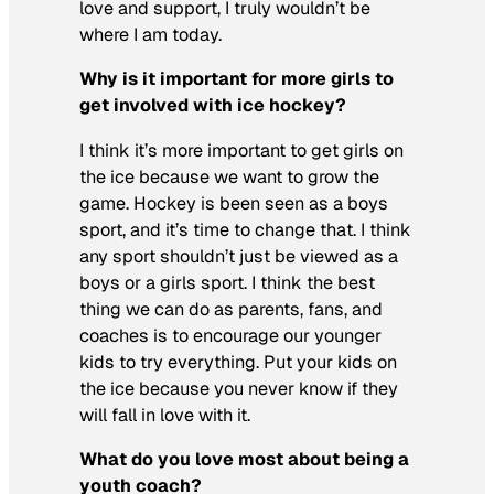
love and support, I truly wouldn’t be
where I am today.
Why is it important for more girls to
get involved with ice hockey?
I think it’s more important to get girls on
the ice because we want to grow the
game. Hockey is been seen as a boys
sport, and it’s time to change that. I think
any sport shouldn’t just be viewed as a
boys or a girls sport. I think the best
thing we can do as parents, fans, and
coaches is to encourage our younger
kids to try everything. Put your kids on
the ice because you never know if they
will fall in love with it.
What do you love most about being a
youth coach?