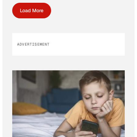
Load More
ADVERTISEMENT