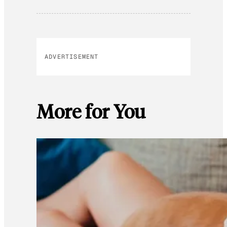
ADVERTISEMENT
More for You