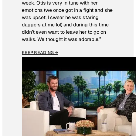
week. Otis is very in tune with her
emotions (we once got in a fight and she
was upset, I swear he was staring
daggers at me lol) and during this time
didn’t even want to leave her to go on
walks. We thought it was adorable!”
KEEP READING →