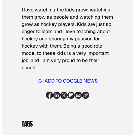
I love watching the kids grow: watching
them grow as people and watching them
grow as hockey players. Kids are just so
eager to learn and I love teaching about
hockey and sharing my passion for
hockey with them. Being a good role
model to these kids is a very important
job, and I am very proud to be their
coach.
ADD TO GOOGLE NEWS
TAGS