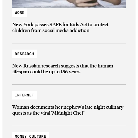
WORK
New York passes SAFE for Kids Act to protect
children from social media addiction
RESEARCH
New Russian research suggests that the human
lifespan could be up to 156 years
INTERNET
Woman documents her nephew’s late night culinary
quests as the viral ‘Midnight Chef’
MONEY CULTURE