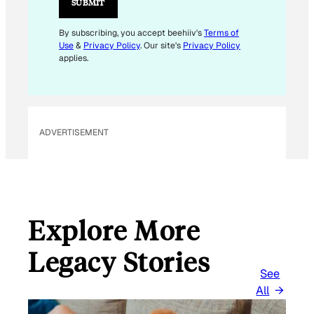
SUBMIT
E
M
By subscribing, you accept beehiiv's
Terms of
Use
&
Privacy Policy
. Our site's
Privacy Policy
A
applies.
I
L
*
ADVERTISEMENT
Explore More
Legacy Stories
See
All