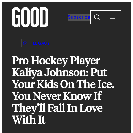
Skip
to
Search
Subscribe
content
LEGACY
Pro Hockey Player
Kaliya Johnson: Put
Your Kids On The Ice.
You Never Know If
They’ll Fall In Love
With It