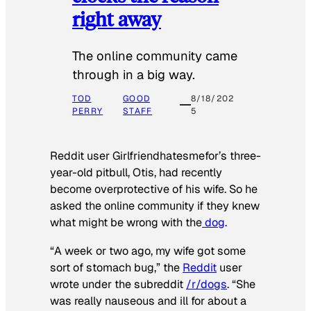
right away
The online community came
through in a big way.
TOD
GOOD
8/18/202
PERRY
STAFF
5
Reddit user Girlfriendhatesmefor’s three-
year-old pitbull, Otis, had recently
become overprotective of his wife. So he
asked the online community if they knew
what might be wrong with the
dog
.
“A week or two ago, my wife got some
sort of stomach bug,” the
Reddit
user
wrote under the subreddit
/r/dogs
. “She
was really nauseous and ill for about a