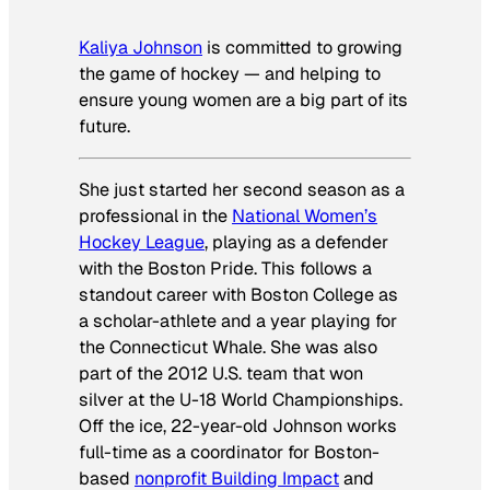
Kaliya Johnson
is committed to growing
the game of hockey — and helping to
ensure young women are a big part of its
future.
She just started her second season as a
professional in the
National Women’s
Hockey League
, playing as a defender
with the Boston Pride. This follows a
standout career with Boston College as
a scholar-athlete and a year playing for
the Connecticut Whale. She was also
part of the 2012 U.S. team that won
silver at the U-18 World Championships.
Off the ice, 22-year-old Johnson works
full-time as a coordinator for Boston-
based
nonprofit Building Impact
and