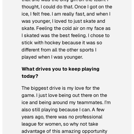
thought, I could do that. Once I got on the
ice, I felt free. I am really fast, and when I
was younger, I loved to just skate and
skate. Feeling the cold air on my face as
I skated was the best feeling. I chose to
stick with hockey because it was so
different from all the other sports I
played when I was younger.
What drives you to keep playing
today?
The biggest drive is my love for the
game. I just love being out there on the
ice and being around my teammates. I’m
also still playing because I can. A few
years ago, there was no professional
league for women, so why not take
advantage of this amazing opportunity