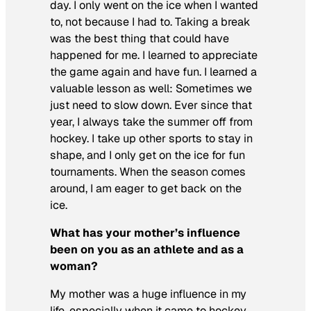
day. I only went on the ice when I wanted
to, not because I had to. Taking a break
was the best thing that could have
happened for me. I learned to appreciate
the game again and have fun. I learned a
valuable lesson as well: Sometimes we
just need to slow down. Ever since that
year, I always take the summer off from
hockey. I take up other sports to stay in
shape, and I only get on the ice for fun
tournaments. When the season comes
around, I am eager to get back on the
ice.
What has your mother’s influence
been on you as an athlete and as a
woman?
My mother was a huge influence in my
life, especially when it came to hockey.