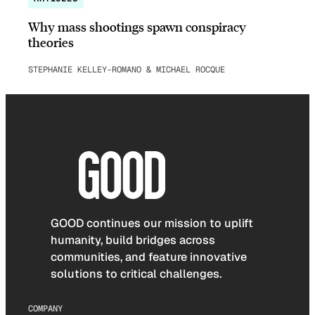
Why mass shootings spawn conspiracy
theories
STEPHANIE KELLEY-ROMANO & MICHAEL ROCQUE
GOOD continues our mission to uplift
humanity, build bridges across
communities, and feature innovative
solutions to critical challenges.
COMPANY