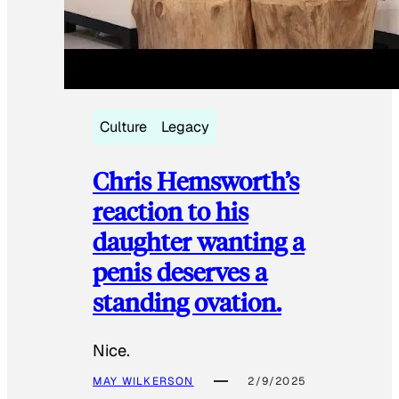
Culture
Legacy
Chris Hemsworth’s
reaction to his
daughter wanting a
penis deserves a
standing ovation.
Nice.
MAY WILKERSON
2/9/2025