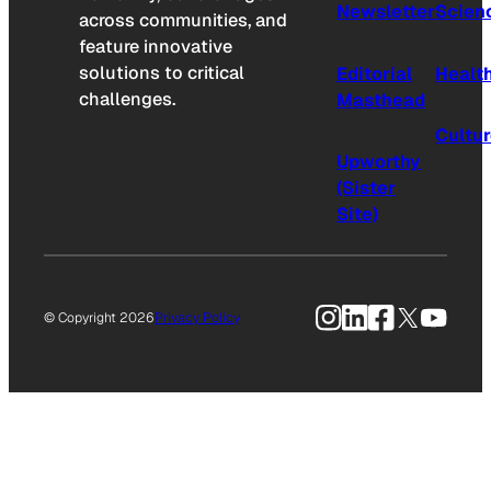
Newsletter
Scien
across communities, and
feature innovative
solutions to critical
Editorial
Healt
challenges.
Masthead
Cultu
Upworthy
(Sister
Site)
Instagram
LinkedIn
Facebook
X
YouTu
© Copyright 2026
Privacy Policy