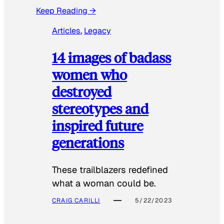
Keep Reading →
Articles
, 
Legacy
14 images of badass
women who
destroyed
stereotypes and
inspired future
generations
These trailblazers redefined
what a woman could be.
CRAIG CARILLI
5/22/2023