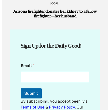
LOCAL
Arizona firefighter donates her kidney to a fellow
firefighter—her husband
Sign Up for the Daily Good!
E
Email
*
m
a
i
l
E
m
Submit
a
i
By subscribing, you accept beehiiv's
l
Terms of Use
&
Privacy Policy
. Our
E