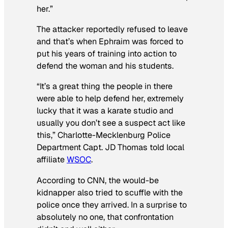
her.”
The attacker reportedly refused to leave
and that’s when Ephraim was forced to
put his years of training into action to
defend the woman and his students.
“It’s a great thing the people in there
were able to help defend her, extremely
lucky that it was a karate studio and
usually you don’t see a suspect act like
this,” Charlotte-Mecklenburg Police
Department Capt. JD Thomas told local
affiliate
WSOC
.
According to CNN, the would-be
kidnapper also tried to scuffle with the
police once they arrived. In a surprise to
absolutely no one, that confrontation