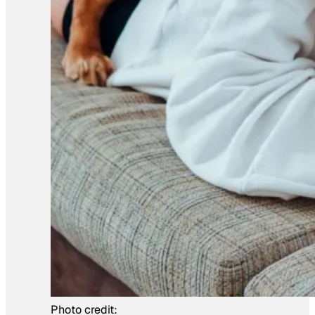
Photo credit: