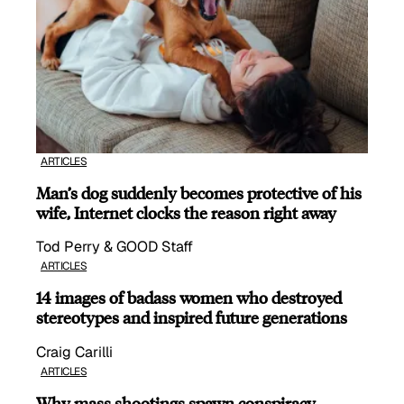
ARTICLES
Man’s dog suddenly becomes protective of his
wife, Internet clocks the reason right away
Tod Perry & GOOD Staff
ARTICLES
14 images of badass women who destroyed
stereotypes and inspired future generations
Craig Carilli
ARTICLES
Why mass shootings spawn conspiracy