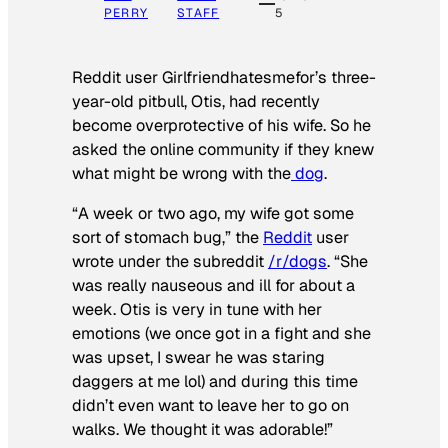
PERRY
STAFF
5
Reddit user Girlfriendhatesmefor’s three-
year-old pitbull, Otis, had recently
become overprotective of his wife. So he
asked the online community if they knew
what might be wrong with the
dog
.
“A week or two ago, my wife got some
sort of stomach bug,” the
Reddit
user
wrote under the subreddit
/r/dogs
. “She
was really nauseous and ill for about a
week. Otis is very in tune with her
emotions (we once got in a fight and she
was upset, I swear he was staring
daggers at me lol) and during this time
didn’t even want to leave her to go on
walks. We thought it was adorable!”