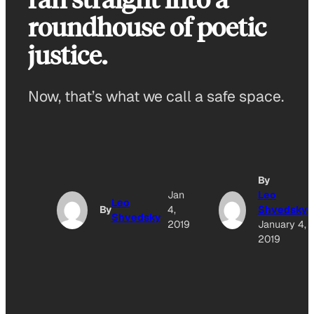
roundhouse of poetic
justice.
Now, that’s what we call a safe space.
By
Jan
Leo
Leo
By
4,
Shvedsky
Shvedsky
2019
January 4,
2019