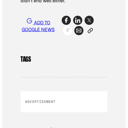
didn’t end well either.
ADD TO
GOOGLE NEWS
TAGS
ADVERTISEMENT