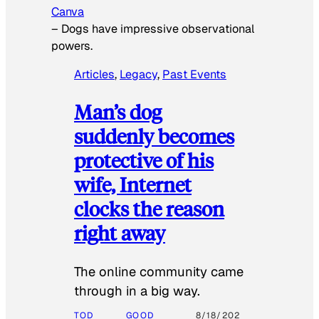
Canva
–
Dogs have impressive observational
powers.
Articles
, 
Legacy
, 
Past Events
Man’s dog
suddenly becomes
protective of his
wife, Internet
clocks the reason
right away
The online community came
through in a big way.
TOD
GOOD
8/18/202