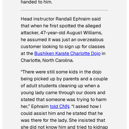
handed to him.
Head instructor Randall Ephraim said
that when he first spotted the alleged
attacker, 47-year-old August Williams,
he assumed it was just an overzealous
customer looking to sign up for classes
at the
Bushiken Karate Charlotte Dojo
in
Charlotte, North Carolina.
“There were still some kids in the dojo
being picked up by parents and a couple
of adult students cleaning up when a
young lady came through our doors and
stated that someone was trying to harm
her,” Ephraim
told CNN
. “I asked how I
could assist him and he stated that he
was there for the lady. She insisted that
she did not know him and tried to kidnap