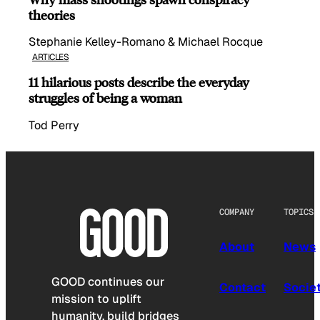
theories
Stephanie Kelley-Romano & Michael Rocque
ARTICLES
11 hilarious posts describe the everyday
struggles of being a woman
Tod Perry
COMPANY
TOPICS
About
News
GOOD continues our
Contact
Socie
mission to uplift
humanity, build bridges