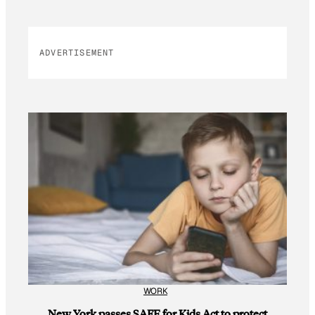
ADVERTISEMENT
WORK
New York passes SAFE for Kids Act to protect