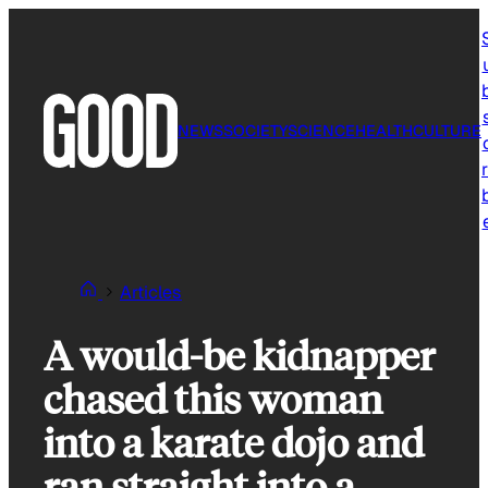
Skip
to
content
NEWS
SOCIETY
SCIENCE
HEALTH
CULTURE
r
Articles
A would-be kidnapper
chased this woman
into a karate dojo and
ran straight into a