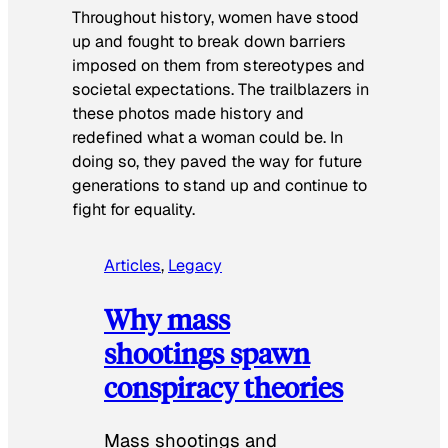
Throughout history, women have stood
up and fought to break down barriers
imposed on them from stereotypes and
societal expectations. The trailblazers in
these photos made history and
redefined what a woman could be. In
doing so, they paved the way for future
generations to stand up and continue to
fight for equality.
Articles
, 
Legacy
Why mass
shootings spawn
conspiracy theories
Mass shootings and