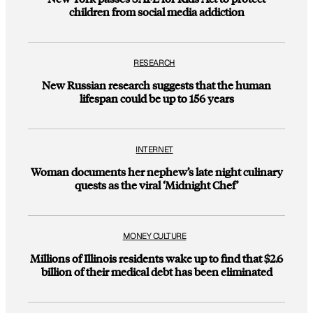
children from social media addiction
RESEARCH
New Russian research suggests that the human
lifespan could be up to 156 years
INTERNET
Woman documents her nephew’s late night culinary
quests as the viral ‘Midnight Chef’
MONEY CULTURE
Millions of Illinois residents wake up to find that $2.6
billion of their medical debt has been eliminated