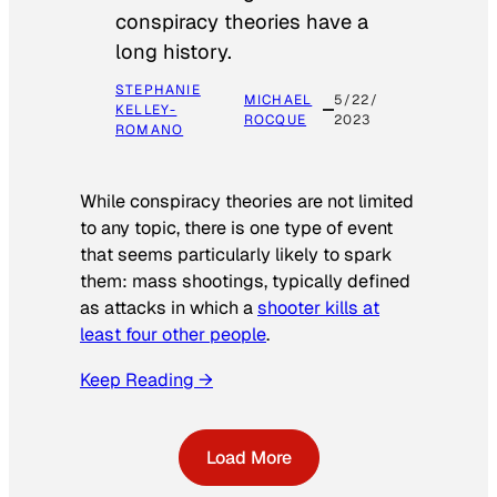
conspiracy theories have a
long history.
STEPHANIE
MICHAEL
5/22/
KELLEY-
ROCQUE
2023
ROMANO
While conspiracy theories are not limited
to any topic, there is one type of event
that seems particularly likely to spark
them: mass shootings, typically defined
as attacks in which a
shooter kills at
least four other people
.
Keep Reading →
Load More