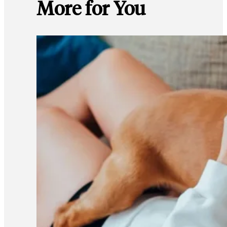
More for You