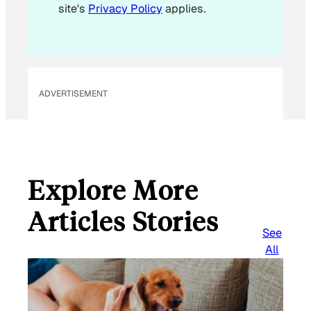
site's
Privacy Policy
applies.
m
a
i
l
ADVERTISEMENT
Explore More
Articles Stories
See
All