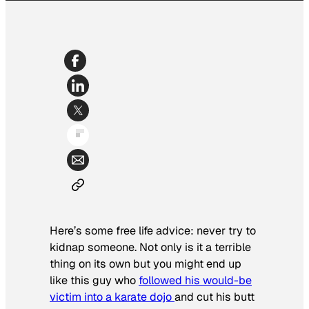
Here’s some free life advice: never try to
kidnap someone. Not only is it a terrible
thing on its own but you might end up
like this guy who
followed his would-be
victim into a karate dojo
and cut his butt