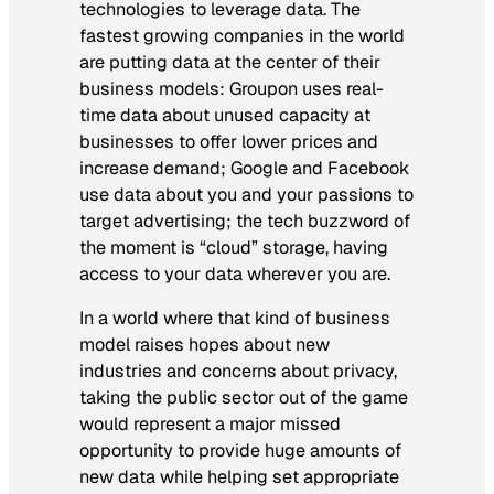
technologies to leverage data. The
fastest growing companies in the world
are putting data at the center of their
business models: Groupon uses real-
time data about unused capacity at
businesses to offer lower prices and
increase demand; Google and Facebook
use data about you and your passions to
target advertising; the tech buzzword of
the moment is “cloud” storage, having
access to your data wherever you are.
In a world where that kind of business
model raises hopes about new
industries and concerns about privacy,
taking the public sector out of the game
would represent a major missed
opportunity to provide huge amounts of
new data while helping set appropriate