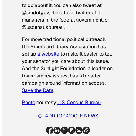
to do about it. You can also tweet at
@ciodotgov, the official twitter of IT
managers in the federal government, or
@uscensusbureau.
For more traditional political outreach,
the American Library Association has
set up
a website
to make it easier to tell
your senator you care about this issue.
And the Sunlight Foundation, a leader on
transparency issues, has a broader
campaign around information access,
Save the Data
.
Photo
courtesy
U.S. Census Bureau
ADD TO GOOGLE NEWS