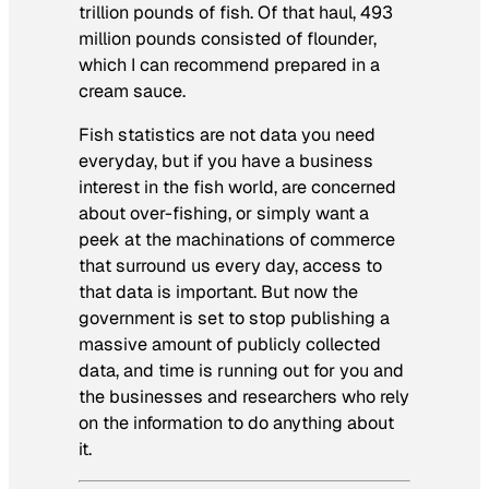
trillion pounds of fish. Of that haul, 493
million pounds consisted of flounder,
which I can recommend prepared in a
cream sauce.
Fish statistics are not data you need
everyday, but if you have a business
interest in the fish world, are concerned
about over-fishing, or simply want a
peek at the machinations of commerce
that surround us every day, access to
that data is important. But now the
government is set to stop publishing a
massive amount of publicly collected
data, and time is running out for you and
the businesses and researchers who rely
on the information to do anything about
it.