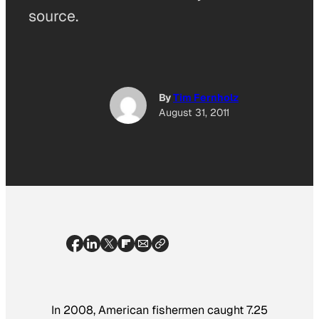
source.
By
Tim Fernholz
August 31, 2011
In 2008, American fishermen caught 7.25