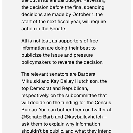
the cut in its annual budget. Reversing
the decision before the final spending
decisions are made by October 1, the
start of the next fiscal year, will require
action in the Senate.
All is not lost, as supporters of free
information are doing their best to
publicize the issue and pressure
policymakers to reverse the decision.
The relevant senators are Barbara
Mikulski and Kay Bailey Hutchison, the
top Democrat and Republican,
respectively, on the subcommittee that
will decide on the funding for the Census
Bureau. You can bother them on twitter at
@SenatorBarb and @kaybaileyhutch—
ask them to explain why information
shouldn’t be public, and what they intend