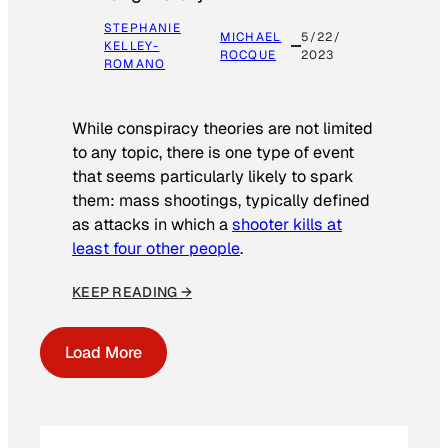
STEPHANIE
MICHAEL
5/22/
KELLEY-
ROCQUE
2023
ROMANO
While conspiracy theories are not limited
to any topic, there is one type of event
that seems particularly likely to spark
them: mass shootings, typically defined
as attacks in which a
shooter kills at
least four other people
.
KEEP READING →
Load More