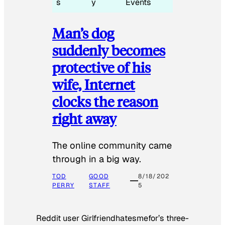
s
y
Events
Man’s dog
suddenly becomes
protective of his
wife, Internet
clocks the reason
right away
The online community came
through in a big way.
TOD
GOOD
8/18/202
PERRY
STAFF
5
Reddit user Girlfriendhatesmefor’s three-