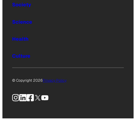
Society
Science
Health
Culture
© Copyright 2026
Privacy Policy
Instagram
LinkedIn
Facebook
X
YouTube