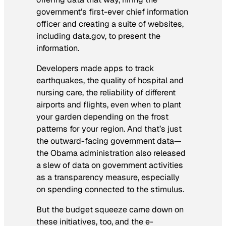
government’s first-ever chief information
officer and creating a suite of websites,
including data.gov, to present the
information.
Developers made apps to track
earthquakes, the quality of hospital and
nursing care, the reliability of different
airports and flights, even when to plant
your garden depending on the frost
patterns for your region. And that’s just
the outward-facing government data—
the Obama administration also released
a slew of data on government activities
as a transparency measure, especially
on spending connected to the stimulus.
But the budget squeeze came down on
these initiatives, too, and the e-