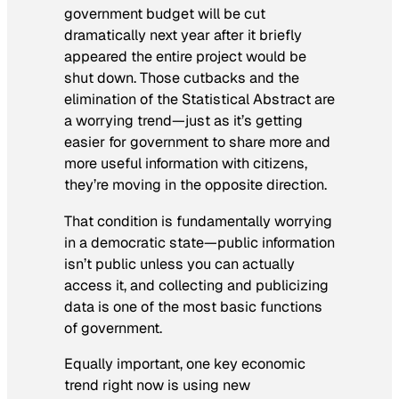
government budget will be cut
dramatically next year after it briefly
appeared the entire project would be
shut down. Those cutbacks and the
elimination of the Statistical Abstract are
a worrying trend—just as it’s getting
easier for government to share more and
more useful information with citizens,
they’re moving in the opposite direction.
That condition is fundamentally worrying
in a democratic state—public information
isn’t public unless you can actually
access it, and collecting and publicizing
data is one of the most basic functions
of government.
Equally important, one key economic
trend right now is using new