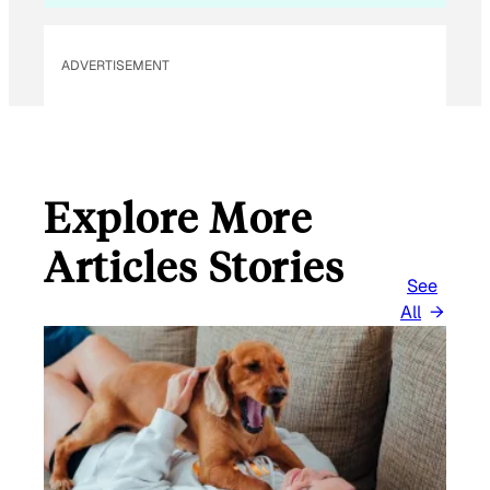
L
ADVERTISEMENT
Explore More
Articles Stories
See
All