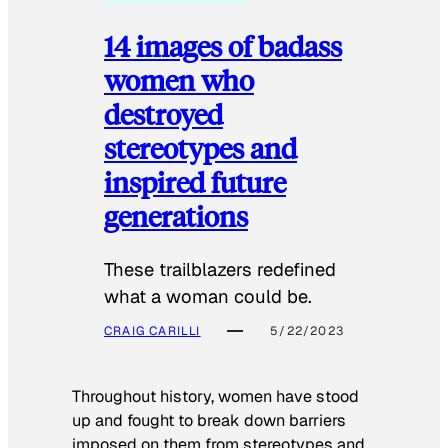
14 images of badass
women who
destroyed
stereotypes and
inspired future
generations
These trailblazers redefined
what a woman could be.
CRAIG CARILLI
5/22/2023
Throughout history, women have stood
up and fought to break down barriers
imposed on them from stereotypes and