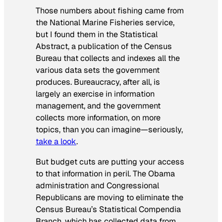
Those numbers about fishing came from
the National Marine Fisheries service,
but I found them in the Statistical
Abstract, a publication of the Census
Bureau that collects and indexes all the
various data sets the government
produces. Bureaucracy, after all, is
largely an exercise in information
management, and the government
collects more information, on more
topics, than you can imagine—seriously,
take a look
.
But budget cuts are putting your access
to that information in peril. The Obama
administration and Congressional
Republicans are moving to eliminate the
Census Bureau’s Statistical Compendia
Branch, which has collected data from