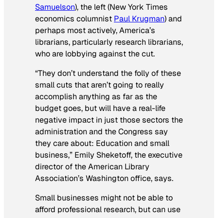
Samuelson
), the left (
New York Times
economics columnist
Paul Krugman
) and
perhaps most actively, America’s
librarians, particularly research librarians,
who are lobbying against the cut.
“They don’t understand the folly of these
small cuts that aren’t going to really
accomplish anything as far as the
budget goes, but will have a real-life
negative impact in just those sectors the
administration and the Congress say
they care about: Education and small
business,” Emily Sheketoff, the executive
director of the American Library
Association’s Washington office, says.
Small businesses might not be able to
afford professional research, but can use