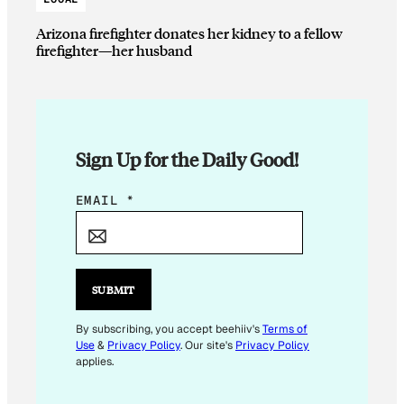
Arizona firefighter donates her kidney to a fellow
firefighter—her husband
Sign Up for the Daily Good!
E
EMAIL
*
M
A
I
L
SUBMIT
*
E
By subscribing, you accept beehiiv's
Terms of
Use
&
Privacy Policy
. Our site's
Privacy Policy
M
applies.
A
I