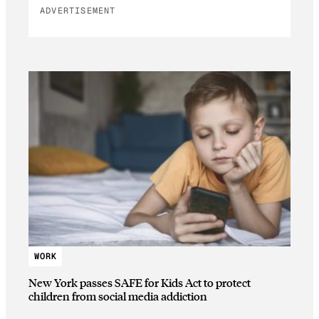
ADVERTISEMENT
WORK
New York passes SAFE for Kids Act to protect
children from social media addiction