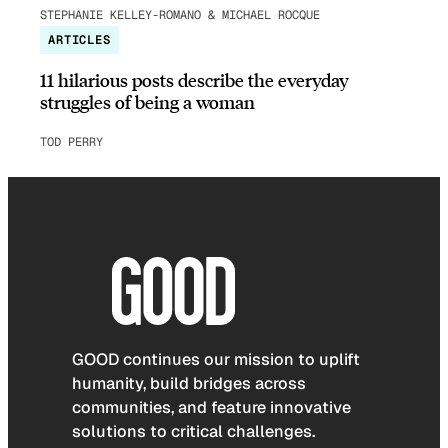
STEPHANIE KELLEY-ROMANO & MICHAEL ROCQUE
ARTICLES
11 hilarious posts describe the everyday
struggles of being a woman
TOD PERRY
GOOD continues our mission to uplift
humanity, build bridges across
communities, and feature innovative
solutions to critical challenges.