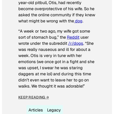
year-old pitbull, Otis, had recently
become overprotective of his wife. So he
asked the online community if they knew
what might be wrong with the
dog
.
“A week or two ago, my wife got some
sort of stomach bug,” the
Reddit
user
wrote under the subreddit
/r/dogs
. “She
was really nauseous and ill for about a
week. Otis is very in tune with her
emotions (we once got in a fight and she
was upset, I swear he was staring
daggers at me lol) and during this time
didn’t even want to leave her to go on
walks. We thought it was adorable!”
KEEP READING →
Articles
Legacy