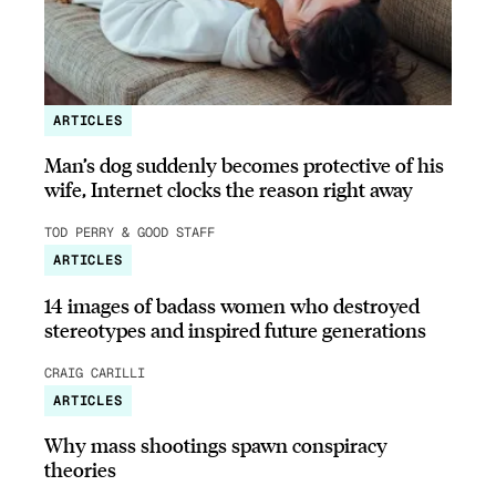
ARTICLES
Man’s dog suddenly becomes protective of his
wife, Internet clocks the reason right away
TOD PERRY & GOOD STAFF
ARTICLES
14 images of badass women who destroyed
stereotypes and inspired future generations
CRAIG CARILLI
ARTICLES
Why mass shootings spawn conspiracy
theories