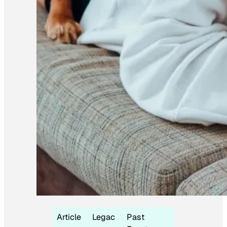
Article
Legac
Past