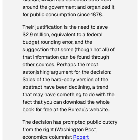
around the government and organized it
for public consumption since 1878.
Their justification is the need to save
$2.9 million, equivalent to a federal
budget rounding error, and the
suggestion that some (though not all) of
that information can be found through
other sources. Perhaps the most
astonishing argument for the decision:
Sales of the hard-copy version of the
abstract have been declining, a trend
that may have something to do with the
fact that you can download the whole
book for free at the Bureau’s website.
The decision has prompted public outcry
from the right (
Washington Post
economics columnist
Robert