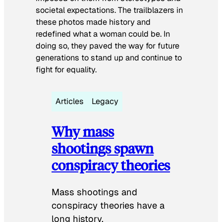
societal expectations. The trailblazers in
these photos made history and
redefined what a woman could be. In
doing so, they paved the way for future
generations to stand up and continue to
fight for equality.
Articles
Legacy
Why mass
shootings spawn
conspiracy theories
Mass shootings and
conspiracy theories have a
long history.