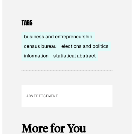
TAGS
business and entrepreneurship
census bureau
elections and politics
information
statistical abstract
ADVERTISEMENT
More for You