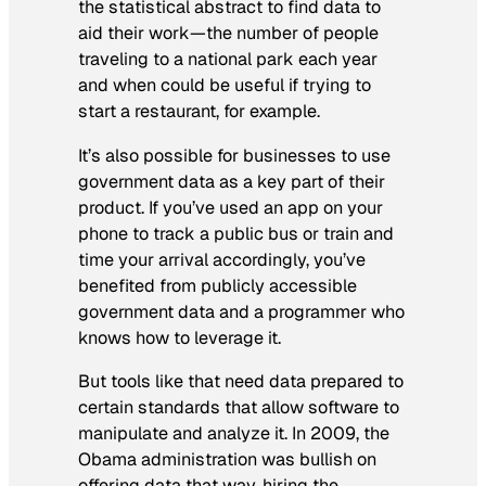
the statistical abstract to find data to
aid their work—the number of people
traveling to a national park each year
and when could be useful if trying to
start a restaurant, for example.
It’s also possible for businesses to use
government data as a key part of their
product. If you’ve used an app on your
phone to track a public bus or train and
time your arrival accordingly, you’ve
benefited from publicly accessible
government data and a programmer who
knows how to leverage it.
But tools like that need data prepared to
certain standards that allow software to
manipulate and analyze it. In 2009, the
Obama administration was bullish on
offering data that way, hiring the