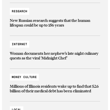
RESEARCH
New Russian research suggests that the human
lifespan could be up to 156 years
INTERNET
Woman documents her nephew’s late night culinary
quests as the viral ‘Midnight Chef’
MONEY CULTURE
Millions of Illinois residents wake up to find that $2.6
billion of their medical debt has been eliminated
LOCAL