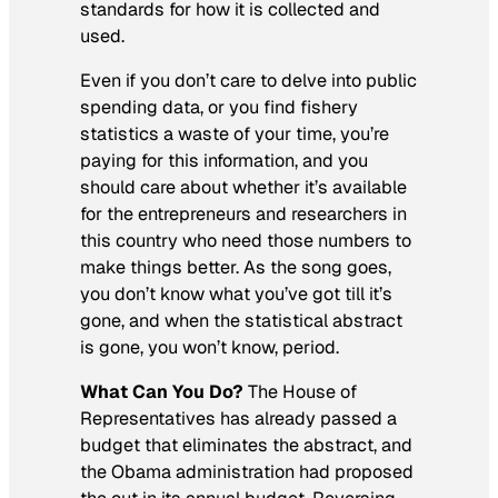
standards for how it is collected and
used.
Even if you don’t care to delve into public
spending data, or you find fishery
statistics a waste of your time, you’re
paying for this information, and you
should care about whether it’s available
for the entrepreneurs and researchers in
this country who need those numbers to
make things better. As the song goes,
you don’t know what you’ve got till it’s
gone, and when the statistical abstract
is gone, you won’t know, period.
What Can You Do?
The House of
Representatives has already passed a
budget that eliminates the abstract, and
the Obama administration had proposed