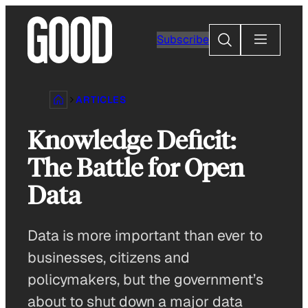
Skip
to
Search
Subscribe
content
ARTICLES
Knowledge Deficit:
The Battle for Open
Data
Data is more important than ever to
businesses, citizens and
policymakers, but the government’s
about to shut down a major data