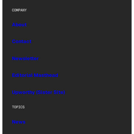
COMPANY
About
Contact
Newsletter
Editorial Masthead
Upworthy (Sister Site)
TOPICS
News