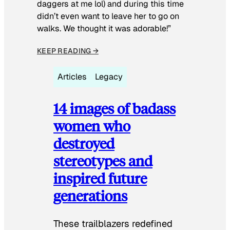
daggers at me lol) and during this time
didn’t even want to leave her to go on
walks. We thought it was adorable!”
KEEP READING →
Articles
Legacy
14 images of badass
women who
destroyed
stereotypes and
inspired future
generations
These trailblazers redefined