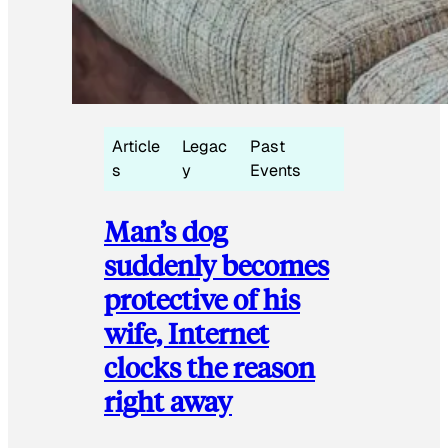
Article
Legac
Past
s
y
Events
Man’s dog
suddenly becomes
protective of his
wife, Internet
clocks the reason
right away