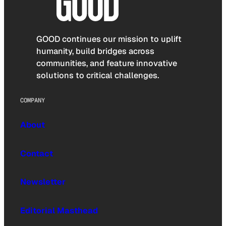
GOOD continues our mission to uplift
humanity, build bridges across
communities, and feature innovative
solutions to critical challenges.
COMPANY
About
Contact
Newsletter
Editorial Masthead