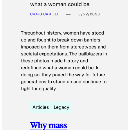
what a woman could be.
CRAIG CARILLI
5/22/2023
Throughout history, women have stood
up and fought to break down barriers
imposed on them from stereotypes and
societal expectations. The trailblazers in
these photos made history and
redefined what a woman could be. In
doing so, they paved the way for future
generations to stand up and continue to
fight for equality.
Articles
Legacy
Why mass