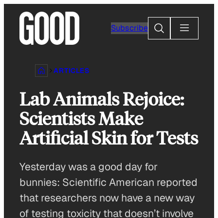
Skip
to
Search
Subscribe
content
ARTICLES
Lab Animals Rejoice:
Scientists Make
Artificial Skin for Tests
Yesterday was a good day for
bunnies: Scientific American reported
that researchers now have a new way
of testing toxicity that doesn’t involve