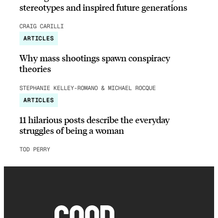
stereotypes and inspired future generations
CRAIG CARILLI
ARTICLES
Why mass shootings spawn conspiracy
theories
STEPHANIE KELLEY-ROMANO & MICHAEL ROCQUE
ARTICLES
11 hilarious posts describe the everyday
struggles of being a woman
TOD PERRY