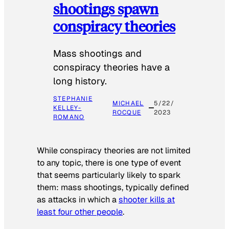
shootings spawn
conspiracy theories
Mass shootings and
conspiracy theories have a
long history.
STEPHANIE
MICHAEL
5/22/
KELLEY-
ROCQUE
2023
ROMANO
While conspiracy theories are not limited
to any topic, there is one type of event
that seems particularly likely to spark
them: mass shootings, typically defined
as attacks in which a
shooter kills at
least four other people
.