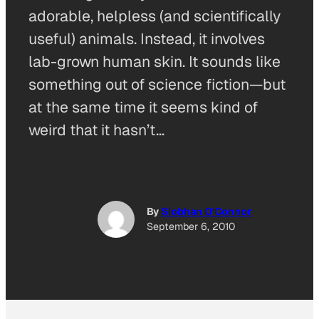
adorable, helpless (and scientifically
useful) animals. Instead, it involves
lab-grown human skin. It sounds like
something out of science fiction—but
at the same time it seems kind of
weird that it hasn’t…
By
Siobhan O'Connor
September 6, 2010