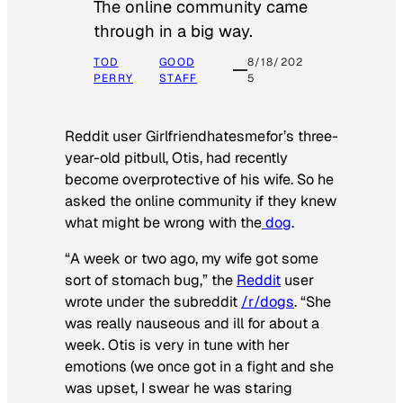
The online community came
through in a big way.
TOD
GOOD
8/18/202
PERRY
STAFF
5
Reddit user Girlfriendhatesmefor’s three-
year-old pitbull, Otis, had recently
become overprotective of his wife. So he
asked the online community if they knew
what might be wrong with the
dog
.
“A week or two ago, my wife got some
sort of stomach bug,” the
Reddit
user
wrote under the subreddit
/r/dogs
. “She
was really nauseous and ill for about a
week. Otis is very in tune with her
emotions (we once got in a fight and she
was upset, I swear he was staring