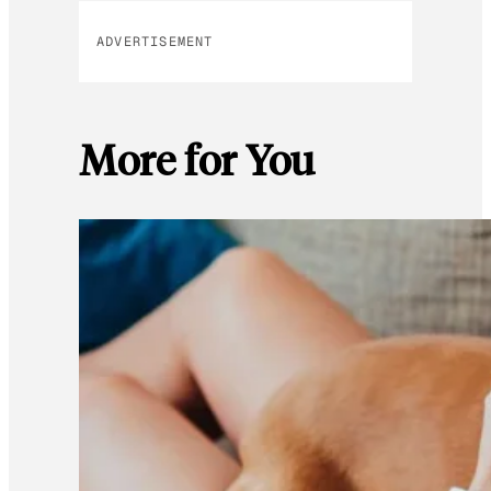
ADVERTISEMENT
More for You