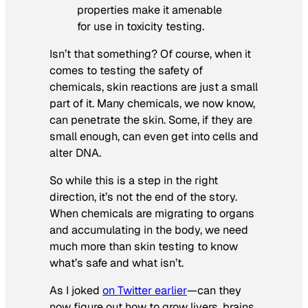
properties make it amenable
for use in toxicity testing.
Isn’t that something? Of course, when it
comes to testing the safety of
chemicals, skin reactions are just a small
part of it. Many chemicals, we now know,
can penetrate the skin. Some, if they are
small enough, can even get into cells and
alter DNA.
So while this is a step in the right
direction, it’s not the end of the story.
When chemicals are migrating to organs
and accumulating in the body, we need
much more than skin testing to know
what’s safe and what isn’t.
As I joked
on Twitter earlier
—can they
now figure out how to grow livers, brains,