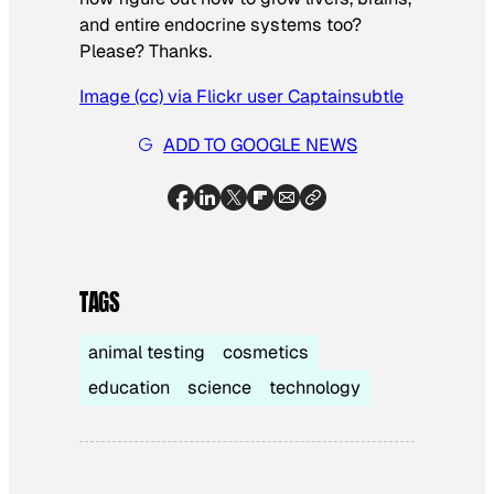
and entire endocrine systems too?
Please? Thanks.
Image (cc) via Flickr user Captainsubtle
ADD TO GOOGLE NEWS
TAGS
animal testing
cosmetics
education
science
technology