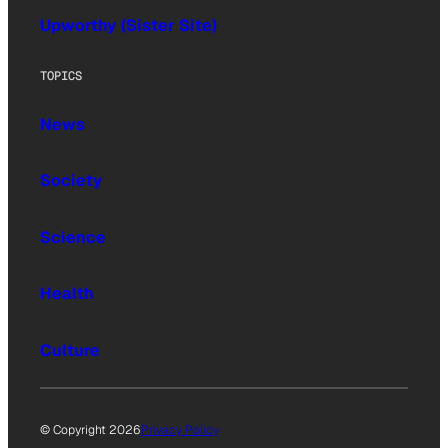
Upworthy (Sister Site)
TOPICS
News
Society
Science
Health
Culture
© Copyright 2026
Privacy Policy