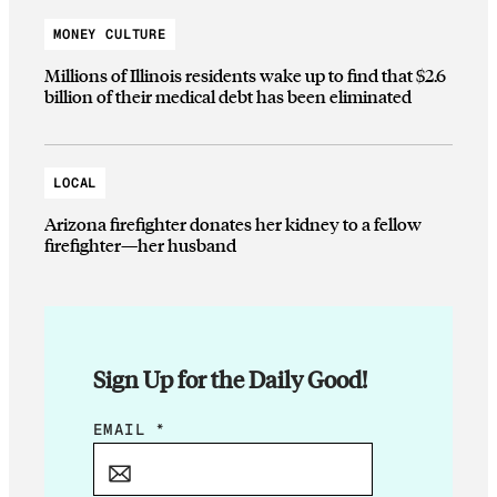
MONEY CULTURE
Millions of Illinois residents wake up to find that $2.6
billion of their medical debt has been eliminated
LOCAL
Arizona firefighter donates her kidney to a fellow
firefighter—her husband
Sign Up for the Daily Good!
E
EMAIL
*
M
A