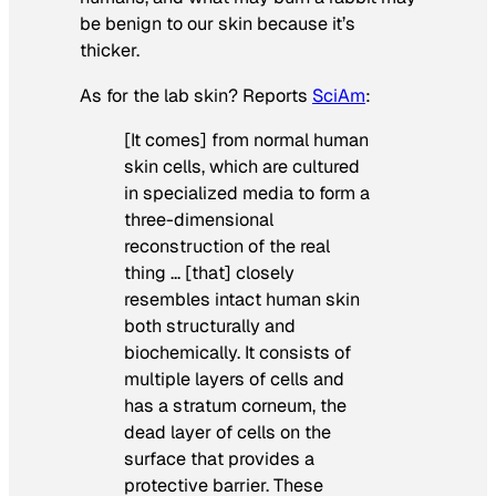
be benign to our skin because it’s
thicker.
As for the lab skin? Reports
SciAm
:
[It comes] from normal human
skin cells, which are cultured
in specialized media to form a
three-dimensional
reconstruction of the real
thing … [that] closely
resembles intact human skin
both structurally and
biochemically. It consists of
multiple layers of cells and
has a stratum corneum, the
dead layer of cells on the
surface that provides a
protective barrier. These