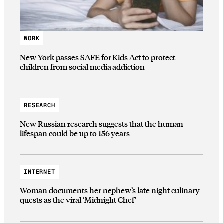
WORK
New York passes SAFE for Kids Act to protect
children from social media addiction
RESEARCH
New Russian research suggests that the human
lifespan could be up to 156 years
INTERNET
Woman documents her nephew’s late night culinary
quests as the viral ‘Midnight Chef’