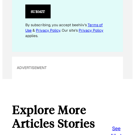
I
L
SUBMIT
E
M
By subscribing, you accept beehiiv's
Terms of
Use
&
Privacy Policy
. Our site's
Privacy Policy
A
applies.
I
L
E
M
ADVERTISEMENT
A
I
L
Explore More
Articles Stories
See