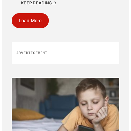
KEEP READING →
Load More
ADVERTISEMENT