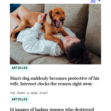
All
ARTICLES
Man’s dog suddenly becomes protective of his
wife, Internet clocks the reason right away
TOD PERRY & GOOD STAFF
ARTICLES
14 images of badass women who destroyed