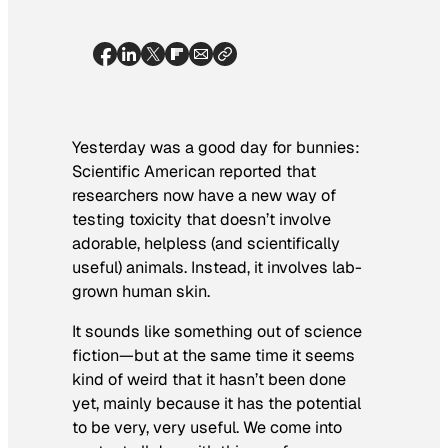
Yesterday was a good day for bunnies:
Scientific American
reported that
researchers now have a new way of
testing toxicity that doesn’t involve
adorable, helpless (and scientifically
useful) animals. Instead, it involves lab-
grown human skin.
It sounds like something out of science
fiction—but at the same time it seems
kind of weird that it hasn’t been done
yet, mainly because it has the potential
to be very, very useful. We come into