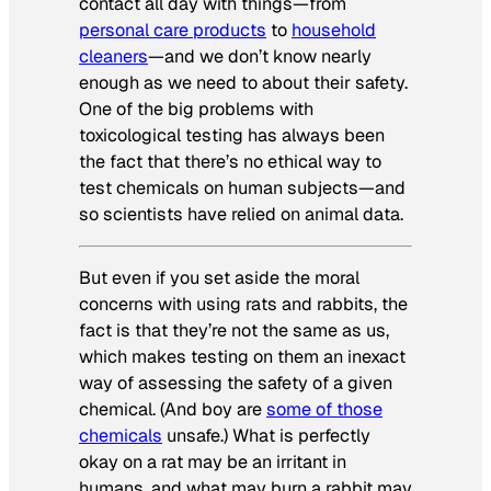
contact all day with things—from
personal care products
to
household
cleaners
—and we don’t know nearly
enough as we need to about their safety.
One of the big problems with
toxicological testing has always been
the fact that there’s no ethical way to
test chemicals on human subjects—and
so scientists have relied on animal data.
But even if you set aside the moral
concerns with using rats and rabbits, the
fact is that they’re not the same as us,
which makes testing on them an inexact
way of assessing the safety of a given
chemical. (And boy are
some of those
chemicals
unsafe.) What is perfectly
okay on a rat may be an irritant in
humans, and what may burn a rabbit may