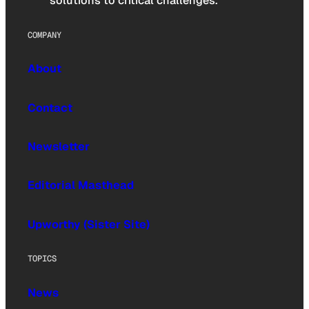
solutions to critical challenges.
COMPANY
About
Contact
Newsletter
Editorial Masthead
Upworthy (Sister Site)
TOPICS
News