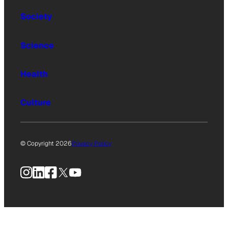
Society
Science
Health
Culture
© Copyright 2026
Privacy Policy
Instagram
LinkedIn
Facebook
X
YouTube