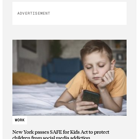
ADVERTISEMENT
WORK
New York passes SAFE for Kids Act to protect
children from social media addiction