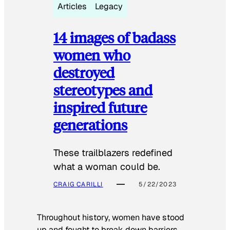
Articles
Legacy
14 images of badass
women who
destroyed
stereotypes and
inspired future
generations
These trailblazers redefined
what a woman could be.
CRAIG CARILLI
5/22/2023
Throughout history, women have stood
up and fought to break down barriers