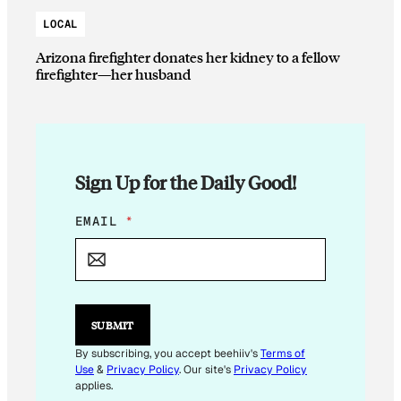
LOCAL
Arizona firefighter donates her kidney to a fellow
firefighter—her husband
Sign Up for the Daily Good!
E
EMAIL
*
M
A
I
L
E
M
SUBMIT
A
I
By subscribing, you accept beehiiv's
Terms of
L
Use
&
Privacy Policy
. Our site's
Privacy Policy
E
applies.
M