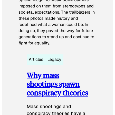
imposed on them from stereotypes and
societal expectations. The trailblazers in
these photos made history and
redefined what a woman could be. In
doing so, they paved the way for future
generations to stand up and continue to
fight for equality.
Articles
Legacy
Why mass
shootings spawn
conspiracy theories
Mass shootings and
conspiracy theories have a