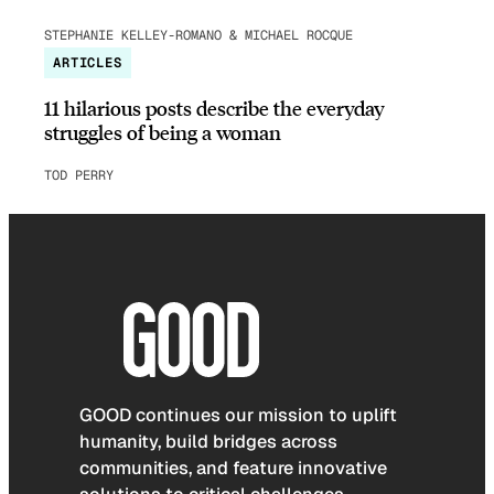
STEPHANIE KELLEY-ROMANO & MICHAEL ROCQUE
ARTICLES
11 hilarious posts describe the everyday
struggles of being a woman
TOD PERRY
GOOD continues our mission to uplift
humanity, build bridges across
communities, and feature innovative