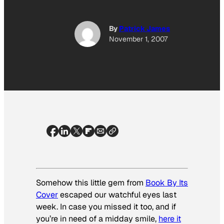
By
Patrick James
November 1, 2007
Somehow this little gem from
Book By Its
Cover
escaped our watchful eyes last
week. In case you missed it too, and if
you’re in need of a midday smile,
here it