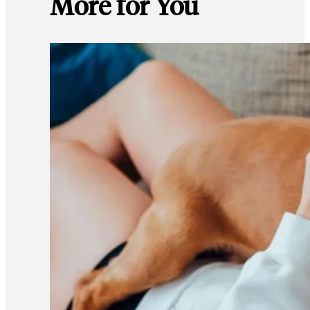
More for You