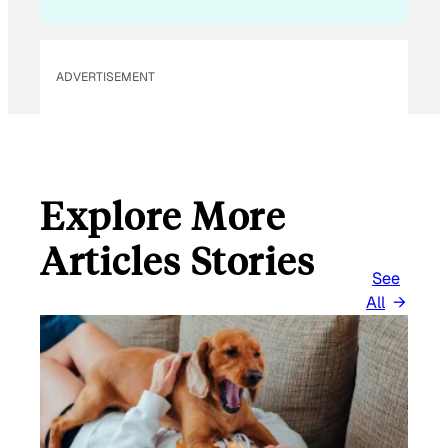
A
I
L
ADVERTISEMENT
Explore More
Articles Stories
See
All