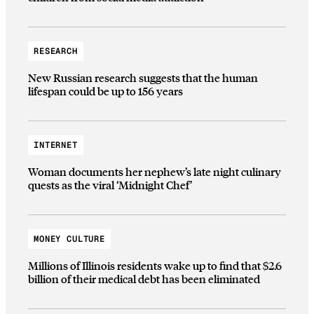
RESEARCH
New Russian research suggests that the human
lifespan could be up to 156 years
INTERNET
Woman documents her nephew’s late night culinary
quests as the viral ‘Midnight Chef’
MONEY CULTURE
Millions of Illinois residents wake up to find that $2.6
billion of their medical debt has been eliminated