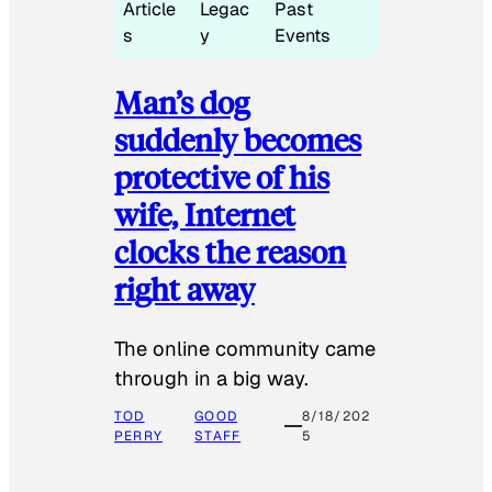
Article
Legac
Past
s
y
Events
Man’s dog
suddenly becomes
protective of his
wife, Internet
clocks the reason
right away
The online community came
through in a big way.
TOD
GOOD
8/18/202
PERRY
STAFF
5