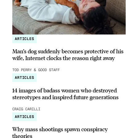
ARTICLES
Man’s dog suddenly becomes protective of his
wife, Internet clocks the reason right away
TOD PERRY & GOOD STAFF
ARTICLES
14 images of badass women who destroyed
stereotypes and inspired future generations
CRAIG CARILLI
ARTICLES
Why mass shootings spawn conspiracy
theories