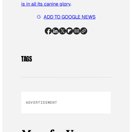
is in all its canine glory
.
ADD TO GOOGLE NEWS
TAGS
ADVERTISEMENT