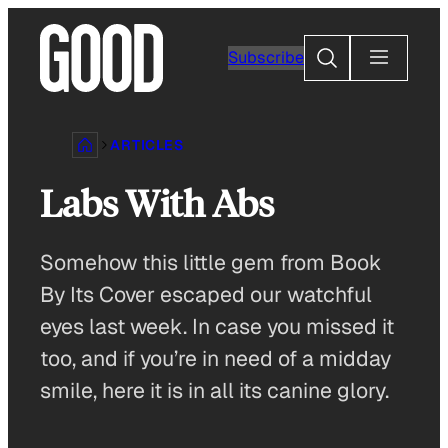
Skip
to
Search
Subscribe
content
ARTICLES
Labs With Abs
Somehow this little gem from Book
By Its Cover escaped our watchful
eyes last week. In case you missed it
too, and if you’re in need of a midday
smile, here it is in all its canine glory.