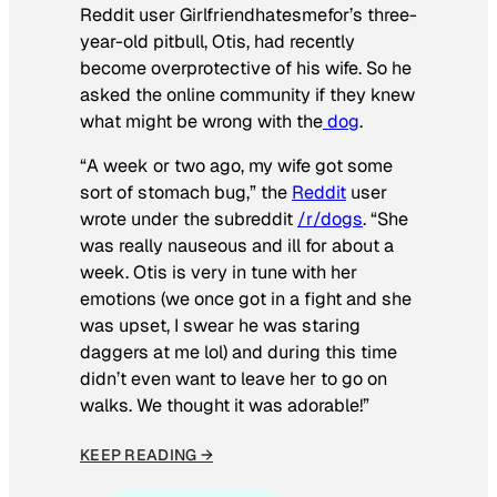
Reddit user Girlfriendhatesmefor’s three-
year-old pitbull, Otis, had recently
become overprotective of his wife. So he
asked the online community if they knew
what might be wrong with the
dog
.
“A week or two ago, my wife got some
sort of stomach bug,” the
Reddit
user
wrote under the subreddit
/r/dogs
. “She
was really nauseous and ill for about a
week. Otis is very in tune with her
emotions (we once got in a fight and she
was upset, I swear he was staring
daggers at me lol) and during this time
didn’t even want to leave her to go on
walks. We thought it was adorable!”
KEEP READING →