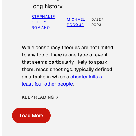
long history.
STEPHANIE
MICHAEL
5/22/
KELLEY-
ROCQUE
2023
ROMANO
While conspiracy theories are not limited
to any topic, there is one type of event
that seems particularly likely to spark
them: mass shootings, typically defined
as attacks in which a
shooter kills at
least four other people
.
KEEP READING →
Load More