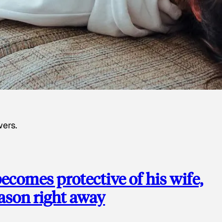
wers.
ecomes protective of his wife,
eason right away