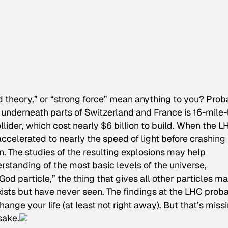
d theory,” or “strong force” mean anything to you? Prob
 underneath parts of Switzerland and France is 16-mile
lider, which cost nearly $6 billion to build. When the L
 accelerated to nearly the speed of light before crashing 
n. The studies of the resulting explosions may help
rstanding of the most basic levels of the universe,
God particle,” the thing that gives all other particles ma
xists but have never seen. The findings at the LHC prob
ange your life (at least not right away). But that’s miss
sake.