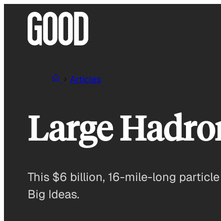
Skip
to
content
Articles
Large Hadron
This $6 billion, 16-mile-long particle
Big Ideas.