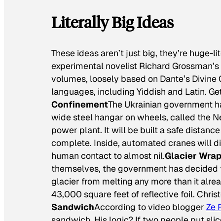
Literally Big Ideas
These ideas aren’t just big, they’re huge-lit
experimental novelist Richard Grossman’s
volumes, loosely based on Dante’s
Divine
languages, including Yiddish and Latin. Get
Confinement
The Ukrainian government ha
wide steel hangar on wheels, called the N
power plant. It will be built a safe distan
complete. Inside, automated cranes will d
human contact to almost nil.
Glacier Wra
themselves, the government has decided to
glacier from melting any more than it alre
43,000 square feet of reflective foil. Christ
Sandwich
According to video blogger
Ze 
sandwich. His logic? If two people put slic