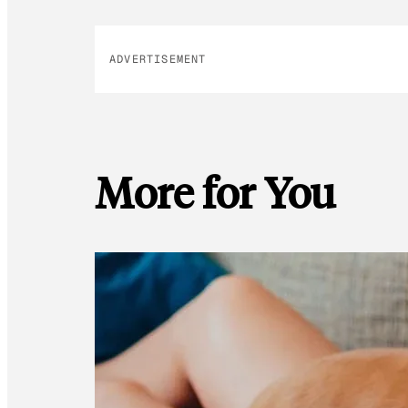
ADVERTISEMENT
More for You