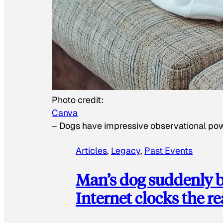
Photo credit:
Canva
–
Dogs have impressive observational po
Articles
, 
Legacy
, 
Past Events
Man’s dog suddenly b
Internet clocks the r