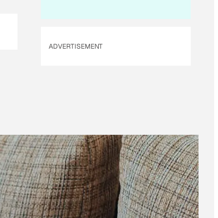
ADVERTISEMENT