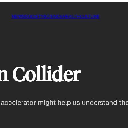
NEWS
SOCIETY
SCIENCE
HEALTH
CULTURE
 Collider
 accelerator might help us understand the f