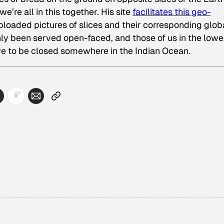
e’re all in this together. His site
facilitates this geo-
 uploaded pictures of slices and their corresponding glob
nly been served open-faced, and those of us in the lowe
ve to be closed somewhere in the Indian Ocean.