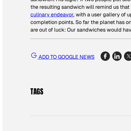
the resulting sandwich will remind us that w
culinary endeavor
, with a user gallery of
completion points. So far the planet has o
are out of luck: Our sandwiches would ha
ADD TO GOOGLE NEWS
TAGS