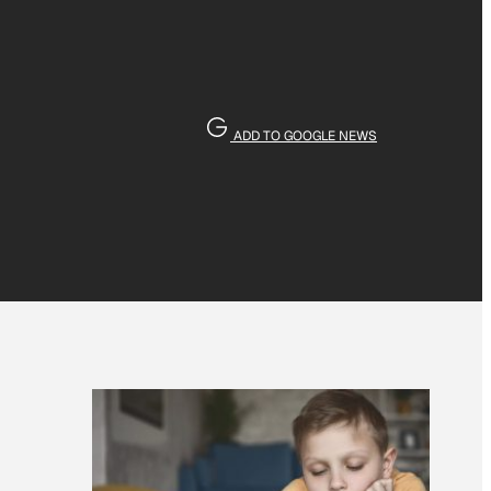
ADD TO GOOGLE NEWS