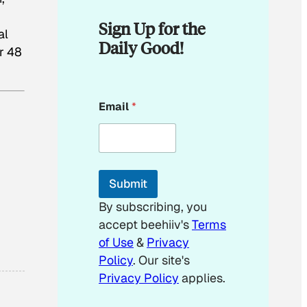
Sign Up for the
al
Daily Good!
r 48
E
Email
*
m
a
i
l
E
m
Submit
a
i
By subscribing, you
l
accept beehiiv's
Terms
*
of Use
&
Privacy
Policy
. Our site's
Privacy Policy
applies.