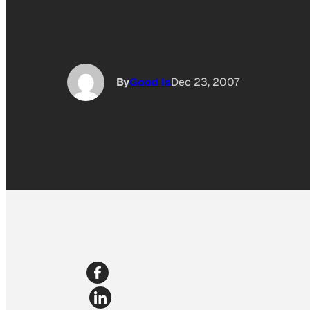
By
Good Is
Dec 23, 2007