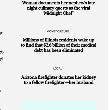
Woman documents her nephew’s late
night culinary quests as the viral
‘Midnight Chef’
MONEY CULTURE
ge
Millions of Illinois residents wake up
to find that $2.6 billion of their medical
debt has been eliminated
ot-
yl
LOCAL
Arizona firefighter donates her kidney
to a fellow firefighter—her husband
n
,