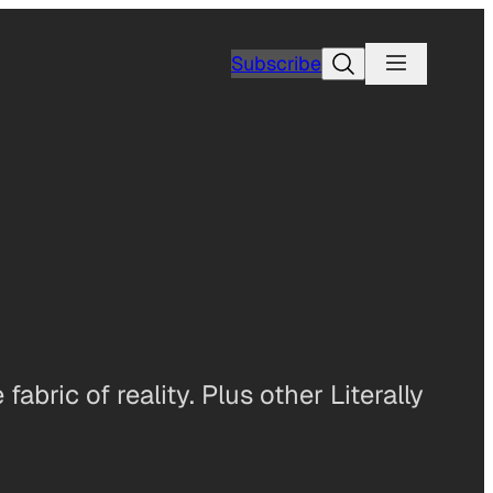
Search
Subscribe
abric of reality. Plus other Literally