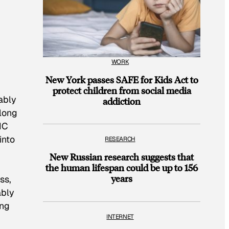
WORK
New York passes SAFE for Kids Act to
protect children from social media
ably
addiction
-long
HC
into
RESEARCH
New Russian research suggests that
the human lifespan could be up to 156
years
ss,
ably
ing
INTERNET