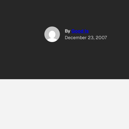
By
Good Is
December 23, 2007