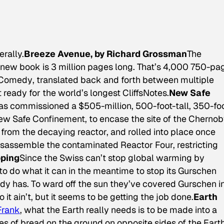
erally.
Breeze Avenue, by Richard Grossman
The
 new book is 3 million pages long. That’s 4,000 750-pa
 Comedy
, translated back and forth between multiple
 ready for the world’s longest CliffsNotes.
New Safe
s commissioned a $505-million, 500-foot-tall, 350-fo
ew Safe Confinement, to encase the site of the Chernob
ce from the decaying reactor, and rolled into place once
isassemble the contaminated Reactor Four, restricting
pping
Since the Swiss can’t stop global warming by
 do what it can in the meantime to stop its Gurschen
ady has. To ward off the sun they’ve covered Gurschen i
o it ain’t, but it seems to be getting the job done.
Earth
Frank
, what the Earth really needs is to be made into a
es of bread on the ground on opposite sides of the Earth