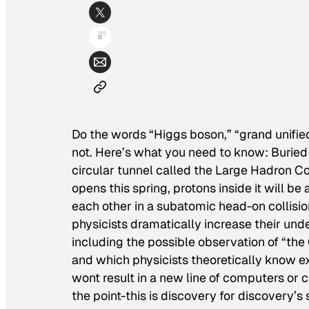
Do the words “Higgs boson,” “grand unifie
not. Here’s what you need to know: Buried
circular tunnel called the Large Hadron Col
opens this spring, protons inside it will be
each other in a subatomic head-on collisio
physicists dramatically increase their unde
including the possible observation of “the 
and which physicists theoretically know e
wont result in a new line of computers or ch
the point-this is discovery for discovery’s 