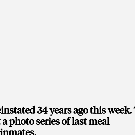
instated 34 years ago this week.
 a photo series of last meal
 inmates.