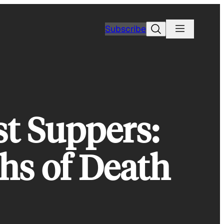
Search
Subscribe
st Suppers:
hs of Death