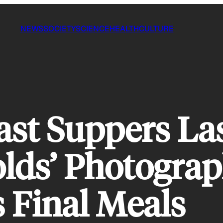
NEWS
SOCIETY
SCIENCE
HEALTH
CULTURE
ast Suppers La
lds’ Photograp
 Final Meals