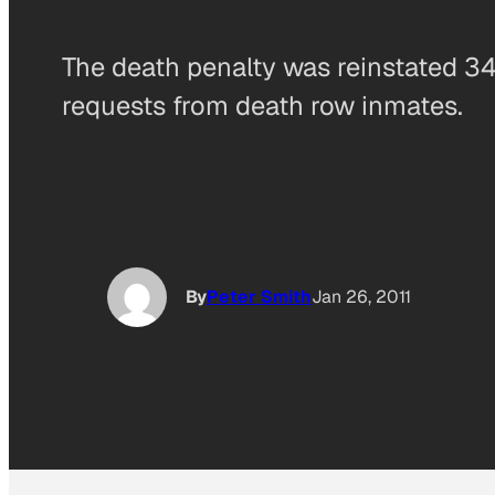
The death penalty was reinstated 34 
requests from death row inmates.
By
Peter Smith
Jan 26, 2011