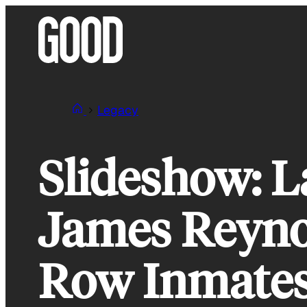
Skip
to
content
Legacy
Slideshow: L
James Reyno
Row Inmates