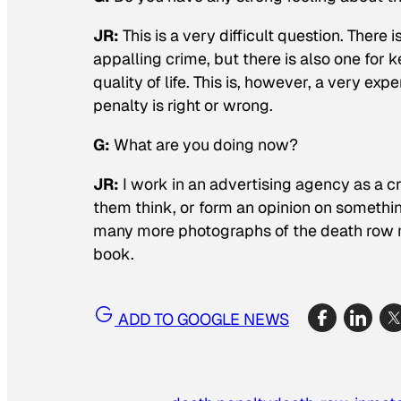
JR
:
This is a very difficult question. Ther
appalling crime, but there is also one for 
quality of life. This is, however, a very exp
penalty is right or wrong.
G:
What are you doing now?
JR
:
I work in an advertising agency as a 
them think, or form an opinion on something
many more photographs of the death row m
book.
ADD TO GOOGLE NEWS