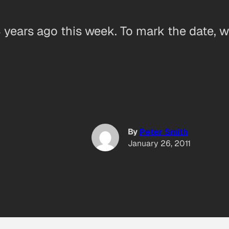
years ago this week. To mark the date, we
By
Peter Smith
January 26, 2011