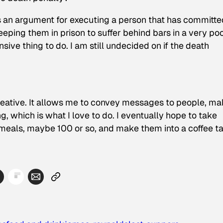
e is an argument for executing a person that has committ
keeping them in prison to suffer behind bars in a very po
ensive thing to do. I am still undecided on if the death
creative. It allows me to convey messages to people, m
, which is what I love to do. I eventually hope to take
eals, maybe 100 or so, and make them into a coffee t