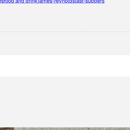
es
food and drink
james-reynolds
last-suppers