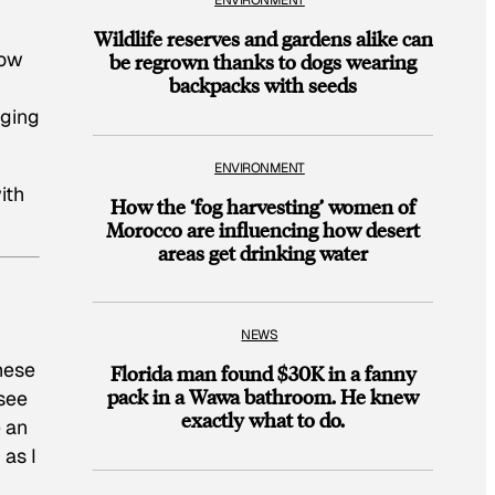
ENVIRONMENT
Wildlife reserves and gardens alike can
row
be regrown thanks to dogs wearing
backpacks with seeds
aging
ENVIRONMENT
ith
How the ‘fog harvesting’ women of
Morocco are influencing how desert
areas get drinking water
NEWS
hese
Florida man found $30K in a fanny
pack in a Wawa bathroom. He knew
 see
exactly what to do.
e an
 as I