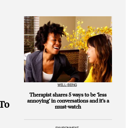
WELL-BEING
Therapist shares 5 ways to be ‘less
annoying’ in conversations and it’s a
 To
must-watch