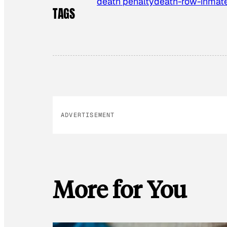
death penalty
death-row-inmat
TAGS
ADVERTISEMENT
More for You