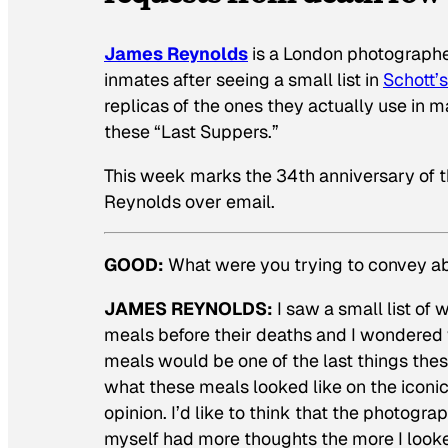
James Reynolds
is a London photographe
inmates after seeing a small list in
Schott’
replicas of the ones they actually use in
these “Last Suppers.”
This week marks the 34th anniversary of th
Reynolds over email.
GOOD:
What were you trying to convey ab
JAMES REYNOLDS:
I saw a small list of
meals before their deaths and I wondered w
meals would be one of the last things these
what these meals looked like on the iconic 
opinion. I’d like to think that the photogra
myself had more thoughts the more I look