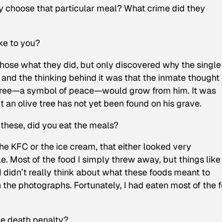
y choose that particular meal? What crime did they
ke to you?
chose what they did, but only discovered why the single
 and the thinking behind it was that the inmate thought 
e tree—a symbol of peace—would grow from him. It was
 an olive tree has not yet been found on his grave.
hese, did you eat the meals?
he KFC or the ice cream, that either looked very
e. Most of the food I simply threw away, but things like
y I didn’t really think about what these foods meant to
 the photographs. Fortunately, I had eaten most of the 
he death penalty?