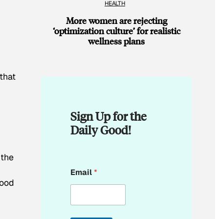
HEALTH
More women are rejecting
‘optimization culture’ for realistic
wellness plans
that
Sign Up for the
Daily Good!
 the
*
Email
*
E
food
m
a
i
l