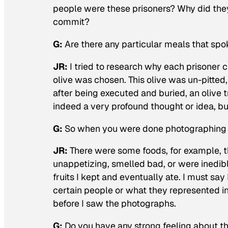
people were these prisoners? Why did the
commit?
G:
Are there any particular meals that spo
JR
:
I tried to research why each prisoner 
olive was chosen. This olive was un-pitted,
after being executed and buried, an oliv
indeed a very profound thought or idea, but
G:
So when you were done photographing t
JR
:
There were some foods, for example, t
unappetizing, smelled bad, or were inedibl
fruits I kept and eventually ate. I must sa
certain people or what they represented in
before I saw the photographs.
G:
Do you have any strong feeling about t