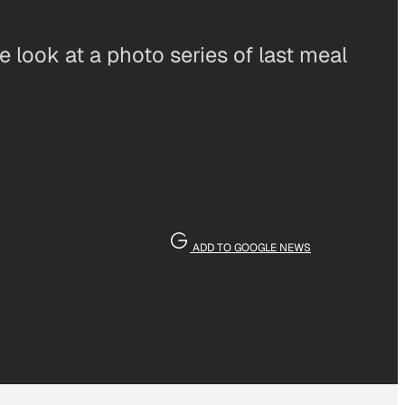
 look at a photo series of last meal
ADD TO GOOGLE NEWS