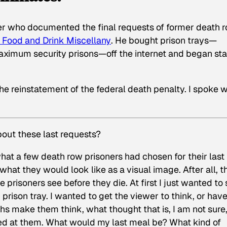
r who documented the final requests of former death 
s Food and Drink Miscellany
. He bought prison trays—
 maximum security prisons—off the internet and began st
e reinstatement of the federal death penalty. I spoke w
out these last requests?
 what a few death row prisoners had chosen for their last
hat they would look like as a visual image. After all, t
 prisoners see before they die. At first I just wanted to
prison tray. I wanted to get the viewer to think, or hav
phs make them think, what thought that is, I am not sure,
ed at them. What would my last meal be? What kind of