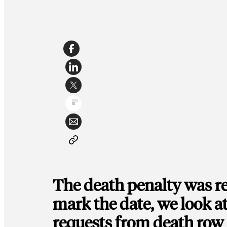
The death penalty was re
mark the date, we look at
requests from death row