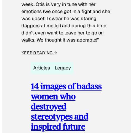
week. Otis is very in tune with her
emotions (we once got in a fight and she
was upset, I swear he was staring
daggers at me lol) and during this time
didn’t even want to leave her to go on
walks. We thought it was adorable!”
KEEP READING →
Articles
Legacy
14 images of badass
women who
destroyed
stereotypes and
inspired future