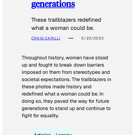
generations
These trailblazers redefined
what a woman could be.
CRAIG CARILLI
5/22/2023
Throughout history, women have stood
up and fought to break down barriers
imposed on them from stereotypes and
societal expectations. The trailblazers in
these photos made history and
redefined what a woman could be. In
doing so, they paved the way for future
generations to stand up and continue to
fight for equality.