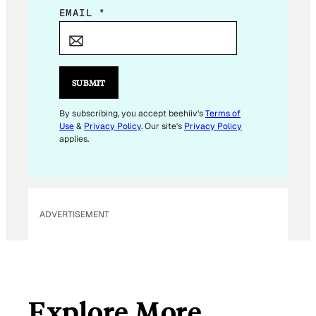
E
EMAIL
*
M
A
I
L
SUBMIT
E
M
By subscribing, you accept beehiiv's
Terms of
Use
&
Privacy Policy
. Our site's
Privacy Policy
A
applies.
I
L
ADVERTISEMENT
Explore More