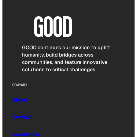
GOOD continues our mission to uplift
humanity, build bridges across
communities, and feature innovative
solutions to critical challenges.
COMPANY
About
Contact
Newsletter