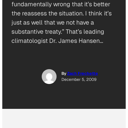
fundamentally wrong that it’s better
the reassess the situation. I think it’s
just as well that we not have a
substantive treaty.” That’s leading
climatologist Dr. James Hansen…
By
Zach Frechette
December 5, 2009