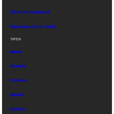
Editorial Masthead
Upworthy (Sister Site)
TOPICS
News
Society
Science
Health
Culture