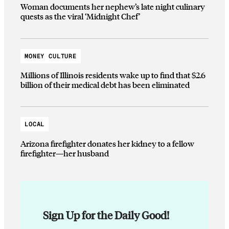
Woman documents her nephew’s late night culinary
quests as the viral ‘Midnight Chef’
MONEY CULTURE
Millions of Illinois residents wake up to find that $2.6
billion of their medical debt has been eliminated
LOCAL
Arizona firefighter donates her kidney to a fellow
firefighter—her husband
Sign Up for the Daily Good!