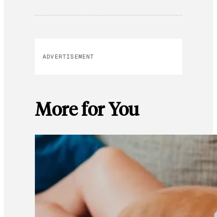
ADVERTISEMENT
More for You