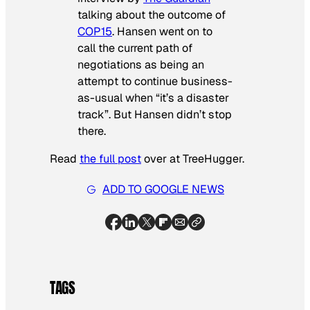
talking about the outcome of
COP15
. Hansen went on to
call the current path of
negotiations as being an
attempt to continue business-
as-usual when “it’s a disaster
track”. But Hansen didn’t stop
there.
Read
the full post
over at TreeHugger.
ADD TO GOOGLE NEWS
TAGS