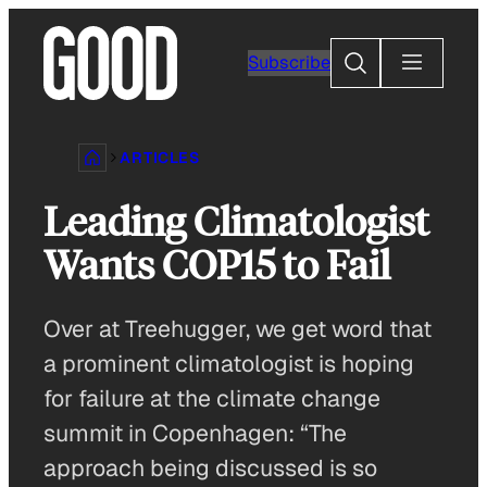
Skip
to
Search
Subscribe
content
ARTICLES
Leading Climatologist
Wants COP15 to Fail
Over at Treehugger, we get word that
a prominent climatologist is hoping
for failure at the climate change
summit in Copenhagen: “The
approach being discussed is so