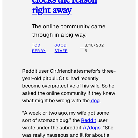
right away
The online community came
through in a big way.
TOD
GOOD
8/18/202
PERRY
STAFF
5
Reddit user Girlfriendhatesmefor’s three-
year-old pitbull, Otis, had recently
become overprotective of his wife. So he
asked the online community if they knew
what might be wrong with the
dog
.
“A week or two ago, my wife got some
sort of stomach bug,” the
Reddit
user
wrote under the subreddit
/r/dogs
. “She
was really nauseous and ill for about a