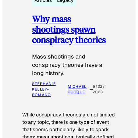
Articles
Legacy
Why mass
shootings spawn
conspiracy theories
Mass shootings and
conspiracy theories have a
long history.
STEPHANIE
MICHAEL
5/22/
KELLEY-
ROCQUE
2023
ROMANO
While conspiracy theories are not limited
to any topic, there is one type of event
that seems particularly likely to spark
them: mass shootings, typically defined