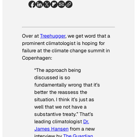
Over at
Treehugger
, we get word that a
prominent climatologist is hoping for
failure at the climate change summit in
Copenhagen:
“The approach being
discussed is so
fundamentally wrong that it’s
better the reassess the
situation. I think it’s just as
well that we not have a
substantive treaty.” That’s
leading climatologist
Dr.
James Hansen
from a new
interview by
The Guardian