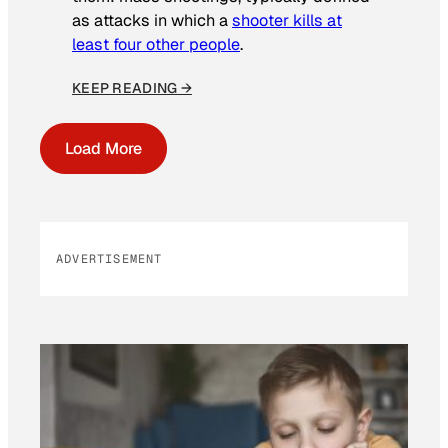
as attacks in which a
shooter kills at
least four other people
.
KEEP READING →
Load More
ADVERTISEMENT