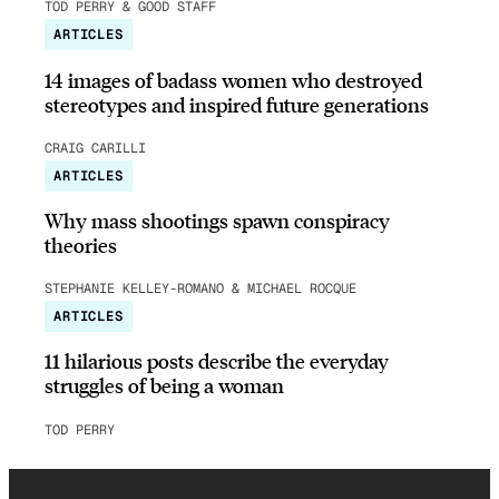
TOD PERRY & GOOD STAFF
ARTICLES
14 images of badass women who destroyed
stereotypes and inspired future generations
CRAIG CARILLI
ARTICLES
Why mass shootings spawn conspiracy
theories
STEPHANIE KELLEY-ROMANO & MICHAEL ROCQUE
ARTICLES
11 hilarious posts describe the everyday
struggles of being a woman
TOD PERRY