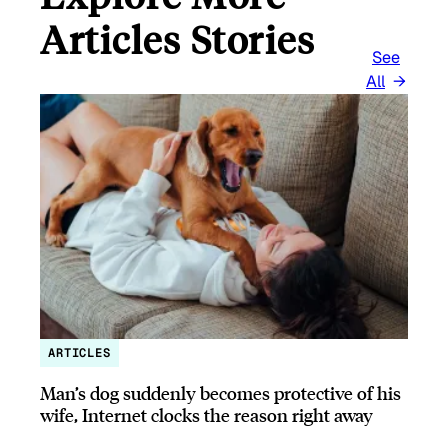
Articles Stories
See
All
ARTICLES
Man’s dog suddenly becomes protective of his
wife, Internet clocks the reason right away