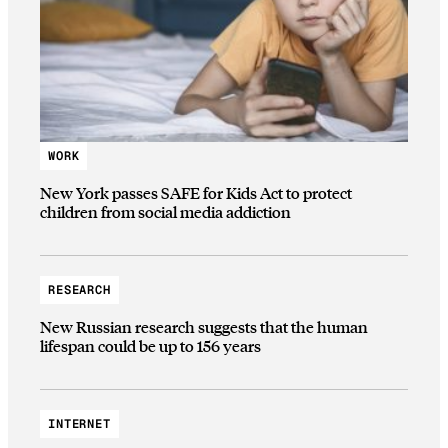
WORK
New York passes SAFE for Kids Act to protect
children from social media addiction
RESEARCH
New Russian research suggests that the human
lifespan could be up to 156 years
INTERNET