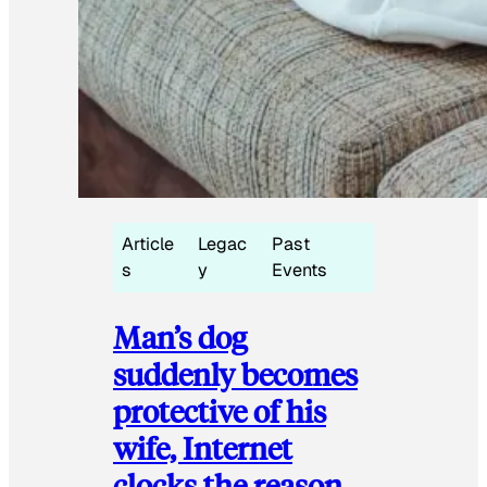
Article
Legac
Past
s
y
Events
Man’s dog
suddenly becomes
protective of his
wife, Internet
clocks the reason