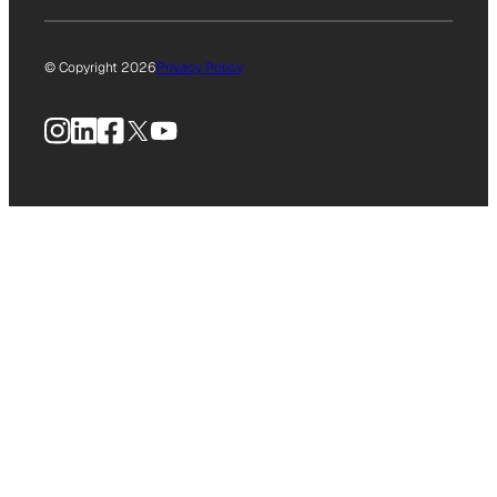
© Copyright 2026
Privacy Policy
Instagram
LinkedIn
Facebook
X
YouTube