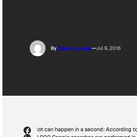
By
Stacey Leasca
Jul 9, 2016
A lot can happen in a second: According t