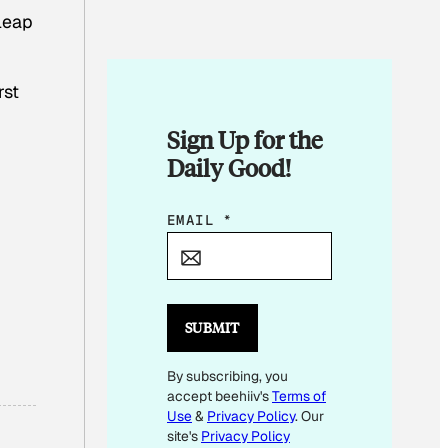
leap
rst
Sign Up for the
Daily Good!
E
EMAIL
*
M
A
I
L
SUBMIT
E
By subscribing, you
M
accept beehiiv's
Terms of
A
Use
&
Privacy Policy
. Our
I
site's
Privacy Policy