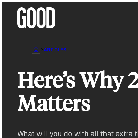
Skip
to
content
ARTICLES
Here’s Why 2
Matters
What will you do with all that extra 