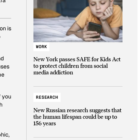
tra
on is
p
WORK
nd
New York passes SAFE for Kids Act
to protect children from social
uses
media addiction
me
If you
RESEARCH
h
New Russian research suggests that
the human lifespan could be up to
156 years
hic,