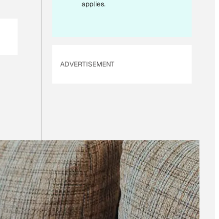
L
applies.
*
ADVERTISEMENT