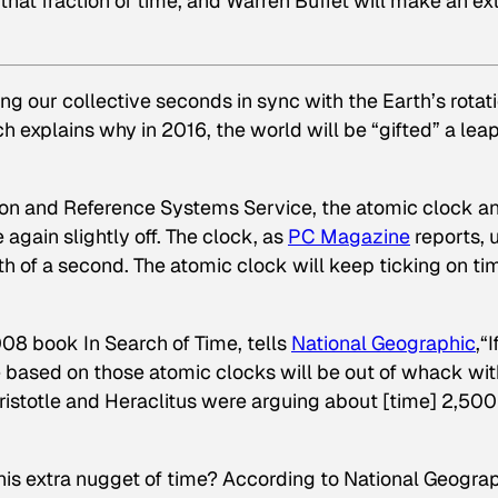
at fraction of time, and Warren Buffet will make an ex
ng our collective seconds in sync with the Earth’s rotati
ich explains why in 2016, the world will be “gifted” a lea
tion and Reference Systems Service, the atomic clock a
 again slightly off. The clock, as
PC Magazine
reports, 
h of a second. The atomic clock will keep ticking on ti
2008 book
In Search of Time
, tells
National Geographic
,“
e based on those atomic clocks will be out of whack wit
t Aristotle and Heraclitus were arguing about [time] 2,500
is extra nugget of time? According to National Geograp