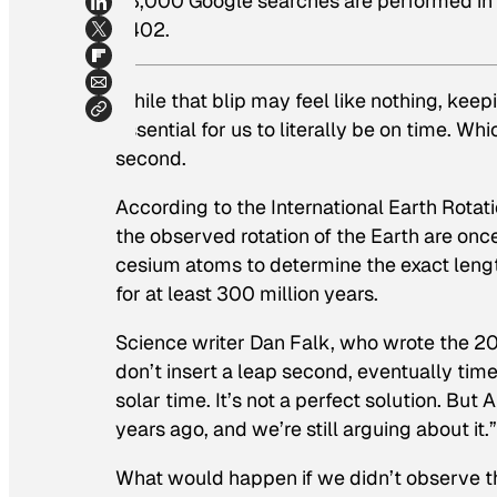
48,000 Google searches are performed in th
$402.
While that blip may feel like nothing, keepi
essential for us to literally be on time. Wh
second.
According to the International Earth Rota
the observed rotation of the Earth are once
cesium atoms to determine the exact lengt
for at least 300 million years.
Science writer Dan Falk, who wrote the 
don’t insert a leap second, eventually tim
solar time. It’s not a perfect solution. Bu
years ago, and we’re still arguing about it.”
What would happen if we didn’t observe th