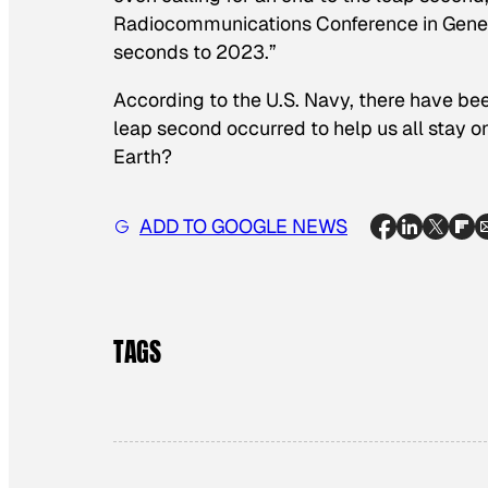
Radiocommunications Conference in Genev
seconds to 2023.”
According to the U.S. Navy, there have b
leap second occurred to help us all stay o
Earth?
ADD TO GOOGLE NEWS
TAGS