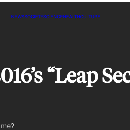
NEWS
SOCIETY
SCIENCE
HEALTH
CULTURE
016’s “Leap Se
time?