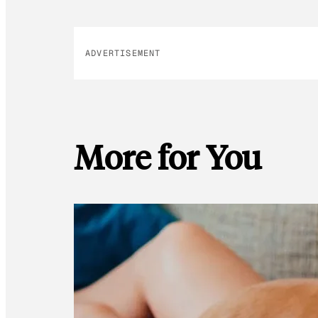
ADVERTISEMENT
More for You