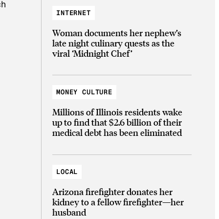
ch
INTERNET
Woman documents her nephew’s
late night culinary quests as the
viral ‘Midnight Chef’
MONEY CULTURE
Millions of Illinois residents wake
up to find that $2.6 billion of their
medical debt has been eliminated
LOCAL
Arizona firefighter donates her
kidney to a fellow firefighter—her
husband