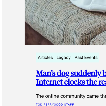
Articles
Legacy
Past Events
Man’s dog suddenly b
Internet clocks the r
The online community came thr
TOD PERRY
GOOD STAFF