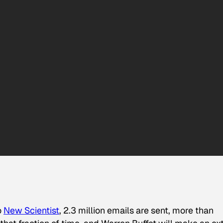
o
New Scientist
, 2.3 million emails are sent, more than