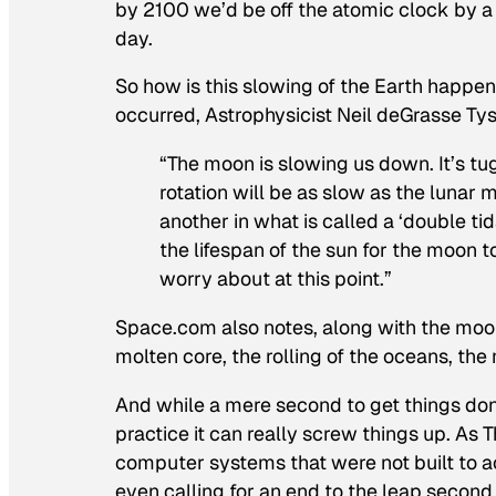
by 2100 we’d be off the atomic clock by a
day.
So how is this slowing of the Earth happe
occurred, Astrophysicist Neil deGrasse Ty
“The moon is slowing us down. It’s tugg
rotation will be as slow as the lunar
another in what is called a ‘double tid
the lifespan of the sun for the moon t
worry about at this point.”
Space.com also notes, along with the moon,
molten core, the rolling of the oceans, the m
And while a mere second to get things don
practice it can really screw things up. As
computer systems that were not built to a
even calling for an end to the leap second