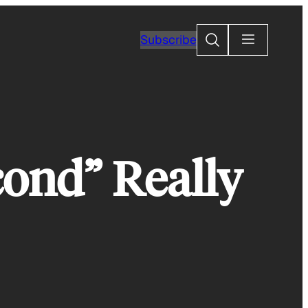
Search
Subscribe
cond” Really