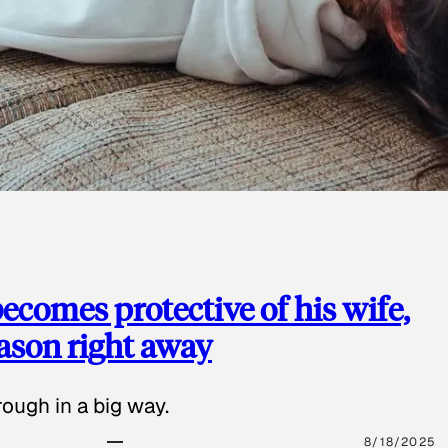
ecomes protective of his wife,
eason right away
ough in a big way.
8/18/2025