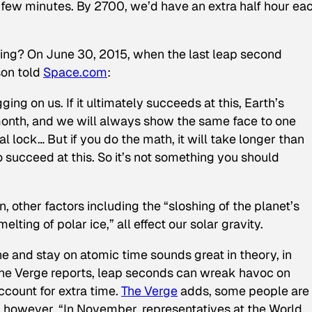
 few minutes. By 2700, we’d have an extra half hour ea
ning? On June 30, 2015, when the last leap second
son told
Space.com
:
ing on us. If it ultimately succeeds at this, Earth’s
 month, and we will always show the same face to one
al lock… But if you do the math, it will take longer than
o succeed at this. So it’s not something you should
 other factors including the “sloshing of the planet’s
elting of polar ice,” all effect our solar gravity.
e and stay on atomic time sounds great in theory, in
 The Verge reports, leap seconds can wreak havoc on
ccount for extra time.
The Verge
adds, some people are
, however, “In November, representatives at the World