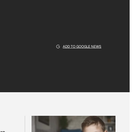
ADD TO GOOGLE NEWS