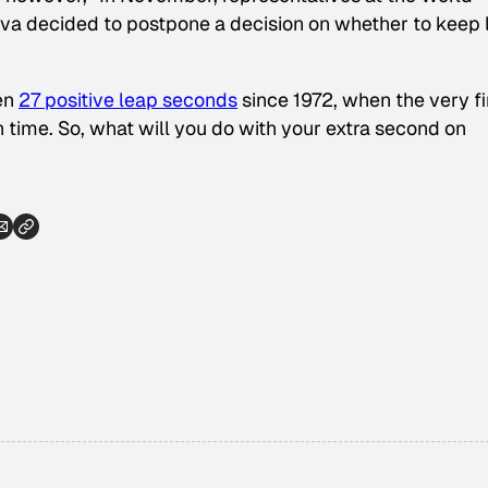
a decided to postpone a decision on whether to keep 
een
27 positive leap seconds
since 1972, when the very fi
n time. So, what will you do with your extra second on