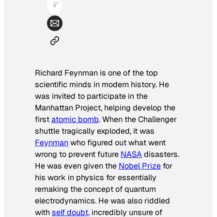
Richard Feynman is one of the top
scientific minds in modern history. He
was invited to participate in the
Manhattan Project, helping develop the
first
atomic bomb
. When the Challenger
shuttle tragically exploded, it was
Feynman
who figured out what went
wrong to prevent future
NASA
disasters.
He was even given the
Nobel Prize
for
his work in physics for essentially
remaking the concept of quantum
electrodynamics. He was also riddled
with
self doubt,
incredibly unsure of