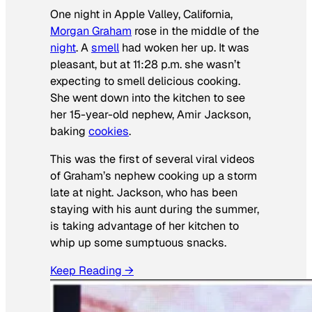
One night in Apple Valley, California,
Morgan Graham
rose in the middle of the
night
. A
smell
had woken her up. It was
pleasant, but at 11:28 p.m. she wasn’t
expecting to smell delicious cooking.
She went down into the kitchen to see
her 15-year-old nephew, Amir Jackson,
baking
cookies
.
This was the first of several viral videos
of Graham’s nephew cooking up a storm
late at night. Jackson, who has been
staying with his aunt during the summer,
is taking advantage of her kitchen to
whip up some sumptuous snacks.
Keep Reading →