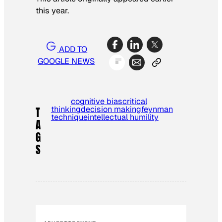
this year.
ADD TO
GOOGLE NEWS
cognitive bias
critical
thinking
decision making
feynman
T
technique
intellectual humility
A
G
S