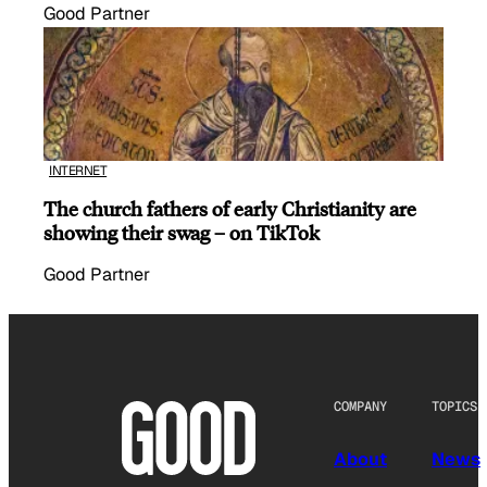
Good Partner
INTERNET
The church fathers of early Christianity are
showing their swag – on TikTok
Good Partner
COMPANY
TOPICS
About
News