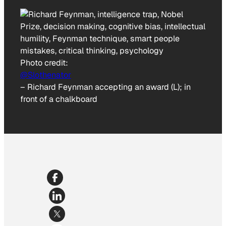
Photo credit:
@Slothenator
–
Richard Feynman accepting an award (L); in
front of a chalkboard