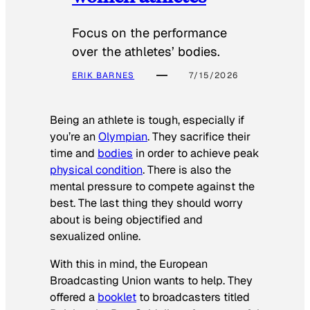
Focus on the performance
over the athletes’ bodies.
ERIK BARNES
7/15/2026
Being an athlete is tough, especially if
you’re an
Olympian
. They sacrifice their
time and
bodies
in order to achieve peak
physical condition
. There is also the
mental pressure to compete against the
best. The last thing they should worry
about is being objectified and
sexualized online.
With this in mind, the European
Broadcasting Union wants to help. They
offered a
booklet
to broadcasters titled