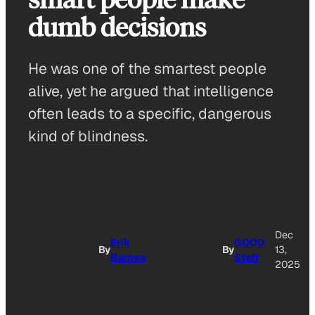
dumb decisions
He was one of the smartest people
alive, yet he argued that intelligence
often leads to a specific, dangerous
kind of blindness.
Dec
Erik
GOOD
By
By
13,
Barnes
Staff
2025