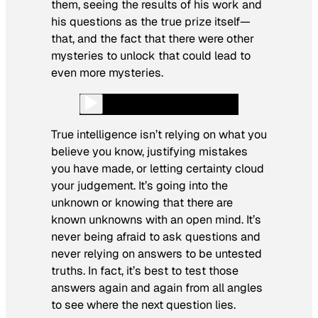
them, seeing the results of his work and
his questions as the true prize itself—
that, and the fact that there were other
mysteries to unlock that could lead to
even more mysteries.
True intelligence isn’t relying on what you
believe you know, justifying mistakes
you have made, or letting certainty cloud
your judgement. It’s going into the
unknown or knowing that there are
known unknowns with an open mind. It’s
never being afraid to ask questions and
never relying on answers to be untested
truths. In fact, it’s best to test those
answers again and again from all angles
to see where the next question lies.