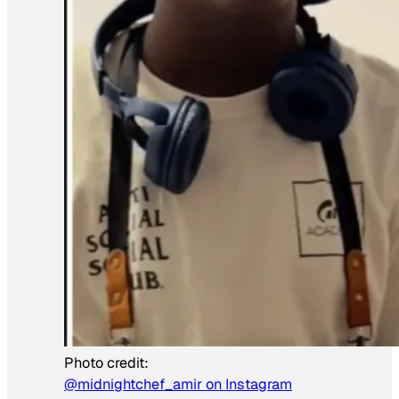
Photo credit:
@midnightchef_amir on Instagram