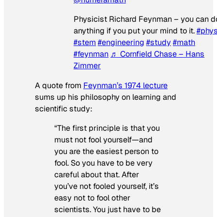
Physicist Richard Feynman – you can d
anything if you put your mind to it.
#phys
#stem
#engineering
#study
#math
#feynman
♬ Cornfield Chase – Hans
Zimmer
A quote from
Feynman’s 1974 lecture
sums up his philosophy on learning and
scientific study:
“The first principle is that you
must not fool yourself—and
you are the easiest person to
fool. So you have to be very
careful about that. After
you’ve not fooled yourself, it’s
easy not to fool other
scientists. You just have to be