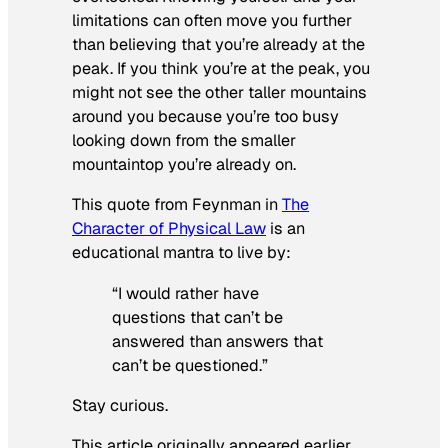
limitations can often move you further
than believing that you’re already at the
peak. If you think you’re at the peak, you
might not see the other taller mountains
around you because you’re too busy
looking down from the smaller
mountaintop you’re already on.
This quote from Feynman in
The
Character of Physical Law
is an
educational mantra to live by:
“I would rather have
questions that can’t be
answered than answers that
can’t be questioned.”
Stay curious.
This article originally appeared earlier