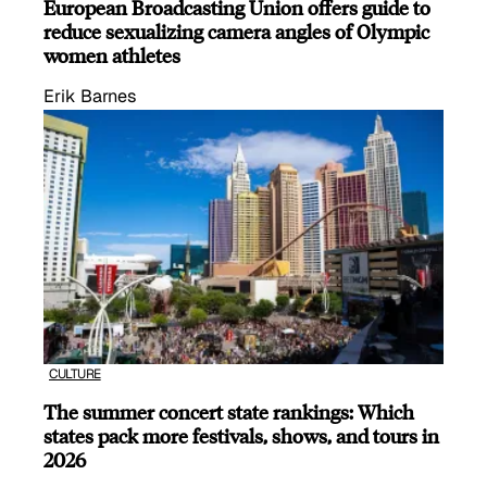
European Broadcasting Union offers guide to
reduce sexualizing camera angles of Olympic
women athletes
Erik Barnes
CULTURE
The summer concert state rankings: Which
states pack more festivals, shows, and tours in
2026