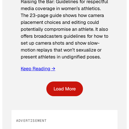
Raising the Bar: Guidelines for respectful
media coverage in women’s athletics
.
The 23-page guide shows how camera
placement choices and editing could
potentially compromise an athlete. It also
offers broadcasters guidelines for how to
set up camera shots and show slow-
motion replays that won’t sexualize or
present athletes in undignified poses.
Keep Reading →
Load More
ADVERTISEMENT