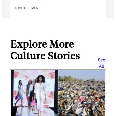
ADVERTISEMENT
Explore More
Culture Stories
See
All