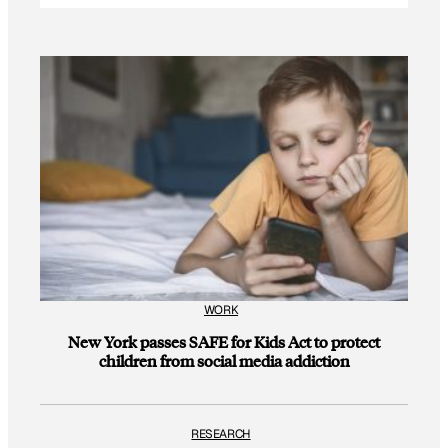
WORK
New York passes SAFE for Kids Act to protect
children from social media addiction
RESEARCH