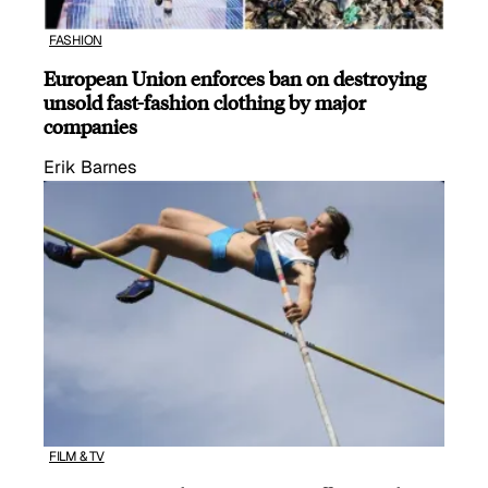
FASHION
European Union enforces ban on destroying
unsold fast-fashion clothing by major
companies
Erik Barnes
FILM & TV