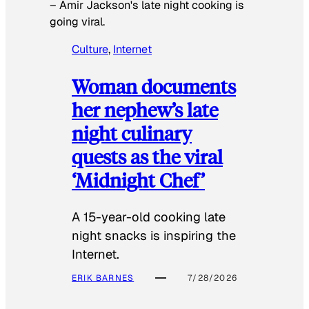
–
Amir Jackson's late night cooking is
going viral.
Culture
, 
Internet
Woman documents
her nephew’s late
night culinary
quests as the viral
‘Midnight Chef’
A 15-year-old cooking late
night snacks is inspiring the
Internet.
ERIK BARNES
7/28/2026