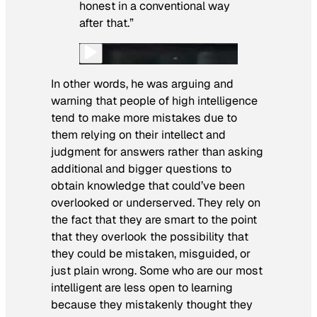
honest in a conventional way
after that.”
In other words, he was arguing and
warning that people of high intelligence
tend to make more mistakes due to
them relying on their intellect and
judgment for answers rather than asking
additional and bigger questions to
obtain knowledge that could’ve been
overlooked or underserved. They rely on
the fact that they are smart to the point
that they overlook the possibility that
they could be mistaken, misguided, or
just plain wrong. Some who are our most
intelligent are less open to learning
because they mistakenly thought they