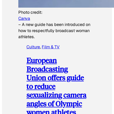
Photo credit:
Canva
–
A new guide has been introduced on
how to respectfully broadcast woman
athletes.
Culture
, 
Film & TV
European
Broadcasting
Union offers guide
to reduce
sexualizing camera
angles of Olympic
women athletes