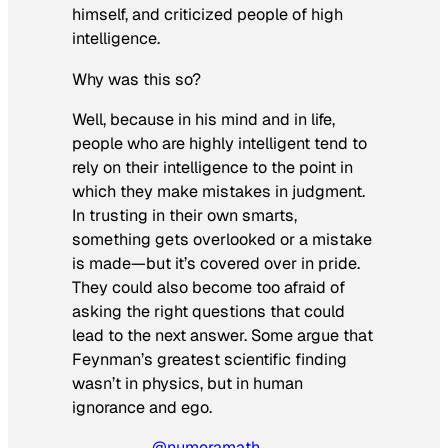
himself, and criticized people of high
intelligence.
Why was this so?
Well, because in his mind and in life,
people who are highly intelligent tend to
rely on their intelligence to the point in
which they make mistakes in judgment.
In trusting in their own smarts,
something gets overlooked or a mistake
is made—but it’s covered over in pride.
They could also become too afraid of
asking the right questions that could
lead to the next answer. Some argue that
Feynman’s greatest scientific finding
wasn’t in physics, but in human
ignorance and ego.
@numeramath