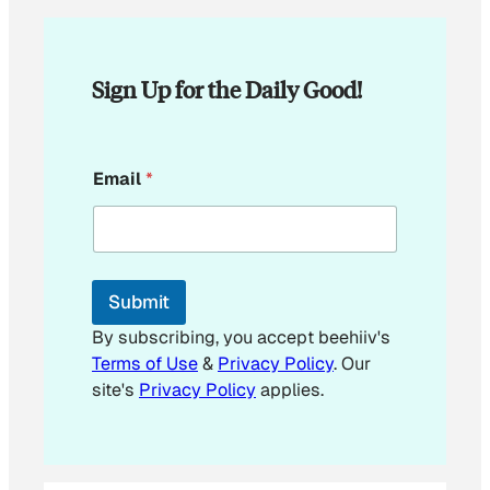
Sign Up for the Daily Good!
E
Email
*
m
a
i
l
E
m
Submit
a
i
By subscribing, you accept beehiiv's
l
Terms of Use
&
Privacy Policy
. Our
*
site's
Privacy Policy
applies.