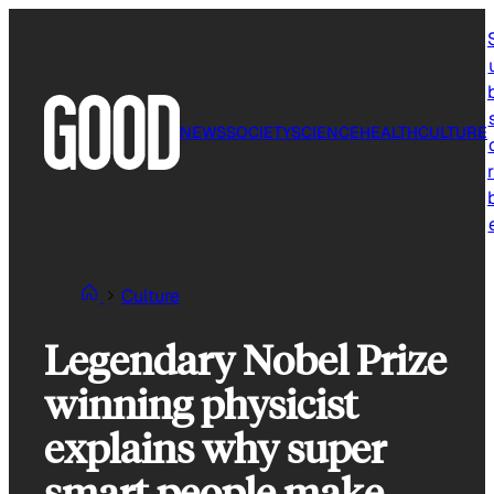
Skip
to
content
NEWS
SOCIETY
SCIENCE
HEALTH
CULTURE
r
Culture
Legendary Nobel Prize
winning physicist
explains why super
smart people make