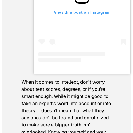
View this post on Instagram
When it comes to intellect, don’t worry
about test scores, degrees, or if you’re
smart enough. While it might be good to
take an expert’s word into account or into
theory, it doesn’t mean that what they
say shouldn’t be tested and scrutinized
to make sure a bigger truth isn’t
overlooked. Knowing yourself and your