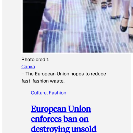
Photo credit:
Canva
–
The European Union hopes to reduce
fast-fashion waste.
Culture
, 
Fashion
European Union
enforces ban on
destroying unsold