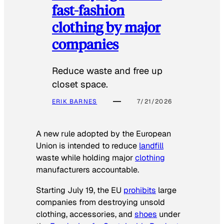
fast-fashion
clothing by major
companies
Reduce waste and free up
closet space.
ERIK BARNES
7/21/2026
A new rule adopted by the European
Union is intended to reduce
landfill
waste while holding major
clothing
manufacturers accountable.
Starting July 19, the EU
prohibits
large
companies from destroying unsold
clothing, accessories, and
shoes
under