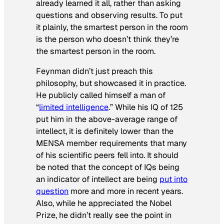
already learned it all, rather than asking
questions and observing results. To put
it plainly, the smartest person in the room
is the person who
doesn’t think
they’re
the smartest person in the room.
Feynman didn’t just preach this
philosophy, but showcased it in practice.
He publicly called himself a man of
“
limited intelligence
.” While his IQ of 125
put him in the above-average range of
intellect, it is definitely lower than the
MENSA member requirements that many
of his scientific peers fell into. It should
be noted that the concept of IQs being
an indicator of intellect are being
put into
question
more and more in recent years.
Also, while he appreciated the Nobel
Prize, he didn’t really see the point in