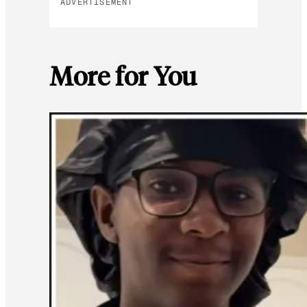
ADVERTISEMENT
More for You