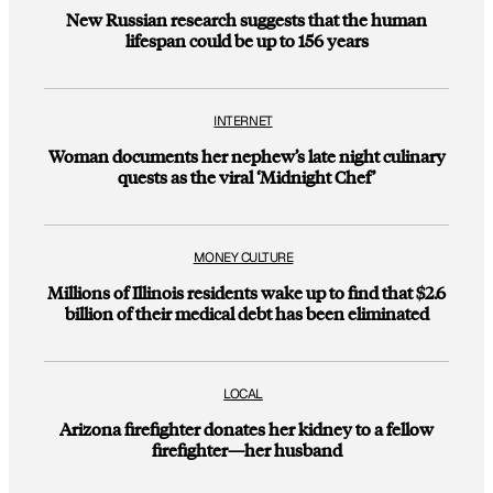
New Russian research suggests that the human
lifespan could be up to 156 years
INTERNET
Woman documents her nephew’s late night culinary
quests as the viral ‘Midnight Chef’
MONEY CULTURE
Millions of Illinois residents wake up to find that $2.6
billion of their medical debt has been eliminated
LOCAL
Arizona firefighter donates her kidney to a fellow
firefighter—her husband