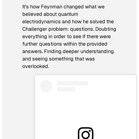
It’s how Feynman changed what we
believed about quantum
electrodynamics and how he solved the
Challenger problem: questions. Doubting
everything in order to see if there were
further questions within the provided
answers. Finding deeper understanding
and seeing something that was
overlooked.