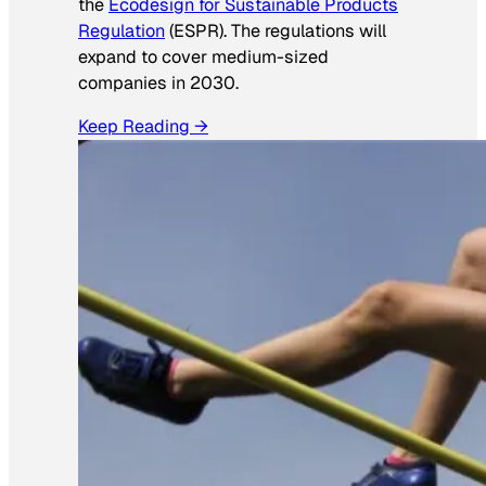
the
Ecodesign for Sustainable Products
Regulation
(ESPR). The regulations will
expand to cover medium-sized
companies in 2030.
Keep Reading →