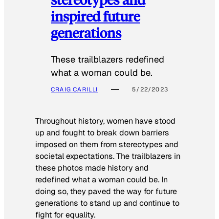
inspired future
generations
These trailblazers redefined
what a woman could be.
CRAIG CARILLI
5/22/2023
Throughout history, women have stood
up and fought to break down barriers
imposed on them from stereotypes and
societal expectations. The trailblazers in
these photos made history and
redefined what a woman could be. In
doing so, they paved the way for future
generations to stand up and continue to
fight for equality.