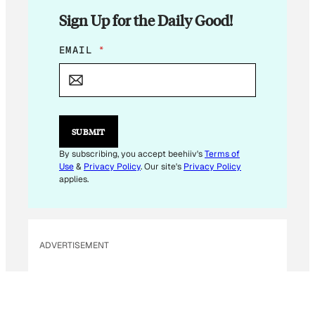
Sign Up for the Daily Good!
*
EMAIL
*
*
E
M
A
I
L
SUBMIT
By subscribing, you accept beehiiv's
Terms of
Use
&
Privacy Policy
. Our site's
Privacy Policy
applies.
ADVERTISEMENT