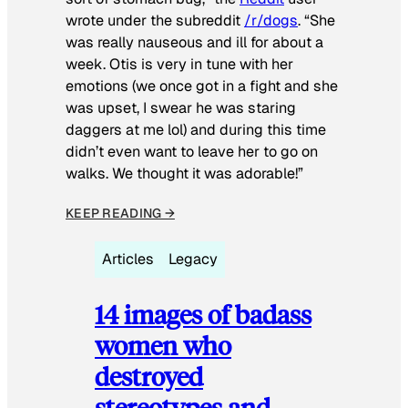
wrote under the subreddit
/r/dogs
. “She
was really nauseous and ill for about a
week. Otis is very in tune with her
emotions (we once got in a fight and she
was upset, I swear he was staring
daggers at me lol) and during this time
didn’t even want to leave her to go on
walks. We thought it was adorable!”
KEEP READING →
Articles
Legacy
14 images of badass
women who
destroyed
stereotypes and