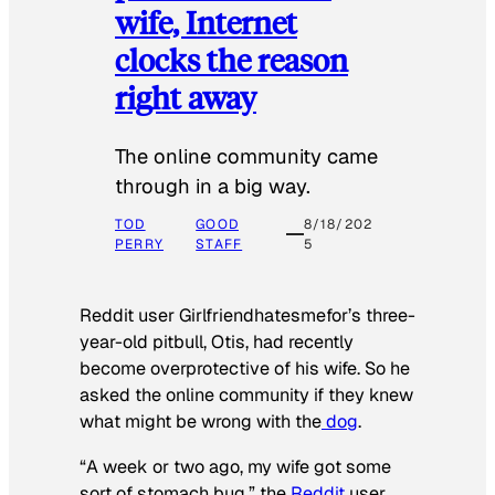
wife, Internet
clocks the reason
right away
The online community came
through in a big way.
TOD
GOOD
8/18/202
PERRY
STAFF
5
Reddit user Girlfriendhatesmefor’s three-
year-old pitbull, Otis, had recently
become overprotective of his wife. So he
asked the online community if they knew
what might be wrong with the
dog
.
“A week or two ago, my wife got some
sort of stomach bug,” the
Reddit
user