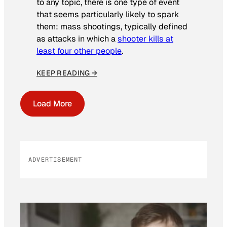
to any topic, there is one type of event
that seems particularly likely to spark
them: mass shootings, typically defined
as attacks in which a
shooter kills at
least four other people
.
KEEP READING →
Load More
ADVERTISEMENT