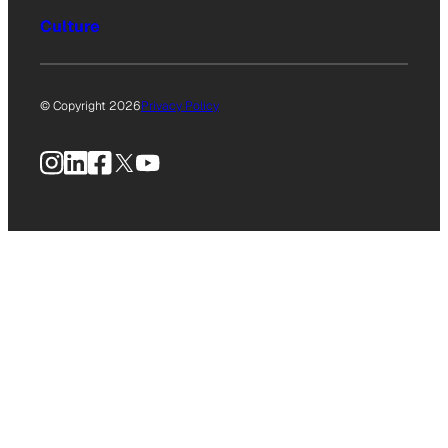
Culture
© Copyright 2026
Privacy Policy
Instagram
LinkedIn
Facebook
X
YouTube