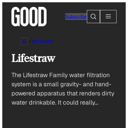
Skip
to
Search
Subscribe
content
ARTICLES
Lifestraw
The Lifestraw Family water filtration
system is a small gravity- and hand-
powered apparatus that renders dirty
water drinkable. It could really…