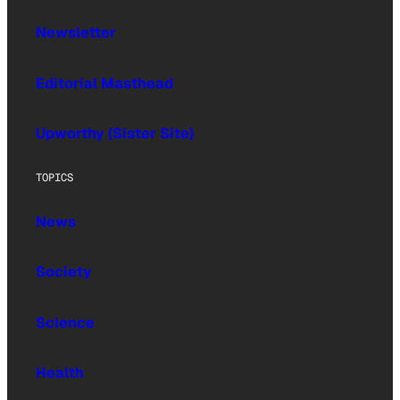
Newsletter
Editorial Masthead
Upworthy (Sister Site)
TOPICS
News
Society
Science
Health