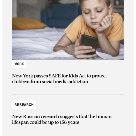
WORK
New York passes SAFE for Kids Act to protect
children from social media addiction
RESEARCH
New Russian research suggests that the human
lifespan could be up to 156 years