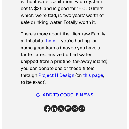
without water sanitation. Each system
costs $25 and is good for 15,000 liters,
which, we’re told, is two years’ worth of
safe drinking water. Totally worth it.
There’s more about the Lifestraw Family
at Inhabitat
here
. If you’re hurting for
some good karma (maybe you have a
taste for expensive bottled water
shipped from a pristine, far-away island)
you can donate one of these filters
through
Project H Design
(on
this page
,
to be exact).
ADD TO GOOGLE NEWS