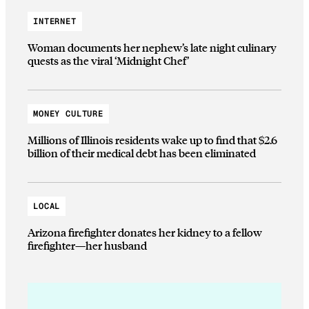
INTERNET
Woman documents her nephew’s late night culinary
quests as the viral ‘Midnight Chef’
MONEY CULTURE
Millions of Illinois residents wake up to find that $2.6
billion of their medical debt has been eliminated
LOCAL
Arizona firefighter donates her kidney to a fellow
firefighter—her husband