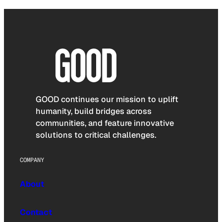
GOOD continues our mission to uplift
humanity, build bridges across
communities, and feature innovative
solutions to critical challenges.
COMPANY
About
Contact