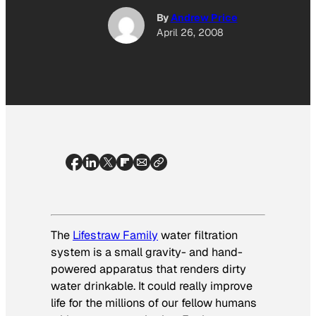
By
Andrew Price
April 26, 2008
The
Lifestraw Family
water filtration
system is a small gravity- and hand-
powered apparatus that renders dirty
water drinkable. It could really improve
life for the millions of our fellow humans