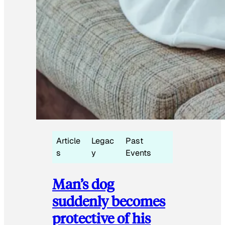
Article
Legac
Past
s
y
Events
Man’s dog
suddenly becomes
protective of his