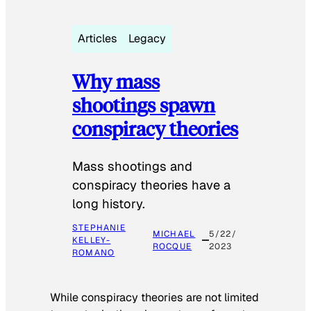
Articles
Legacy
Why mass
shootings spawn
conspiracy theories
Mass shootings and
conspiracy theories have a
long history.
STEPHANIE
MICHAEL
5/22/
KELLEY-
ROCQUE
2023
ROMANO
While conspiracy theories are not limited