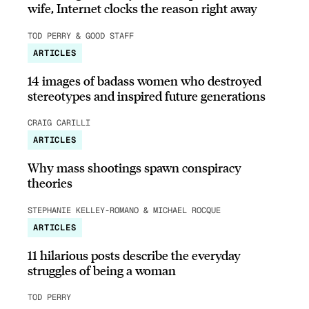
wife, Internet clocks the reason right away
TOD PERRY & GOOD STAFF
ARTICLES
14 images of badass women who destroyed
stereotypes and inspired future generations
CRAIG CARILLI
ARTICLES
Why mass shootings spawn conspiracy
theories
STEPHANIE KELLEY-ROMANO & MICHAEL ROCQUE
ARTICLES
11 hilarious posts describe the everyday
struggles of being a woman
TOD PERRY