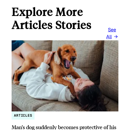
Explore More
Articles Stories
See
All
ARTICLES
Man’s dog suddenly becomes protective of his