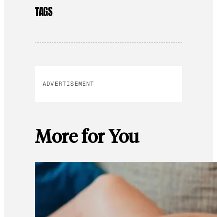
TAGS
ADVERTISEMENT
More for You