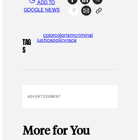
ADD TO
GOOGLE NEWS
color
colorism
criminal
justice
policy
race
TAG
S
ADVERTISEMENT
More for You