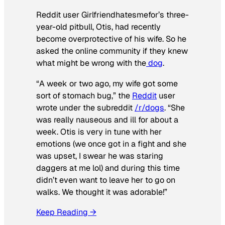
Reddit user Girlfriendhatesmefor’s three-
year-old pitbull, Otis, had recently
become overprotective of his wife. So he
asked the online community if they knew
what might be wrong with the
dog
.
“A week or two ago, my wife got some
sort of stomach bug,” the
Reddit
user
wrote under the subreddit
/r/dogs
. “She
was really nauseous and ill for about a
week. Otis is very in tune with her
emotions (we once got in a fight and she
was upset, I swear he was staring
daggers at me lol) and during this time
didn’t even want to leave her to go on
walks. We thought it was adorable!”
Keep Reading →