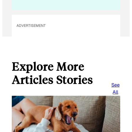
ADVERTISEMENT
Explore More
Articles Stories
See
All