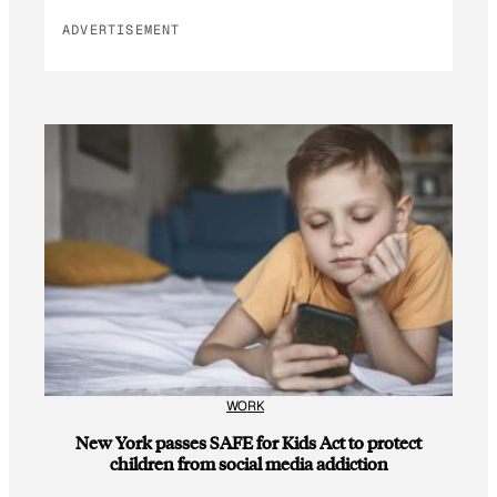
ADVERTISEMENT
WORK
New York passes SAFE for Kids Act to protect
children from social media addiction