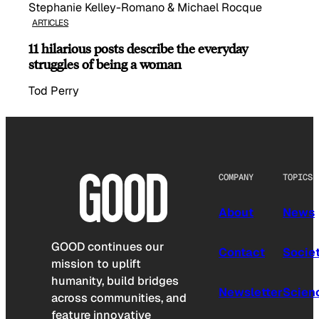
Stephanie Kelley-Romano & Michael Rocque
ARTICLES
11 hilarious posts describe the everyday
struggles of being a woman
Tod Perry
COMPANY
TOPICS
About
News
GOOD continues our
Contact
Socie
mission to uplift
humanity, build bridges
Newsletter
Scien
across communities, and
feature innovative