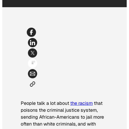
People talk a lot about
the racism
that
poisons the criminal justice system,
sending African-Americans to jail more
often than white criminals, and with