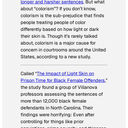
longer and harsher sentences
. But what
about “colorism”? If you don’t know,
colorism is the sub-prejudice that finds
people treating people of color
differently based on how light or dark
their skin is. Though it’s rarely talked
about, colorism is a major cause for
concern in courtrooms around the United
States, according to a new study.
Called “
The Impact of Light Skin on
Prison Time for Black Female Offenders
,”
the study found a group of Villanova
professors assessing the sentences of
more than 12,000 black female
defendants in North Carolina. Their
findings were horrifying: Even after
controlling for things like prior