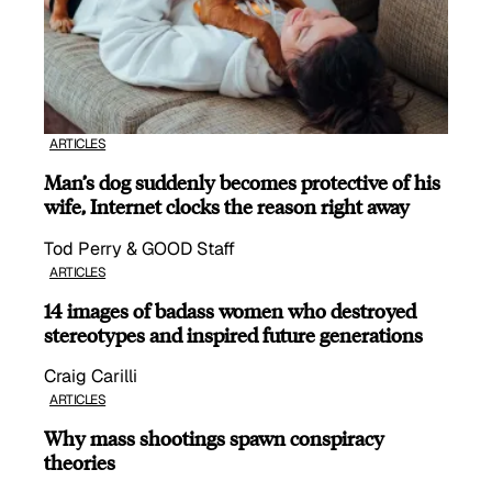
ARTICLES
Man’s dog suddenly becomes protective of his
wife, Internet clocks the reason right away
Tod Perry & GOOD Staff
ARTICLES
14 images of badass women who destroyed
stereotypes and inspired future generations
Craig Carilli
ARTICLES
Why mass shootings spawn conspiracy
theories