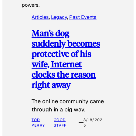
powers.
Articles
, 
Legacy
, 
Past Events
Man’s dog
suddenly becomes
protective of his
wife, Internet
clocks the reason
right away
The online community came
through in a big way.
TOD
GOOD
8/18/202
PERRY
STAFF
5