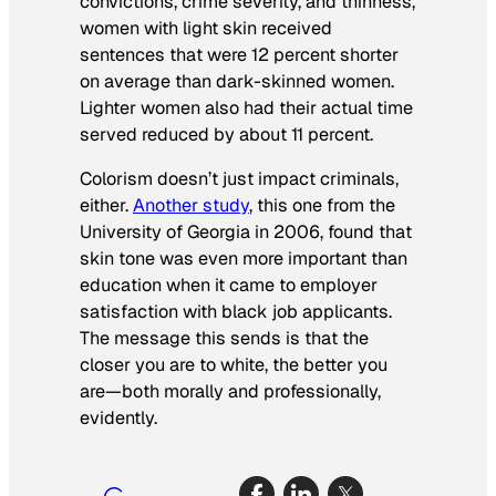
convictions, crime severity, and thinness,
women with light skin received
sentences that were 12 percent shorter
on average than dark-skinned women.
Lighter women also had their actual time
served reduced by about 11 percent.
Colorism doesn’t just impact criminals,
either.
Another study
, this one from the
University of Georgia in 2006, found that
skin tone was even more important than
education when it came to employer
satisfaction with black job applicants.
The message this sends is that the
closer you are to white, the better you
are—both morally and professionally,
evidently.