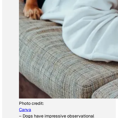
Photo credit:
Canva
–
Dogs have impressive observational