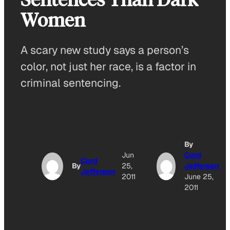
Women
A scary new study says a person’s
color, not just her race, is a factor in
criminal sentencing.
By
Jun
Cord
Cord
By
25,
Jefferson
Jefferson
2011
June 25,
2011