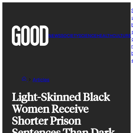
Skip
to
content
NEWS
SOCIETY
SCIENCE
HEALTH
CULTURE
r
Articles
Light-Skinned Black
Women Receive
Shorter Prison
Sentences Than Dark