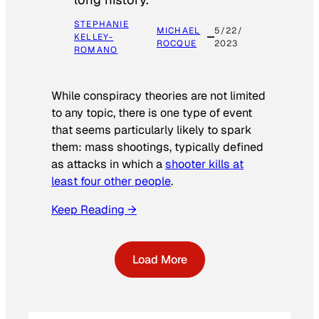
STEPHANIE
MICHAEL
5/22/
KELLEY-
ROCQUE
2023
ROMANO
While conspiracy theories are not limited
to any topic, there is one type of event
that seems particularly likely to spark
them: mass shootings, typically defined
as attacks in which a
shooter kills at
least four other people
.
Keep Reading →
Load More