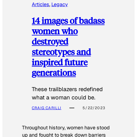
Articles
, 
Legacy
14 images of badass
women who
destroyed
stereotypes and
inspired future
generations
These trailblazers redefined
what a woman could be.
CRAIG CARILLI
5/22/2023
Throughout history, women have stood
up and fought to break down barriers