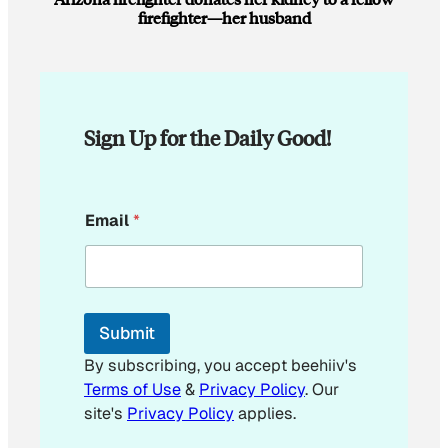
firefighter—her husband
Sign Up for the Daily Good!
E
Email
*
m
a
i
l
E
m
Submit
a
i
By subscribing, you accept beehiiv's
l
Terms of Use
&
Privacy Policy
. Our
site's
Privacy Policy
applies.