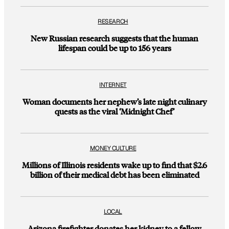
RESEARCH
New Russian research suggests that the human
lifespan could be up to 156 years
INTERNET
Woman documents her nephew’s late night culinary
quests as the viral ‘Midnight Chef’
MONEY CULTURE
Millions of Illinois residents wake up to find that $2.6
billion of their medical debt has been eliminated
LOCAL
Arizona firefighter donates her kidney to a fellow