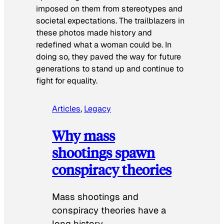
imposed on them from stereotypes and
societal expectations. The trailblazers in
these photos made history and
redefined what a woman could be. In
doing so, they paved the way for future
generations to stand up and continue to
fight for equality.
Articles
, 
Legacy
Why mass
shootings spawn
conspiracy theories
Mass shootings and
conspiracy theories have a
long history.