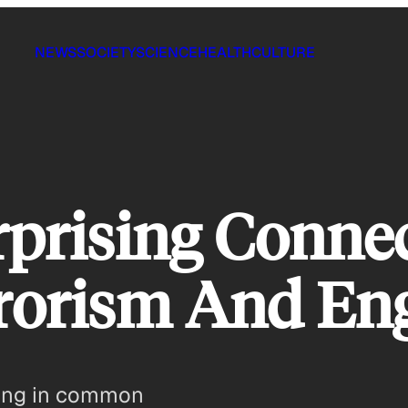
NEWS
SOCIETY
SCIENCE
HEALTH
CULTURE
rprising Conne
rorism And En
thing in common