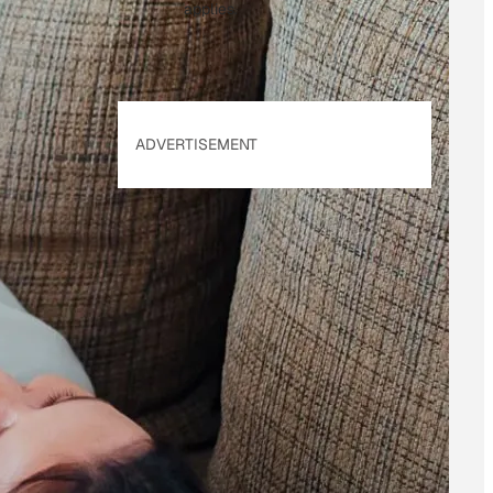
applies.
ADVERTISEMENT