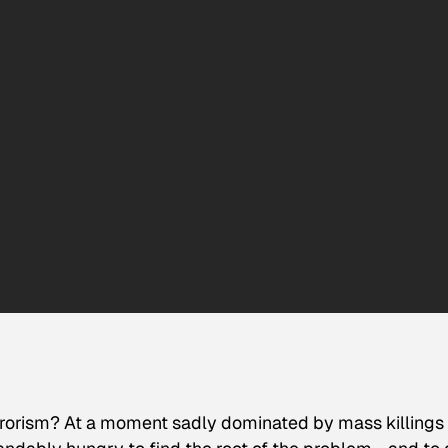
errorism? At a moment sadly dominated by mass killings