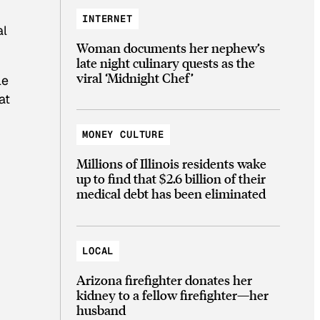
INTERNET
al
Woman documents her nephew’s
late night culinary quests as the
viral ‘Midnight Chef’
le
at
MONEY CULTURE
Millions of Illinois residents wake
up to find that $2.6 billion of their
medical debt has been eliminated
LOCAL
Arizona firefighter donates her
kidney to a fellow firefighter—her
husband