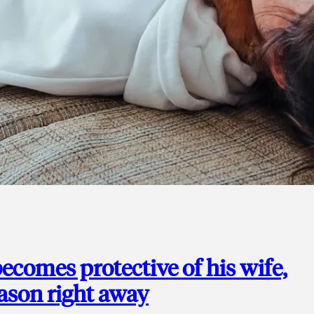
ecomes protective of his wife,
eason right away