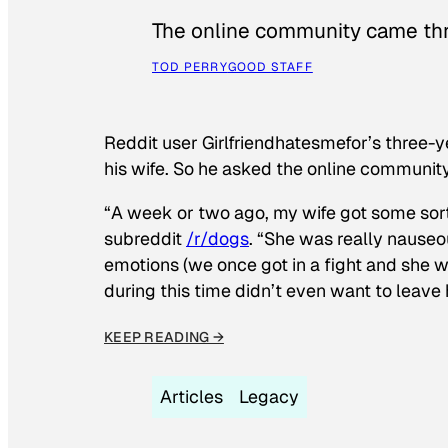
The online community came thr
TOD PERRY
GOOD STAFF
Reddit user Girlfriendhatesmefor’s three-y
his wife. So he asked the online communit
“A week or two ago, my wife got some sor
subreddit
/r/dogs
. “She was really nauseou
emotions (we once got in a fight and she w
during this time didn’t even want to leave
KEEP READING →
Articles
Legacy