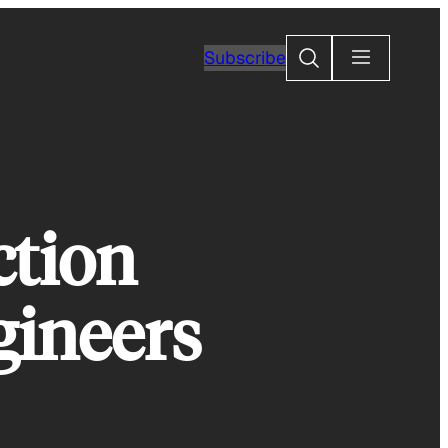
Search
Subscribe
ction
gineers