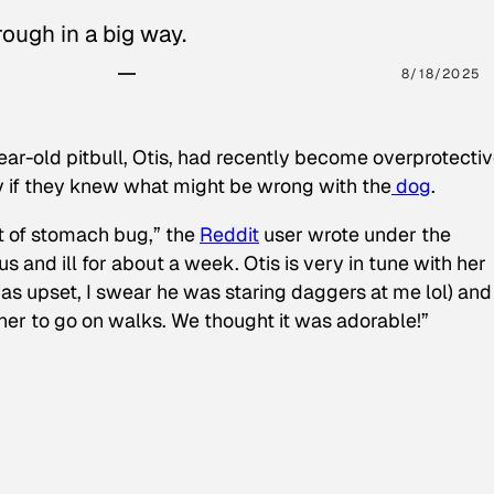
ough in a big way.
8/18/2025
ear-old pitbull, Otis, had recently become overprotectiv
y if they knew what might be wrong with the
dog
.
t of stomach bug,” the
Reddit
user wrote under the
s and ill for about a week. Otis is very in tune with her
as upset, I swear he was staring daggers at me lol) and
 her to go on walks. We thought it was adorable!”