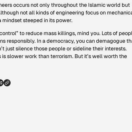
ineers occurs not only throughout the Islamic world but
though not all kinds of engineering focus on mechanic
 a mindset steeped in its power.
control” to reduce mass killings, mind you. Lots of peop
guns responsibly. In a democracy, you can demagogue th
t just silence those people or sideline their interests.
s is slower work than terrorism. But it’s well worth the