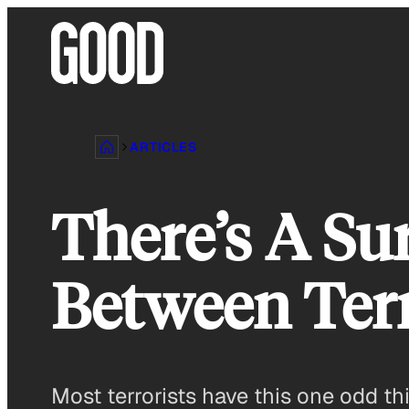
Skip
to
content
ARTICLES
There’s A Su
Between Ter
Most terrorists have this one odd 