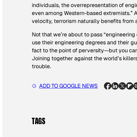
individuals, the overrepresentation of eng
even among Western-based extremists.” Al
velocity, terrorism naturally benefits from
Not that we’re about to pass “engineering 
use their engineering degrees and their 
fact to the point of perversity—but you can’
Joining together against the world’s killer
trouble.
ADD TO GOOGLE NEWS
TAGS