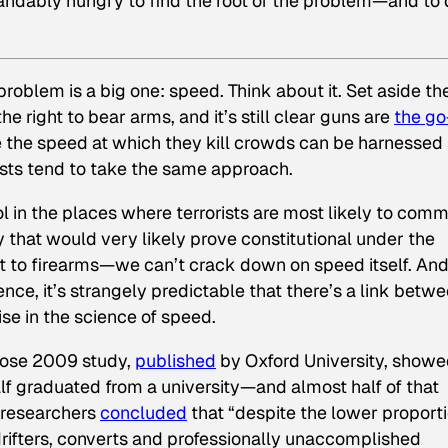
andably hungry to find the root of the problem—and to
roblem is a big one: speed. Think about it. Set aside th
he right to bear arms, and it’s still clear guns are
the go
 the speed at which they kill crowds can be harnessed
rists tend to take the same approach.
l in the places where terrorists are most likely to comm
 that would very likely prove constitutional under the
ht to firearms—we can’t crack down on speed itself. An
lence, it’s strangely predictable that there’s a link betw
se in the science of speed.
hose 2009 study,
published
by Oxford University, show
half graduated from a university—and almost half of that
 researchers
concluded
that “despite the lower proport
drifters, converts and professionally unaccomplished