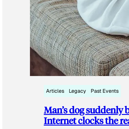
Articles
Legacy
Past Events
Man’s dog suddenly b
Internet clocks the r