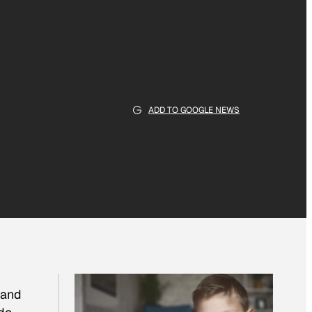
ADD TO GOOGLE NEWS
 and