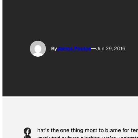
By
James Poulos
Jun 29, 2016
What’s the one thing most to blame for t