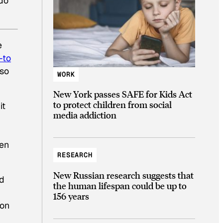
 do
e
-to
 so
WORK
New York passes SAFE for Kids Act
to protect children from social
it
media addiction
d
een
RESEARCH
New Russian research suggests that
ed
the human lifespan could be up to
156 years
ion