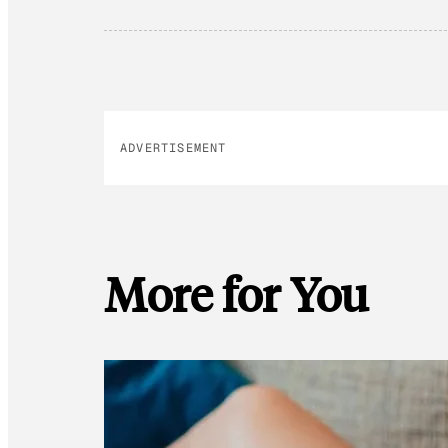
ADVERTISEMENT
More for You