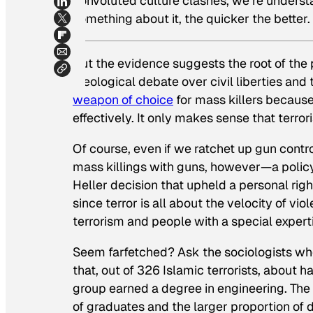
convoluted culture clashes, we’re underst
something about it, the quicker the better.
But the evidence suggests the root of the p
ideological debate over civil liberties and t
weapon of choice
for mass killers because
effectively. It only makes sense that terro
Of course, even if we ratchet up gun contro
mass killings with guns, however—a policy
Heller
decision that upheld a personal rig
since terror is all about the velocity of vio
terrorism and people with a special experti
Seem farfetched? Ask the sociologists w
that, out of 326 Islamic terrorists, about 
group earned a degree in engineering. The
of graduates and the larger proportion of 