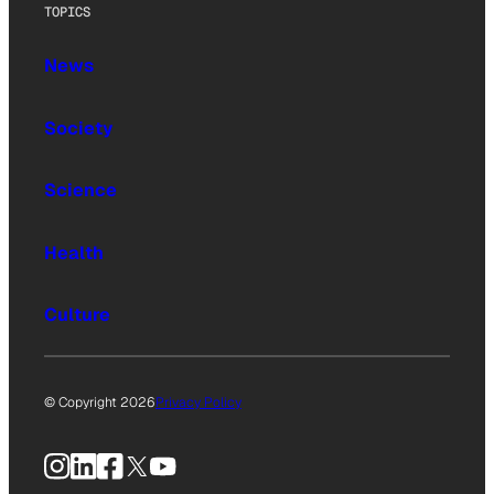
TOPICS
News
Society
Science
Health
Culture
© Copyright 2026
Privacy Policy
Instagram
LinkedIn
Facebook
X
YouTube