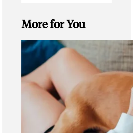
More for You