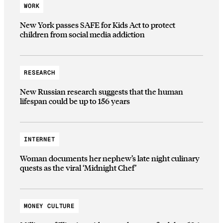
WORK
New York passes SAFE for Kids Act to protect
children from social media addiction
RESEARCH
New Russian research suggests that the human
lifespan could be up to 156 years
INTERNET
Woman documents her nephew’s late night culinary
quests as the viral ‘Midnight Chef’
MONEY CULTURE