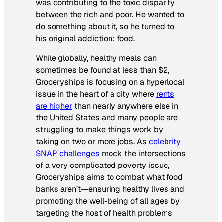
was contributing to the toxic disparity
between the rich and poor. He wanted to
do something about it, so he turned to
his original addiction: food.
While globally, healthy meals can
sometimes be found at less than $2,
Groceryships is focusing on a hyperlocal
issue in the heart of a city where
rents
are higher
than nearly anywhere else in
the United States and many people are
struggling to make things work by
taking on two or more jobs. As
celebrity
SNAP challenges
mock the intersections
of a very complicated poverty issue,
Groceryships aims to combat what food
banks aren’t—ensuring healthy lives and
promoting the well-being of all ages by
targeting the host of health problems