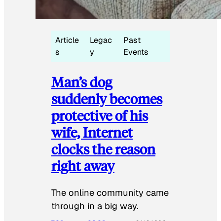
Article
Legac
Past
s
y
Events
Man’s dog
suddenly becomes
protective of his
wife, Internet
clocks the reason
right away
The online community came
through in a big way.