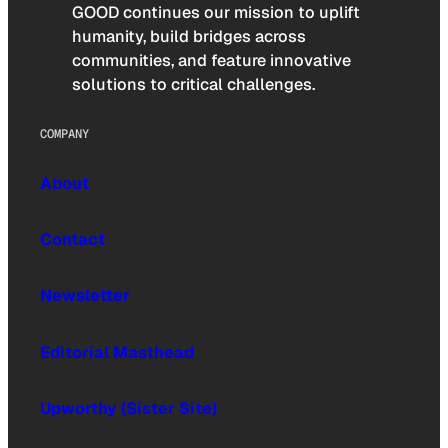
GOOD continues our mission to uplift
humanity, build bridges across
communities, and feature innovative
solutions to critical challenges.
COMPANY
About
Contact
Newsletter
Editorial Masthead
Upworthy (Sister Site)