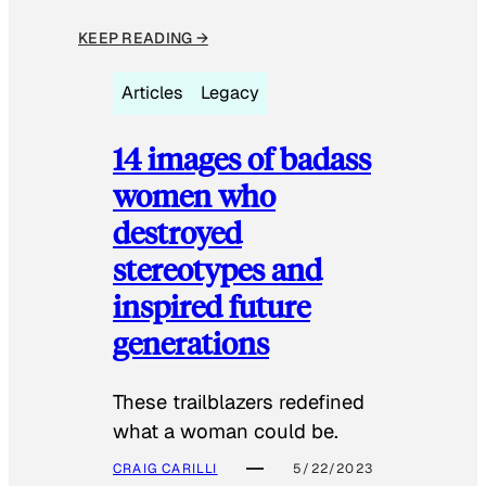
KEEP READING →
Articles
Legacy
14 images of badass
women who
destroyed
stereotypes and
inspired future
generations
These trailblazers redefined
what a woman could be.
CRAIG CARILLI
5/22/2023