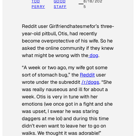
TOD
GOOD
8/18/202
PERRY
STAFF
5
Reddit user Girlfriendhatesmefor’s three-
year-old pitbull, Otis, had recently
become overprotective of his wife. So he
asked the online community if they knew
what might be wrong with the
dog
.
“A week or two ago, my wife got some
sort of stomach bug,” the
Reddit
user
wrote under the subreddit
/r/dogs
. “She
was really nauseous and ill for about a
week. Otis is very in tune with her
emotions (we once got in a fight and she
was upset, I swear he was staring
daggers at me lol) and during this time
didn’t even want to leave her to go on
walks. We thought it was adorable!”