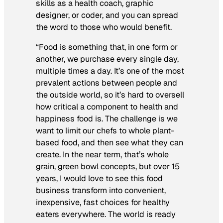
skills as a health coach, graphic
designer, or coder, and you can spread
the word to those who would benefit.
“Food is something that, in one form or
another, we purchase every single day,
multiple times a day. It’s one of the most
prevalent actions between people and
the outside world, so it’s hard to oversell
how critical a component to health and
happiness food is. The challenge is we
want to limit our chefs to whole plant-
based food, and then see what they can
create. In the near term, that’s whole
grain, green bowl concepts, but over 15
years, I would love to see this food
business transform into convenient,
inexpensive, fast choices for healthy
eaters everywhere. The world is ready