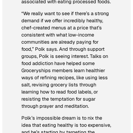
associated with eating processed foods.
“We really want to see if there’s a strong
demand if we offer incredibly healthy,
chef-created menus at a price that’s
consistent with what low-income
communities are already paying for
food,” Polk says. And through support
groups, Polk is seeing interest. Talks on
food addiction have helped some
Groceryships members learn healthier
ways of refining recipes, like using less
salt, revising grocery lists through
learning how to read food labels, or
resisting the temptation for sugar
through prayer and meditation.
Polk’s impossible dream is to nix the
idea that eating healthy is too expensive,
and he’s starting by targeting the