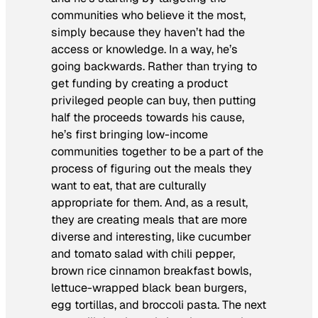
communities who believe it the most,
simply because they haven’t had the
access or knowledge. In a way, he’s
going backwards. Rather than trying to
get funding by creating a product
privileged people can buy, then putting
half the proceeds towards his cause,
he’s first bringing low-income
communities together to be a part of the
process of figuring out the meals they
want to eat, that are culturally
appropriate for them. And, as a result,
they are creating meals that are more
diverse and interesting, like cucumber
and tomato salad with chili pepper,
brown rice cinnamon breakfast bowls,
lettuce-wrapped black bean burgers,
egg tortillas, and broccoli pasta. The next