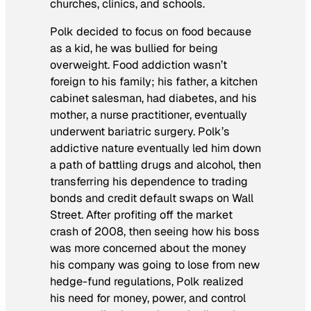
churches, clinics, and schools.
Polk decided to focus on food because
as a kid, he was bullied for being
overweight. Food addiction wasn’t
foreign to his family; his father, a kitchen
cabinet salesman, had diabetes, and his
mother, a nurse practitioner, eventually
underwent bariatric surgery. Polk’s
addictive nature eventually led him down
a path of battling drugs and alcohol, then
transferring his dependence to trading
bonds and credit default swaps on Wall
Street. After profiting off the market
crash of 2008, then seeing how his boss
was more concerned about the money
his company was going to lose from new
hedge-fund regulations, Polk realized
his need for money, power, and control