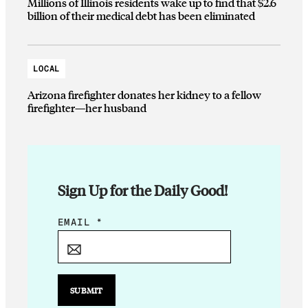
Millions of Illinois residents wake up to find that $2.6
billion of their medical debt has been eliminated
LOCAL
Arizona firefighter donates her kidney to a fellow
firefighter—her husband
Sign Up for the Daily Good!
E
EMAIL
*
M
A
I
L
SUBMIT
*