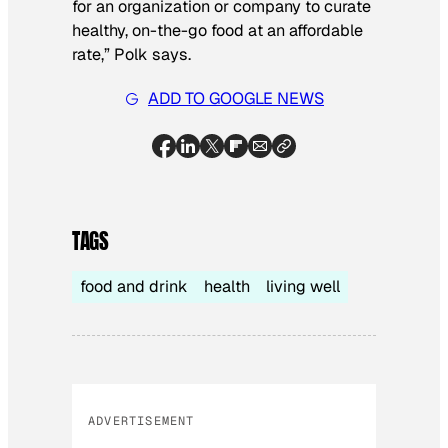
for an organization or company to curate
healthy, on-the-go food at an affordable
rate,” Polk says.
ADD TO GOOGLE NEWS
TAGS
food and drink
health
living well
ADVERTISEMENT