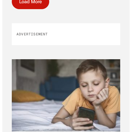
Load More
ADVERTISEMENT