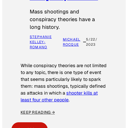
Mass shootings and
conspiracy theories have a
long history.
STEPHANIE
MICHAEL
5/22/
KELLEY-
ROCQUE
2023
ROMANO
While conspiracy theories are not limited
to any topic, there is one type of event
that seems particularly likely to spark
them: mass shootings, typically defined
as attacks in which a
shooter kills at
least four other people
.
KEEP READING →