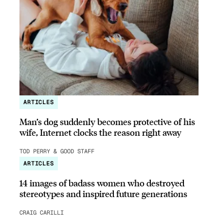
ARTICLES
Man’s dog suddenly becomes protective of his
wife, Internet clocks the reason right away
TOD PERRY & GOOD STAFF
ARTICLES
14 images of badass women who destroyed
stereotypes and inspired future generations
CRAIG CARILLI