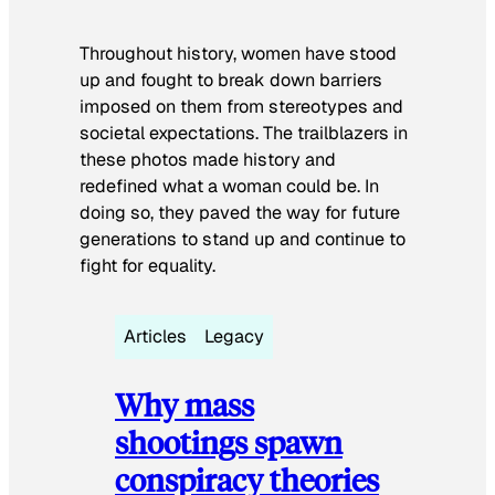
Throughout history, women have stood
up and fought to break down barriers
imposed on them from stereotypes and
societal expectations. The trailblazers in
these photos made history and
redefined what a woman could be. In
doing so, they paved the way for future
generations to stand up and continue to
fight for equality.
Articles
Legacy
Why mass
shootings spawn
conspiracy theories