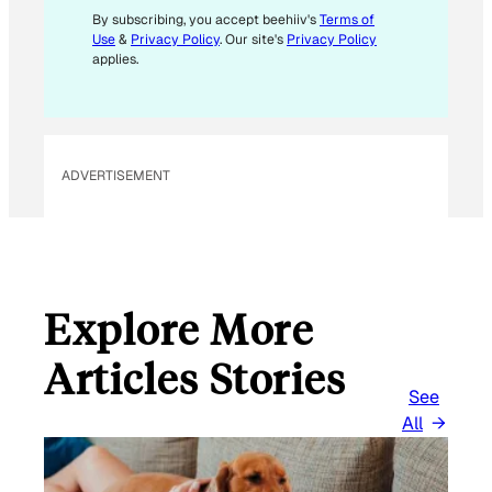
E
By subscribing, you accept beehiiv's
Terms of
Use
&
Privacy Policy
. Our site's
Privacy Policy
M
applies.
A
I
L
ADVERTISEMENT
Explore More
Articles Stories
See
All