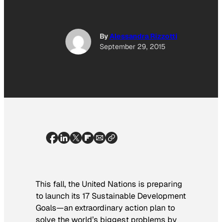
By
Alessandra Rizzotti
September 29, 2015
This fall, the United Nations is preparing
to launch its 17 Sustainable Development
Goals—an extraordinary action plan to
solve the world’s biggest problems by