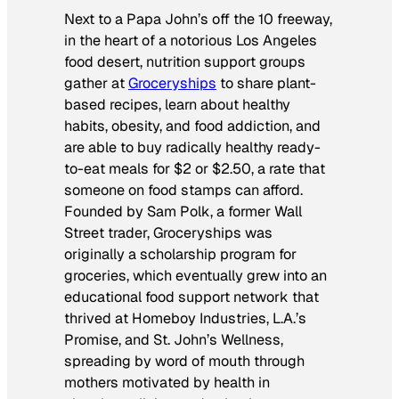
Next to a Papa John’s off the 10 freeway,
in the heart of a notorious Los Angeles
food desert, nutrition support groups
gather at
Groceryships
to share plant-
based recipes, learn about healthy
habits, obesity, and food addiction, and
are able to buy radically healthy ready-
to-eat meals for $2 or $2.50, a rate that
someone on food stamps can afford.
Founded by Sam Polk, a former Wall
Street trader, Groceryships was
originally a scholarship program for
groceries, which eventually grew into an
educational food support network that
thrived at Homeboy Industries, L.A.’s
Promise, and St. John’s Wellness,
spreading by word of mouth through
mothers motivated by health in