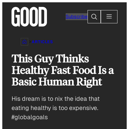
Skip
to
Search
Subscribe
content
ARTICLES
This Guy Thinks
Healthy Fast Food Is a
Basic Human Right
His dream is to nix the idea that
eating healthy is too expensive.
#globalgoals