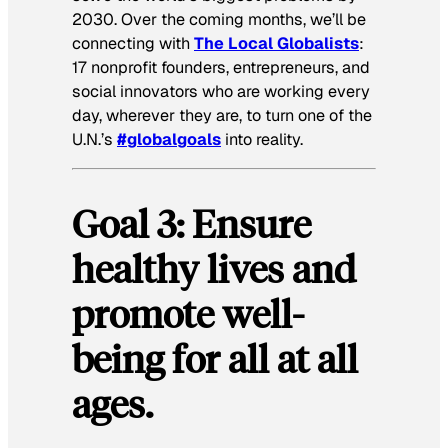
2030. Over the coming months, we’ll be
connecting with
The Local Globalists
:
17 nonprofit founders, entrepreneurs, and
social innovators who are working every
day, wherever they are, to turn one of the
U.N.’s
#globalgoals
into reality.
Goal 3: Ensure
healthy lives and
promote well-
being for all at all
ages.