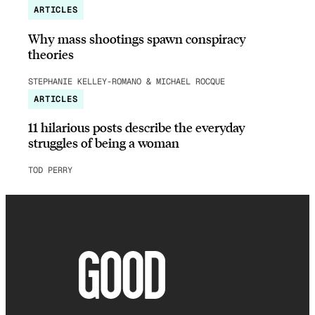
ARTICLES
Why mass shootings spawn conspiracy
theories
STEPHANIE KELLEY-ROMANO & MICHAEL ROCQUE
ARTICLES
11 hilarious posts describe the everyday
struggles of being a woman
TOD PERRY