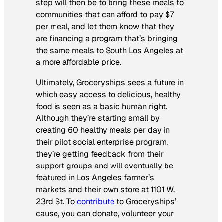
step will then be to bring these meals to
communities that can afford to pay $7
per meal, and let them know that they
are financing a program that’s bringing
the same meals to South Los Angeles at
a more affordable price.
Ultimately, Groceryships sees a future in
which easy access to delicious, healthy
food is seen as a basic human right.
Although they’re starting small by
creating 60 healthy meals per day in
their pilot social enterprise program,
they’re getting feedback from their
support groups and will eventually be
featured in Los Angeles farmer’s
markets and their own store at 1101 W.
23rd St. To
contribute
to Groceryships’
cause, you can donate, volunteer your