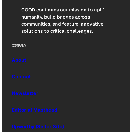
GOOD continues our mission to uplift
humanity, build bridges across
communities, and feature innovative
solutions to critical challenges.
COMPANY
About
Contact
Newsletter
Editorial Masthead
Upworthy (Sister Site)