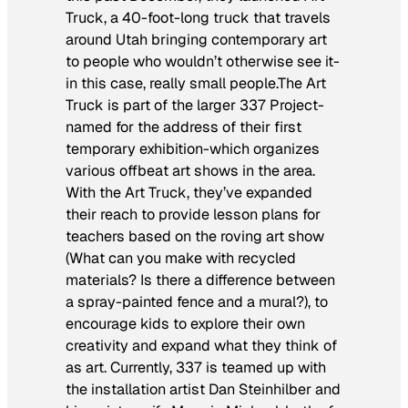
Truck, a 40-foot-long truck that travels
around Utah bringing contemporary art
to people who wouldn’t otherwise see it-
in this case, really small people.The Art
Truck is part of the larger 337 Project-
named for the address of their first
temporary exhibition-which organizes
various offbeat art shows in the area.
With the Art Truck, they’ve expanded
their reach to provide lesson plans for
teachers based on the roving art show
(What can you make with recycled
materials? Is there a difference between
a spray-painted fence and a mural?), to
encourage kids to explore their own
creativity and expand what they think of
as art. Currently, 337 is teamed up with
the installation artist Dan Steinhilber and