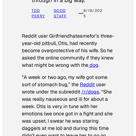
through in a big way.
TOD
GOOD
8/18/202
PERRY
STAFF
5
Reddit user Girlfriendhatesmefor’s three-
year-old pitbull, Otis, had recently
become overprotective of his wife. So he
asked the online community if they knew
what might be wrong with the
dog
.
“A week or two ago, my wife got some
sort of stomach bug,” the
Reddit
user
wrote under the subreddit
/r/dogs
. “She
was really nauseous and ill for about a
week. Otis is very in tune with her
emotions (we once got in a fight and she
was upset, I swear he was staring
daggers at me lol) and during this time
didn’t even want to leave her to go on