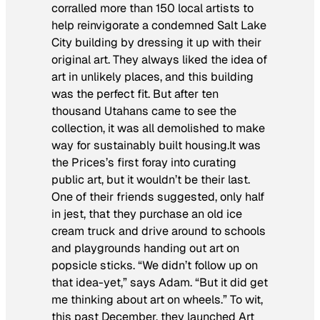
corralled more than 150 local artists to
help reinvigorate a condemned Salt Lake
City building by dressing it up with their
original art. They always liked the idea of
art in unlikely places, and this building
was the perfect fit. But after ten
thousand Utahans came to see the
collection, it was all demolished to make
way for sustainably built housing.It was
the Prices’s first foray into curating
public art, but it wouldn’t be their last.
One of their friends suggested, only half
in jest, that they purchase an old ice
cream truck and drive around to schools
and playgrounds handing out art on
popsicle sticks. “We didn’t follow up on
that idea-yet,” says Adam. “But it did get
me thinking about art on wheels.” To wit,
this past December, they launched Art