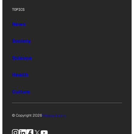
TOPICS
News
Society
Science
Health
Culture
© Copyright 2026
Privacy Policy
Instagram
LinkedIn
Facebook
X
YouTube