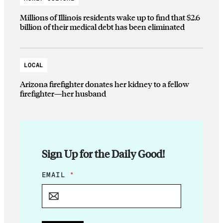
Millions of Illinois residents wake up to find that $2.6
billion of their medical debt has been eliminated
LOCAL
Arizona firefighter donates her kidney to a fellow
firefighter—her husband
Sign Up for the Daily Good!
E
EMAIL
*
M
A
I
L
*