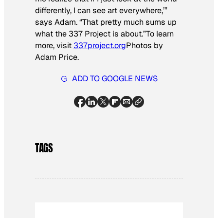
differently, I can see art everywhere,’”
says Adam. “That pretty much sums up
what the 337 Project is about.”To learn
more, visit
337project.org
Photos by
Adam Price.
ADD TO GOOGLE NEWS
TAGS