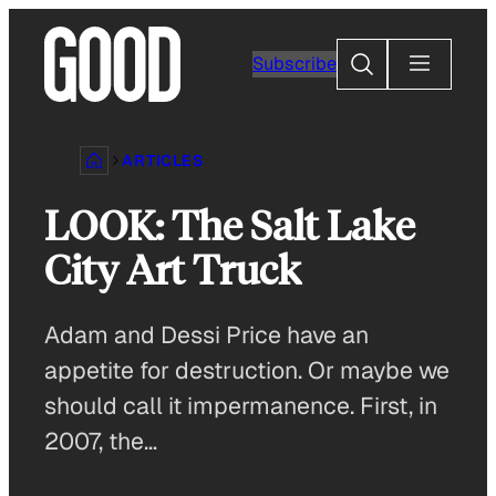
Skip
to
Search
Subscribe
content
ARTICLES
LOOK: The Salt Lake
City Art Truck
Adam and Dessi Price have an
appetite for destruction. Or maybe we
should call it impermanence. First, in
2007, the…