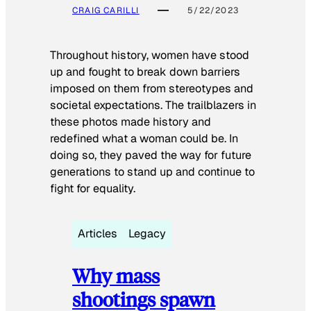
CRAIG CARILLI
5/22/2023
Throughout history, women have stood
up and fought to break down barriers
imposed on them from stereotypes and
societal expectations. The trailblazers in
these photos made history and
redefined what a woman could be. In
doing so, they paved the way for future
generations to stand up and continue to
fight for equality.
Articles
Legacy
Why mass
shootings spawn