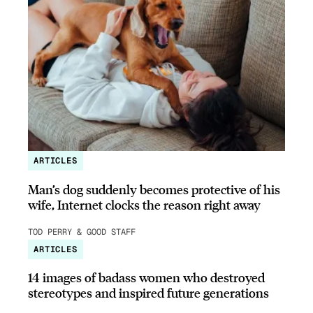
ARTICLES
Man’s dog suddenly becomes protective of his
wife, Internet clocks the reason right away
TOD PERRY & GOOD STAFF
ARTICLES
14 images of badass women who destroyed
stereotypes and inspired future generations