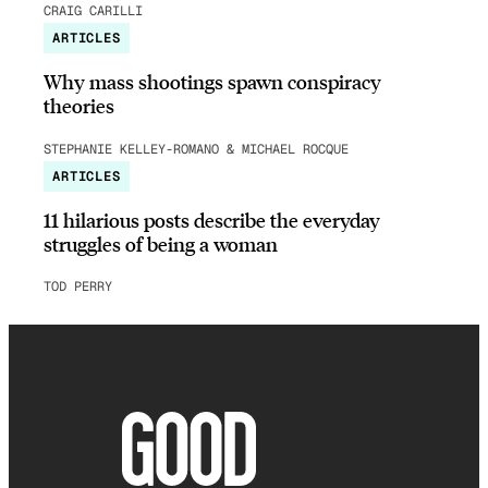
CRAIG CARILLI
ARTICLES
Why mass shootings spawn conspiracy
theories
STEPHANIE KELLEY-ROMANO & MICHAEL ROCQUE
ARTICLES
11 hilarious posts describe the everyday
struggles of being a woman
TOD PERRY