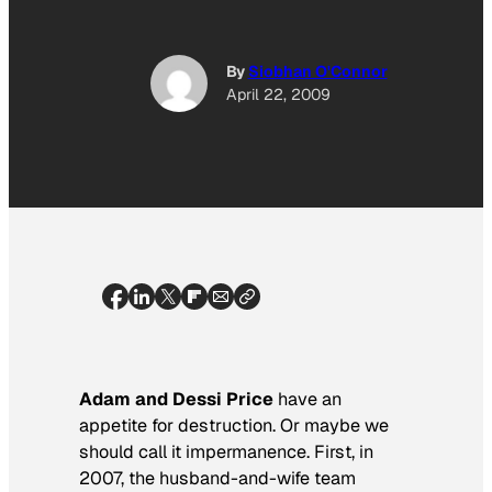
By
Siobhan O'Connor
April 22, 2009
Adam and Dessi Price
have an
appetite for destruction. Or maybe we
should call it impermanence. First, in
2007, the husband-and-wife team