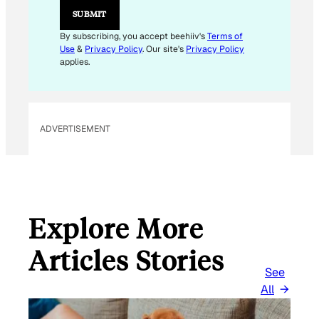
SUBMIT
By subscribing, you accept beehiiv's
Terms of
Use
&
Privacy Policy
. Our site's
Privacy Policy
applies.
ADVERTISEMENT
Explore More
Articles Stories
See
All