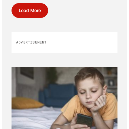
Load More
ADVERTISEMENT