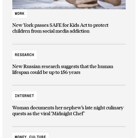
WORK
New York passes SAFE for Kids Act to protect
children from social media addiction
RESEARCH
New Russian research suggests that the human
lifespan could be up to 156 years
INTERNET
Woman documents her nephew’s late night culinary
quests as the viral ‘Midnight Chef’
MONEY CULTURE