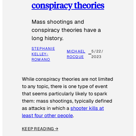
conspiracy theories
Mass shootings and
conspiracy theories have a
long history.
STEPHANIE
MICHAEL
5/22/
KELLEY-
ROCQUE
2023
ROMANO
While conspiracy theories are not limited
to any topic, there is one type of event
that seems particularly likely to spark
them: mass shootings, typically defined
as attacks in which a
shooter kills at
least four other people
.
KEEP READING →