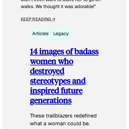
walks. We thought it was adorable!”
KEEP READING →
Articles
Legacy
14 images of badass
women who
destroyed
stereotypes and
inspired future
generations
These trailblazers redefined
what a woman could be.