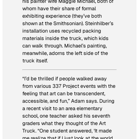
his painter wife Maggie Michael, both of
whom have their share of formal
exhibiting experience (they’ve both
shown at the Smithsonian). Steinhilber’s
installation uses recycled packing
materials inside the truck, which kids
can walk through. Michael’s painting,
meanwhile, adorns the left side of the
truck itself.
“I’d be thrilled if people walked away
from various 337 Project events with the
feeling that art can be transcendent,
accessible, and fun,” Adam says. During
a recent visit to an area elementary
school, one teacher asked his seventh
graders what they thought of the Art
Truck. “One student answered, ‘It made
me realize that if I just look at the world