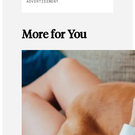
ADVERTISEMENT
More for You