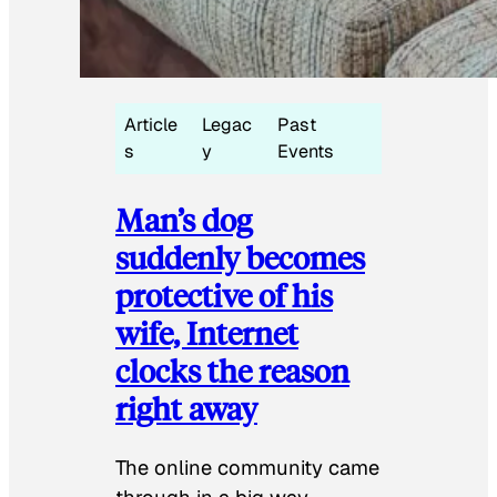
Article
Legac
Past
s
y
Events
Man’s dog
suddenly becomes
protective of his
wife, Internet
clocks the reason
right away
The online community came