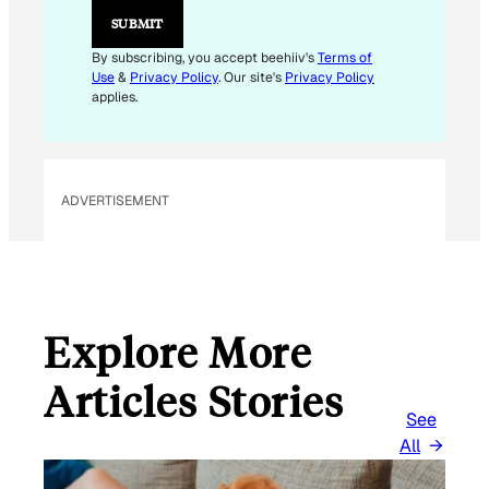
SUBMIT
By subscribing, you accept beehiiv's
Terms of
Use
&
Privacy Policy
. Our site's
Privacy Policy
applies.
ADVERTISEMENT
Explore More
Articles Stories
See
All