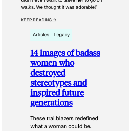
didn’t even want to leave her to go on
walks. We thought it was adorable!”
KEEP READING →
Articles
Legacy
14 images of badass
women who
destroyed
stereotypes and
inspired future
generations
These trailblazers redefined
what a woman could be.