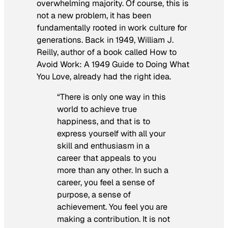
overwhelming majority. Of course, this is
not a new problem, it has been
fundamentally rooted in work culture for
generations. Back in 1949, William J.
Reilly, author of a book called
How to
Avoid Work: A 1949 Guide to Doing What
You Love,
already had the right idea.
“There is only one way in this
world to achieve true
happiness, and that is to
express yourself with all your
skill and enthusiasm in a
career that appeals to you
more than any other. In such a
career, you feel a sense of
purpose, a sense of
achievement. You feel you are
making a contribution. It is not