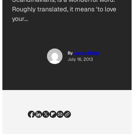
Roughly translated, it means ‘to love
your…
By
Jonny Miller
July 16, 2013