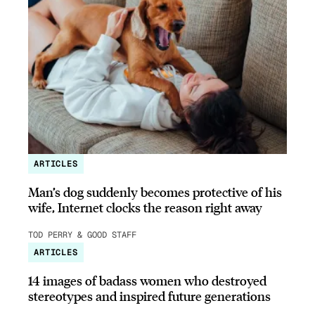
ARTICLES
Man’s dog suddenly becomes protective of his
wife, Internet clocks the reason right away
TOD PERRY & GOOD STAFF
ARTICLES
14 images of badass women who destroyed
stereotypes and inspired future generations