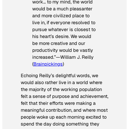
work… to my mind, the world
would be a much pleasanter
and more civilized place to
live in, if everyone resolved to
pursue whatever is closest to
his heart’s desire. We would
be more creative and our
productivity would be vastly
increased.”—William J. Reilly
(
Brainpickings
)
Echoing Reilly’s delightful words, we
would also rather live in a world where
the majority of the working population
felt a sense of purpose and achievement,
felt that their efforts were making a
meaningful contribution, and where most
people woke up each morning excited to
spend the day doing something they