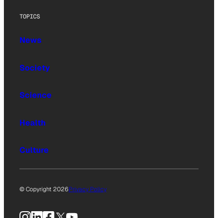
TOPICS
News
Society
Science
Health
Culture
© Copyright 2026
Privacy Policy
Instagram
LinkedIn
Facebook
X
YouTube