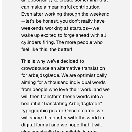
can make a meaningful contribution.
Even after working through the weekend
—let’s be honest, you don’t really have
weekends working at startups—we
wake up excited to forge ahead with all
cylinders firing. The more people who
feel like this, the better!
This is why we’ve decided to
crowdsource an alternative translation
for arbejdsglæde. We are optimistically
aiming for a thousand individual words
from people who love their work, and we
will then transform these words into a
beautiful “Translating Arbejdsglæde”
typographic poster. Once created, we
will share this poster with the world in
digital format and we hope that it will
also eventually be available in print.