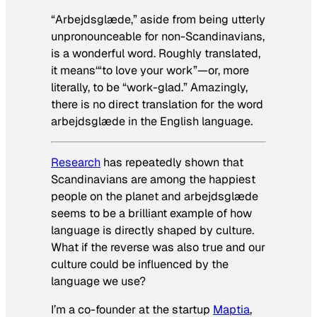
“Arbejdsglæde,” aside from being utterly
unpronounceable for non-Scandinavians,
is a wonderful word. Roughly translated,
it means
‘
“to love your work”—or, more
literally, to be “work-glad.” Amazingly,
there is no direct translation for the word
arbejdsglæde in the English language.
Research
has repeatedly shown that
Scandinavians are among the happiest
people on the planet and arbejdsglæde
seems to be a brilliant example of how
language is directly shaped by culture.
What if the reverse was also true and our
culture could be influenced by the
language we use?
I’m a co-founder at the startup
Maptia
,