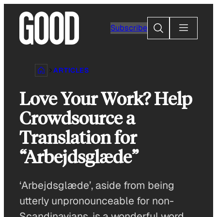
Skip
to
Search
Subscribe
content
ARTICLES
Love Your Work? Help
Crowdsource a
Translation for
“Arbejdsglæde”
‘Arbejdsglæde’, aside from being
utterly unpronounceable for non-
Scandinavians, is a wonderful word.