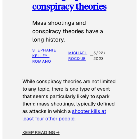
conspiracy theories
Mass shootings and
conspiracy theories have a
long history.
STEPHANIE
MICHAEL
5/22/
KELLEY-
ROCQUE
2023
ROMANO
While conspiracy theories are not limited
to any topic, there is one type of event
that seems particularly likely to spark
them: mass shootings, typically defined
as attacks in which a
shooter kills at
least four other people
.
KEEP READING →