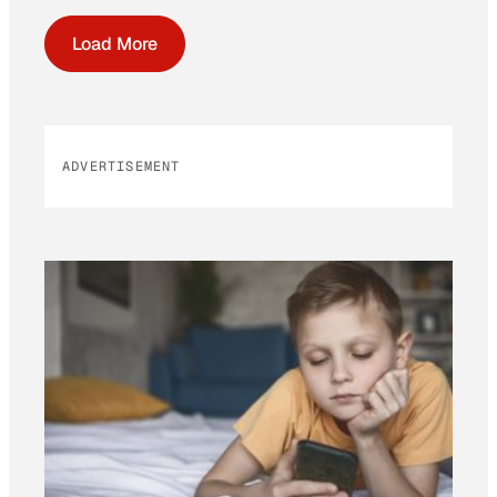
Load More
ADVERTISEMENT