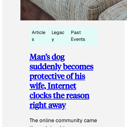
Article
Legac
Past
s
y
Events
Man’s dog
suddenly becomes
protective of his
wife, Internet
clocks the reason
right away
The online community came