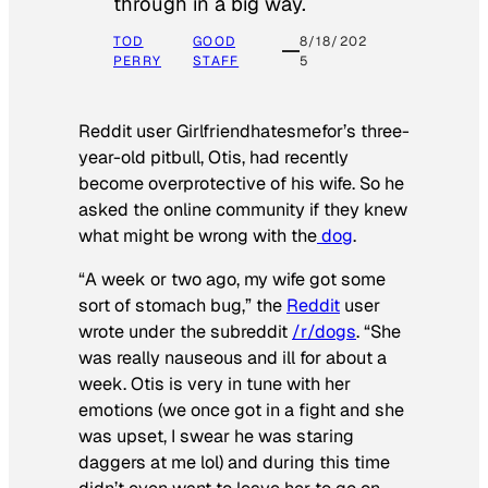
through in a big way.
TOD
GOOD
8/18/202
PERRY
STAFF
5
Reddit user Girlfriendhatesmefor’s three-
year-old pitbull, Otis, had recently
become overprotective of his wife. So he
asked the online community if they knew
what might be wrong with the
dog
.
“A week or two ago, my wife got some
sort of stomach bug,” the
Reddit
user
wrote under the subreddit
/r/dogs
. “She
was really nauseous and ill for about a
week. Otis is very in tune with her
emotions (we once got in a fight and she
was upset, I swear he was staring
daggers at me lol) and during this time