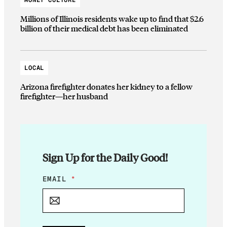
Millions of Illinois residents wake up to find that $2.6
billion of their medical debt has been eliminated
LOCAL
Arizona firefighter donates her kidney to a fellow
firefighter—her husband
Sign Up for the Daily Good!
E
EMAIL
*
M
A
I
L
*