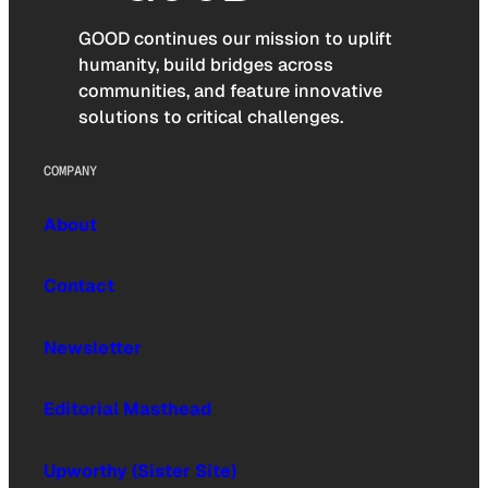
GOOD continues our mission to uplift
humanity, build bridges across
communities, and feature innovative
solutions to critical challenges.
COMPANY
About
Contact
Newsletter
Editorial Masthead
Upworthy (Sister Site)