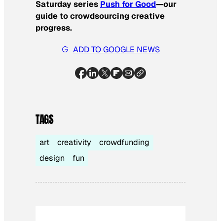
Saturday series
Push for Good
—our
guide to crowdsourcing creative
progress.
ADD TO GOOGLE NEWS
TAGS
art
creativity
crowdfunding
design
fun