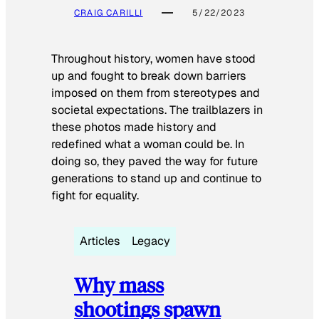
CRAIG CARILLI
5/22/2023
Throughout history, women have stood
up and fought to break down barriers
imposed on them from stereotypes and
societal expectations. The trailblazers in
these photos made history and
redefined what a woman could be. In
doing so, they paved the way for future
generations to stand up and continue to
fight for equality.
Articles
Legacy
Why mass
shootings spawn