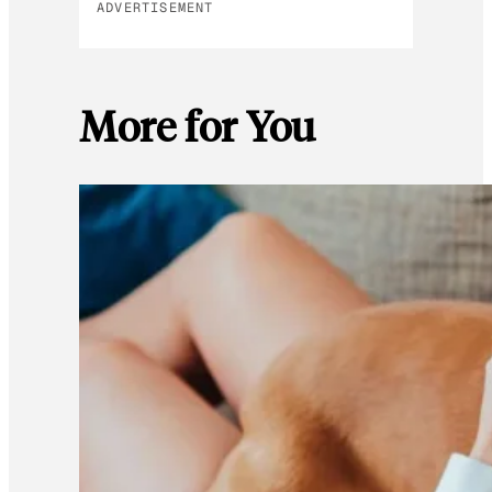
ADVERTISEMENT
More for You