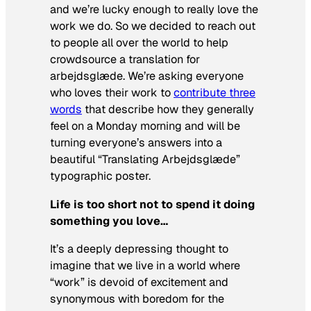
and we’re lucky enough to really love the
work we do. So we decided to reach out
to people all over the world to help
crowdsource a translation for
arbejdsglæde. We’re asking everyone
who loves their work to
contribute three
words
that describe how they generally
feel on a Monday morning and will be
turning everyone’s answers into a
beautiful “Translating Arbejdsglæde”
typographic poster.
Life is too short not to spend it doing
something you love…
It’s a deeply depressing thought to
imagine that we live in a world where
“work” is devoid of excitement and
synonymous with boredom for the