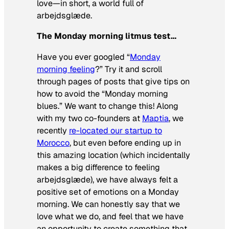
love—in short, a world full of
arbejdsglæde.
The Monday morning litmus test…
Have you ever googled “
Monday
morning feeling
?” Try it and scroll
through pages of posts that give tips on
how to avoid the “Monday morning
blues.” We want to change this! Along
with my two co-founders at
Maptia
, we
recently
re-located our startup to
Morocco
, but even before ending up in
this amazing location (which incidentally
makes a big difference to feeling
arbejdsglæde), we have always felt a
positive set of emotions on a Monday
morning. We can honestly say that we
love what we do, and feel that we have
an opportunity to create something that