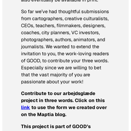
So far we’ve had thoughtful submissions
from cartographers, creative culturalists,
CEOs, teachers, filmmakers, designers,
coaches, city planners, VC investors,
photographers, authors, animators, and
journalists. We wanted to extend the
invitation to you, the work-loving readers
of GOOD, to contribute your three words.
Especially since we are willing to bet
that the vast majority of you are
passionate about your work!
Contribute to our arbejdsglæde
project in three words.
Click on this
link
to use the form we created over
on the Maptia blog.
This project is part of GOOD’s