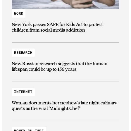
WORK
New York passes SAFE for Kids Act to protect
children from social media addiction
RESEARCH
New Russian research suggests that the human
lifespan could be up to 156 years
INTERNET
Woman documents her nephew’s late night culinary
quests as the viral ‘Midnight Chef’
MONEY CULTURE