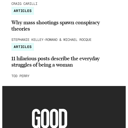
CRAIG CARILLI
ARTICLES
Why mass shootings spawn conspiracy
theories
STEPHANIE KELLEY-ROMANO & MICHAEL ROCQUE
ARTICLES
11 hilarious posts describe the everyday
struggles of being a woman
TOD PERRY