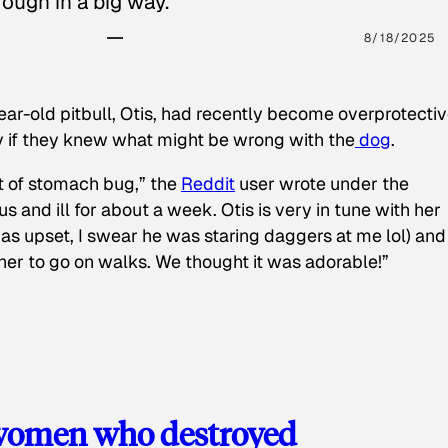
ough in a big way.
8/18/2025
ear-old pitbull, Otis, had recently become overprotectiv
y if they knew what might be wrong with the
dog
.
t of stomach bug,” the
Reddit
user wrote under the
s and ill for about a week. Otis is very in tune with her
as upset, I swear he was staring daggers at me lol) and
 her to go on walks. We thought it was adorable!”
 women who destroyed