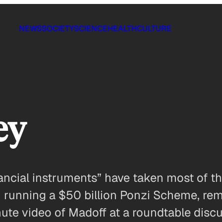
NEWS
SOCIETY
SCIENCE
HEALTH
CULTURE
ey
ncial instruments” have taken most of the
 running a $50 billion Ponzi Scheme, remi
ute video of Madoff at a roundtable discu