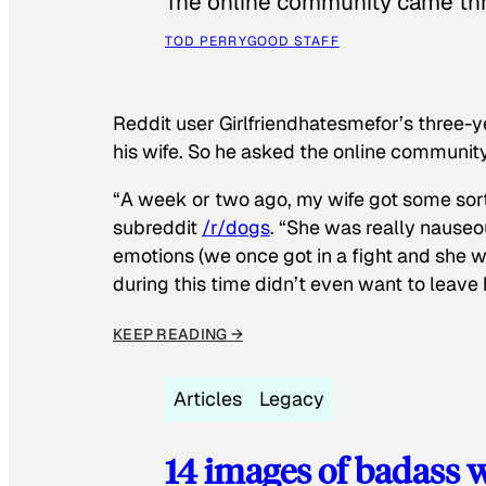
The online community came thr
TOD PERRY
GOOD STAFF
Reddit user Girlfriendhatesmefor’s three-y
his wife. So he asked the online communit
“A week or two ago, my wife got some sor
subreddit
/r/dogs
. “She was really nauseou
emotions (we once got in a fight and she w
during this time didn’t even want to leave
KEEP READING →
Articles
Legacy
14 images of badass