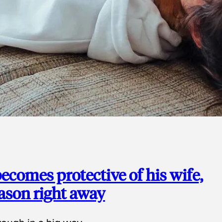
ecomes protective of his wife,
eason right away