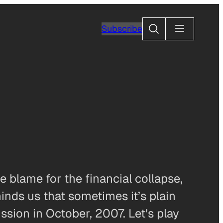
Search
Subscribe
 blame for the financial collapse,
nds us that sometimes it’s plain
ssion in October, 2007. Let’s play