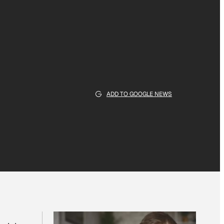
ADD TO GOOGLE NEWS