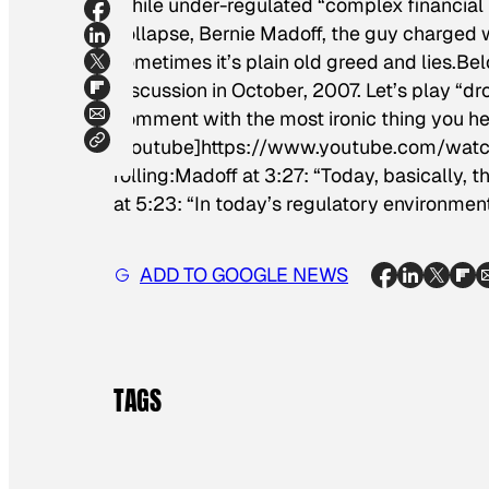
While under-regulated “complex financial 
collapse, Bernie Madoff, the guy charged 
sometimes it’s plain old greed and lies.Be
discussion in October, 2007. Let’s play “dr
comment with the most ironic thing you he
[youtube]https://www.youtube.com/wa
rolling:Madoff at 3:27: “Today, basically, 
at 5:23: “In today’s regulatory environment 
ADD TO GOOGLE NEWS
TAGS