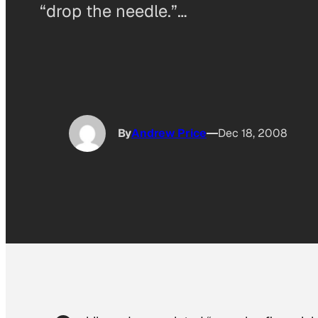
“drop the needle.”…
By
Andrew Price
Dec 18, 2008