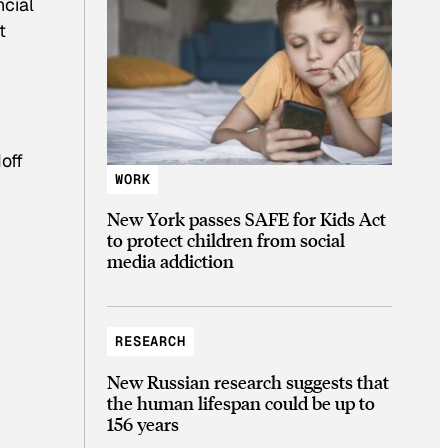
ncial
t
off
WORK
New York passes SAFE for Kids Act
to protect children from social
media addiction
RESEARCH
New Russian research suggests that
the human lifespan could be up to
156 years