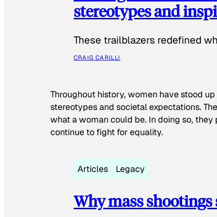
stereotypes and inspi
These trailblazers redefined w
CRAIG CARILLI
Throughout history, women have stood up
stereotypes and societal expectations. The
what a woman could be. In doing so, they 
continue to fight for equality.
Articles
Legacy
Why mass shootings 