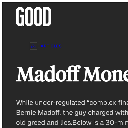
Skip
to
content
ARTICLES
Madoff Mon
While under-regulated “complex fina
Bernie Madoff, the guy charged with
old greed and lies.Below is a 30-min