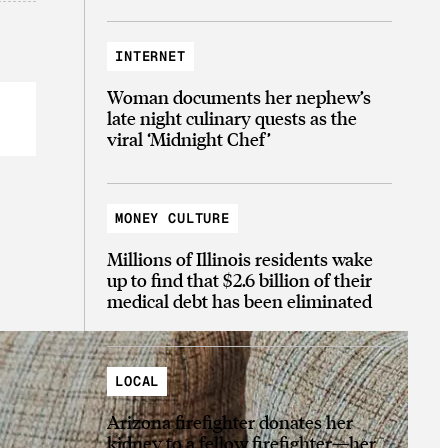
INTERNET
Woman documents her nephew’s
late night culinary quests as the
viral ‘Midnight Chef’
MONEY CULTURE
Millions of Illinois residents wake
up to find that $2.6 billion of their
medical debt has been eliminated
LOCAL
Arizona firefighter donates her
kidney to a fellow firefighter—her