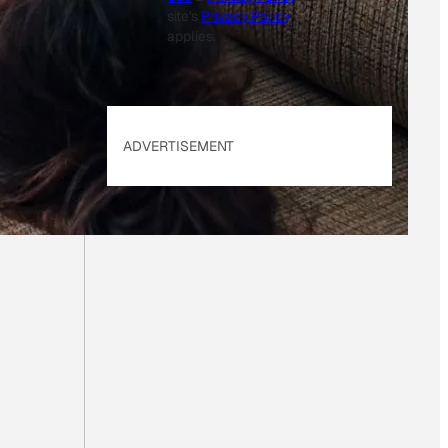
site's
Privacy Policy
applies.
ADVERTISEMENT