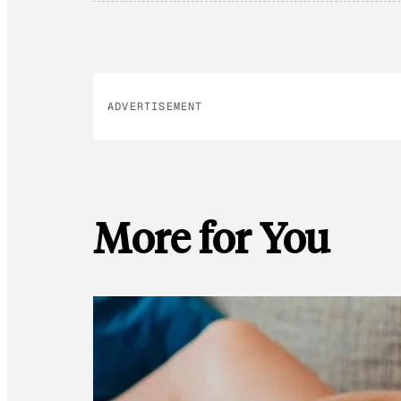
ADVERTISEMENT
More for You