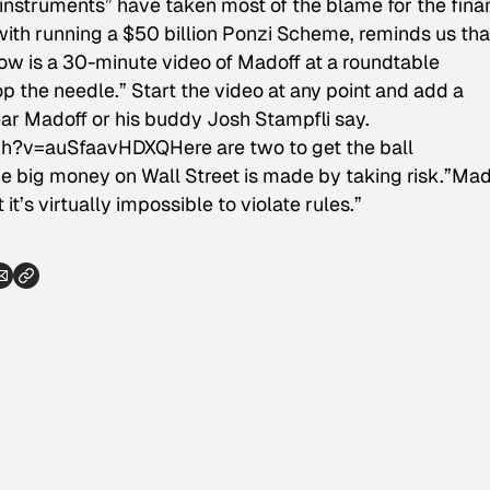
instruments” have taken most of the blame for the fina
with running a $50 billion Ponzi Scheme, reminds us tha
low is a 30-minute video of Madoff at a roundtable
op the needle.” Start the video at any point and add a
ar Madoff or his buddy Josh Stampfli say.
tch?v=auSfaavHDXQ
Here are two to get the ball
the big money on Wall Street is made by taking risk.”Mad
it’s virtually impossible to violate rules.”