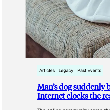
Articles
Legacy
Past Events
Man’s dog suddenly b
Internet clocks the r