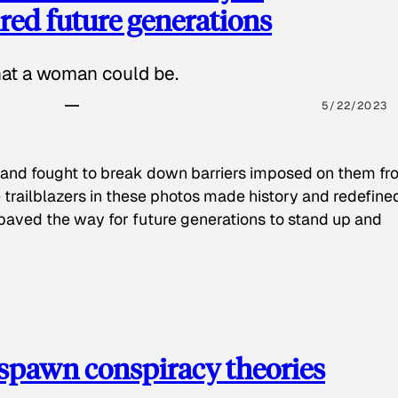
red future generations
hat a woman could be.
5/22/2023
 and fought to break down barriers imposed on them fr
 trailblazers in these photos made history and redefine
paved the way for future generations to stand up and
spawn conspiracy theories