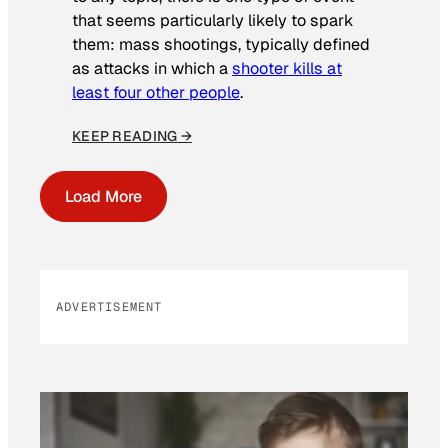
that seems particularly likely to spark
them: mass shootings, typically defined
as attacks in which a
shooter kills at
least four other people
.
KEEP READING →
Load More
ADVERTISEMENT