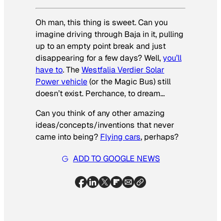
Oh man, this thing is sweet. Can you
imagine driving through Baja in it, pulling
up to an empty point break and just
disappearing for a few days? Well,
you’ll
have to
. The
Westfalia Verdier Solar
Power vehicle
(or the Magic Bus) still
doesn’t exist. Perchance, to dream…
Can you think of any other amazing
ideas/concepts/inventions that never
came into being?
Flying cars
, perhaps?
ADD TO GOOGLE NEWS