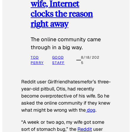
wife, Internet
clocks the reason
right away
The online community came
through in a big way.
TOD
GOOD
8/18/202
PERRY
STAFF
5
Reddit user Girlfriendhatesmefor’s three-
year-old pitbull, Otis, had recently
become overprotective of his wife. So he
asked the online community if they knew
what might be wrong with the
dog
.
“A week or two ago, my wife got some
sort of stomach bug,” the
Reddit
user