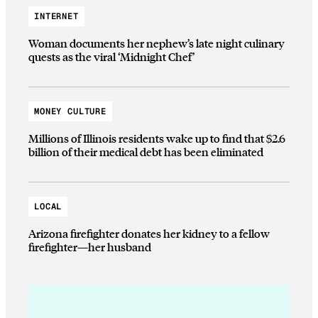
INTERNET
Woman documents her nephew’s late night culinary
quests as the viral ‘Midnight Chef’
MONEY CULTURE
Millions of Illinois residents wake up to find that $2.6
billion of their medical debt has been eliminated
LOCAL
Arizona firefighter donates her kidney to a fellow
firefighter—her husband