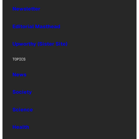
Newsletter
Editorial Masthead
Upworthy (Sister Site)
TOPICS
News
Society
Science
Health