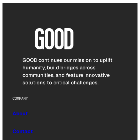
GOOD continues our mission to uplift
humanity, build bridges across
communities, and feature innovative
solutions to critical challenges.
COMPANY
About
Contact