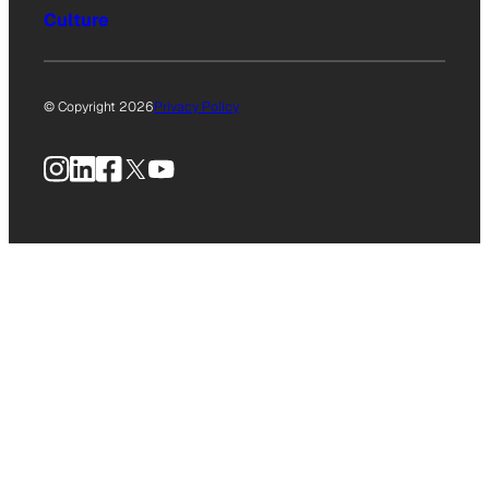
Culture
© Copyright 2026
Privacy Policy
Instagram
LinkedIn
Facebook
X
YouTube