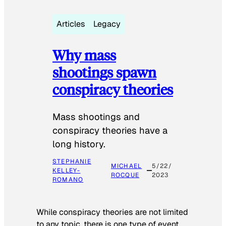
Articles
Legacy
Why mass
shootings spawn
conspiracy theories
Mass shootings and
conspiracy theories have a
long history.
STEPHANIE
MICHAEL
5/22/
KELLEY-
ROCQUE
2023
ROMANO
While conspiracy theories are not limited
to any topic, there is one type of event