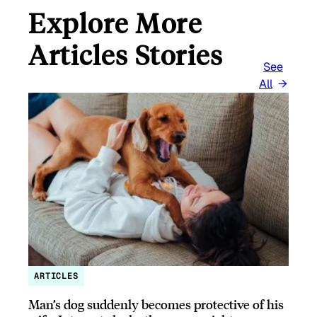
Explore More
Articles Stories
See
All
ARTICLES
Man’s dog suddenly becomes protective of his