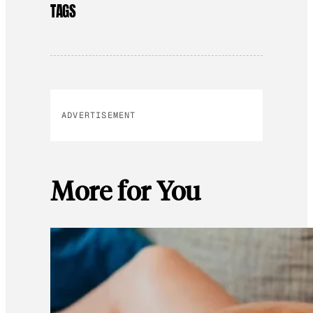
TAGS
ADVERTISEMENT
More for You