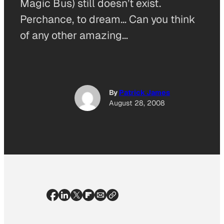
Magic Bus) still doesn’t exist.
Perchance, to dream… Can you think
of any other amazing…
By
Patrick James
August 28, 2008