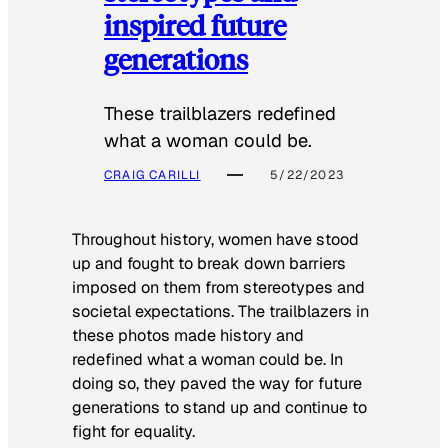
inspired future
generations
These trailblazers redefined
what a woman could be.
CRAIG CARILLI
5/22/2023
Throughout history, women have stood
up and fought to break down barriers
imposed on them from stereotypes and
societal expectations. The trailblazers in
these photos made history and
redefined what a woman could be. In
doing so, they paved the way for future
generations to stand up and continue to
fight for equality.