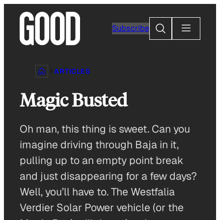
Skip
to
Search
Subscribe
content
ARTICLES
Magic Busted
Oh man, this thing is sweet. Can you
imagine driving through Baja in it,
pulling up to an empty point break
and just disappearing for a few days?
Well, you’ll have to. The Westfalia
Verdier Solar Power vehicle (or the