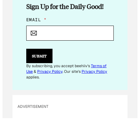
Sign Up for the Daily Good!
*
EMAIL
*
E
M
A
I
L
*
SUBMIT
By subscribing, you accept beehiiv's
Terms of
Use
&
Privacy Policy
. Our site's
Privacy Policy
applies.
ADVERTISEMENT