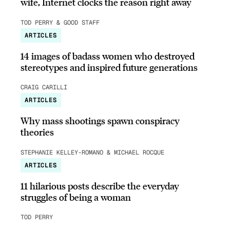
wife, Internet clocks the reason right away
TOD PERRY & GOOD STAFF
ARTICLES
14 images of badass women who destroyed
stereotypes and inspired future generations
CRAIG CARILLI
ARTICLES
Why mass shootings spawn conspiracy
theories
STEPHANIE KELLEY-ROMANO & MICHAEL ROCQUE
ARTICLES
11 hilarious posts describe the everyday
struggles of being a woman
TOD PERRY