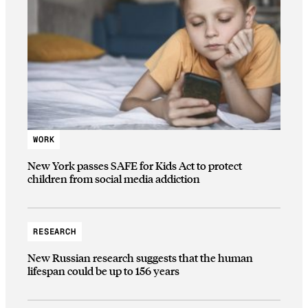
WORK
New York passes SAFE for Kids Act to protect
children from social media addiction
RESEARCH
New Russian research suggests that the human
lifespan could be up to 156 years