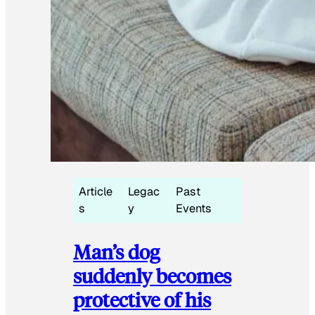
Article
Legac
Past
s
y
Events
Man’s dog
suddenly becomes
protective of his