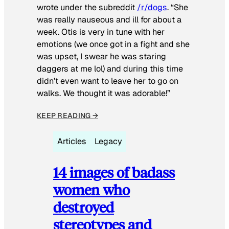
wrote under the subreddit
/r/dogs
. “She
was really nauseous and ill for about a
week. Otis is very in tune with her
emotions (we once got in a fight and she
was upset, I swear he was staring
daggers at me lol) and during this time
didn’t even want to leave her to go on
walks. We thought it was adorable!”
KEEP READING →
Articles
Legacy
14 images of badass
women who
destroyed
stereotypes and