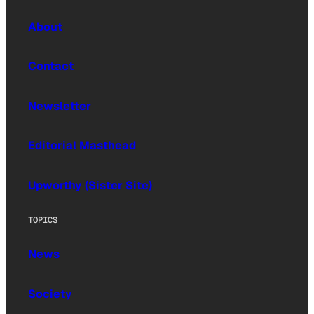
About
Contact
Newsletter
Editorial Masthead
Upworthy (Sister Site)
TOPICS
News
Society