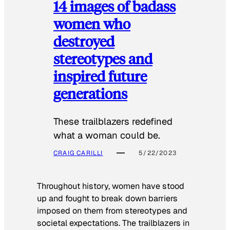
14 images of badass
women who
destroyed
stereotypes and
inspired future
generations
These trailblazers redefined
what a woman could be.
CRAIG CARILLI
5/22/2023
Throughout history, women have stood
up and fought to break down barriers
imposed on them from stereotypes and
societal expectations. The trailblazers in