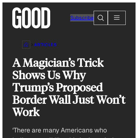
Skip
to
Search
Subscribe
content
ARTICLES
A Magician’s Trick
Shows Us Why
Trump’s Proposed
Border Wall Just Won’t
Work
‘There are many Americans who