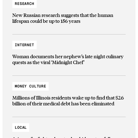
RESEARCH
New Russian research suggests that the human
lifespan could be up to 156 years
INTERNET
Woman documents her nephew’s late night culinary
quests as the viral ‘Midnight Chef’
MONEY CULTURE
Millions of Illinois residents wake up to find that $2.6
billion of their medical debt has been eliminated
LOCAL