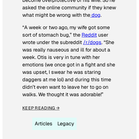
become overprotective of his wife. So he
asked the online community if they knew
what might be wrong with the
dog
.
“A week or two ago, my wife got some
sort of stomach bug,” the
Reddit
user
wrote under the subreddit
/r/dogs
. “She
was really nauseous and ill for about a
week. Otis is very in tune with her
emotions (we once got in a fight and she
was upset, I swear he was staring
daggers at me lol) and during this time
didn’t even want to leave her to go on
walks. We thought it was adorable!”
KEEP READING →
Articles
Legacy