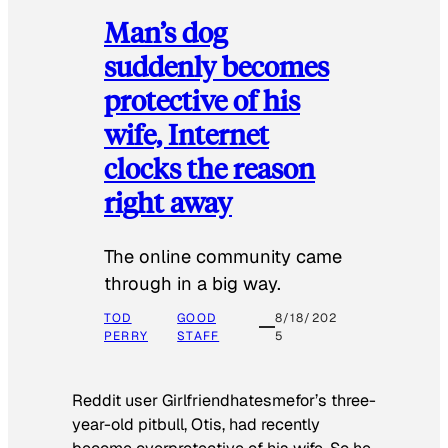
Man’s dog
suddenly becomes
protective of his
wife, Internet
clocks the reason
right away
The online community came
through in a big way.
TOD
GOOD
8/18/202
PERRY
STAFF
5
Reddit user Girlfriendhatesmefor’s three-
year-old pitbull, Otis, had recently