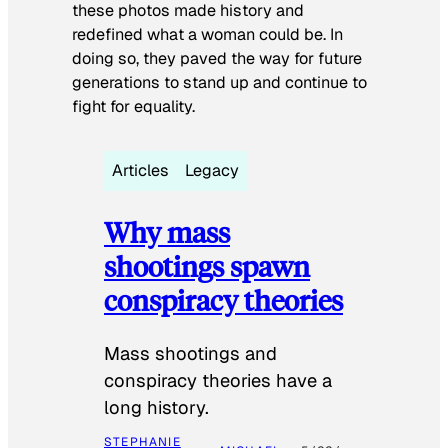
these photos made history and
redefined what a woman could be. In
doing so, they paved the way for future
generations to stand up and continue to
fight for equality.
Articles
Legacy
Why mass
shootings spawn
conspiracy theories
Mass shootings and
conspiracy theories have a
long history.
STEPHANIE