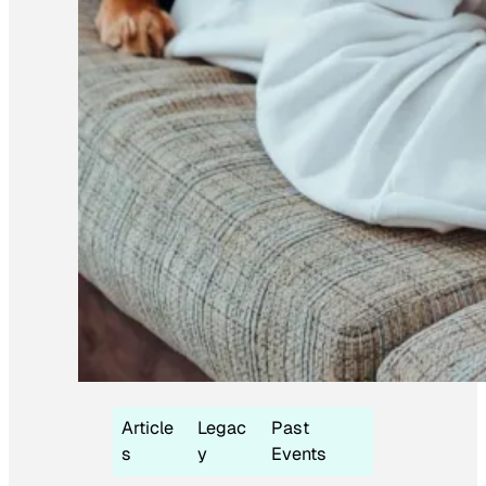
Article
Legac
Past
s
y
Events