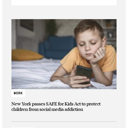
WORK
New York passes SAFE for Kids Act to protect
children from social media addiction