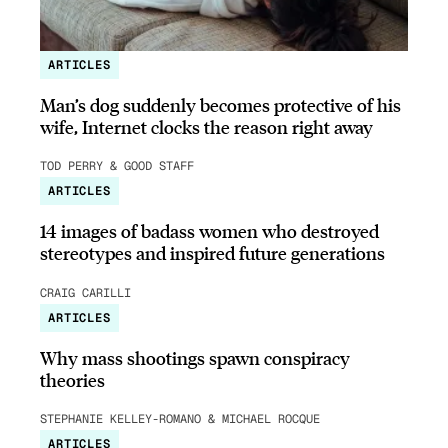
ARTICLES
Man’s dog suddenly becomes protective of his
wife, Internet clocks the reason right away
TOD PERRY & GOOD STAFF
ARTICLES
14 images of badass women who destroyed
stereotypes and inspired future generations
CRAIG CARILLI
ARTICLES
Why mass shootings spawn conspiracy
theories
STEPHANIE KELLEY-ROMANO & MICHAEL ROCQUE
ARTICLES