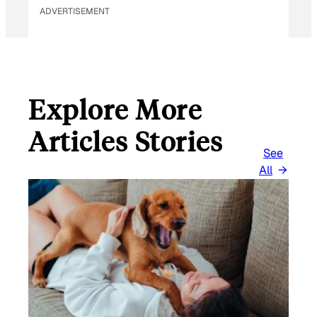
ADVERTISEMENT
Explore More
Articles Stories
See
All