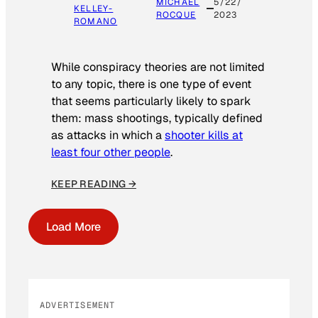
MICHAEL
5/22/
KELLEY-
ROCQUE
2023
ROMANO
While conspiracy theories are not limited
to any topic, there is one type of event
that seems particularly likely to spark
them: mass shootings, typically defined
as attacks in which a
shooter kills at
least four other people
.
KEEP READING →
Load More
ADVERTISEMENT