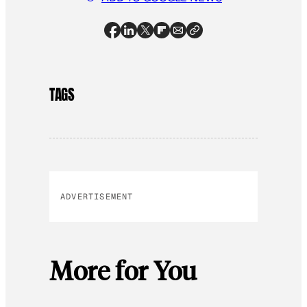
TAGS
ADVERTISEMENT
More for You