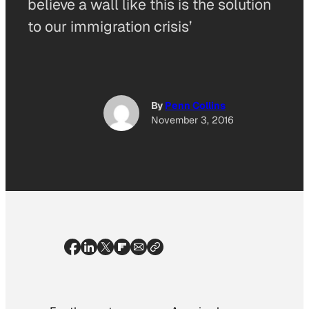
believe a wall like this is the solution
to our immigration crisis’
By
Penn Collins
November 3, 2016