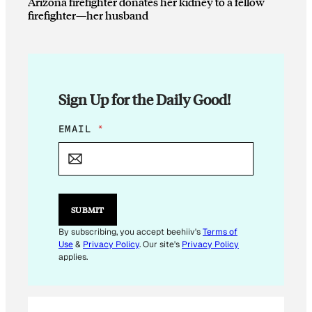
Arizona firefighter donates her kidney to a fellow
firefighter—her husband
Sign Up for the Daily Good!
E
EMAIL
*
M
A
I
L
E
M
SUBMIT
A
I
By subscribing, you accept beehiiv's
Terms of
L
Use
&
Privacy Policy
. Our site's
Privacy Policy
*
applies.