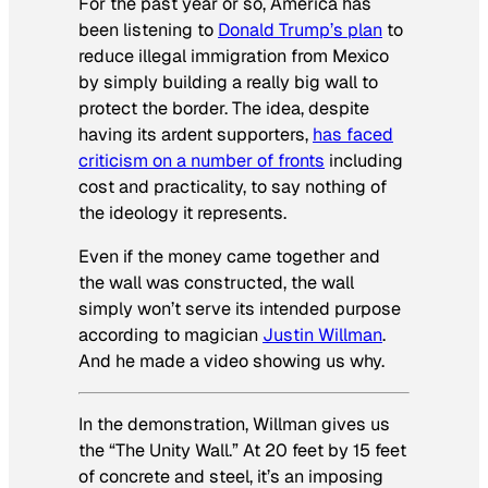
For the past year or so, America has
been listening to
Donald Trump’s plan
to
reduce illegal immigration from Mexico
by simply building a really big wall to
protect the border. The idea, despite
having its ardent supporters,
has faced
criticism on a number of fronts
including
cost and practicality, to say nothing of
the ideology it represents.
Even if the money came together and
the wall was constructed, the wall
simply won’t serve its intended purpose
according to magician
Justin Willman
.
And he made a video showing us why.
In the demonstration, Willman gives us
the “The Unity Wall.” At 20 feet by 15 feet
of concrete and steel, it’s an imposing