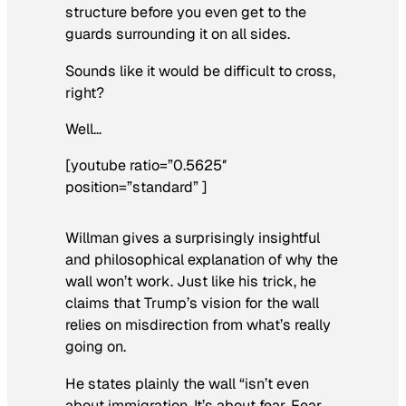
structure before you even get to the
guards surrounding it on all sides.
Sounds like it would be difficult to cross,
right?
Well…
[youtube ratio=”0.5625″
position=”standard” ]
Willman gives a surprisingly insightful
and philosophical explanation of why the
wall won’t work. Just like his trick, he
claims that Trump’s vision for the wall
relies on misdirection from what’s really
going on.
He states plainly the wall “isn’t even
about immigration. It’s about fear. Fear