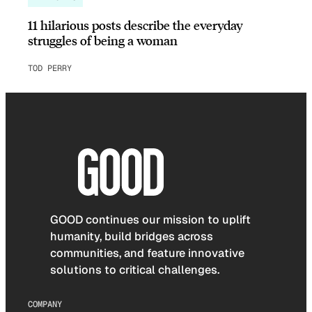
11 hilarious posts describe the everyday
struggles of being a woman
TOD PERRY
GOOD continues our mission to uplift
humanity, build bridges across
communities, and feature innovative
solutions to critical challenges.
COMPANY