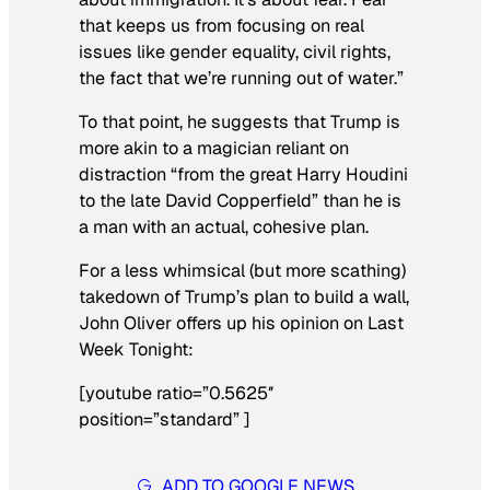
that keeps us from focusing on real
issues like gender equality, civil rights,
the fact that we’re running out of water.”
To that point, he suggests that Trump is
more akin to a magician reliant on
distraction “from the great Harry Houdini
to the late David Copperfield” than he is
a man with an actual, cohesive plan.
For a less whimsical (but more scathing)
takedown of Trump’s plan to build a wall,
John Oliver offers up his opinion on
Last
Week Tonight
:
[youtube ratio=”0.5625″
position=”standard” ]
ADD TO GOOGLE NEWS