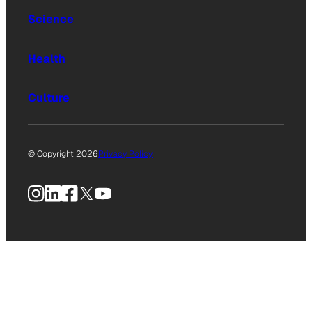
Science
Health
Culture
© Copyright 2026
Privacy Policy
Instagram
LinkedIn
Facebook
X
YouTube