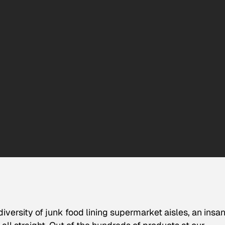
iversity of junk food lining supermarket aisles, an insa