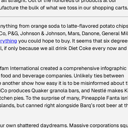
all straight. Out of the hundreds of products at our
facture the bulk of what we toss in our shopping carts
nything from orange soda to latte-flavored potato chips
Co, P&G, Johnson & Johnson, Mars, Danone, General Mil
erything
you could hope to buy. It seems that six degree
l, if only because we all drink Diet Coke every now and
Oxfam International created a comprehensive infographic 
0” food and beverage companies. Unlikely ties between
e another show how easy it is to be misinformed about 
iCo produces Quaker granola bars, and Nestlé makes Ki
itchen pies. To the surprise of many, Pineapple Fanta isn
slands, but canned right alongside Barq’s root beer at t
 our own shattered daydreams. Massive corporations sq