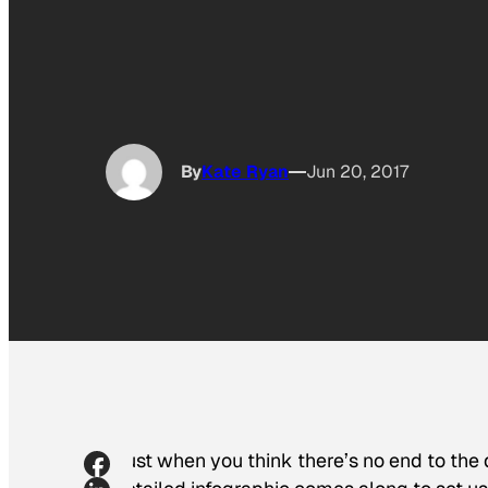
By
Kate Ryan
Jun 20, 2017
Just when you think there’s no end to the d