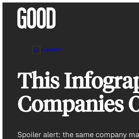
Skip
to
content
LEGACY
This Infogr
Companies O
Spoiler alert: the same company m