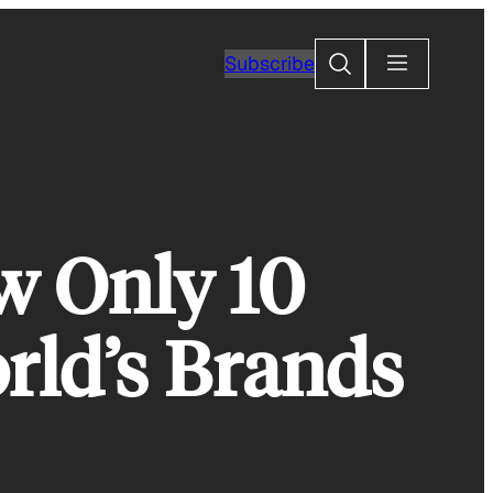
Search
Subscribe
w Only 10
ld’s Brands