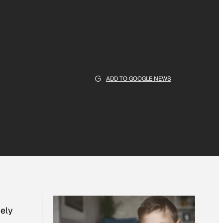
ADD TO GOOGLE NEWS
nely