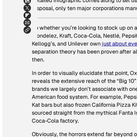
detailed infographic comes along to set us 
disposal, only ten major corporations manu
So whether you’re looking to stock up on a
Mondelez, Kraft, Coca-Cola, Nestlé, Pepsi
Kellogg’s, and Unilever own
just about ev
separation theory has been proven after al
then.
In order to visually elucidate that point, 
reveals the extensive reach of the “Big 1
brands we largely don’t associate with on
American food system. For example, Peps
Kat bars but also frozen California Pizza K
sourced straight from the mythical Fanta I
Coca-Cola factory.
Obviously, the horrors extend far beyond