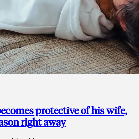
ecomes protective of his wife,
eason right away