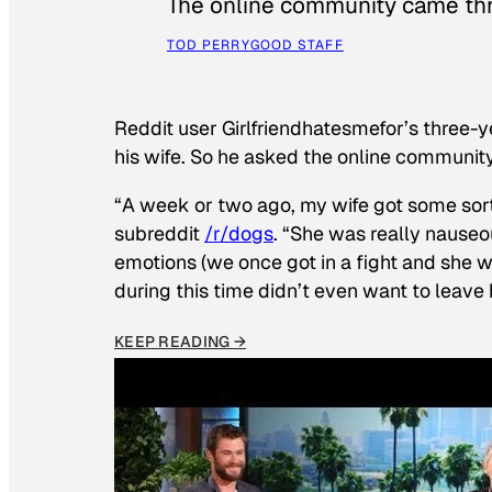
The online community came thr
TOD PERRY
GOOD STAFF
Reddit user Girlfriendhatesmefor’s three-y
his wife. So he asked the online communit
“A week or two ago, my wife got some sor
subreddit
/r/dogs
. “She was really nauseou
emotions (we once got in a fight and she w
during this time didn’t even want to leave
KEEP READING →