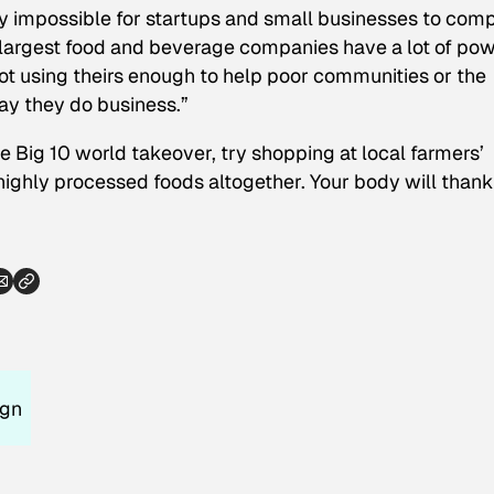
ly impossible for startups and small businesses to com
s largest food and beverage companies have a lot of po
t using theirs enough to help poor communities or the
ay they do business.”
the Big 10 world takeover, try shopping at local farmers’
ighly processed foods altogether. Your body will than
ign