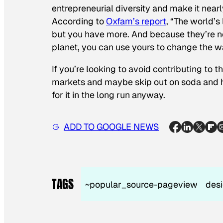
entrepreneurial diversity and make it near
According to
Oxfam’s report
, “The world’
but you have more. And because they’re no
planet, you can use yours to change the w
If you’re looking to avoid contributing to 
markets and maybe skip out on soda and h
for it in the long run anyway.
ADD TO GOOGLE NEWS
TAGS
~popular_source-pageview
des