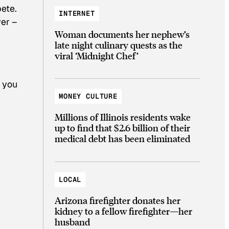
pete.
INTERNET
wer –
Woman documents her nephew’s
late night culinary quests as the
viral ‘Midnight Chef’
k you
MONEY CULTURE
Millions of Illinois residents wake
up to find that $2.6 billion of their
medical debt has been eliminated
LOCAL
Arizona firefighter donates her
kidney to a fellow firefighter—her
husband