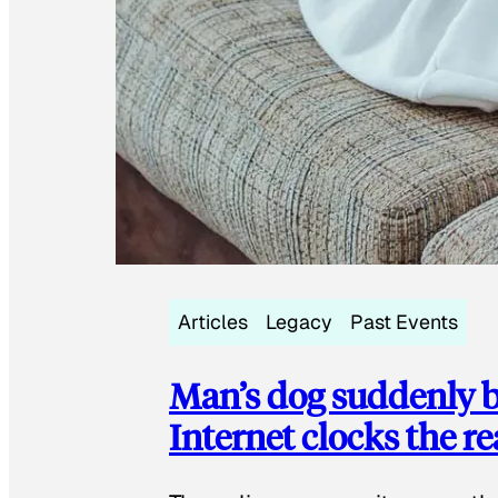
Articles
Legacy
Past Events
Man’s dog suddenly b
Internet clocks the r