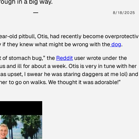
ough in a big way.
8/18/2025
ear-old pitbull, Otis, had recently become overprotectiv
y if they knew what might be wrong with the
dog
.
t of stomach bug,” the
Reddit
user wrote under the
s and ill for about a week. Otis is very in tune with her
as upset, I swear he was staring daggers at me lol) and
 her to go on walks. We thought it was adorable!”