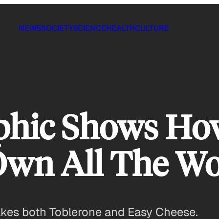
NEWS
SOCIETY
SCIENCE
HEALTH
CULTURE
aphic Shows Ho
wn All The Wor
akes both Toblerone and Easy Cheese.