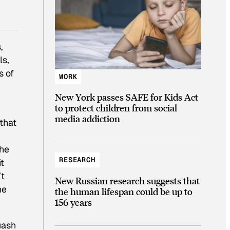
.
,
ls,
s of
WORK
New York passes SAFE for Kids Act
to protect children from social
media addiction
that
the
RESEARCH
t
’t
New Russian research suggests that
he
the human lifespan could be up to
156 years
uash