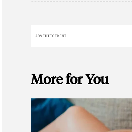
ADVERTISEMENT
More for You