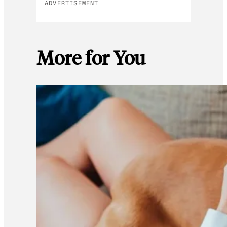
ADVERTISEMENT
More for You