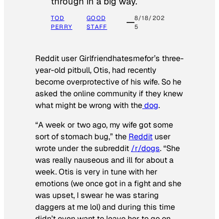
through in a big way.
TOD
GOOD
8/18/202
PERRY
STAFF
5
Reddit user Girlfriendhatesmefor’s three-
year-old pitbull, Otis, had recently
become overprotective of his wife. So he
asked the online community if they knew
what might be wrong with the
dog
.
“A week or two ago, my wife got some
sort of stomach bug,” the
Reddit
user
wrote under the subreddit
/r/dogs
. “She
was really nauseous and ill for about a
week. Otis is very in tune with her
emotions (we once got in a fight and she
was upset, I swear he was staring
daggers at me lol) and during this time
didn’t even want to leave her to go on