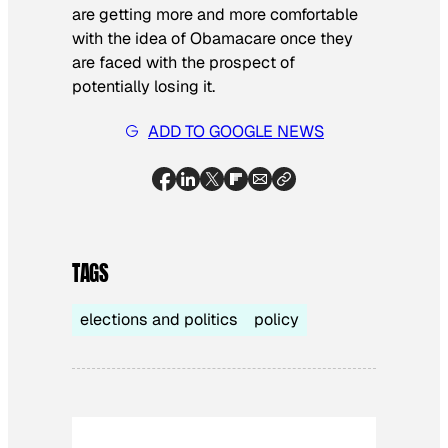
are getting more and more comfortable
with the idea of Obamacare once they
are faced with the prospect of
potentially losing it.
ADD TO GOOGLE NEWS
TAGS
elections and politics
policy