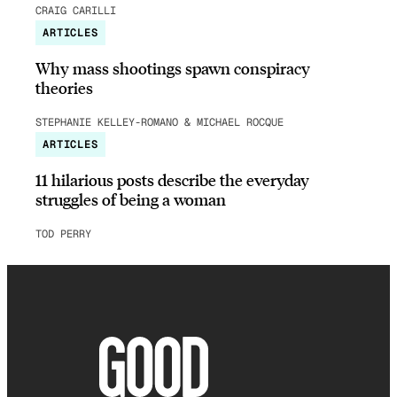
CRAIG CARILLI
ARTICLES
Why mass shootings spawn conspiracy
theories
STEPHANIE KELLEY-ROMANO & MICHAEL ROCQUE
ARTICLES
11 hilarious posts describe the everyday
struggles of being a woman
TOD PERRY