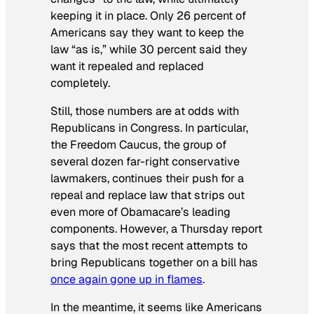
keeping it in place. Only 26 percent of
Americans say they want to keep the
law “as is,” while 30 percent said they
want it repealed and replaced
completely.
Still, those numbers are at odds with
Republicans in Congress. In particular,
the Freedom Caucus, the group of
several dozen far-right conservative
lawmakers, continues their push for a
repeal and replace law that strips out
even more of Obamacare’s leading
components. However, a Thursday report
says that the most recent attempts to
bring Republicans together on a bill has
once again gone up in flames
.
In the meantime, it seems like Americans