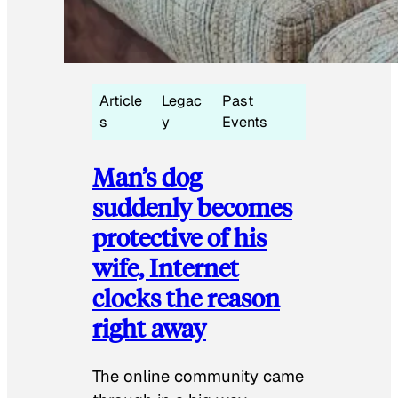
Article
Legac
Past
s
y
Events
Man’s dog
suddenly becomes
protective of his
wife, Internet
clocks the reason
right away
The online community came