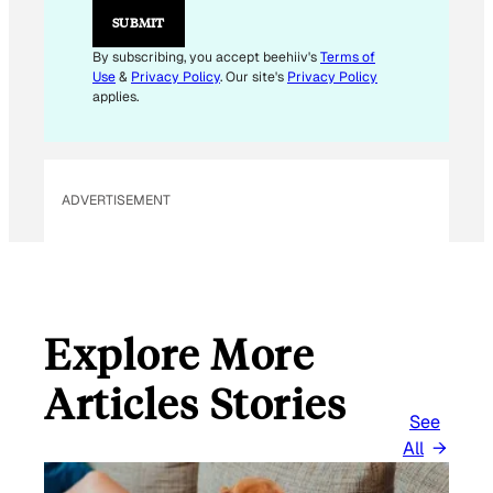
M
SUBMIT
A
I
By subscribing, you accept beehiiv's
Terms of
L
Use
&
Privacy Policy
. Our site's
Privacy Policy
E
applies.
M
A
I
L
ADVERTISEMENT
Explore More
Articles Stories
See
All