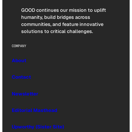
GOOD continues our mission to uplift
humanity, build bridges across
communities, and feature innovative
solutions to critical challenges.
COMPANY
About
Contact
Newsletter
Editorial Masthead
Upworthy (Sister Site)