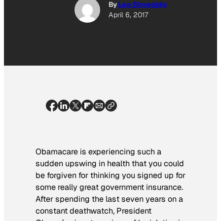
By
Leo Shvedsky
April 6, 2017
Obamacare is experiencing such a
sudden upswing in health that you could
be forgiven for thinking you signed up for
some really great government insurance.
After spending the last seven years on a
constant deathwatch, President