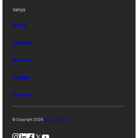
TOPICS
News
Society
Science
Health
Culture
© Copyright 2026
Privacy Policy
Instagram
LinkedIn
Facebook
X
YouTube