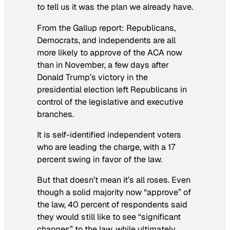
to tell us it was the plan we already have.
From the Gallup report: Republicans,
Democrats, and independents are all
more likely to approve of the ACA now
than in November, a few days after
Donald Trump’s victory in the
presidential election left Republicans in
control of the legislative and executive
branches.
It is self-identified independent voters
who are leading the charge, with a 17
percent swing in favor of the law.
But that doesn’t mean it’s all roses. Even
though a solid majority now “approve” of
the law, 40 percent of respondents said
they would still like to see “significant
changes” to the law, while ultimately