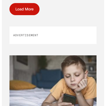
Load More
ADVERTISEMENT