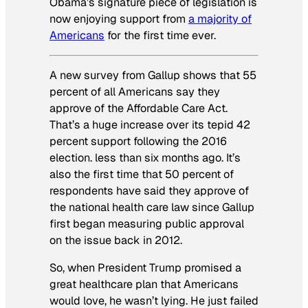
Obama’s signature piece of legislation is
now enjoying support from
a majority of
Americans
for the first time ever.
A new survey from Gallup shows that 55
percent of all Americans say they
approve of the Affordable Care Act.
That’s a huge increase over its tepid 42
percent support following the 2016
election. less than six months ago. It’s
also the first time that 50 percent of
respondents have said they approve of
the national health care law since Gallup
first began measuring public approval
on the issue back in 2012.
So, when President Trump promised a
great healthcare plan that Americans
would love, he wasn’t lying. He just failed