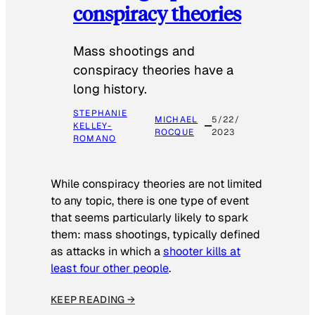
conspiracy theories
Mass shootings and
conspiracy theories have a
long history.
STEPHANIE
MICHAEL
5/22/
KELLEY-
ROCQUE
2023
ROMANO
While conspiracy theories are not limited
to any topic, there is one type of event
that seems particularly likely to spark
them: mass shootings, typically defined
as attacks in which a
shooter kills at
least four other people
.
KEEP READING →