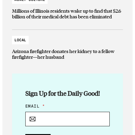
Millions of Illinois residents wake up to find that $2.6
billion of their medical debt has been eliminated
LOCAL
Arizona firefighter donates her kidney to a fellow
firefighter—her husband
Sign Up for the Daily Good!
E
EMAIL
*
M
A
I
L
E