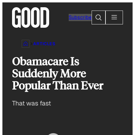
Skip
to
Search
Subscribe
content
ARTICLES
Obamacare Is
Suddenly More
Popular Than Ever
That was fast