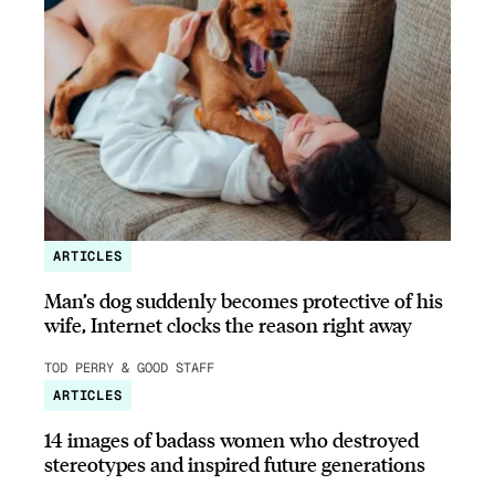
ARTICLES
Man’s dog suddenly becomes protective of his
wife, Internet clocks the reason right away
TOD PERRY & GOOD STAFF
ARTICLES
14 images of badass women who destroyed
stereotypes and inspired future generations