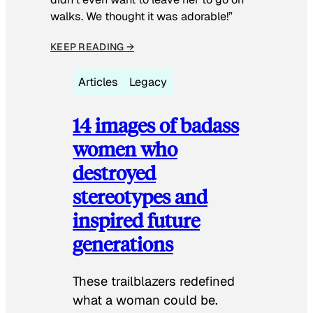
walks. We thought it was adorable!”
KEEP READING →
Articles
Legacy
14 images of badass
women who
destroyed
stereotypes and
inspired future
generations
These trailblazers redefined
what a woman could be.