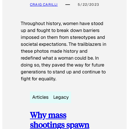
CRAIG CARILLI
5/22/2023
Throughout history, women have stood
up and fought to break down barriers
imposed on them from stereotypes and
societal expectations. The trailblazers in
these photos made history and
redefined what a woman could be. In
doing so, they paved the way for future
generations to stand up and continue to
fight for equality.
Articles
Legacy
Why mass
shootings spawn