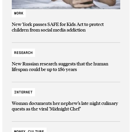
WORK
New York passes SAFE for Kids Act to protect
children from social media addiction
RESEARCH
New Russian research suggests that the human
lifespan could be up to 156 years
INTERNET
Woman documents her nephew’s late night culinary
quests as the viral ‘Midnight Chef’
MONEY CULTURE