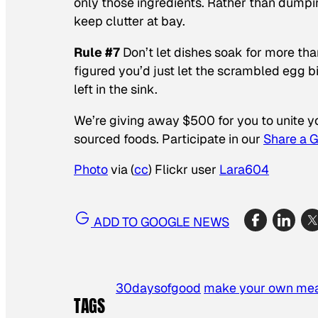
only those ingredients. Rather than dumping
keep clutter at bay.
Rule #7
Don’t let dishes soak for more than
figured you’d just let the scrambled egg b
left in the sink.
We’re giving away $500 for you to unite 
sourced foods. Participate in our
Share a 
Photo
via (
cc
) Flickr user
Lara604
ADD TO GOOGLE NEWS
30daysofgood
make your own me
TAGS