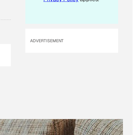
ADVERTISEMENT