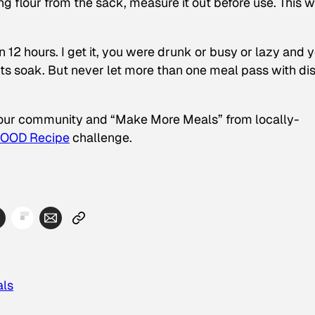
 flour from the sack, measure it out before use. This wi
 12 hours. I get it, you were drunk or busy or lazy and 
its soak. But never let more than one meal pass with di
your community and “Make More Meals” from locally-
GOOD Recipe
challenge.
als