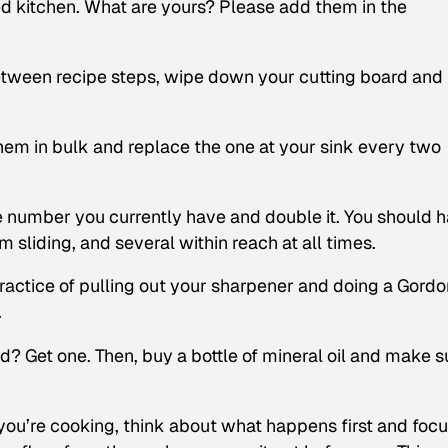
ed kitchen. What are yours? Please add them in the
etween recipe steps, wipe down your cutting board and
em in bulk and replace the one at your sink every two
 number you currently have and double it. You should 
m sliding, and several within reach at all times.
actice of pulling out your sharpener and doing a Gordo
.
? Get one. Then, buy a bottle of mineral oil and make s
u’re cooking, think about what happens first and focu