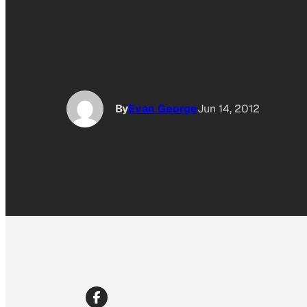
By
Evan George
Jun 14, 2012