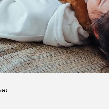
wers.