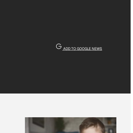
ADD TO GOOGLE NEWS