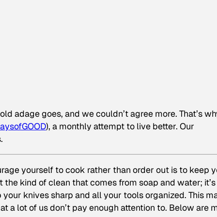
e old adage goes, and we couldn’t agree more. That’s wh
aysofGOOD
), a monthly attempt to live better. Our
.
rage yourself to cook rather than order out is to keep 
t the kind of clean that comes from soap and water; it’s
p your knives sharp and all your tools organized. This m
at a lot of us don’t pay enough attention to. Below are 