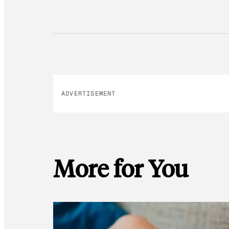
ADVERTISEMENT
More for You