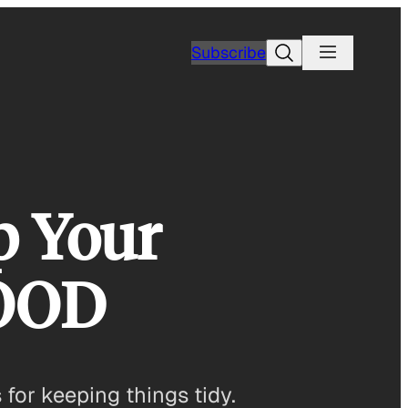
Search
Subscribe
p Your
GOOD
 for keeping things tidy.