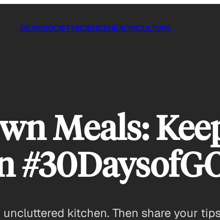
NEWS
SOCIETY
SCIENCE
HEALTH
CULTURE
wn Meals: Kee
an #30Daysof
 uncluttered kitchen. Then share your tips