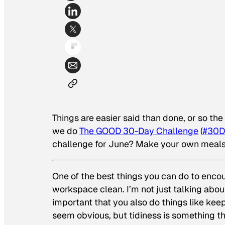
Things are easier said than done, or so th
we do
The GOOD 30-Day Challenge
(
#30D
challenge for June? Make your own meals
One of the best things you can do to encou
workspace clean. I’m not just talking abou
important that you also do things like kee
seem obvious, but tidiness is something th