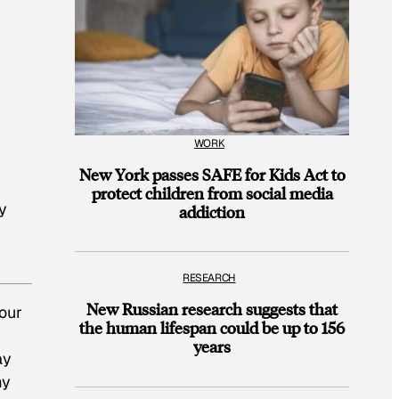
WORK
New York passes SAFE for Kids Act to
protect children from social media
y
addiction
RESEARCH
New Russian research suggests that
your
the human lifespan could be up to 156
years
ay
my