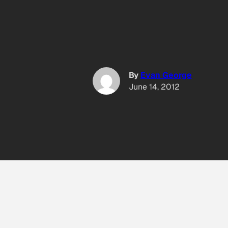
By
Evan George
June 14, 2012