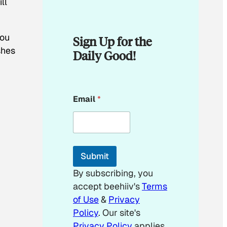
ll
you
Sign Up for the
shes
Daily Good!
E
Email
*
m
a
i
l
E
m
Submit
a
i
By subscribing, you
l
accept beehiiv's
Terms
of Use
&
Privacy
Policy
. Our site's
Privacy Policy
applies.