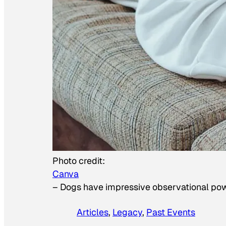
Photo credit:
Canva
–
Dogs have impressive observational po
Articles
, 
Legacy
, 
Past Events