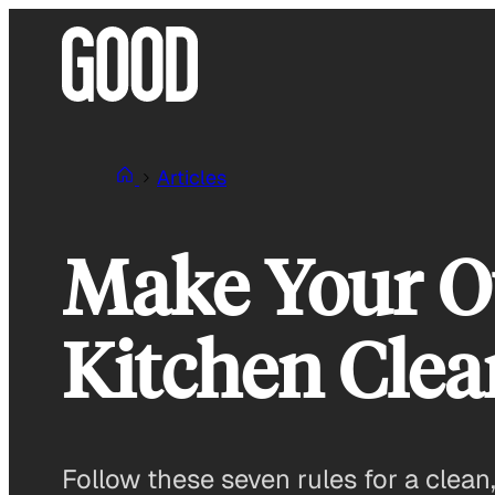
Skip
to
content
Articles
Make Your O
Kitchen Cle
Follow these seven rules for a clean,