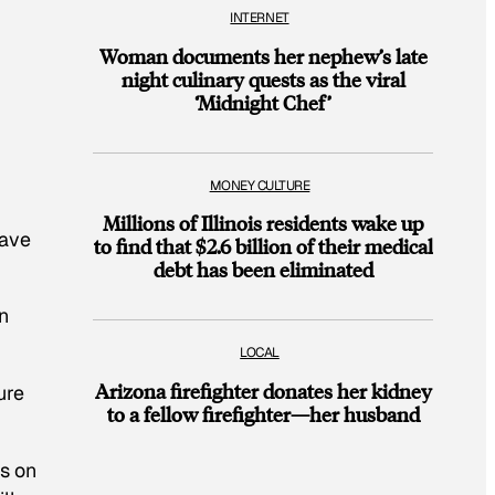
INTERNET
Woman documents her nephew’s late
night culinary quests as the viral
‘Midnight Chef’
MONEY CULTURE
Millions of Illinois residents wake up
have
to find that $2.6 billion of their medical
debt has been eliminated
n
LOCAL
Arizona firefighter donates her kidney
ure
to a fellow firefighter—her husband
s on