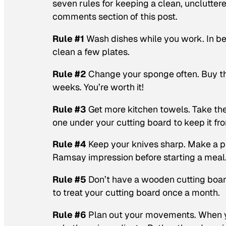
seven rules for keeping a clean, unclutter
comments section of this post.
Rule #1
Wash dishes while you work. In b
clean a few plates.
Rule #2
Change your sponge often. Buy th
weeks. You’re worth it!
Rule #3
Get more kitchen towels. Take the
one under your cutting board to keep it fro
Rule #4
Keep your knives sharp. Make a pr
Ramsay impression before starting a meal
Rule #5
Don’t have a wooden cutting board
to treat your cutting board once a month.
Rule #6
Plan out your movements. When yo