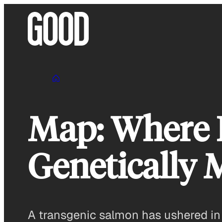
Skip
to
content
Map: Where L
Genetically 
A transgenic salmon has ushered in a