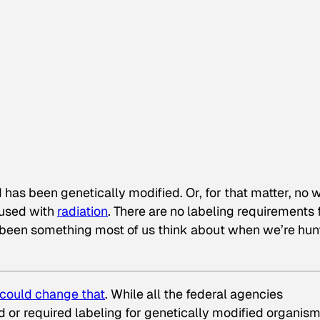
od has been genetically modified. Or, for that matter, no 
oused with
radiation
. There are no labeling requirements 
’t been something most of us think about when we’re hun
could change that
. While all the federal agencies
 or required labeling for genetically modified organism