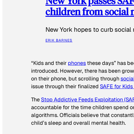
New York passes SAFE
children from social
New York hopes to curb social 
ERIK BARNES
“Kids and their
phones
these days” has b
introduced. However, there has been grow
on their phone, but scrolling through
socia
issue through their finalized
SAFE for Kids
The
Stop Addictive Feeds Exploitation (SAF
accountable for the time children spend on t
algorithms. Officials believe that constan
child’s sleep and overall mental health.