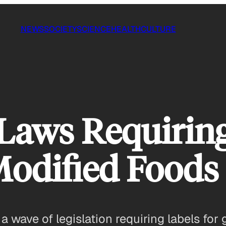
NEWS
SOCIETY
SCIENCE
HEALTH
CULTURE
aws Requiring
Modified Foods
 wave of legislation requiring labels for 