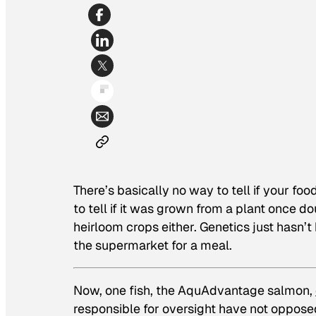
There’s basically no way to tell if your fo
to tell if it was grown from a plant once d
heirloom crops either. Genetics just hasn
the supermarket for a meal.
Now, one fish, the AquAdvantage salmon,
responsible for oversight have not opposed