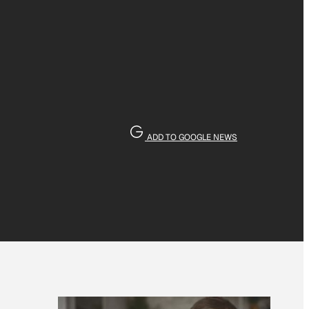
ADD TO GOOGLE NEWS