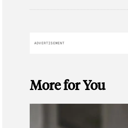
ADVERTISEMENT
More for You