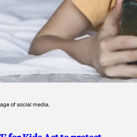
age of social media.