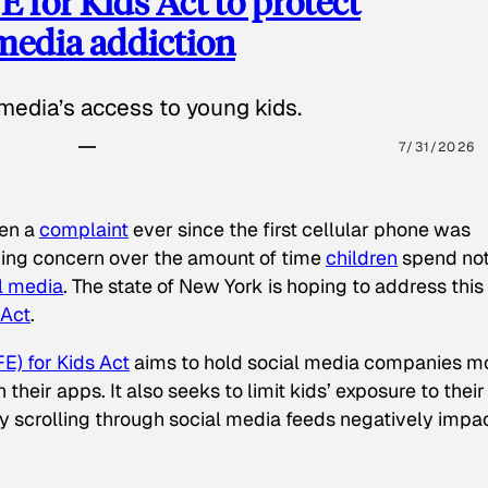
 for Kids Act to protect
 media addiction
media’s access to young kids.
7/31/2026
een a
complaint
ever since the first cellular phone was
ing concern over the amount of time
children
spend not
l media
. The state of New York is hoping to address this
 Act
.
E) for Kids Act
aims to hold social media companies m
heir apps. It also seeks to limit kids’ exposure to their
tly scrolling through social media feeds negatively impa