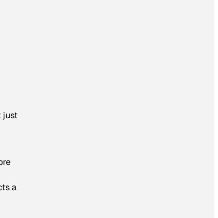
 just
ore
cts a