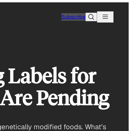
Search
Subscribe
 Labels for
 Are Pending
genetically modified foods. What’s