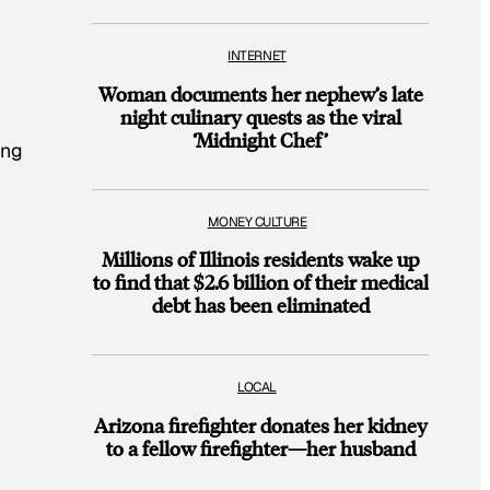
INTERNET
Woman documents her nephew’s late
night culinary quests as the viral
‘Midnight Chef’
ing
MONEY CULTURE
Millions of Illinois residents wake up
to find that $2.6 billion of their medical
debt has been eliminated
LOCAL
Arizona firefighter donates her kidney
to a fellow firefighter—her husband