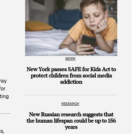
WORK
New York passes SAFE for Kids Act to
protect children from social media
way
addiction
for
ting
RESEARCH
New Russian research suggests that
the human lifespan could be up to 156
years
s,