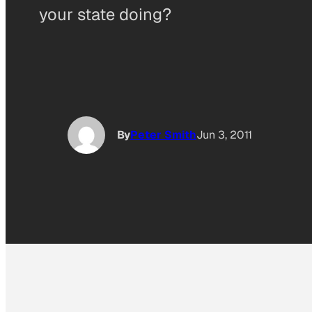
your state doing?
By
Peter Smith
Jun 3, 2011