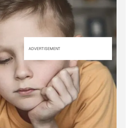
Policy
. Our site's
Privacy Policy
applies.
ADVERTISEMENT