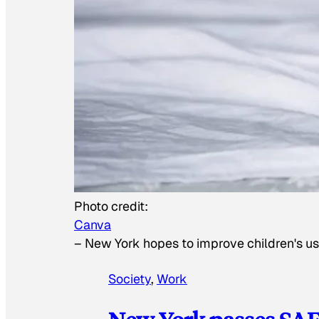
Photo credit:
Canva
–
New York hopes to improve children's us
Society
, 
Work