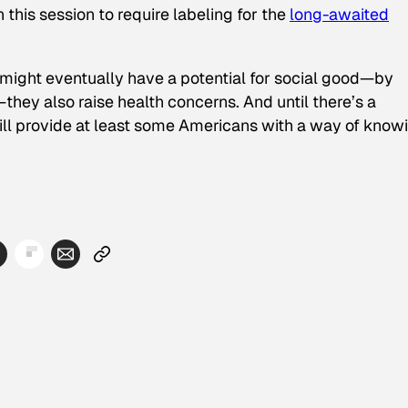
 this session to require labeling for the
long-awaited
 might eventually have a potential for social good—by
they also raise health concerns. And until there’s a
will provide at least some Americans with a way of know