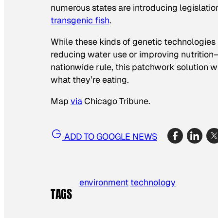
numerous states are introducing legislation
transgenic fish
.
While these kinds of genetic technologies
reducing water use or improving nutrition—
nationwide rule, this patchwork solution 
what they’re eating.
Map
via
Chicago Tribune.
ADD TO GOOGLE NEWS
environment
technology
TAGS