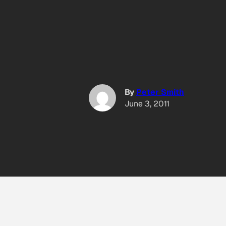
By
Peter Smith
June 3, 2011