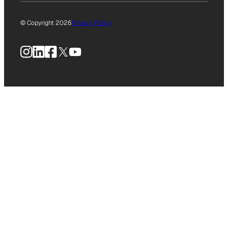
© Copyright 2026
Privacy Policy
Instagram
LinkedIn
Facebook
X
YouTube