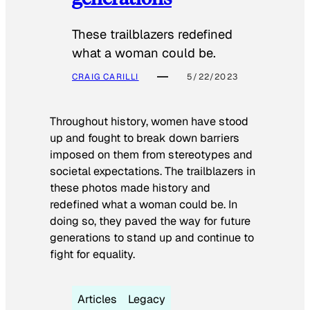
These trailblazers redefined
what a woman could be.
CRAIG CARILLI
5/22/2023
Throughout history, women have stood
up and fought to break down barriers
imposed on them from stereotypes and
societal expectations. The trailblazers in
these photos made history and
redefined what a woman could be. In
doing so, they paved the way for future
generations to stand up and continue to
fight for equality.
Articles
Legacy