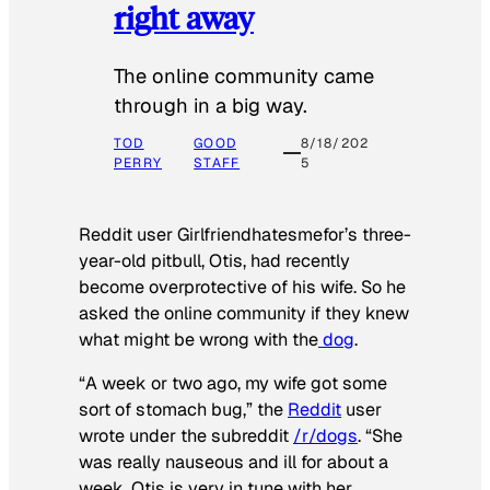
right away
The online community came
through in a big way.
TOD
GOOD
8/18/202
PERRY
STAFF
5
Reddit user Girlfriendhatesmefor’s three-
year-old pitbull, Otis, had recently
become overprotective of his wife. So he
asked the online community if they knew
what might be wrong with the
dog
.
“A week or two ago, my wife got some
sort of stomach bug,” the
Reddit
user
wrote under the subreddit
/r/dogs
. “She
was really nauseous and ill for about a
week. Otis is very in tune with her