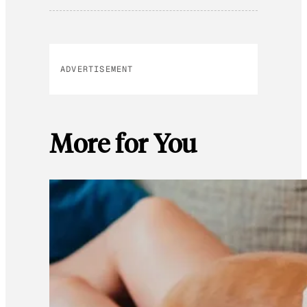
ADVERTISEMENT
More for You