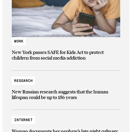
WORK
New York passes SAFE for Kids Act to protect
children from social media addiction
RESEARCH
New Russian research suggests that the human
lifespan could be up to 156 years
INTERNET
Woman documents her nephew’s late night culinary