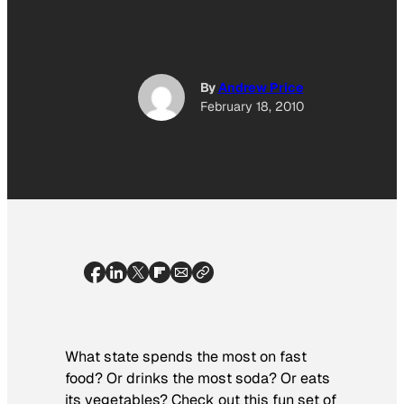
By
Andrew Price
February 18, 2010
What state spends the most on fast
food? Or drinks the most soda? Or eats
its vegetables? Check out this fun set of