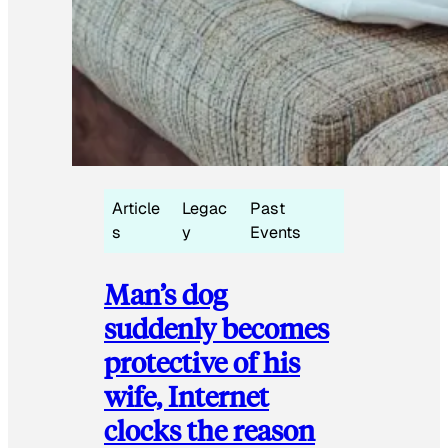
Article
Legac
Past
s
y
Events
Man’s dog
suddenly becomes
protective of his
wife, Internet
clocks the reason