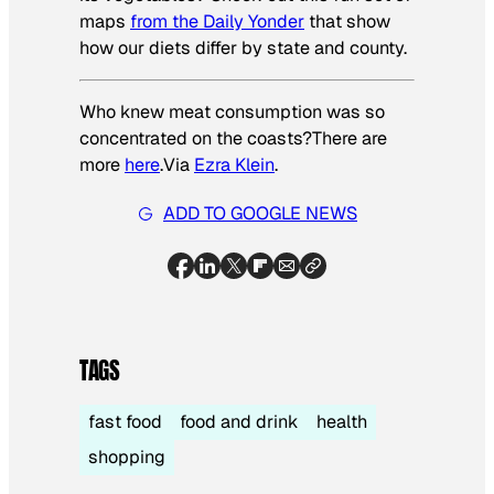
maps
from the Daily Yonder
that show
how our diets differ by state and county.
Who knew meat consumption was so
concentrated on the coasts?There are
more
here
.
Via
Ezra Klein
.
ADD TO GOOGLE NEWS
TAGS
fast food
food and drink
health
shopping