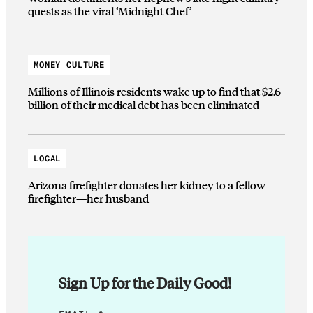
quests as the viral ‘Midnight Chef’
MONEY CULTURE
Millions of Illinois residents wake up to find that $2.6
billion of their medical debt has been eliminated
LOCAL
Arizona firefighter donates her kidney to a fellow
firefighter—her husband
Sign Up for the Daily Good!