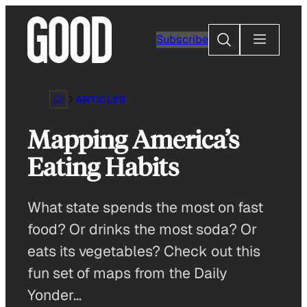
Skip
to
Search
Subscribe
content
ARTICLES
Mapping America’s
Eating Habits
What state spends the most on fast
food? Or drinks the most soda? Or
eats its vegetables? Check out this
fun set of maps from the Daily
Yonder…