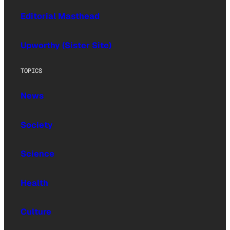
Editorial Masthead
Upworthy (Sister Site)
TOPICS
News
Society
Science
Health
Culture