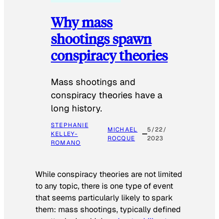
Why mass
shootings spawn
conspiracy theories
Mass shootings and
conspiracy theories have a
long history.
STEPHANIE
MICHAEL
5/22/
KELLEY-
ROCQUE
2023
ROMANO
While conspiracy theories are not limited
to any topic, there is one type of event
that seems particularly likely to spark
them: mass shootings, typically defined