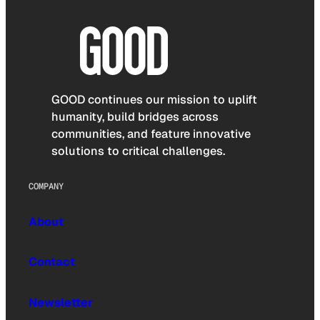
GOOD continues our mission to uplift
humanity, build bridges across
communities, and feature innovative
solutions to critical challenges.
COMPANY
About
Contact
Newsletter