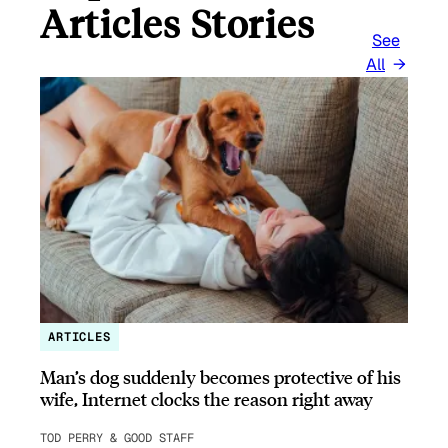
Articles Stories
See
All
ARTICLES
Man’s dog suddenly becomes protective of his
wife, Internet clocks the reason right away
TOD PERRY & GOOD STAFF