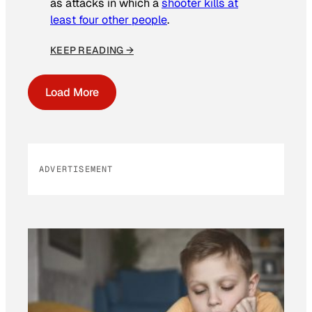
as attacks in which a
shooter kills at
least four other people
.
KEEP READING →
Load More
ADVERTISEMENT