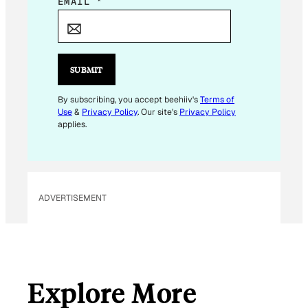
E
EMAIL
*
M
A
I
L
SUBMIT
E
M
By subscribing, you accept beehiiv's
Terms of
Use
&
Privacy Policy
. Our site's
Privacy Policy
A
applies.
I
L
*
ADVERTISEMENT
Explore More