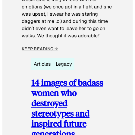
emotions (we once got in a fight and she
was upset, I swear he was staring
daggers at me lol) and during this time
didn’t even want to leave her to go on
walks. We thought it was adorable!”
KEEP READING →
Articles
Legacy
14 images of badass
women who
destroyed
stereotypes and
inspired future
generations