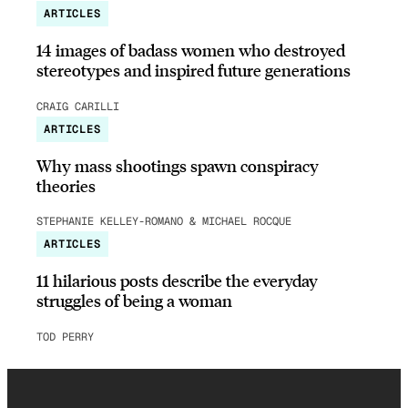
ARTICLES
14 images of badass women who destroyed
stereotypes and inspired future generations
CRAIG CARILLI
ARTICLES
Why mass shootings spawn conspiracy
theories
STEPHANIE KELLEY-ROMANO & MICHAEL ROCQUE
ARTICLES
11 hilarious posts describe the everyday
struggles of being a woman
TOD PERRY