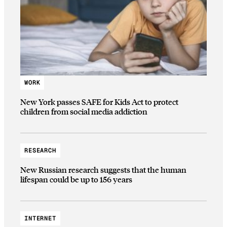
WORK
New York passes SAFE for Kids Act to protect
children from social media addiction
RESEARCH
New Russian research suggests that the human
lifespan could be up to 156 years
INTERNET