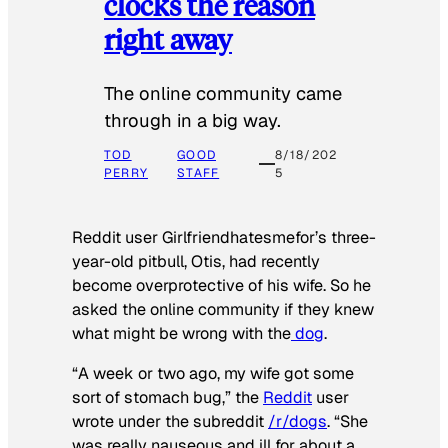
clocks the reason
right away
The online community came
through in a big way.
TOD
GOOD
8/18/202
PERRY
STAFF
5
Reddit user Girlfriendhatesmefor’s three-
year-old pitbull, Otis, had recently
become overprotective of his wife. So he
asked the online community if they knew
what might be wrong with the
dog
.
“A week or two ago, my wife got some
sort of stomach bug,” the
Reddit
user
wrote under the subreddit
/r/dogs
. “She
was really nauseous and ill for about a