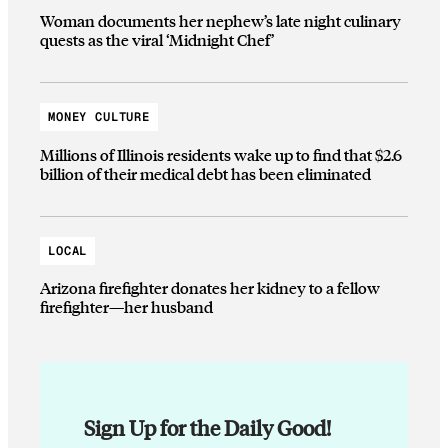
Woman documents her nephew’s late night culinary
quests as the viral ‘Midnight Chef’
MONEY CULTURE
Millions of Illinois residents wake up to find that $2.6
billion of their medical debt has been eliminated
LOCAL
Arizona firefighter donates her kidney to a fellow
firefighter—her husband
Sign Up for the Daily Good!