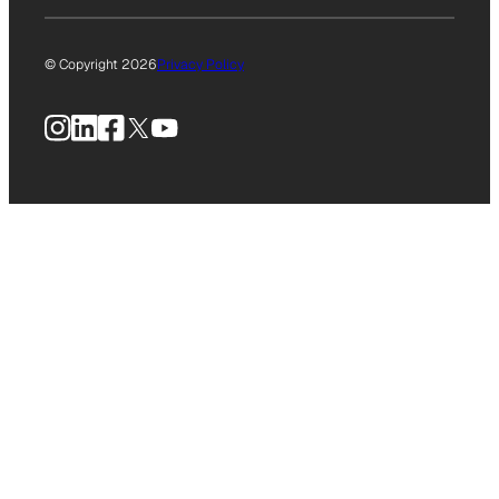
© Copyright 2026
Privacy Policy
Instagram
LinkedIn
Facebook
X
YouTube