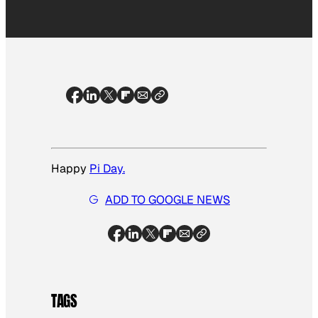
Happy
Pi Day.
ADD TO GOOGLE NEWS
TAGS