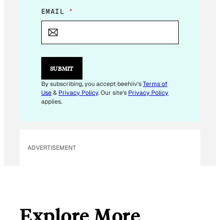
E
EMAIL
*
M
A
I
L
E
M
SUBMIT
A
I
By subscribing, you accept beehiiv's
Terms of
L
Use
&
Privacy Policy
. Our site's
Privacy Policy
E
applies.
M
A
I
L
ADVERTISEMENT
Explore More