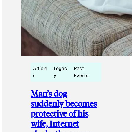
Article
Legac
Past
s
y
Events
Man’s dog
suddenly becomes
protective of his
wife, Internet