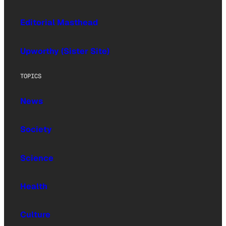
Editorial Masthead
Upworthy (Sister Site)
TOPICS
News
Society
Science
Health
Culture