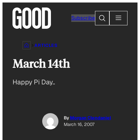
Skip
to
Search
Subscribe
content
ARTICLES
March 14th
Happy Pi Day..
By
Morgan Clendaniel
March 16, 2007