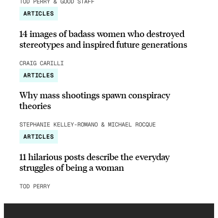
TOD PERRY & GOOD STAFF
ARTICLES
14 images of badass women who destroyed
stereotypes and inspired future generations
CRAIG CARILLI
ARTICLES
Why mass shootings spawn conspiracy
theories
STEPHANIE KELLEY-ROMANO & MICHAEL ROCQUE
ARTICLES
11 hilarious posts describe the everyday
struggles of being a woman
TOD PERRY