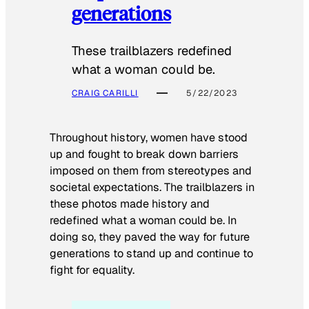
generations
These trailblazers redefined
what a woman could be.
CRAIG CARILLI
5/22/2023
Throughout history, women have stood
up and fought to break down barriers
imposed on them from stereotypes and
societal expectations. The trailblazers in
these photos made history and
redefined what a woman could be. In
doing so, they paved the way for future
generations to stand up and continue to
fight for equality.