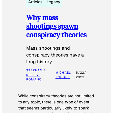
Articles
Legacy
Why mass
shootings spawn
conspiracy theories
Mass shootings and
conspiracy theories have a
long history.
STEPHANIE
MICHAEL
5/22/
KELLEY-
ROCQUE
2023
ROMANO
While conspiracy theories are not limited
to any topic, there is one type of event
that seems particularly likely to spark