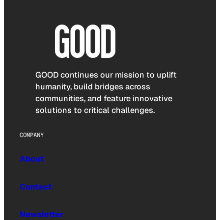
GOOD continues our mission to uplift
humanity, build bridges across
communities, and feature innovative
solutions to critical challenges.
COMPANY
About
Contact
Newsletter