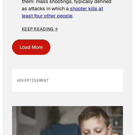
them: mass shootings, typically defined
as attacks in which a
shooter kills at
least four other people
.
KEEP READING →
Load More
ADVERTISEMENT