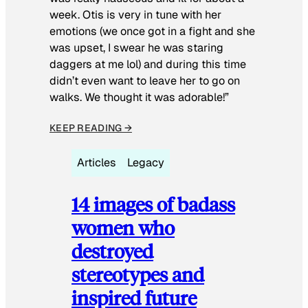
week. Otis is very in tune with her
emotions (we once got in a fight and she
was upset, I swear he was staring
daggers at me lol) and during this time
didn’t even want to leave her to go on
walks. We thought it was adorable!”
KEEP READING →
Articles
Legacy
14 images of badass
women who
destroyed
stereotypes and
inspired future