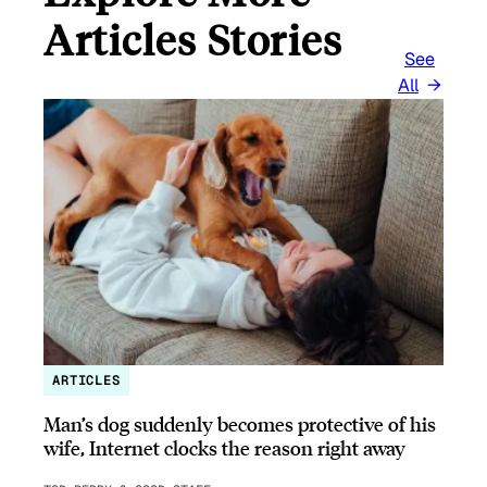
Articles Stories
See
All
ARTICLES
Man’s dog suddenly becomes protective of his
wife, Internet clocks the reason right away