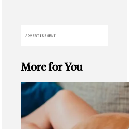
ADVERTISEMENT
More for You