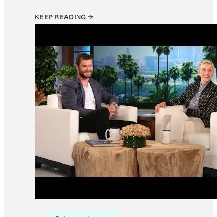
KEEP READING →