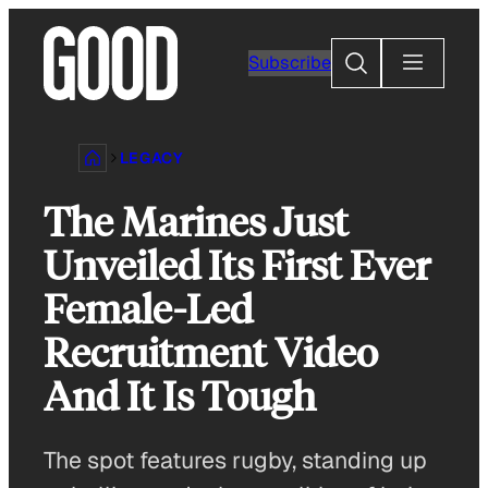
Skip
to
Search
Subscribe
content
LEGACY
The Marines Just
Unveiled Its First Ever
Female-Led
Recruitment Video
And It Is Tough
The spot features rugby, standing up