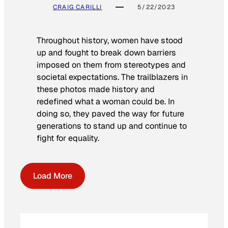
CRAIG CARILLI
5/22/2023
Throughout history, women have stood
up and fought to break down barriers
imposed on them from stereotypes and
societal expectations. The trailblazers in
these photos made history and
redefined what a woman could be. In
doing so, they paved the way for future
generations to stand up and continue to
fight for equality.
Load More