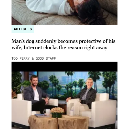
ARTICLES
Man’s dog suddenly becomes protective of his
wife, Internet clocks the reason right away
TOD PERRY & GOOD STAFF