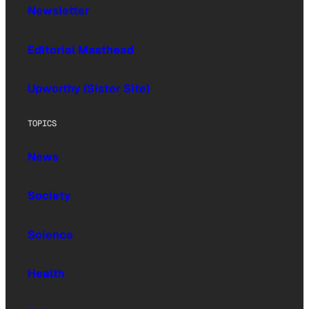
Newsletter
Editorial Masthead
Upworthy (Sister Site)
TOPICS
News
Society
Science
Health