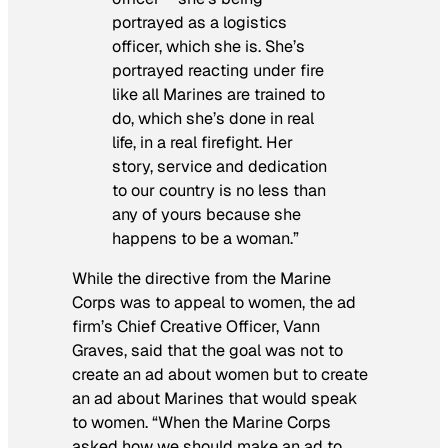
portrayed as a logistics
officer, which she is. She’s
portrayed reacting under fire
like all Marines are trained to
do, which she’s done in real
life, in a real firefight. Her
story, service and dedication
to our country is no less than
any of yours because she
happens to be a woman.”
While the directive from the Marine
Corps was to appeal to women, the ad
firm’s Chief Creative Officer, Vann
Graves, said that the goal was not to
create an ad about women but to create
an ad about Marines that would speak
to women. “When the Marine Corps
asked how we should make an ad to