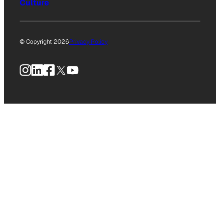
Culture
© Copyright 2026
Privacy Policy
Instagram
LinkedIn
Facebook
X
YouTube