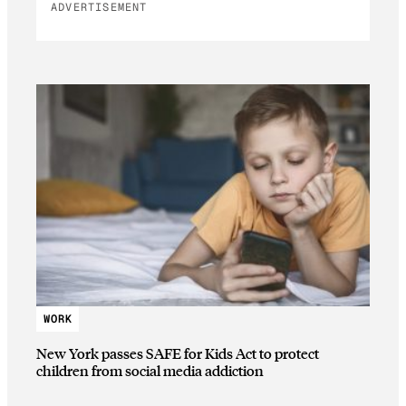
ADVERTISEMENT
WORK
New York passes SAFE for Kids Act to protect
children from social media addiction