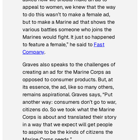
appeal to women, we knew that the way
to do this wasn’t to make a female ad,
but to make a Marine ad that shows the
various battles someone who joins the
Marines would fight. It just so happened
to feature a female,” he said to
Fast
Company
.
Graves also speaks to the challenges of
creating an ad for the Marine Corps as
opposed to consumer products. But, at
its essence, the ad, like so many others,
remains aspirational. Graves says, “Put
another way: consumers don’t go to war,
citizens do. So we took what the Marine
Corps is about and translated their story
in a way that we expect will get people
to aspire to be the kinds of citizens the
Marine Corps needs.”