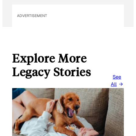
E
M
ADVERTISEMENT
A
I
L
Explore More
Legacy Stories
See
All