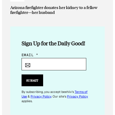
Arizona firefighter donates her kidney to a fellow
firefighter—her husband
Sign Up for the Daily Good!
E
EMAIL
*
M
A
I
L
SUBMIT
E
M
By subscribing, you accept beehiiv's
Terms of
Use
&
Privacy Policy
. Our site's
Privacy Policy
A
applies.
I
L