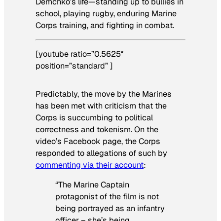
Demchko’s life—standing up to bullies in
school, playing rugby, enduring Marine
Corps training, and fighting in combat.
[youtube ratio=”0.5625″
position=”standard” ]
Predictably, the move by the Marines
has been met with criticism that the
Corps is succumbing to political
correctness and tokenism. On the
video’s Facebook page, the Corps
responded to allegations of such by
commenting via their account
:
“The Marine Captain
protagonist of the film is not
being portrayed as an infantry
officer – she’s being