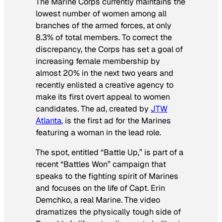
The Marine Corps currently maintains the
lowest number of women among all
branches of the armed forces, at only
8.3% of total members. To correct the
discrepancy, the Corps has set a goal of
increasing female membership by
almost 20% in the next two years and
recently enlisted a creative agency to
make its first overt appeal to women
candidates. The ad, created by
JTW
Atlanta
, is the first ad for the Marines
featuring a woman in the lead role.
The spot, entitled “Battle Up,” is part of a
recent “Battles Won” campaign that
speaks to the fighting spirit of Marines
and focuses on the life of Capt. Erin
Demchko, a real Marine. The video
dramatizes the physically tough side of