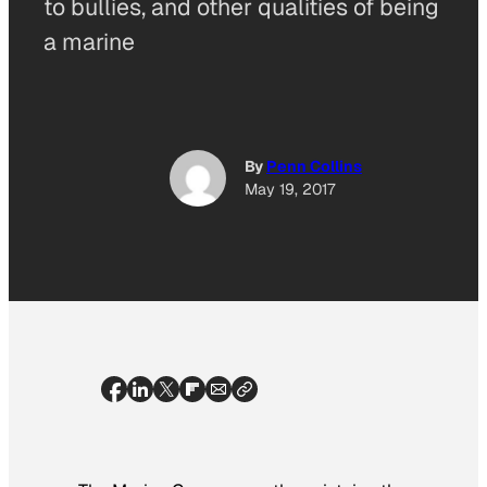
to bullies, and other qualities of being
a marine
By
Penn Collins
May 19, 2017