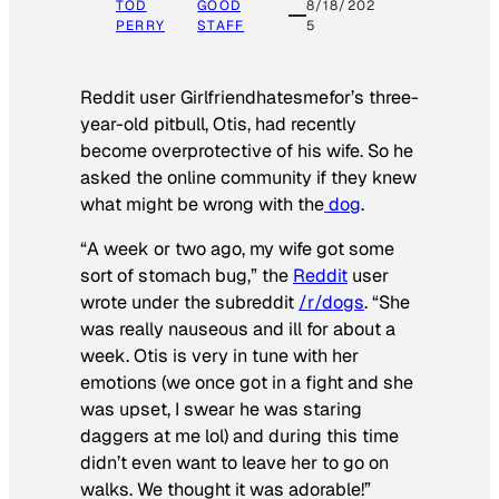
TOD
GOOD
8/18/202
PERRY
STAFF
5
Reddit user Girlfriendhatesmefor’s three-
year-old pitbull, Otis, had recently
become overprotective of his wife. So he
asked the online community if they knew
what might be wrong with the
dog
.
“A week or two ago, my wife got some
sort of stomach bug,” the
Reddit
user
wrote under the subreddit
/r/dogs
. “She
was really nauseous and ill for about a
week. Otis is very in tune with her
emotions (we once got in a fight and she
was upset, I swear he was staring
daggers at me lol) and during this time
didn’t even want to leave her to go on
walks. We thought it was adorable!”