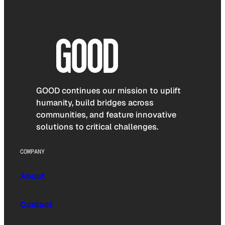
GOOD continues our mission to uplift
humanity, build bridges across
communities, and feature innovative
solutions to critical challenges.
COMPANY
About
Contact