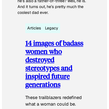
he’s also a father-of-three? Well, he is.
And it turns out, he’s pretty much the
coolest dad ever.
Articles
Legacy
14 images of badass
women who
destroyed
stereotypes and
inspired future
generations
These trailblazers redefined
what a woman could be.