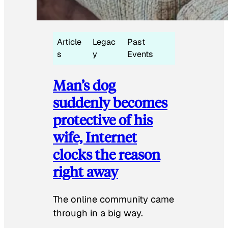
Article
Legac
Past
s
y
Events
Man’s dog
suddenly becomes
protective of his
wife, Internet
clocks the reason
right away
The online community came
through in a big way.