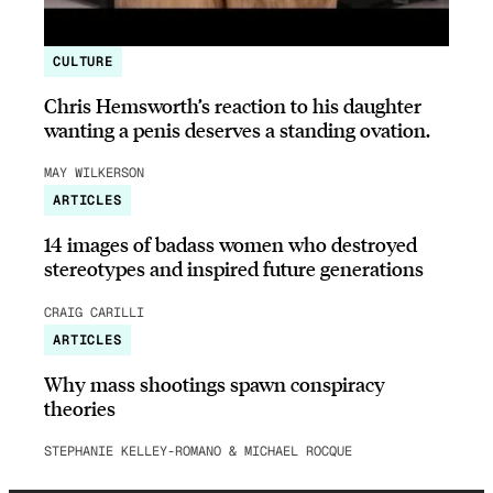
CULTURE
Chris Hemsworth’s reaction to his daughter
wanting a penis deserves a standing ovation.
MAY WILKERSON
ARTICLES
14 images of badass women who destroyed
stereotypes and inspired future generations
CRAIG CARILLI
ARTICLES
Why mass shootings spawn conspiracy
theories
STEPHANIE KELLEY-ROMANO & MICHAEL ROCQUE