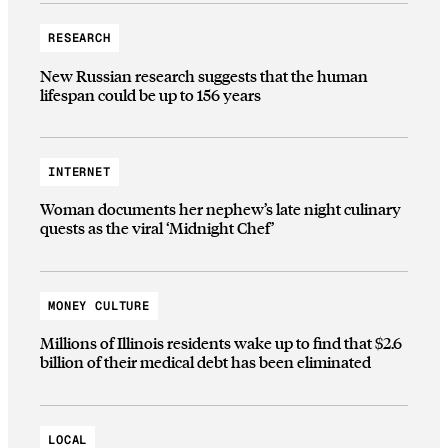
RESEARCH
New Russian research suggests that the human
lifespan could be up to 156 years
INTERNET
Woman documents her nephew’s late night culinary
quests as the viral ‘Midnight Chef’
MONEY CULTURE
Millions of Illinois residents wake up to find that $2.6
billion of their medical debt has been eliminated
LOCAL