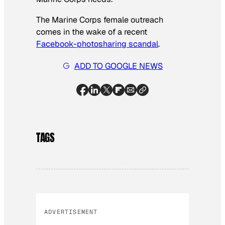
The Marine Corps female outreach
comes in the wake of a recent
Facebook-photosharing scandal
.
ADD TO GOOGLE NEWS
TAGS
ADVERTISEMENT