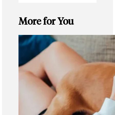
More for You