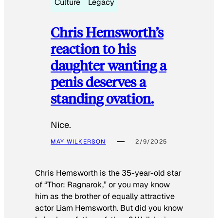
Culture
Legacy
Chris Hemsworth’s
reaction to his
daughter wanting a
penis deserves a
standing ovation.
Nice.
MAY WILKERSON
2/9/2025
Chris Hemsworth is the 35-year-old star
of “Thor: Ragnarok,” or you may know
him as the brother of equally attractive
actor Liam Hemsworth. But did you know