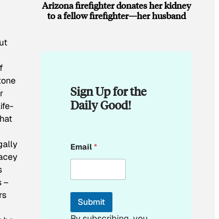
Arizona firefighter donates her kidney
to a fellow firefighter—her husband
n
ut
f
tone
Sign Up for the
r
Daily Good!
ife-
hat
E
gally
Email
*
m
Lacey
a
i
s
l
s –
E
rs
m
Submit
a
i
By subscribing, you