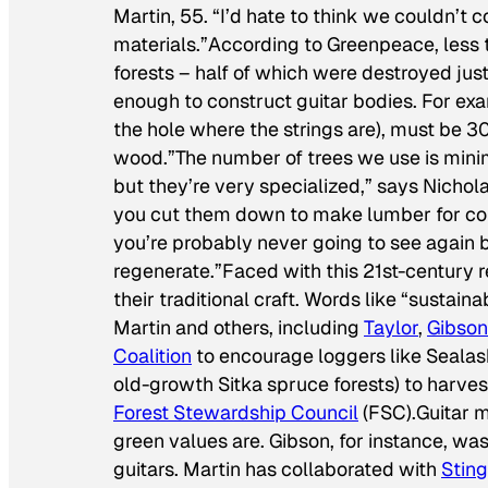
Martin, 55. “I’d hate to think we couldn’t
materials.”According to Greenpeace, less 
forests – half of which were destroyed just
enough to construct guitar bodies. For exa
the hole where the strings are), must be 3
wood.”The number of trees we use is mini
but they’re very specialized,” says Nicho
you cut them down to make lumber for cons
you’re probably never going to see again 
regenerate.”Faced with this 21st-century r
their traditional craft. Words like “sustain
Martin and others, including
Taylor
,
Gibson
Coalition
to encourage loggers like Seala
old-growth Sitka spruce forests) to harve
Forest Stewardship Council
(FSC).Guitar 
green values are. Gibson, for instance, was
guitars. Martin has collaborated with
Sting