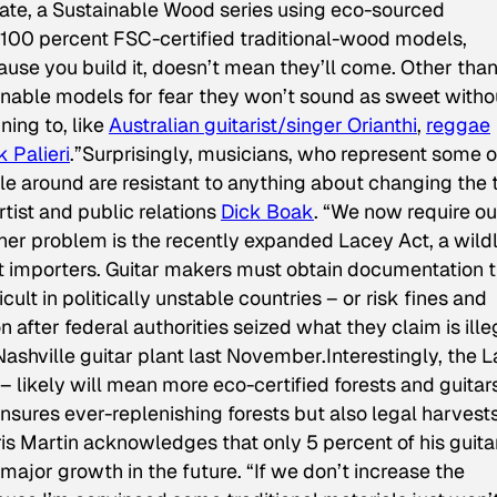
ate, a Sustainable Wood series using eco-sourced
 100 percent FSC-certified traditional-wood models,
use you build it, doesn’t mean they’ll come. Other tha
ainable models for fear they won’t sound as sweet witho
ing to, like
Australian guitarist/singer Orianthi
,
reggae
k Palieri
.”Surprisingly, musicians, who represent some o
e around are resistant to anything about changing the 
artist and public relations
Dick Boak
. “We now require ou
er problem is the recently expanded Lacey Act, a wildl
t importers. Guitar makers must obtain documentation t
cult in politically unstable countries – or risk fines and
n after federal authorities seized what they claim is ille
hville guitar plant last November.Interestingly, the 
 likely will mean more eco-certified forests and guitar
ensures ever-replenishing forests but also legal harvest
is Martin acknowledges that only 5 percent of his guita
 major growth in the future. “If we don’t increase the