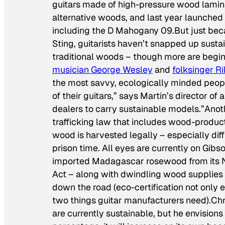
guitars made of high-pressure wood lamin
alternative woods, and last year launched
including the D Mahogany 09.But just beca
Sting, guitarists haven’t snapped up sust
traditional woods – though more are beginn
musician George Wesley
and
folksinger Ri
the most savvy, ecologically minded peopl
of their guitars,” says Martin’s director of 
dealers to carry sustainable models.”Anoth
trafficking law that includes wood-produc
wood is harvested legally – especially diffi
prison time. All eyes are currently on Gibso
imported Madagascar rosewood from its Nas
Act – along with dwindling wood supplies –
down the road (eco-certification not only 
two things guitar manufacturers need).Chr
are currently sustainable, but he envisions