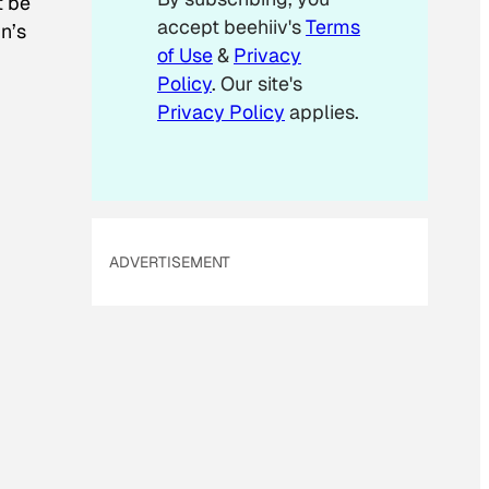
t be
l
accept beehiiv's
Terms
in’s
E
m
of Use
&
Privacy
a
Policy
. Our site's
i
Privacy Policy
applies.
l
ADVERTISEMENT