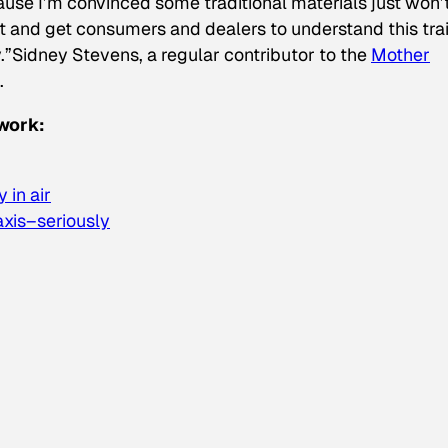
cause I’m convinced some traditional materials just won’
 it and get consumers and dealers to understand this tra
.”
Sidney Stevens, a regular contributor to the
Mother
.
work:
 in air
xis–seriously