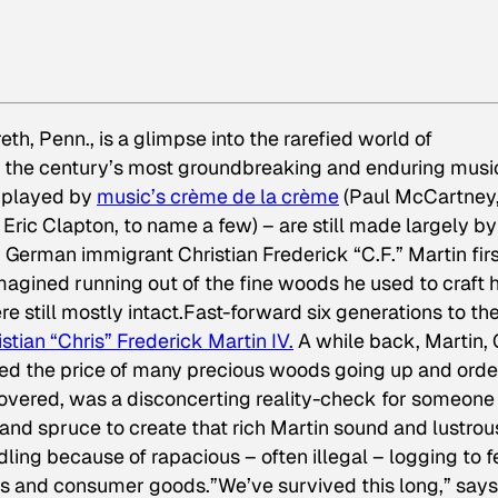
th, Penn., is a glimpse into the rarefied world of
f the century’s most groundbreaking and enduring musi
– played by
music’s
crème de la crème
(Paul McCartney
ic Clapton, to name a few) – are still made largely by
German immigrant Christian Frederick “C.F.” Martin firs
magined running out of the fine woods he used to craft h
re still mostly intact.Fast-forward six generations to th
istian “Chris” Frederick Martin IV.
A while back, Martin,
iced the price of many precious woods going up and orde
covered, was a disconcerting reality-check for someon
and spruce to create that rich Martin sound and lustrou
ling because of rapacious – often illegal – logging to 
gs and consumer goods.”We’ve survived this long,” says