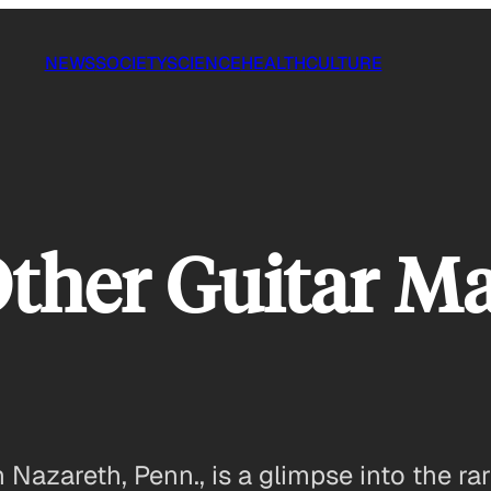
NEWS
SOCIETY
SCIENCE
HEALTH
CULTURE
Other Guitar M
n Nazareth, Penn., is a glimpse into the r