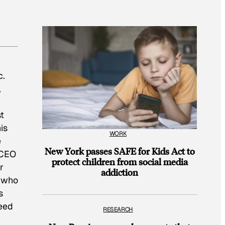
c.
,
t
is
WORK
e
New York passes SAFE for Kids Act to
 CEO
protect children from social media
r
addiction
e who
s
feed
RESEARCH