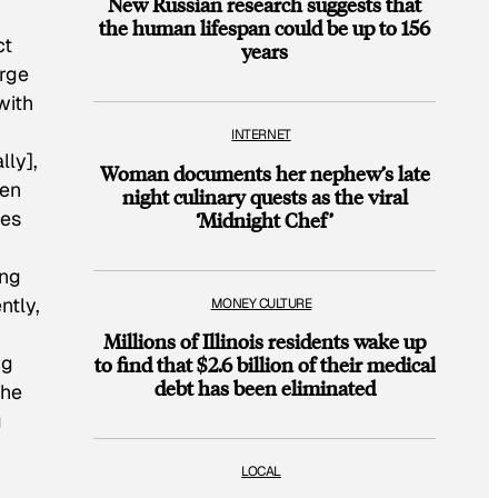
New Russian research suggests that
the human lifespan could be up to 156
ct
years
arge
with
INTERNET
lly],
Woman documents her nephew’s late
hen
night culinary quests as the viral
ees
‘Midnight Chef’
ing
ntly,
MONEY CULTURE
Millions of Illinois residents wake up
ng
to find that $2.6 billion of their medical
debt has been eliminated
the
g
LOCAL