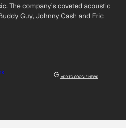
sic. The company’s coveted acoustic
 Buddy Guy, Johnny Cash and Eric
rk
ADD TO GOOGLE NEWS