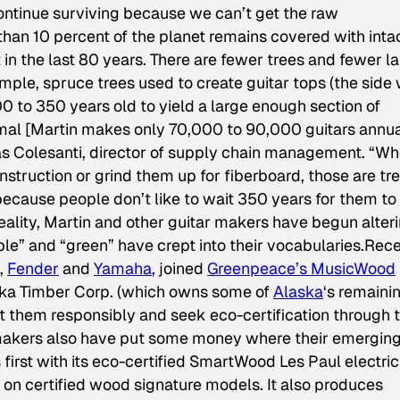
 continue surviving because we can’t get the raw
than 10 percent of the planet remains covered with inta
 in the last 80 years. There are fewer trees and fewer l
mple, spruce trees used to create guitar tops (the side 
00 to 350 years old to yield a large enough section of
mal [Martin makes only 70,000 to 90,000 guitars annua
las Colesanti, director of supply chain management. “W
truction or grind them up for fiberboard, those are tr
because people don’t like to wait 350 years for them to
eality, Martin and other guitar makers have begun alter
able” and “green” have crept into their vocabularies.Rece
,
Fender
and
Yamaha
, joined
Greenpeace’s MusicWood
ska Timber Corp. (which owns some of
Alaska
‘s remaini
st them responsibly and seek eco-certification through 
makers also have put some money where their emergin
 first with its eco-certified SmartWood Les Paul electric
on certified wood signature models. It also produces