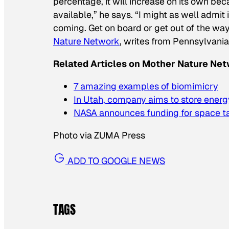
percentage, it will increase on its own be
available,” he says. “I might as well admit
coming. Get on board or get out of the way
Nature Network
, writes from Pennsylvania
Related Articles on Mother Nature Net
7 amazing examples of biomimicry
In Utah, company aims to store energy
NASA announces funding for space ta
Photo via ZUMA Press
ADD TO GOOGLE NEWS
TAGS