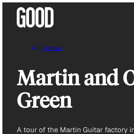
Skip
to
content
Articles
Martin and 
Green
A tour of the Martin Guitar factory i