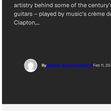
artistry behind some of the centur
guitars – played by music’s crème 
Clapton,…
By
Mother Nature Network
Feb 11, 2