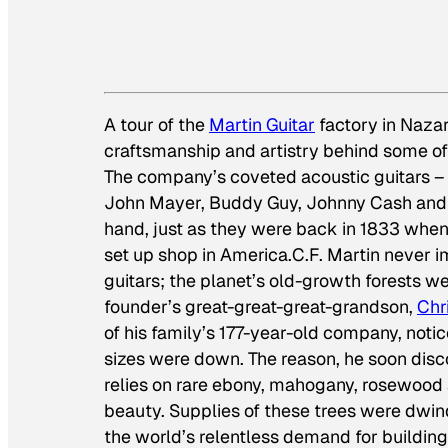
A tour of the
Martin Guitar
factory in Nazare
craftsmanship and artistry behind some o
The company’s coveted acoustic guitars 
John Mayer, Buddy Guy, Johnny Cash and Er
hand, just as they were back in 1833 when 
set up shop in America.C.F. Martin never i
guitars; the planet’s old-growth forests we
founder’s great-great-great-grandson,
Chr
of his family’s 177-year-old company, not
sizes were down. The reason, he soon dis
relies on rare ebony, mahogany, rosewood 
beauty. Supplies of these trees were dwind
the world’s relentless demand for buildin