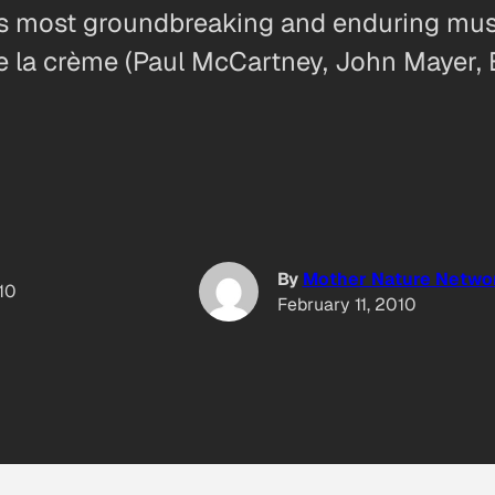
y’s most groundbreaking and enduring mu
de la crème (Paul McCartney, John Mayer,
By
Mother Nature Netwo
010
February 11, 2010