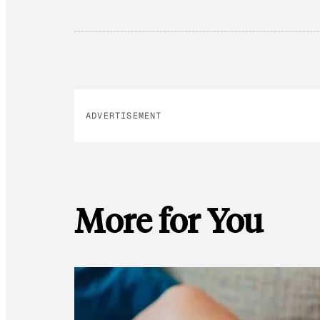
ADVERTISEMENT
More for You