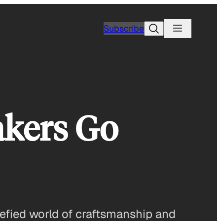
Search
Subscribe
akers Go
arefied world of craftsmanship and