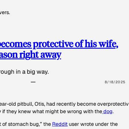
wers.
ecomes protective of his wife,
eason right away
ough in a big way.
8/18/2025
ear-old pitbull, Otis, had recently become overprotectiv
y if they knew what might be wrong with the
dog
.
t of stomach bug,” the
Reddit
user wrote under the