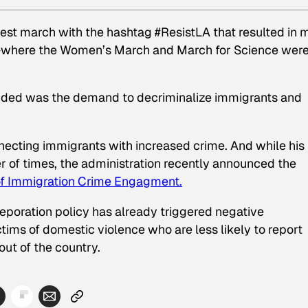
otest march with the hashtag #ResistLA that resulted in 
where the Women’s March and March for Science wer
nded was the demand to decriminalize immigrants and
ecting immigrants with increased crime. And while his
of times, the administration recently announced the
of Immigration Crime Engagment.
eporation policy has already triggered negative
ims of domestic violence who are less likely to report
out of the country.