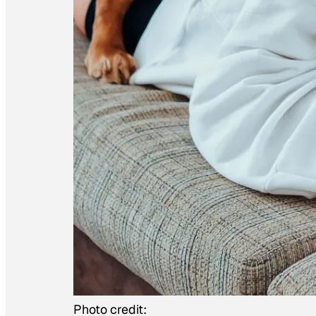
Photo credit: