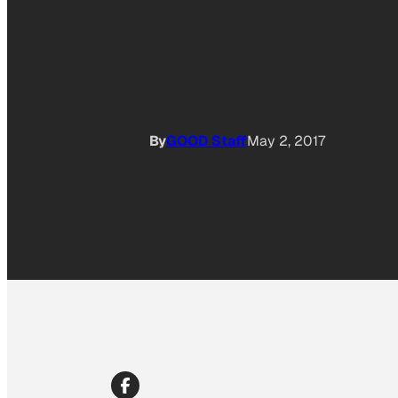
By
GOOD Staff
May 2, 2017