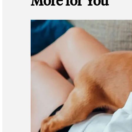
More for You