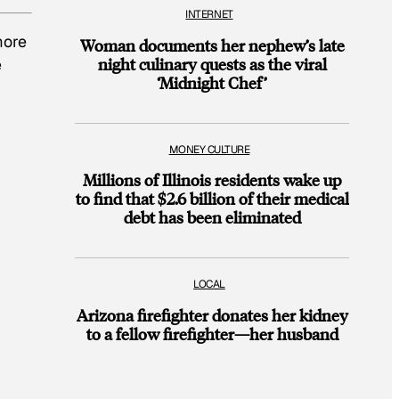
INTERNET
more
Woman documents her nephew’s late
night culinary quests as the viral
e
‘Midnight Chef’
MONEY CULTURE
Millions of Illinois residents wake up
to find that $2.6 billion of their medical
debt has been eliminated
LOCAL
Arizona firefighter donates her kidney
to a fellow firefighter—her husband