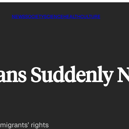
NEWS
SOCIETY
SCIENCE
HEALTH
CULTURE
ns Suddenly N
migrants’ rights