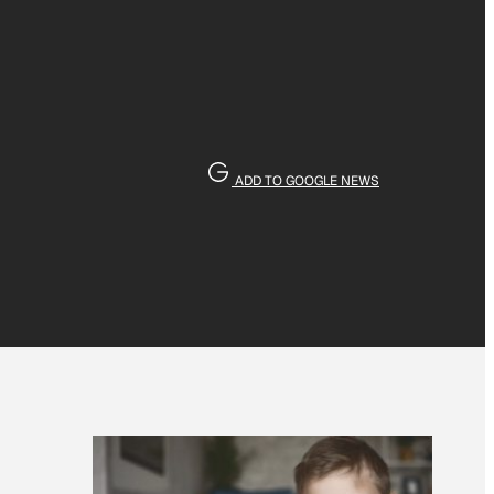
ADD TO GOOGLE NEWS