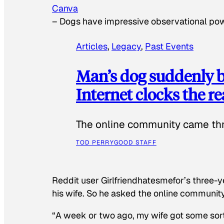
Canva
–
Dogs have impressive observational po
Articles
, 
Legacy
, 
Past Events
Man’s dog suddenly b
Internet clocks the r
The online community came thr
TOD PERRY
GOOD STAFF
Reddit user Girlfriendhatesmefor’s three-y
his wife. So he asked the online communit
“A week or two ago, my wife got some sor