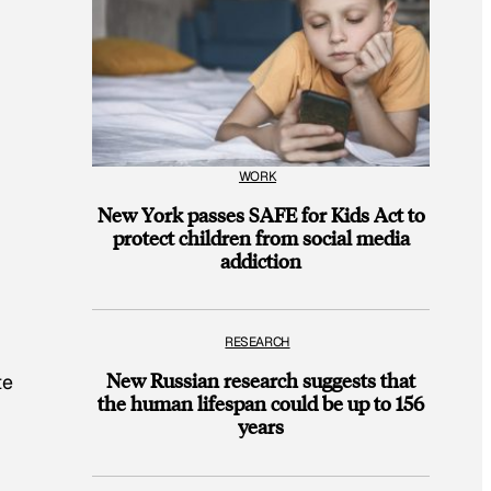
WORK
New York passes SAFE for Kids Act to
protect children from social media
addiction
RESEARCH
New Russian research suggests that
te
the human lifespan could be up to 156
years