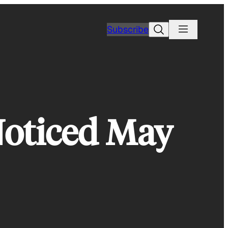
Search
Subscribe
oticed May