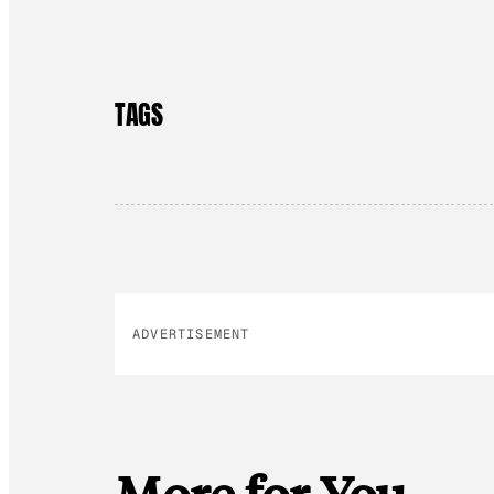
TAGS
ADVERTISEMENT