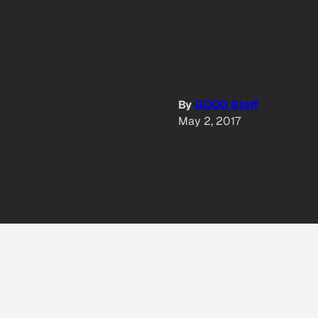
By
GOOD Staff
May 2, 2017