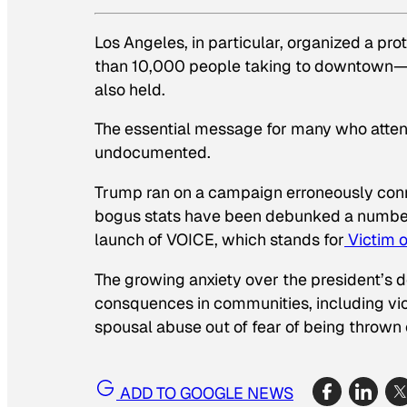
Los Angeles, in particular, organized a pr
than 10,000 people taking to downtown—
also held.
The essential message for many who atte
undocumented.
Trump ran on a campaign erroneously conn
bogus stats have been debunked a number 
launch of VOICE, which stands for
Victim 
The growing anxiety over the president’s d
consquences in communities, including vict
spousal abuse out of fear of being thrown 
ADD TO GOOGLE NEWS