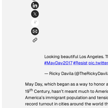
Looking beautiful Los Angeles. T
#MayDay2017
#Resist
pic.twit
— Ricky Davila (@TheRickyDavil
May Day, which began as a way to honor an
th
19
Century, hasn’t meant much to Americ
America’s immigrant population and tensio
record turnout in cities around the world th