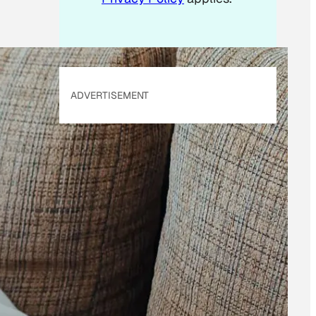
ADVERTISEMENT