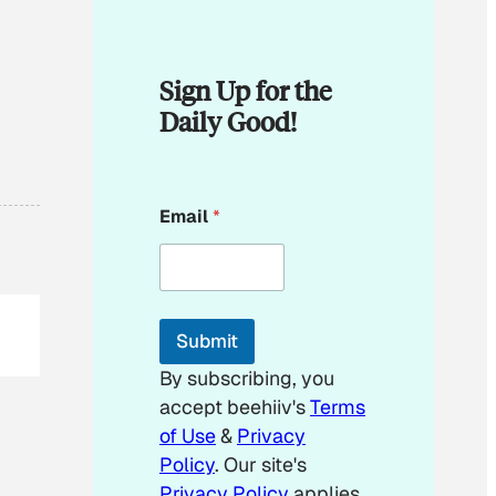
Sign Up for the
Daily Good!
*
Email
*
*
E
m
a
i
l
Submit
By subscribing, you
accept beehiiv's
Terms
of Use
&
Privacy
Policy
. Our site's
Privacy Policy
applies.