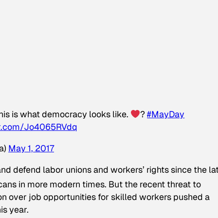
his is what democracy looks like.
?
#MayDay
ter.com/Jo4065RVdq
a)
May 1, 2017
d defend labor unions and workers’ rights since the la
ans in more modern times. But the recent threat to
n over job opportunities for skilled workers pushed a
is year.