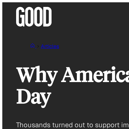
Skip
to
content
Articles
Why America
Day
Thousands turned out to support im