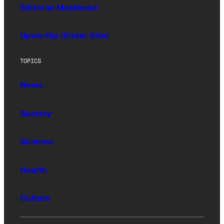
Editorial Masthead
Upworthy (Sister Site)
TOPICS
News
Society
Science
Health
Culture