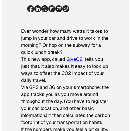
Ever wonder how many watts it takes to
jump in your car and drive to work in the
morning? Or hop on the subway for a
quick lunch break?
This new app, called
GiveO2
, tells you
just that. It also makes it easy to look up
ways to offset the CO2 impact of your
daily travel.
Via GPS and 3G on your smartphone, the
app tracks you as you move around
throughout the day. (You have to register
your car, location, and other basic
information.) It then calculates the carbon
footprint of your transportation habits.
If the numbers make you feel a bit guilty,