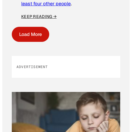
least four other people
.
KEEP READING →
Load More
ADVERTISEMENT