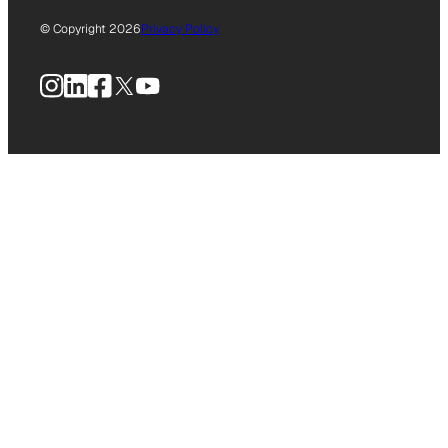
© Copyright 2026
Privacy Policy
Instagram
LinkedIn
Facebook
X
YouTube