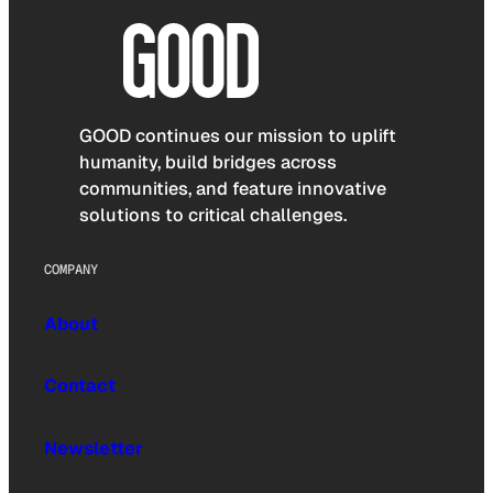
GOOD continues our mission to uplift
humanity, build bridges across
communities, and feature innovative
solutions to critical challenges.
COMPANY
About
Contact
Newsletter