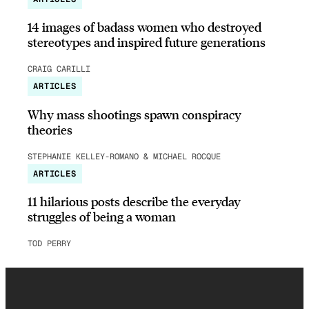
14 images of badass women who destroyed
stereotypes and inspired future generations
CRAIG CARILLI
ARTICLES
Why mass shootings spawn conspiracy
theories
STEPHANIE KELLEY-ROMANO & MICHAEL ROCQUE
ARTICLES
11 hilarious posts describe the everyday
struggles of being a woman
TOD PERRY