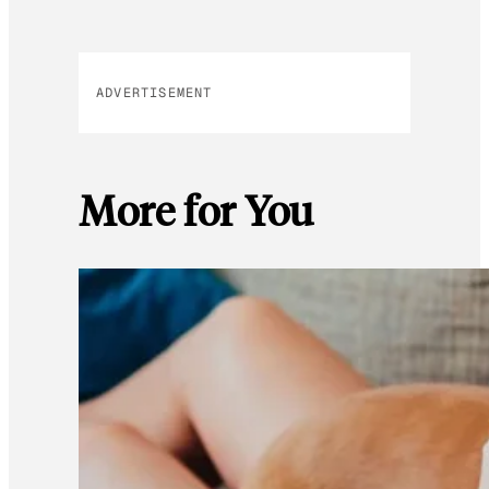
ADVERTISEMENT
More for You