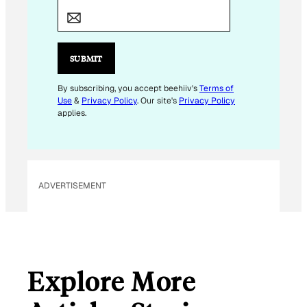
M
A
I
L
SUBMIT
*
By subscribing, you accept beehiiv's
Terms of
Use
&
Privacy Policy
. Our site's
Privacy Policy
applies.
ADVERTISEMENT
Explore More