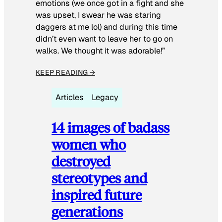
emotions (we once got in a fight and she
was upset, I swear he was staring
daggers at me lol) and during this time
didn’t even want to leave her to go on
walks. We thought it was adorable!”
KEEP READING →
Articles
Legacy
14 images of badass
women who
destroyed
stereotypes and
inspired future
generations