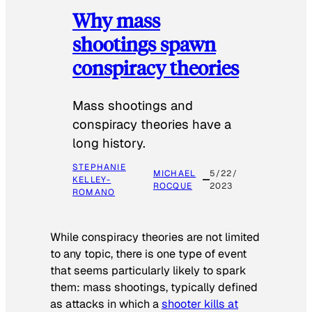
Why mass
shootings spawn
conspiracy theories
Mass shootings and
conspiracy theories have a
long history.
STEPHANIE
MICHAEL
5/22/
KELLEY-
ROCQUE
2023
ROMANO
While conspiracy theories are not limited
to any topic, there is one type of event
that seems particularly likely to spark
them: mass shootings, typically defined
as attacks in which a
shooter kills at