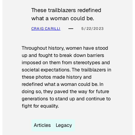
These trailblazers redefined
what a woman could be.
CRAIG CARILLI
5/22/2023
Throughout history, women have stood
up and fought to break down barriers
imposed on them from stereotypes and
societal expectations. The trailblazers in
these photos made history and
redefined what a woman could be. In
doing so, they paved the way for future
generations to stand up and continue to
fight for equality.
Articles
Legacy