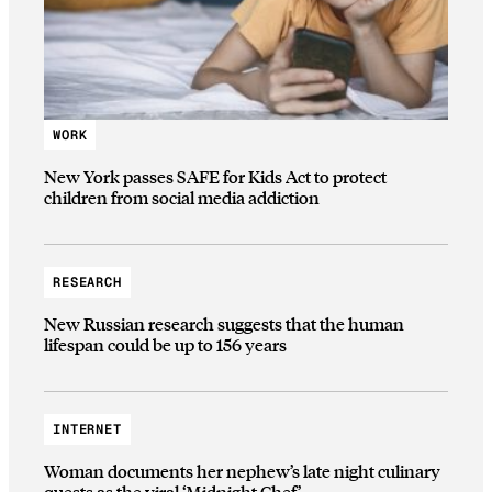
WORK
New York passes SAFE for Kids Act to protect
children from social media addiction
RESEARCH
New Russian research suggests that the human
lifespan could be up to 156 years
INTERNET
Woman documents her nephew’s late night culinary
quests as the viral ‘Midnight Chef’