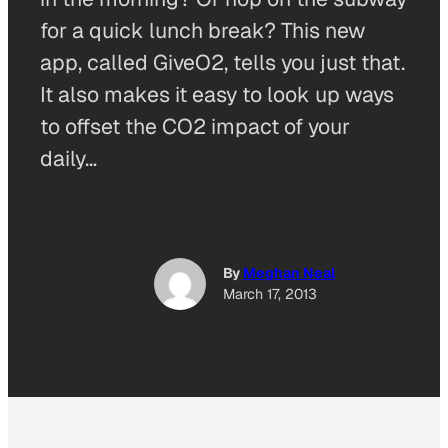
for a quick lunch break? This new
app, called GiveO2, tells you just that.
It also makes it easy to look up ways
to offset the CO2 impact of your
daily…
By
Meghan Neal
March 17, 2013