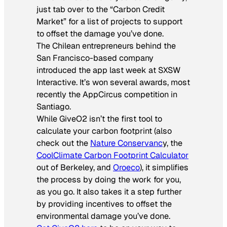
just tab over to the “Carbon Credit
Market” for a list of projects to support
to offset the damage you’ve done.
The Chilean entrepreneurs behind the
San Francisco-based company
introduced the app last week at SXSW
Interactive. It’s won several awards, most
recently the AppCircus competition in
Santiago.
While GiveO2 isn’t the first tool to
calculate your carbon footprint (also
check out the
Nature Conservanc
y, the
CoolClimate Carbon Footprint Calculator
out of Berkeley, and
Oroeco
), it simplifies
the process by doing the work for you,
as you go. It also takes it a step further
by providing incentives to offset the
environmental damage you’ve done.