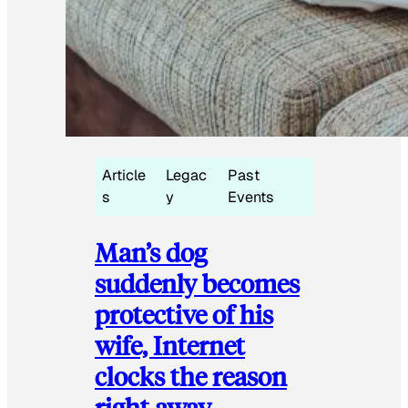
Article
Legac
Past
s
y
Events
Man’s dog
suddenly becomes
protective of his
wife, Internet
clocks the reason
right away