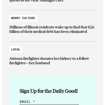
MONEY CULTURE
Millions of Illinois residents wake up to find that $2.6
billion of their medical debt has been eliminated
LOCAL
Arizona firefighter donates her kidney to a fellow
firefighter—her husband
Sign Up for the Daily Good!
E
EMAIL
*