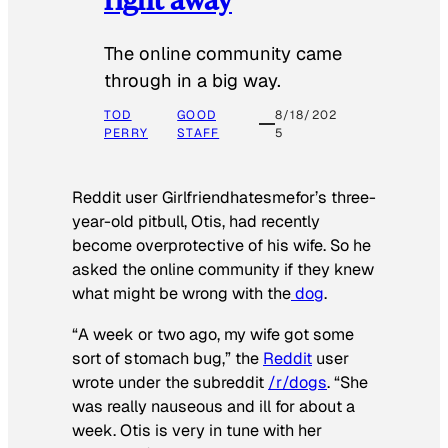
The online community came
through in a big way.
TOD
GOOD
8/18/202
PERRY
STAFF
5
Reddit user Girlfriendhatesmefor’s three-
year-old pitbull, Otis, had recently
become overprotective of his wife. So he
asked the online community if they knew
what might be wrong with the
dog
.
“A week or two ago, my wife got some
sort of stomach bug,” the
Reddit
user
wrote under the subreddit
/r/dogs
. “She
was really nauseous and ill for about a
week. Otis is very in tune with her