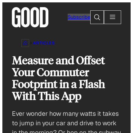
Skip
to
Search
Subscribe
content
ARTICLES
Measure and Offset
Your Commuter
Footprint in a Flash
With This App
Ever wonder how many watts it takes
to jump in your car and drive to work
in the morning? Or hop on the subway