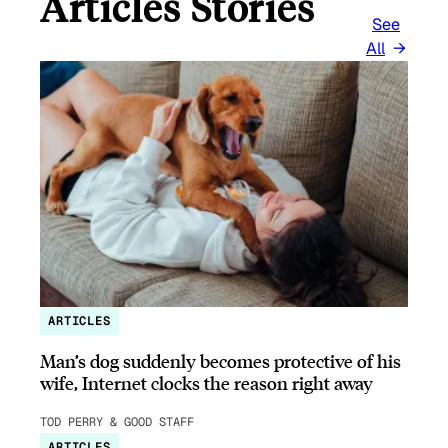
Articles Stories
See
All
ARTICLES
Man’s dog suddenly becomes protective of his
wife, Internet clocks the reason right away
TOD PERRY & GOOD STAFF
ARTICLES