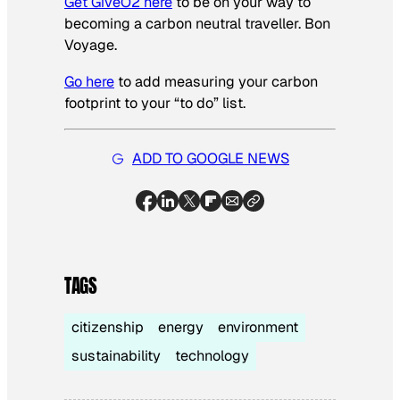
Get GiveO2 here
to be on your way to
becoming a carbon neutral traveller. Bon
Voyage.
Go here
to add measuring your carbon
footprint to your “to do” list.
ADD TO GOOGLE NEWS
TAGS
citizenship
energy
environment
sustainability
technology