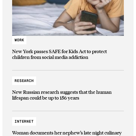
WORK
New York passes SAFE for Kids Act to protect
children from social media addiction
RESEARCH
New Russian research suggests that the human
lifespan could be up to 156 years
INTERNET
Woman documents her nephew’s late night culinary