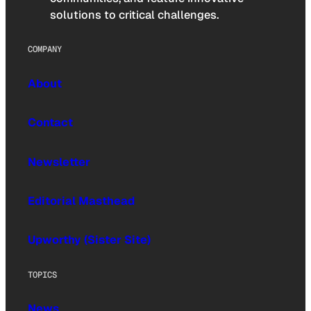
solutions to critical challenges.
COMPANY
About
Contact
Newsletter
Editorial Masthead
Upworthy (Sister Site)
TOPICS
News