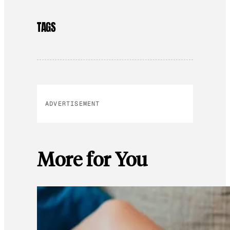
TAGS
ADVERTISEMENT
More for You