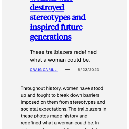
destroyed
stereotypes and
inspired future
generations
These trailblazers redefined
what a woman could be.
CRAIG CARILLI
5/22/2023
Throughout history, women have stood
up and fought to break down barriers
imposed on them from stereotypes and
societal expectations. The trailblazers in
these photos made history and
redefined what a woman could be. In