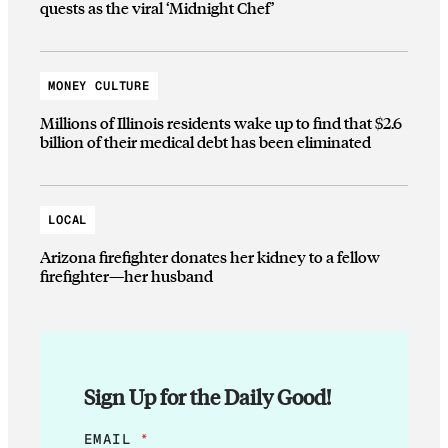
quests as the viral ‘Midnight Chef’
MONEY CULTURE
Millions of Illinois residents wake up to find that $2.6
billion of their medical debt has been eliminated
LOCAL
Arizona firefighter donates her kidney to a fellow
firefighter—her husband
Sign Up for the Daily Good!
*
EMAIL
*