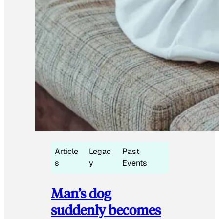
Article
Legac
Past
s
y
Events
Man’s dog
suddenly becomes