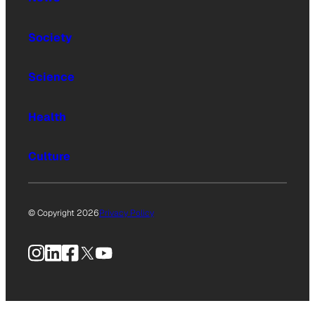
Society
Science
Health
Culture
© Copyright 2026
Privacy Policy
Instagram
LinkedIn
Facebook
X
YouTube