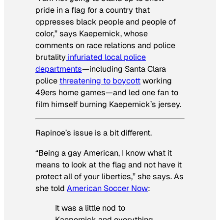
pride in a flag for a country that
oppresses black people and people of
color,” says Kaepernick, whose
comments on race relations and police
brutality
infuriated local police
departments
—including Santa Clara
police
threatening to boycott
working
49ers home games—and led one fan to
film himself burning Kaepernick’s jersey.
Rapinoe’s issue is a bit different.
“Being a gay American, I know what it
means to look at the flag and not have it
protect all of your liberties,” she says. As
she told
American Soccer Now
:
It was a little nod to
Kaepernick and everything