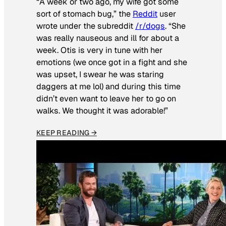
“A week or two ago, my wife got some
sort of stomach bug,” the
Reddit
user
wrote under the subreddit
/r/dogs
. “She
was really nauseous and ill for about a
week. Otis is very in tune with her
emotions (we once got in a fight and she
was upset, I swear he was staring
daggers at me lol) and during this time
didn’t even want to leave her to go on
walks. We thought it was adorable!”
KEEP READING →