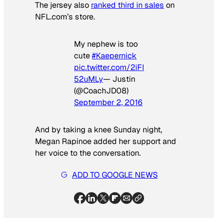
The jersey also
ranked third in sales
on
NFL.com’s store.
My nephew is too
cute
#Kaepernick
pic.twitter.com/2iFI
52uMLy
— Justin
(@CoachJD08)
September 2, 2016
And by taking a knee Sunday night,
Megan Rapinoe added her support and
her voice to the conversation.
ADD TO GOOGLE NEWS