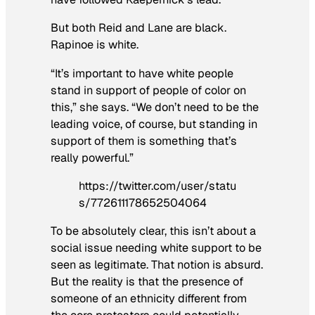
But both Reid and Lane are black.
Rapinoe is white.
“It’s important to have white people
stand in support of people of color on
this,” she says. “We don’t need to be the
leading voice, of course, but standing in
support of them is something that’s
really powerful.”
https://twitter.com/user/statu
s/772611178652504064
To be absolutely clear, this isn’t about a
social issue needing white support to be
seen as legitimate. That notion is absurd.
But the reality is that the presence of
someone of an ethnicity different from