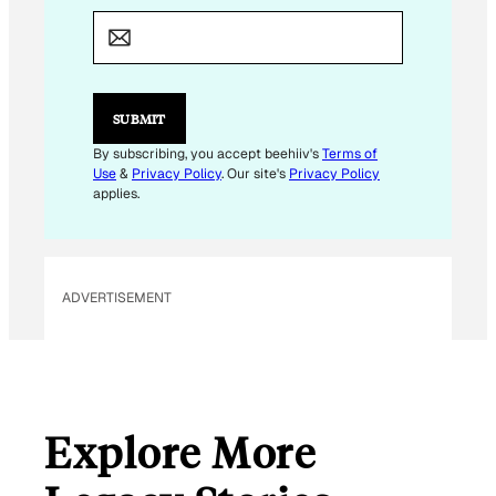
*
*
SUBMIT
By subscribing, you accept beehiiv's
Terms of
Use
&
Privacy Policy
. Our site's
Privacy Policy
applies.
ADVERTISEMENT
Explore More