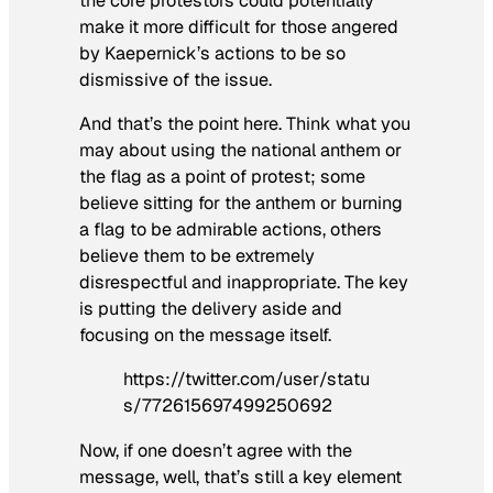
the core protestors could potentially
make it more difficult for those angered
by Kaepernick’s actions to be so
dismissive of the issue.
And that’s the point here. Think what you
may about using the national anthem or
the flag as a point of protest; some
believe sitting for the anthem or burning
a flag to be admirable actions, others
believe them to be extremely
disrespectful and inappropriate. The key
is putting the delivery aside and
focusing on the message itself.
https://twitter.com/user/statu
s/772615697499250692
Now, if one doesn’t agree with the
message, well, that’s still a key element