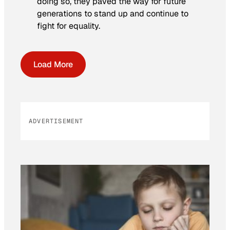
doing so, they paved the way for future
generations to stand up and continue to
fight for equality.
Load More
ADVERTISEMENT