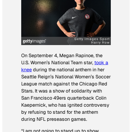
On September 4, Megan Rapinoe, the
U.S. Women’s National Team star,
took a
knee
during the national anthem in her
Seattle Reign’s National Women’s Soccer
League match against the Chicago Red
Stars. It was a show of solidarity with
San Francisco 49ers quarterback Colin
Kaepernick, who has ignited controversy
by refusing to stand for the anthem
during NFL preseason games.
“I am not going to stand up to show