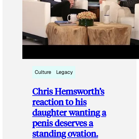
Culture
Legacy
Chris Hemsworth’s
reaction to his
daughter wanting a
penis deserves a
standing ovation.