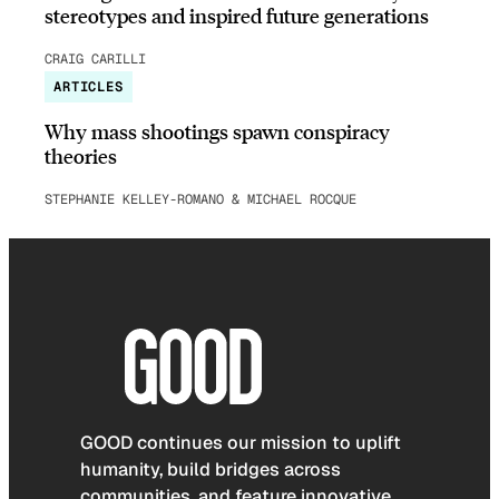
stereotypes and inspired future generations
CRAIG CARILLI
ARTICLES
Why mass shootings spawn conspiracy
theories
STEPHANIE KELLEY-ROMANO & MICHAEL ROCQUE
GOOD continues our mission to uplift
humanity, build bridges across
communities, and feature innovative