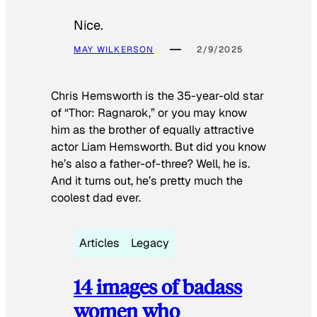
Nice.
MAY WILKERSON
2/9/2025
Chris Hemsworth is the 35-year-old star
of “Thor: Ragnarok,” or you may know
him as the brother of equally attractive
actor Liam Hemsworth. But did you know
he’s also a father-of-three? Well, he is.
And it turns out, he’s pretty much the
coolest dad ever.
Articles
Legacy
14 images of badass
women who