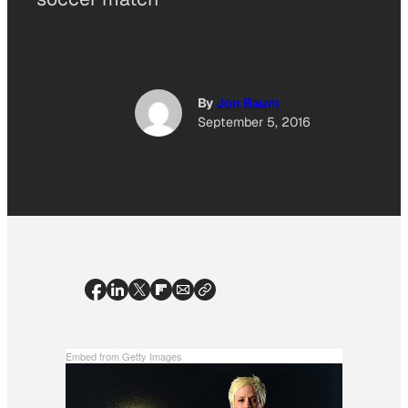
By
Jon Baum
September 5, 2016
Embed from Getty Images