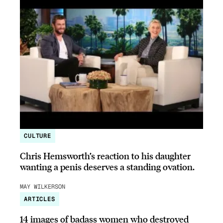
CULTURE
Chris Hemsworth’s reaction to his daughter
wanting a penis deserves a standing ovation.
MAY WILKERSON
ARTICLES
14 images of badass women who destroyed