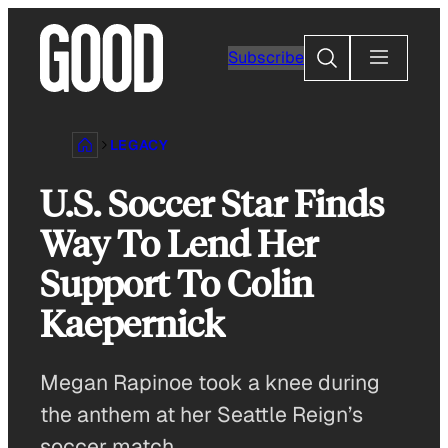
Skip
to
Search
Subscribe
content
LEGACY
U.S. Soccer Star Finds
Way To Lend Her
Support To Colin
Kaepernick
Megan Rapinoe took a knee during
the anthem at her Seattle Reign’s
soccer match