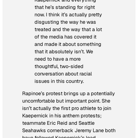
that he’s standing for right
now. I think it’s actually pretty
disgusting the way he was
treated and the way that a lot
of the media has covered it
and made it about something
that it absolutely isn’t. We
need to have a more
thoughtful, two-sided
conversation about racial
issues in this country.
Rapinoe’s protest brings up a potentially
uncomfortable but important point. She
isn’t actually the first pro athlete to join
Kaepernick in his anthem protests;
teammate Eric Reid and Seattle
Seahawks cornerback Jeremy Lane both
have followed Kaepernick’s lead.