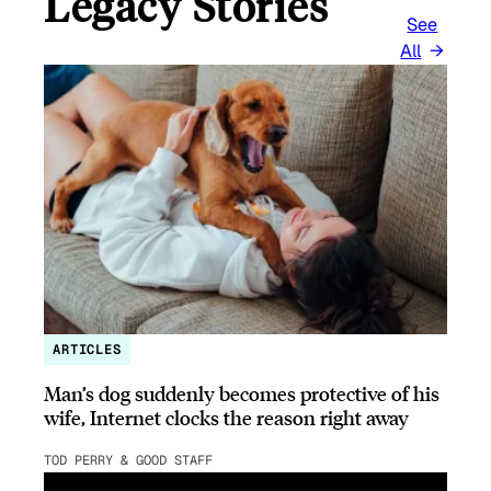
Legacy Stories
See
All
ARTICLES
Man’s dog suddenly becomes protective of his
wife, Internet clocks the reason right away
TOD PERRY & GOOD STAFF