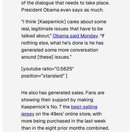
of the dialogue that needs to take place.
President Obama even says as much.
“I think [Kaepernick] cares about some
real, legitimate issues that have to be
talked about,”
Obama said Monday
. “If
nothing else, what he’s done is he has
generated some more conversation
around [these] issues.”
[youtube ratio=”0.5625″
position=”standard” ]
He also has generated sales. Fans are
showing their support by making
Kaepernick’s No. 7 the
best-selling
jersey
on the 49ers’ online store, with
more being purchased in the last week
than in the eight prior months combined.