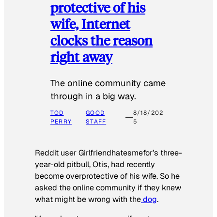
protective of his
wife, Internet
clocks the reason
right away
The online community came
through in a big way.
TOD
GOOD
8/18/202
PERRY
STAFF
5
Reddit user Girlfriendhatesmefor’s three-
year-old pitbull, Otis, had recently
become overprotective of his wife. So he
asked the online community if they knew
what might be wrong with the
dog
.