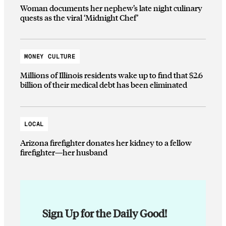
Woman documents her nephew’s late night culinary
quests as the viral ‘Midnight Chef’
MONEY CULTURE
Millions of Illinois residents wake up to find that $2.6
billion of their medical debt has been eliminated
LOCAL
Arizona firefighter donates her kidney to a fellow
firefighter—her husband
Sign Up for the Daily Good!