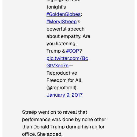
tonight's
#GoldenGlobes
:
#MerylStreep
's
powerful speech
about empathy. Are
you listening,
Trump &
#GOP
?
pic.twitter.com/Bc
GtVXec7n
—
Reproductive
Freedom for All
(@reproforall)
January 9, 2017
Streep went on to reveal that
performance was done by none other
than Donald Trump during his run for
office. She added,