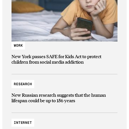
WORK
New York passes SAFE for Kids Act to protect
children from social media addiction
RESEARCH
New Russian research suggests that the human
lifespan could be up to 156 years
INTERNET