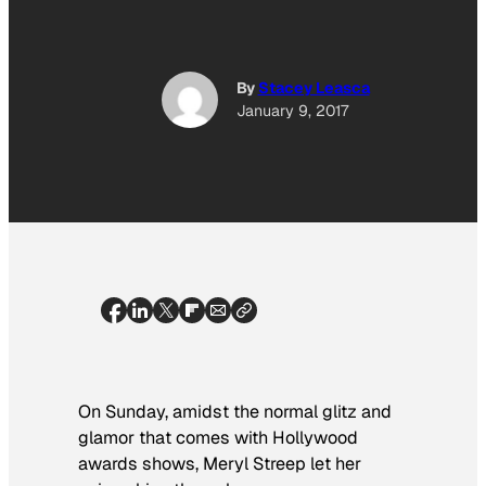
By
Stacey Leasca
January 9, 2017
On Sunday, amidst the normal glitz and
glamor that comes with Hollywood
awards shows, Meryl Streep let her