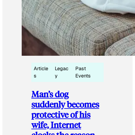
Article
Legac
Past
s
y
Events
Man’s dog
suddenly becomes
protective of his
wife, Internet
clocks the reason