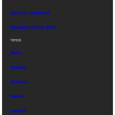
Editorial Masthead
Upworthy (Sister Site)
TOPICS
News
Society
Science
Health
Culture