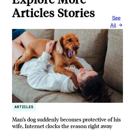
Articles Stories
See
All
ARTICLES
Man’s dog suddenly becomes protective of his
wife, Internet clocks the reason right away