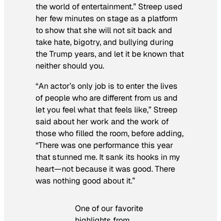
the world of entertainment.” Streep used
her few minutes on stage as a platform
to show that she will not sit back and
take hate, bigotry, and bullying during
the Trump years, and let it be known that
neither should you.
“An actor’s only job is to enter the lives
of people who are different from us and
let you feel what that feels like,” Streep
said about her work and the work of
those who filled the room, before adding,
“There was one performance this year
that stunned me. It sank its hooks in my
heart—not because it was good. There
was nothing good about it.”
One of our favorite
highlights from