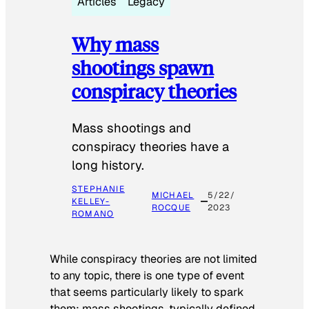
Articles
Legacy
Why mass
shootings spawn
conspiracy theories
Mass shootings and
conspiracy theories have a
long history.
STEPHANIE
MICHAEL
5/22/
KELLEY-
ROCQUE
2023
ROMANO
While conspiracy theories are not limited
to any topic, there is one type of event
that seems particularly likely to spark
them: mass shootings, typically defined