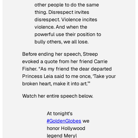
other people to do the same
thing. Disrespect invites
disrespect. Violence incites
violence. And when the
powerful use their position to
bully others, we all lose.
Before ending her speech, Streep
evoked a quote from her friend Carrie
Fisher. “As my friend the dear departed
Princess Leia said to me once, ‘Take your
broken heart, make it into art.’”
Watch her entire speech below.
At tonight's
#GoldenGlobes
we
honor Hollywood
legend Meryl