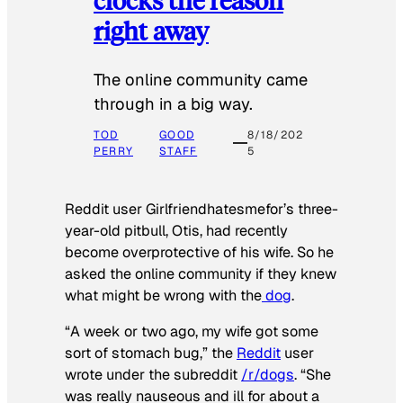
right away
The online community came
through in a big way.
TOD
GOOD
8/18/202
PERRY
STAFF
5
Reddit user Girlfriendhatesmefor’s three-
year-old pitbull, Otis, had recently
become overprotective of his wife. So he
asked the online community if they knew
what might be wrong with the
dog
.
“A week or two ago, my wife got some
sort of stomach bug,” the
Reddit
user
wrote under the subreddit
/r/dogs
. “She
was really nauseous and ill for about a