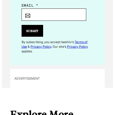
E
EMAIL
*
M
A
I
L
SUBMIT
E
M
By subscribing, you accept beehiiv's
Terms of
Use
&
Privacy Policy
. Our site's
Privacy Policy
A
applies.
I
L
E
M
ADVERTISEMENT
A
I
L
Explore More