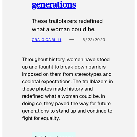
generations
These trailblazers redefined
what a woman could be.
CRAIG CARILLI
5/22/2023
Throughout history, women have stood
up and fought to break down barriers
imposed on them from stereotypes and
societal expectations. The trailblazers in
these photos made history and
redefined what a woman could be. In
doing so, they paved the way for future
generations to stand up and continue to
fight for equality.