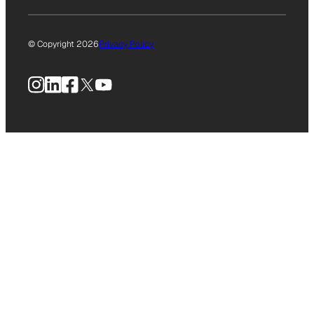
© Copyright 2026
Privacy Policy
Instagram
LinkedIn
Facebook
X
YouTube