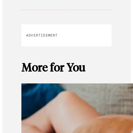
ADVERTISEMENT
More for You