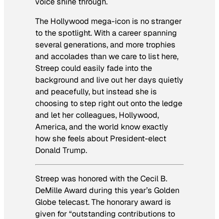
voice shine through.
The Hollywood mega-icon is no stranger
to the spotlight. With a career spanning
several generations, and more trophies
and accolades than we care to list here,
Streep could easily fade into the
background and live out her days quietly
and peacefully, but instead she is
choosing to step right out onto the ledge
and let her colleagues, Hollywood,
America, and the world know exactly
how she feels about President-elect
Donald Trump.
Streep was honored with the Cecil B.
DeMille Award during this year’s Golden
Globe telecast. The honorary award is
given for “outstanding contributions to