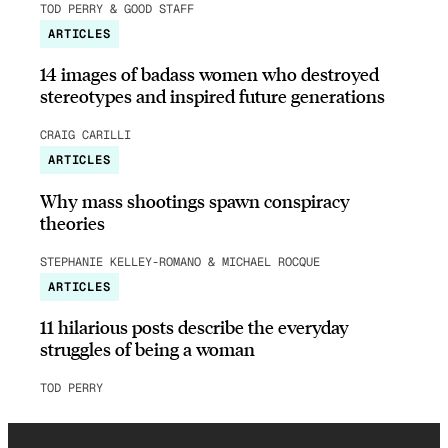
TOD PERRY & GOOD STAFF
ARTICLES
14 images of badass women who destroyed
stereotypes and inspired future generations
CRAIG CARILLI
ARTICLES
Why mass shootings spawn conspiracy
theories
STEPHANIE KELLEY-ROMANO & MICHAEL ROCQUE
ARTICLES
11 hilarious posts describe the everyday
struggles of being a woman
TOD PERRY