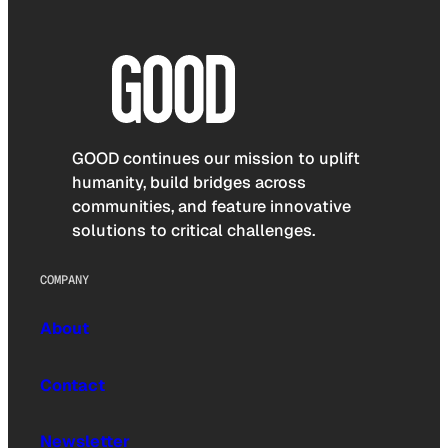
GOOD continues our mission to uplift
humanity, build bridges across
communities, and feature innovative
solutions to critical challenges.
COMPANY
About
Contact
Newsletter