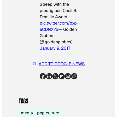
Streep with the
prestigious Cecil B.
Demille Award.
pic.twitter.com/dxp
eCDNXY6
— Golden
Globes
(@goldenglobes)
January 9, 2017
ADD TO GOOGLE NEWS
TAGS
media
pop culture