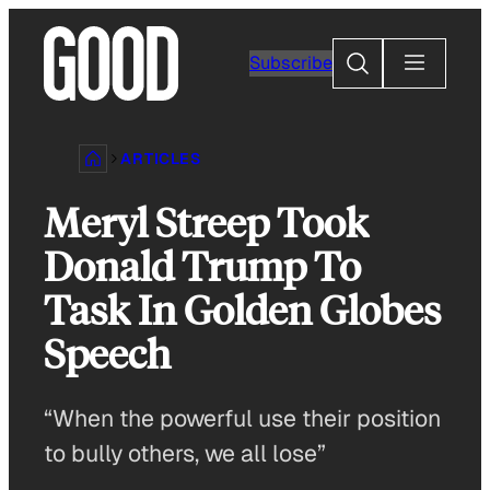
Skip
to
Search
Subscribe
content
ARTICLES
Meryl Streep Took
Donald Trump To
Task In Golden Globes
Speech
“When the powerful use their position
to bully others, we all lose”