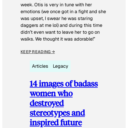
week. Otis is very in tune with her
emotions (we once got in a fight and she
was upset, I swear he was staring
daggers at me lol) and during this time
didn’t even want to leave her to go on
walks. We thought it was adorable!”
KEEP READING →
Articles
Legacy
14 images of badass
women who
destroyed
stereotypes and
inspired future