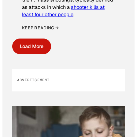
as attacks in which a
shooter kills at
least four other people
.
KEEP READING →
Load More
ADVERTISEMENT