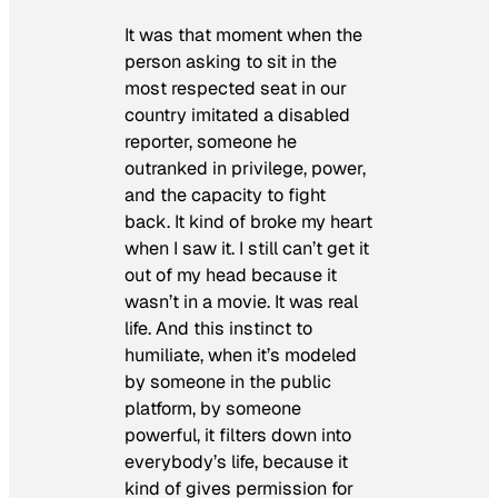
It was that moment when the
person asking to sit in the
most respected seat in our
country imitated a disabled
reporter, someone he
outranked in privilege, power,
and the capacity to fight
back. It kind of broke my heart
when I saw it. I still can’t get it
out of my head because it
wasn’t in a movie. It was real
life. And this instinct to
humiliate, when it’s modeled
by someone in the public
platform, by someone
powerful, it filters down into
everybody’s life, because it
kind of gives permission for